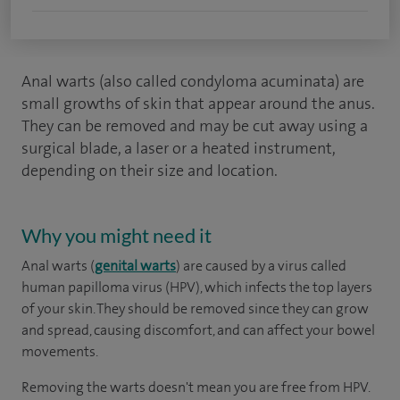
Anal warts (also called condyloma acuminata) are
small growths of skin that appear around the anus.
They can be removed and may be cut away using a
surgical blade, a laser or a heated instrument,
depending on their size and location.
Why you might need it
Anal warts (
genital warts
) are caused by a virus called
human papilloma virus (HPV), which infects the top layers
of your skin. They should be removed since they can grow
and spread, causing discomfort, and can affect your bowel
movements.
Removing the warts doesn't mean you are free from HPV.