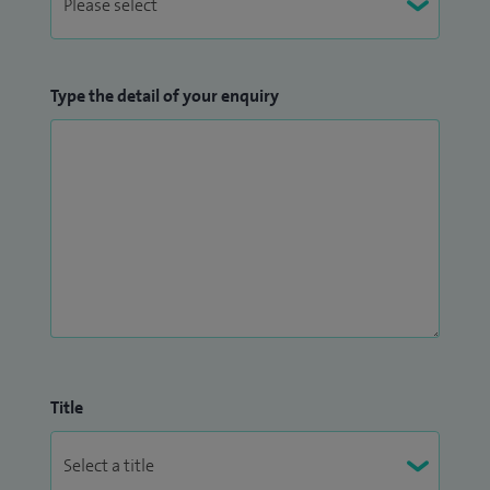
Type the detail of your enquiry
Title