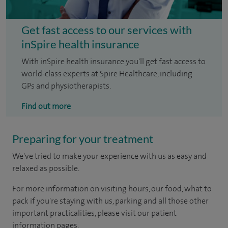
Get fast access to our services with
inSpire health insurance
With inSpire health insurance you'll get fast access to
world-class experts at Spire Healthcare, including
GPs and physiotherapists.
Find out more
Preparing for your treatment
We've tried to make your experience with us as easy and
relaxed as possible.
For more information on visiting hours, our food, what to
pack if you're staying with us, parking and all those other
important practicalities, please visit our patient
information pages.