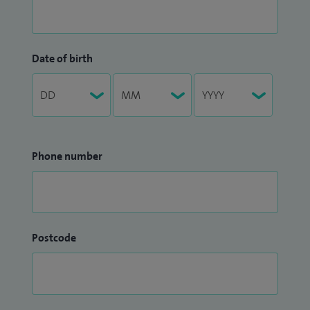
Date of birth
Phone number
Postcode