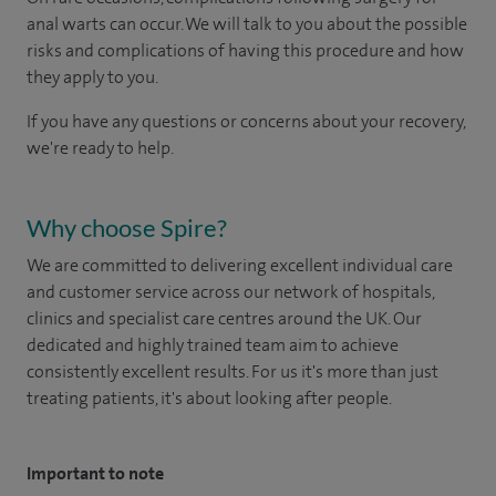
anal warts can occur. We will talk to you about the possible
risks and complications of having this procedure and how
they apply to you.
If you have any questions or concerns about your recovery,
we're ready to help.
Why choose Spire?
We are committed to delivering excellent individual care
and customer service across our network of hospitals,
clinics and specialist care centres around the UK. Our
dedicated and highly trained team aim to achieve
consistently excellent results. For us it's more than just
treating patients, it's about looking after people.
Important to note