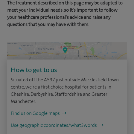
The treatment described on this page may be adapted to
meet your individual needs, so it's important to follow
your healthcare professional's advice and raise any
questions that you may have with them.
How to get to us
Situated off the A537 just outside Macclesfield town
centre, we're a first choice hospital for patients in
Cheshire, Derbyshire, Staffordshire and Greater
Manchester.
Find us on Google maps
Use geographic coordinates/what3words