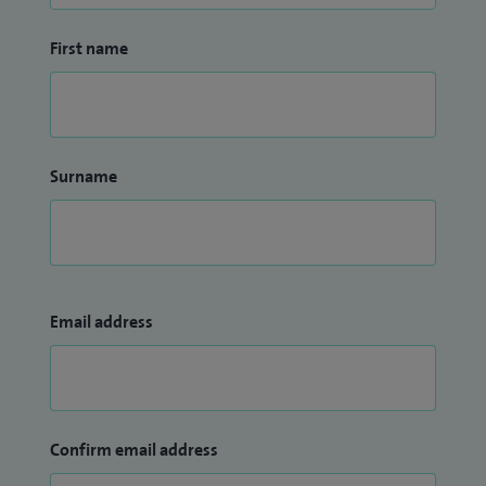
First name
Surname
Email address
Confirm email address