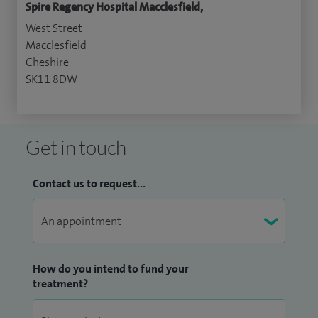
Spire Regency Hospital Macclesfield,
West Street
Macclesfield
Cheshire
SK11 8DW
Get in touch
Contact us to request...
How do you intend to fund your
treatment?