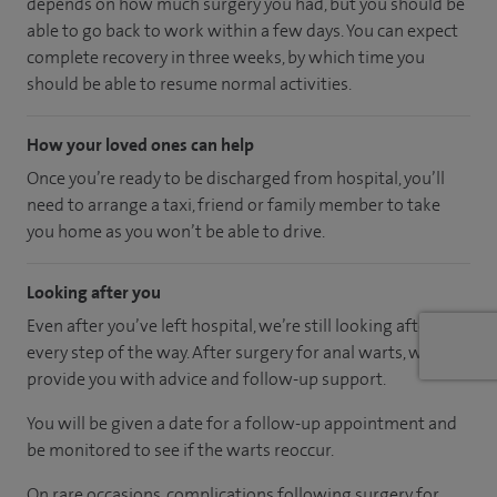
depends on how much surgery you had, but you should be
able to go back to work within a few days. You can expect
complete recovery in three weeks, by which time you
should be able to resume normal activities.
How your loved ones can help
Once you’re ready to be discharged from hospital, you’ll
need to arrange a taxi, friend or family member to take
you home as you won’t be able to drive.
Looking after you
Even after you’ve left hospital, we’re still looking after you
every step of the way. After surgery for anal warts, we will
provide you with advice and follow-up support.
You will be given a date for a follow-up appointment and
be monitored to see if the warts reoccur.
On rare occasions, complications following surgery for