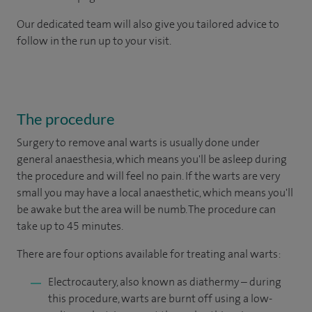
Our dedicated team will also give you tailored advice to
follow in the run up to your visit.
The procedure
Surgery to remove anal warts is usually done under
general anaesthesia, which means you'll be asleep during
the procedure and will feel no pain. If the warts are very
small you may have a local anaesthetic, which means you'll
be awake but the area will be numb. The procedure can
take up to 45 minutes.
There are four options available for treating anal warts:
Electrocautery, also known as diathermy – during
this procedure, warts are burnt off using a low-