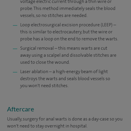
voltage electric current through a thin wire or
probe. This method immediately seals the blood
vessels, so no stitches are needed.
Loop electrosurgical excision procedure (LEEP) –
this is similar to electrocautery, but the wire or
probe has a loop on the end to remove the warts.
Surgical removal – this means warts are cut
away using a scalpel and dissolvable stitches are
used to close the wound.
Laser ablation – a high-energy beam of light
destroys the warts and seals blood vessels so
you won't need stitches.
Aftercare
Usually, surgery for anal warts is done as a day-case so you
won't need to stay overnight in hospital.