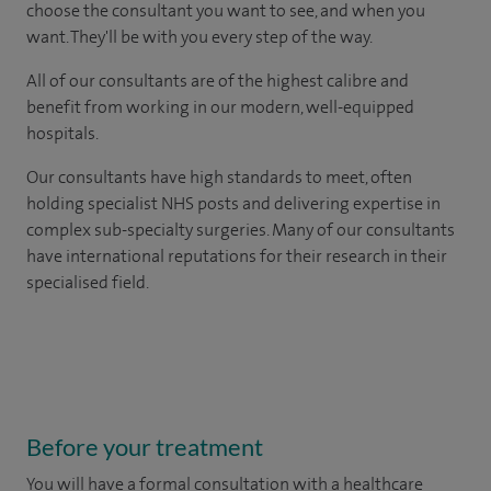
choose the consultant you want to see, and when you
want. They'll be with you every step of the way.
All of our consultants are of the highest calibre and
benefit from working in our modern, well-equipped
hospitals.
Our consultants have high standards to meet, often
holding specialist NHS posts and delivering expertise in
complex sub-specialty surgeries. Many of our consultants
have international reputations for their research in their
specialised field.
Before your treatment
You will have a formal consultation with a healthcare