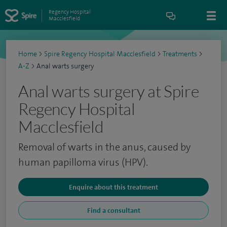
Regency Hospital
Macclesfield
Home
>
Spire Regency Hospital Macclesfield
>
Treatments
>
A-Z
>
Anal warts surgery
Anal warts surgery at Spire
Regency Hospital
Macclesfield
Removal of warts in the anus, caused by
human papilloma virus (HPV).
Enquire about this treatment
Find a consultant