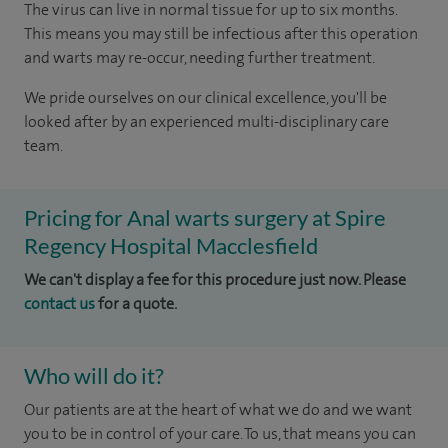
The virus can live in normal tissue for up to six months.
This means you may still be infectious after this operation
and warts may re-occur, needing further treatment.
We pride ourselves on our clinical excellence, you'll be
looked after by an experienced multi-disciplinary care
team.
Pricing for Anal warts surgery at Spire
Regency Hospital Macclesfield
We can't display a fee for this procedure just now. Please
contact us
for a quote.
Who will do it?
Our patients are at the heart of what we do and we want
you to be in control of your care. To us, that means you can