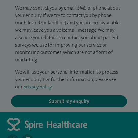
We may contact you by email, SMS or phone about
your enquiry. If we try to contact you by phone
(mobile and/or landline) and you are not available,
we may leave you a voicemail message. We may
also use your details to contact you about patient
surveys we use for improving our service or
monitoring outcomes, which are not a form of
marketing.
We will use your personal information to process
your enquiry. For further information, please see
our
privacy policy
.
Submit my enquiry