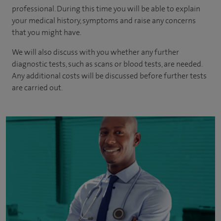
professional. During this time you will be able to explain
your medical history, symptoms and raise any concerns
that you might have.
We will also discuss with you whether any further
diagnostic tests, such as scans or blood tests, are needed.
Any additional costs will be discussed before further tests
are carried out.