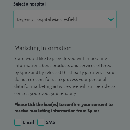
Select a hospital
Marketing Information
Spire would like to provide you with marketing
information about products and services offered
by Spire and by selected third-party partners. If you
do not consent for us to process your personal
data for marketing activities, we will still be able to
contact you about your enquiry.
Please tick the box(es) to confirm your consent to
receive marketing information from Spire:
Email
SMS