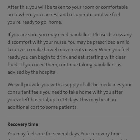
After this, you will be taken to your room or comfortable
area where you can rest and recuperate until we feel
you’re ready to go home.
If you are sore, you may need painkillers. Please discuss any
discomfort with your nurse. You may be prescribed a mild
laxative to make bowel movements easier. When you feel
ready, you can begin to drink and eat, starting with clear
fluids. If you need them, continue taking painkillers as
advised by the hospital.
We will provide you with a supply of all the medicines your
consultant feels you need to take home with you after
you've left hospital, up to 14 days. This may be at an
additional cost to some patients.
Recovery time
You may feel sore for several days. Your recovery time