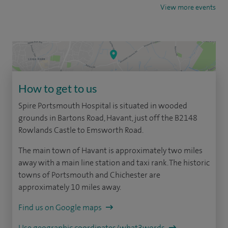
View more events
How to get to us
Spire Portsmouth Hospital is situated in wooded
grounds in Bartons Road, Havant, just off the B2148
Rowlands Castle to Emsworth Road.
The main town of Havant is approximately two miles
away with a main line station and taxi rank. The historic
towns of Portsmouth and Chichester are
approximately 10 miles away.
Find us on Google maps
Use geographic coordinates/what3words