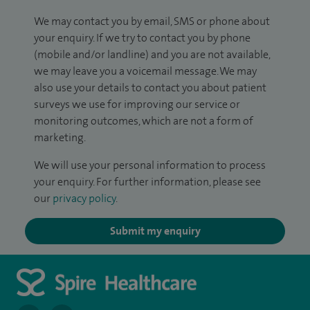
We may contact you by email, SMS or phone about
your enquiry. If we try to contact you by phone
(mobile and/or landline) and you are not available,
we may leave you a voicemail message. We may
also use your details to contact you about patient
surveys we use for improving our service or
monitoring outcomes, which are not a form of
marketing.
We will use your personal information to process
your enquiry. For further information, please see
our
privacy policy
.
Submit my enquiry