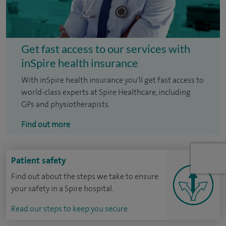
Get fast access to our services with
inSpire health insurance
With inSpire health insurance you'll get fast access to
world-class experts at Spire Healthcare, including
GPs and physiotherapists.
Find out more
Patient safety
Find out about the steps we take to ensure
your safety in a Spire hospital.
Read our steps to keep you secure