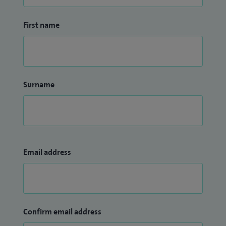
First name
Surname
Email address
Confirm email address