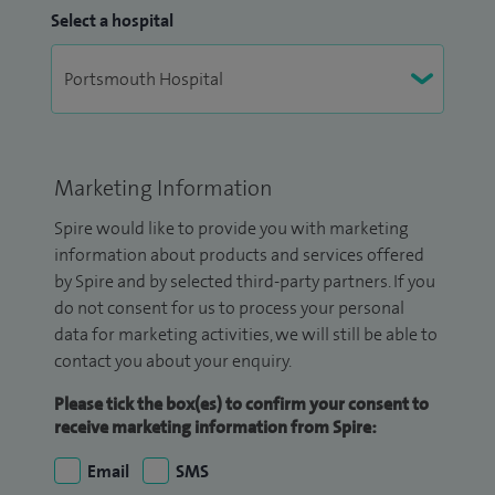
Select a hospital
Marketing Information
Spire would like to provide you with marketing
information about products and services offered
by Spire and by selected third-party partners. If you
do not consent for us to process your personal
data for marketing activities, we will still be able to
contact you about your enquiry.
Please tick the box(es) to confirm your consent to
receive marketing information from Spire:
Email
SMS