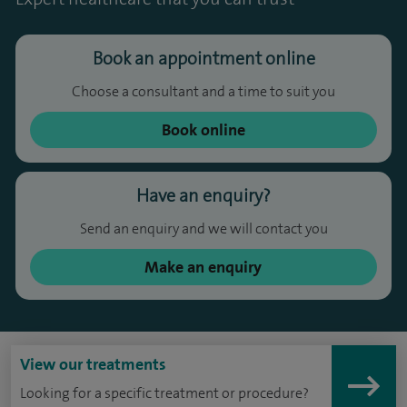
Book an appointment online
Choose a consultant and a time to suit you
Book online
Have an enquiry?
Send an enquiry and we will contact you
Make an enquiry
View our treatments
Looking for a specific treatment or procedure?