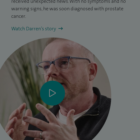
received unexpected news. With no symptoms and no
warning signs, he was soon diagnosed with prostate
cancer.
Watch Darren’s story