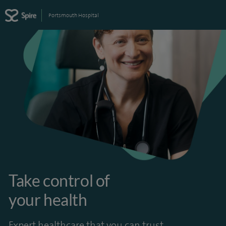
Portsmouth Hospital
Take control of
your health
Expert healthcare that you can trust