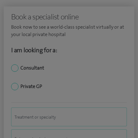
Book a specialist online
Book now to see a world-class specialist virtually or at
your local private hospital
I am looking for a:
Consultant
Private GP