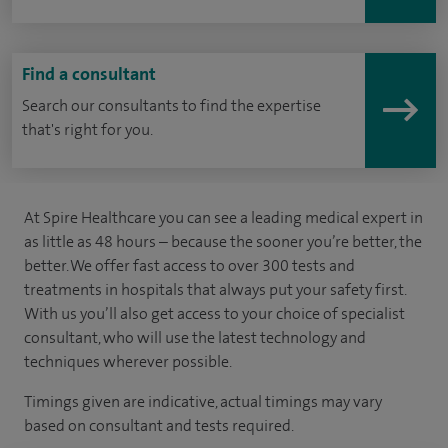
Find a consultant
Search our consultants to find the expertise
that's right for you.
At Spire Healthcare you can see a leading medical expert in
as little as 48 hours – because the sooner you’re better, the
better. We offer fast access to over 300 tests and
treatments in hospitals that always put your safety first.
With us you’ll also get access to your choice of specialist
consultant, who will use the latest technology and
techniques wherever possible.
Timings given are indicative, actual timings may vary
based on consultant and tests required.