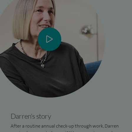
Darren's story
After a routine annual check-up through work, Darren