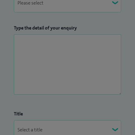
Type the detail of your enquiry
Title