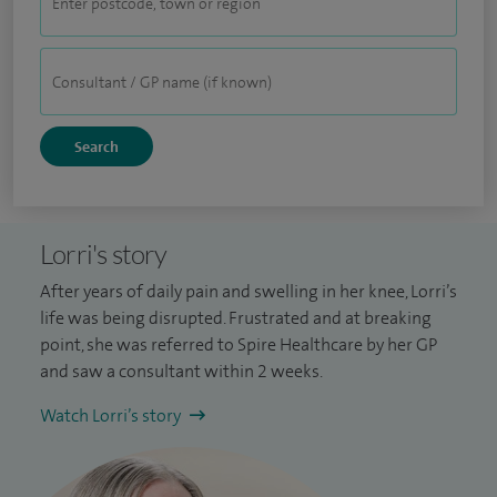
Lorri's story
After years of daily pain and swelling in her knee, Lorri’s
life was being disrupted. Frustrated and at breaking
point, she was referred to Spire Healthcare by her GP
and saw a consultant within 2 weeks.
Watch Lorri’s story