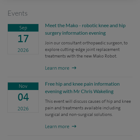
Events
Meet the Mako - robotic knee and hip
Sep
surgery information evening
17
Join our consultant orthopaedic surgeon, to
explore cutting-edge joint replacement
2026
treatments with the new Mako Robot.
Learn more
Free hip and knee pain information
Nov
evening with Mr Chris Wakeling
04
This event will discuss causes of hip and knee
pain and treatments available including
2026
surgical and non-surgical solutions.
Learn more