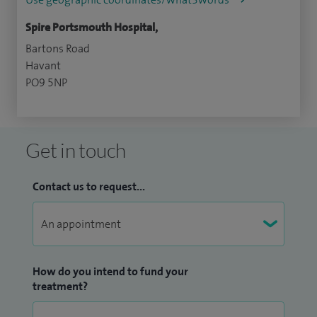
Spire Portsmouth Hospital,
Bartons Road
Havant
PO9 5NP
Get in touch
Contact us to request...
How do you intend to fund your
treatment?