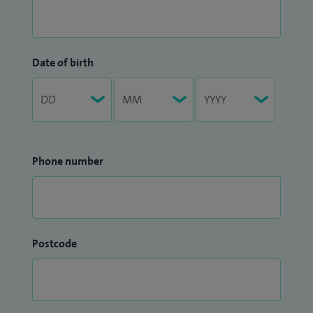
Date of birth
Phone number
Postcode