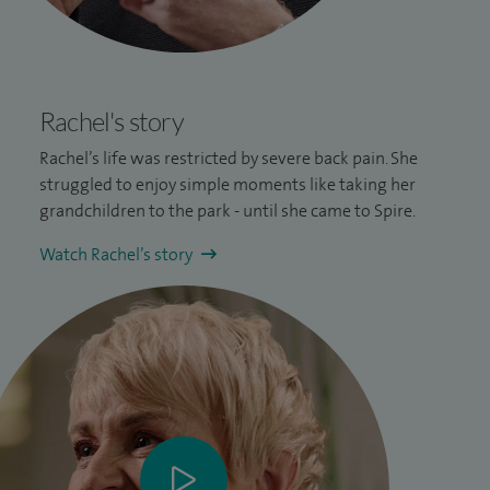
Rachel's story
Rachel’s life was restricted by severe
back pain
. She
struggled to enjoy simple moments like taking her
grandchildren to the park - until she came to Spire.
Watch Rachel’s story