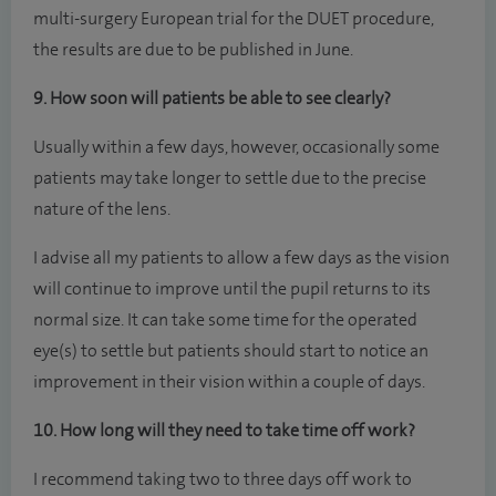
multi-surgery European trial for the DUET procedure,
the results are due to be published in June.
9. How soon will patients be able to see clearly?
Usually within a few days, however, occasionally some
patients may take longer to settle due to the precise
nature of the lens.
I advise all my patients to allow a few days as the vision
will continue to improve until the pupil returns to its
normal size. It can take some time for the operated
eye(s) to settle but patients should start to notice an
improvement in their vision within a couple of days.
10. How long will they need to take time off work?
I recommend taking two to three days off work to