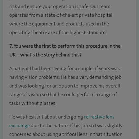
risk and ensure your operation is safe. Our team
operates from a state-of-the-art private hospital
where the equipment and products used in the
operating theatre are of the highest standard.
7. You were the first to perform this procedure in the
UK – what’s the story behind this?
A patient I had been seeing for a couple of years was
having vision problems. He has a very demanding job
and was looking for an option to improve his overall
range of vision so that he could perform a range of
tasks without glasses.
He was hesitant about undergoing
refractive lens
exchange
due to the nature of his job so I was slightly
concerned about using a trifocal lens in that situation.