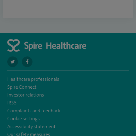
navigate
navigate
to
to
Healthcare professionals
https://twitter.com/SpirePortsmouth
https://www.facebook.com/SpirePortsmouthHospital/
Spire Connect
Investor relations
IR35
Complaints and feedback
Cookie settings
Accessibility statement
Our safety measures