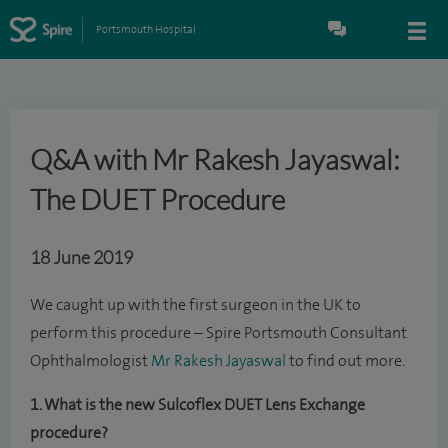
Portsmouth Hospital
Q&A with Mr Rakesh Jayaswal:
The DUET Procedure
18 June 2019
We caught up with the first surgeon in the UK to
perform this procedure – Spire Portsmouth Consultant
Ophthalmologist
Mr Rakesh Jayaswal
to find out more.
1. What is the new Sulcoflex DUET Lens Exchange
procedure?