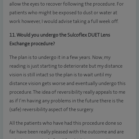
allow the eyes to recover following the procedure. For
patients who might be exposed to dust or water at
work however, I would advise taking a full week off.
11. Would you undergo the Sulcoflex DUET Lens
Exchange procedure?
The plan is to undergo it in a few years. Now, my
reading is just starting to deteriorate but my distance
vision is still intact so the plan is to wait until my
distance vision gets worse and eventually undergo this
procedure. The idea of reversibility really appeals to me
as if I’m having any problems in the future there is the
(safe) reversibility aspect of the surgery.
All the patients who have had this procedure done so
far have been really pleased with the outcome and are