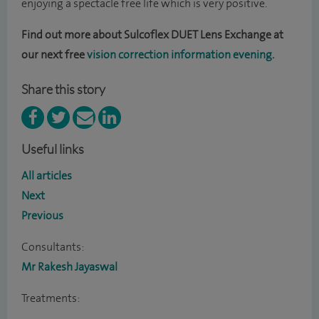
enjoying a spectacle free life which is very positive.
Find out more about
Sulcoflex DUET Lens Exchange
at
our next free
vision correction information evening
.
Share this story
Useful links
All articles
Next
Previous
Consultants:
Mr Rakesh Jayaswal
Treatments: