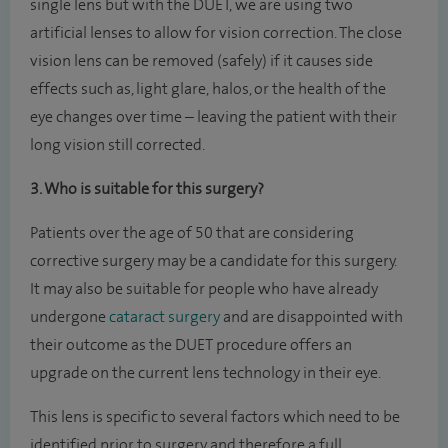
single lens but with the DUET, we are using two
artificial lenses to allow for vision correction. The close
vision lens can be removed (safely) if it causes side
effects such as, light glare, halos, or the health of the
eye changes over time – leaving the patient with their
long vision still corrected.
3. Who is suitable for this surgery?
Patients over the age of 50 that are considering
corrective surgery may be a candidate for this surgery.
It may also be suitable for people who have already
undergone
cataract surgery
and are disappointed with
their outcome as the DUET procedure offers an
upgrade on the current lens technology in their eye.
This lens is specific to several factors which need to be
identified prior to surgery and therefore a full