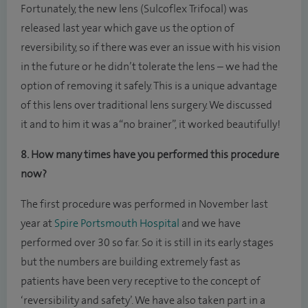
Fortunately, the new lens (Sulcoflex Trifocal) was
released last year which gave us the option of
reversibility, so if there was ever an issue with his vision
in the future or he didn’t tolerate the lens – we had the
option of removing it safely. This is a unique advantage
of this lens over traditional lens surgery. We discussed
it and to him it was a “no brainer”, it worked beautifully!
8. How many times have you performed this procedure
now?
The first procedure was performed in November last
year at
Spire Portsmouth Hospital
and we have
performed over 30 so far. So it is still in its early stages
but the numbers are building extremely fast as
patients have been very receptive to the concept of
‘reversibility and safety’. We have also taken part in a