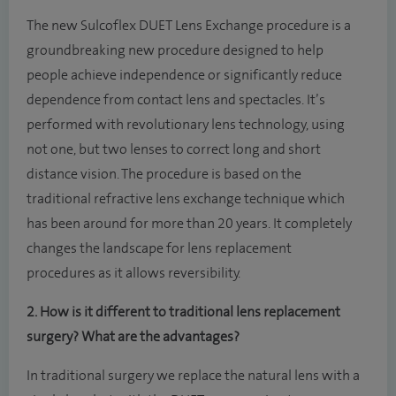
The new Sulcoflex DUET Lens Exchange procedure is a
groundbreaking new procedure designed to help
people achieve independence or significantly reduce
dependence from contact lens and spectacles. It’s
performed with revolutionary lens technology, using
not one, but two lenses to correct long and short
distance vision. The procedure is based on the
traditional refractive lens exchange technique which
has been around for more than 20 years. It completely
changes the landscape for lens replacement
procedures as it allows reversibility.
2. How is it different to traditional lens replacement
surgery? What are the advantages?
In traditional surgery we replace the natural lens with a