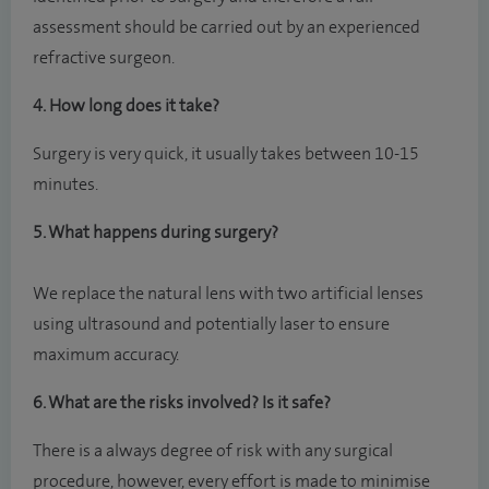
assessment should be carried out by an experienced
refractive surgeon.
4. How long does it take?
Surgery is very quick, it usually takes between 10-15
minutes.
5. What happens during surgery?
We replace the natural lens with two artificial lenses
using ultrasound and potentially laser to ensure
maximum accuracy.
6. What are the risks involved? Is it safe?
There is a always degree of risk with any surgical
procedure, however, every effort is made to minimise