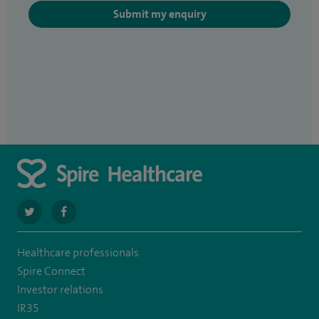
Submit my enquiry
navigate
navigate
to
to
Healthcare professionals
https://twitter.com/SpirePortsmouth
https://www.facebook.com/SpirePortsmouthHospital/
Spire Connect
Investor relations
IR35