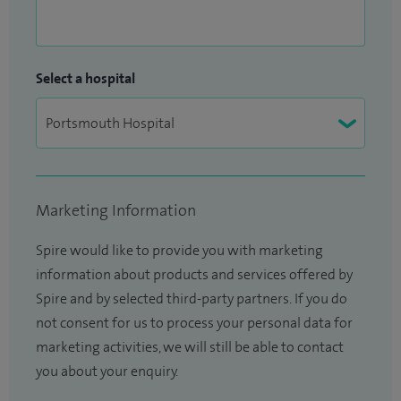
Select a hospital
Marketing Information
Spire would like to provide you with marketing
information about products and services offered by
Spire and by selected third-party partners. If you do
not consent for us to process your personal data for
marketing activities, we will still be able to contact
you about your enquiry.