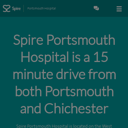
Portsmouth Hospital
Spire Portsmouth
Hospital is a 15
minute drive from
both Portsmouth
and Chichester
Spire Portsmouth Hospital is located on the West