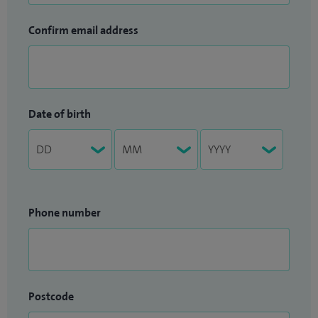
Confirm email address
Date of birth
Phone number
Postcode