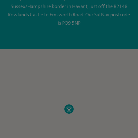
Sussex/Hampshire border in Havant, just off the B2148
Rowlands Castle to Emsworth Road. Our SatNav postcode
is PO9 5NP