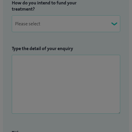
How do you intend to fund your
treatment?
Type the detail of your enquiry