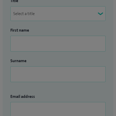
Title
First name
Surname
Email address