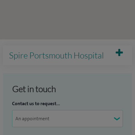
Spire Portsmouth Hospital
Get in touch
Contact us to request...