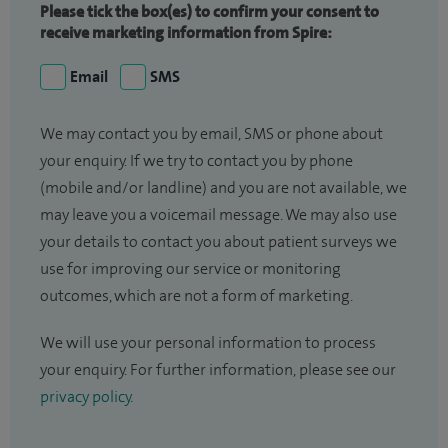
Please tick the box(es) to confirm your consent to
receive marketing information from Spire:
Email
SMS
We may contact you by email, SMS or phone about
your enquiry. If we try to contact you by phone
(mobile and/or landline) and you are not available, we
may leave you a voicemail message. We may also use
your details to contact you about patient surveys we
use for improving our service or monitoring
outcomes, which are not a form of marketing.
We will use your personal information to process
your enquiry. For further information, please see our
privacy policy
.