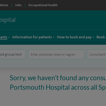
ations
Jobs
Occupational health
tants
Information for patients
How to book and pay
Book 
Sorry, we haven't found any consu
Portsmouth Hospital across all Spi