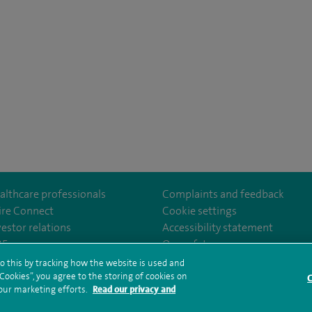
althcare professionals
Complaints and feedback
ire Connect
Cookie settings
vestor relations
Accessibility statement
uth
om/SpirePortsmouthHospital/
35
Our safety measures
o this by tracking how the website is used and
ookies”, you agree to the storing of cookies on
C
rms and conditions
Privacy notice
Subject access request
Modern Slaver
 our marketing efforts.
Read our privacy and
ealth hub sitemap
Spire Portsmouth Sitemap