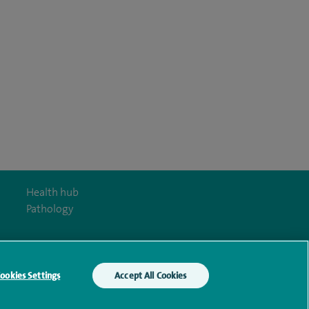
Health hub
Pathology
ookies Settings
Accept All Cookies
y Act