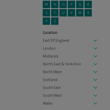
M
N
O
P
Q
R
S
T
U
V
W
X
Y
Z
Location
East Of England
London
Midlands
North East & Yorkshire
North West
Scotland
South East
South West
Wales