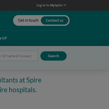
Log in to MySpire
Get in touch
Contact us
a GP
ltants at Spire
re hospitals.