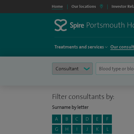
Home
Our locations
Investor Rel
Treatments and services
Our consul
Filter consultants by:
Surname by letter
A
B
C
D
E
F
G
H
I
J
K
L