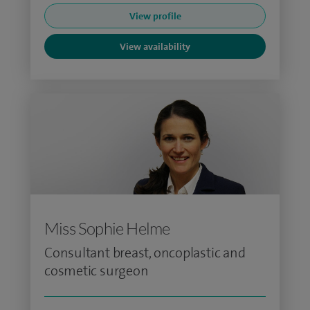
View profile
View availability
Miss Sophie Helme
Consultant breast, oncoplastic and
cosmetic surgeon