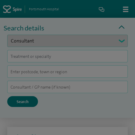
Portsmouth Hospital
Search details