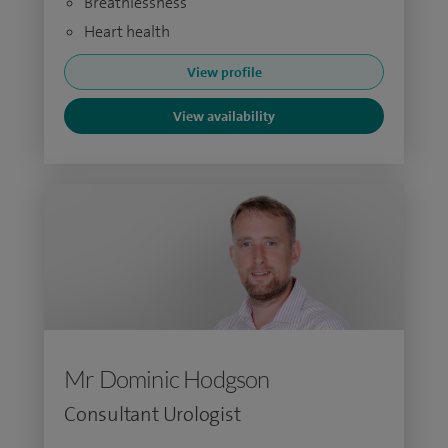
Breathlessness
Heart health
View profile
View availability
Mr Dominic Hodgson
Consultant Urologist