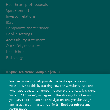
Healthcare professionals
Spire Connect
Investor relations
IR35
Complaints and feedback
Cookie settings
Accessibility statement
Our safety measures
Health hub
Pathology
© Spire Healthcare Group plc (2026)
We use cookies to help provide the best experience on our
Terms and conditions
Privacy notice
Subject access request
website. We do this by tracking how the website is used and
Modern Slavery Act
Health hub sitemap
when appropriate remembering your preferences. By clicking
Spire Portsmouth Sitemap
“Accept All Cookies”, you agree to the storing of cookies on
your device to enhance site navigation, analyze site usage,
and assist in our marketing efforts.
Read our privacy and
cookie policy