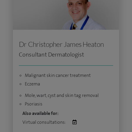
Dr Christopher James Heaton
Consultant Dermatologist
Malignant skin cancer treatment
Eczema
Mole, wart, cyst and skin tag removal
Psoriasis
Also available for:
Virtual consultations: