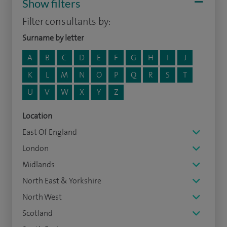
Show filters
Filter consultants by:
Surname by letter
A
B
C
D
E
F
G
H
I
J
K
L
M
N
O
P
Q
R
S
T
U
V
W
X
Y
Z
Location
East Of England
London
Midlands
North East & Yorkshire
North West
Scotland