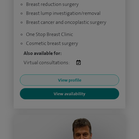
Breast reduction surgery
Breast lump investigation/removal
Breast cancer and oncoplastic surgery
One Stop Breast Clinic
Cosmetic breast surgery
Also available for:
Virtual consultations:
View profile
View availability