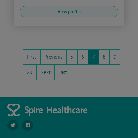
View profile
First
Previous
5
6
7
8
9
20
Next
Last
navigate to https://twitter.com/SpirePortsmouth
navigate to https://www.facebook.com/SpirePortsmouth