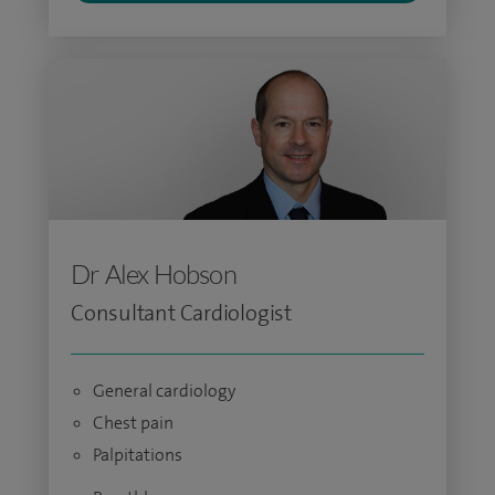
Dr Alex Hobson
Consultant Cardiologist
General cardiology
Chest pain
Palpitations