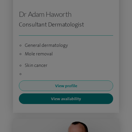
Dr Adam Haworth
Consultant Dermatologist
General dermatology
Mole removal
Skin cancer
View profile
View availability