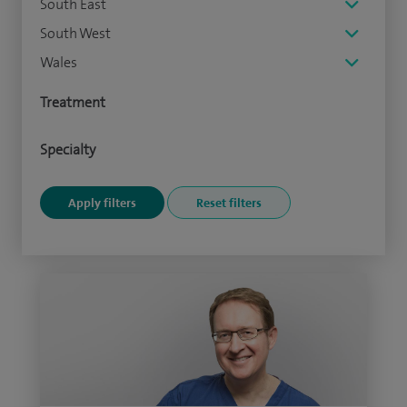
South East
South West
Wales
Treatment
Specialty