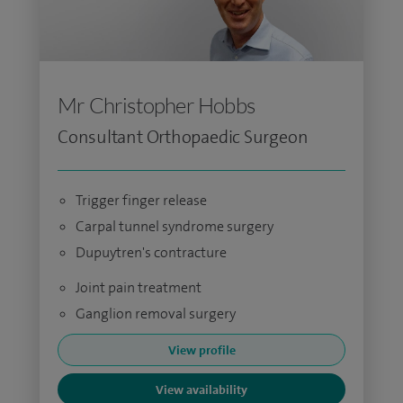
Mr Christopher Hobbs
Consultant Orthopaedic Surgeon
Trigger finger release
Carpal tunnel syndrome surgery
Dupuytren's contracture
Joint pain treatment
Ganglion removal surgery
View profile
View availability