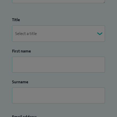
Title
First name
Surname
Email address