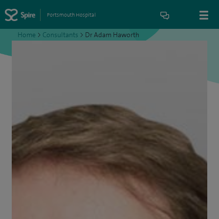
Portsmouth Hospital
Home
>
Consultants
>
Dr Adam Haworth