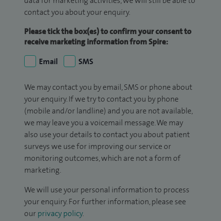
data for marketing activities, we will still be able to
contact you about your enquiry.
Please tick the box(es) to confirm your consent to
receive marketing information from Spire:
Email
SMS
We may contact you by email, SMS or phone about
your enquiry. If we try to contact you by phone
(mobile and/or landline) and you are not available,
we may leave you a voicemail message. We may
also use your details to contact you about patient
surveys we use for improving our service or
monitoring outcomes, which are not a form of
marketing.
We will use your personal information to process
your enquiry. For further information, please see
our
privacy policy
.