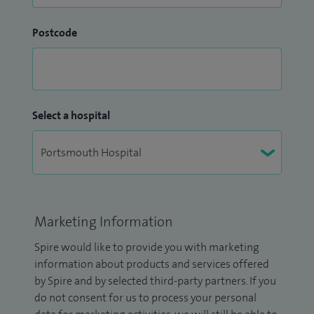
Postcode
Select a hospital
Marketing Information
Spire would like to provide you with marketing
information about products and services offered
by Spire and by selected third-party partners. If you
do not consent for us to process your personal