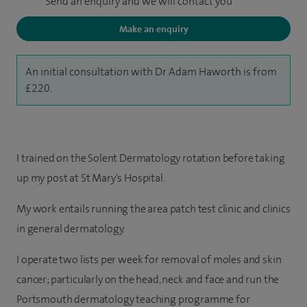
Send an enquiry and we will contact you
Make an enquiry
An initial consultation with Dr Adam Haworth is from
£220.
I trained on the Solent Dermatology rotation before taking
up my post at St Mary's Hospital.
My work entails running the area patch test clinic and clinics
in general dermatology.
I operate two lists per week for removal of moles and skin
cancer; particularly on the head, neck and face and run the
Portsmouth dermatology teaching programme for