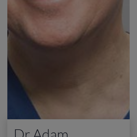
Dr Adam