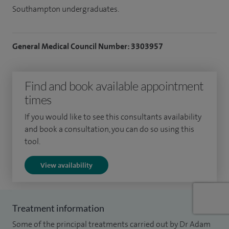
Southampton undergraduates.
General Medical Council Number: 3303957
Find and book available appointment
times
If you would like to see this consultants availability
and book a consultation, you can do so using this
tool.
View availability
Treatment information
Some of the principal treatments carried out by Dr Adam