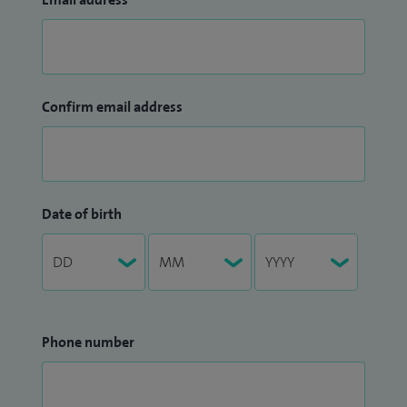
Confirm email address
Date of birth
Phone number