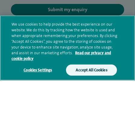
Submit my enquiry
We use cookies to help provide the best experience on our
Additional information
website. We do this by tracking how the website is used and
when appropriate remembering your preferences. By clicking
“Accept All Cookies”, you agree to the storing of cookies on
your device to enhance site navigation, analyze site usage,
Clinical interests
and assist in our marketing efforts.
Read our privacy and
cookie policy
Cookies Settings
Accept All Cookies
Qualification and professional
memberships
Current NHS posts