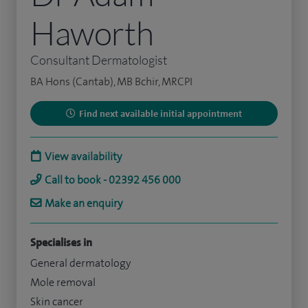
Haworth
Consultant Dermatologist
BA Hons (Cantab), MB Bchir, MRCPI
Find next available initial appointment
View availability
Call to book - 02392 456 000
Make an enquiry
Specialises in
General dermatology
Mole removal
Skin cancer