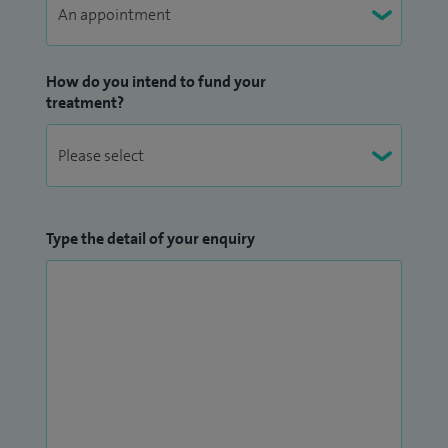
How do you intend to fund your
treatment?
Type the detail of your enquiry