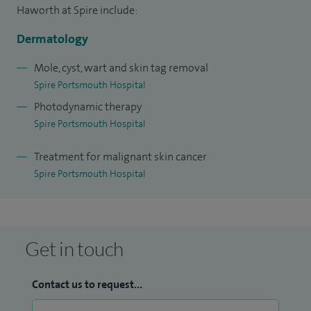
Haworth at Spire include:
Dermatology
Mole, cyst, wart and skin tag removal
Spire Portsmouth Hospital
Photodynamic therapy
Spire Portsmouth Hospital
Treatment for malignant skin cancer
Spire Portsmouth Hospital
Get in touch
Contact us to request...