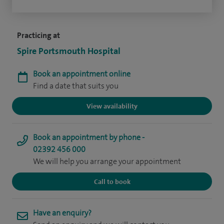
Practicing at
Spire Portsmouth Hospital
Book an appointment online
Find a date that suits you
View availability
Book an appointment by phone -
02392 456 000
We will help you arrange your appointment
Call to book
Have an enquiry?