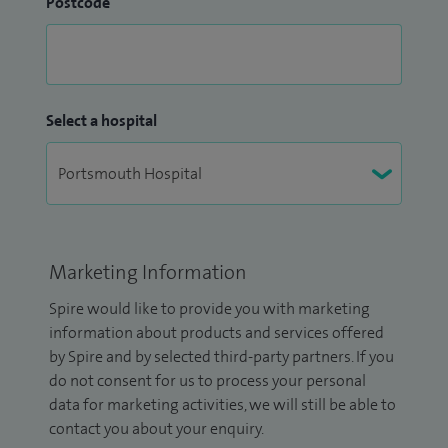
Postcode
Select a hospital
Marketing Information
Spire would like to provide you with marketing
information about products and services offered
by Spire and by selected third-party partners. If you
do not consent for us to process your personal
data for marketing activities, we will still be able to
contact you about your enquiry.