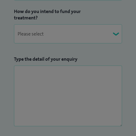
How do you intend to fund your
treatment?
Type the detail of your enquiry