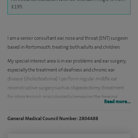
£195.
I am a senior consultant ear, nose and throat (ENT) surgeon
based in Portsmouth, treating both adults and children.
My special interest area is in ear problems and ear surgery,
especially the treatment of deafness and chronic ear
disease (cholesteatoma). I perform regular middle ear
reconstructive surgery such as stapedectomy (treatment
for otosclerosis), ossiculoplasty (repairing the hearing
Read more...
bones) and myringoplasty (closing a hole in the ear drum).
General Medical Council Number: 2804488
I have extensive experience in the surgical management of
cholesteatoma in adults and children, using a technique,
which maintains a normal ear canal avoiding a ‘cavity’. I am