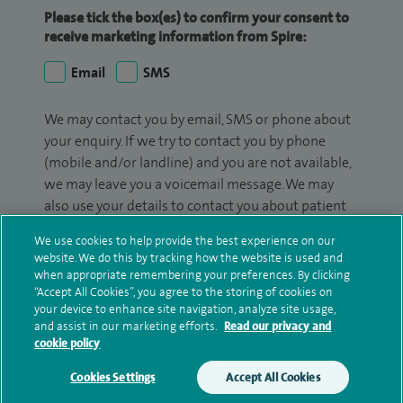
Please tick the box(es) to confirm your consent to
receive marketing information from Spire:
Email
SMS
We may contact you by email, SMS or phone about
your enquiry. If we try to contact you by phone
(mobile and/or landline) and you are not available,
we may leave you a voicemail message. We may
also use your details to contact you about patient
surveys we use for improving our service or
We use cookies to help provide the best experience on our
monitoring outcomes, which are not a form of
website. We do this by tracking how the website is used and
marketing.
when appropriate remembering your preferences. By clicking
“Accept All Cookies”, you agree to the storing of cookies on
We will use your personal information to process
your device to enhance site navigation, analyze site usage,
and assist in our marketing efforts.
Read our privacy and
your enquiry. For further information, please see
cookie policy
our
privacy policy
.
Cookies Settings
Accept All Cookies
Submit my enquiry