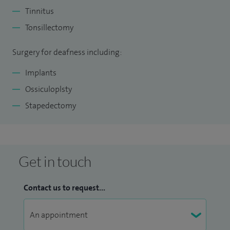
Tinnitus
Tonsillectomy
Surgery for deafness including:
Implants
Ossiculoplsty
Stapedectomy
Get in touch
Contact us to request...