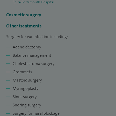
Spire Portsmouth Hospital
date with the latest developments and innovations in ear,
nose and throat treatments.
Cosmetic surgery
Other treatments
Surgery for ear infection including:
Adenoidectomy
Balance management
Cholesteatoma surgery
Grommets
Mastoid surgery
Myringoplasty
Sinus surgery
Snoring surgery
Surgery for nasal blockage