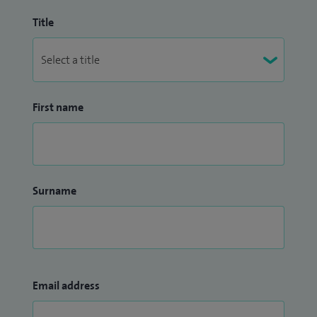
Title
First name
Surname
Email address