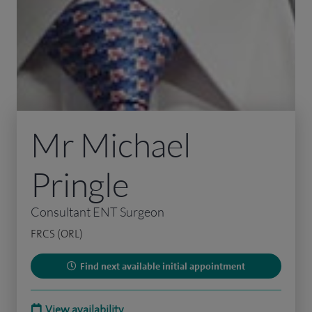
Mr Michael
Pringle
Consultant ENT Surgeon
FRCS (ORL)
Find next available initial appointment
View availability