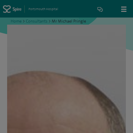
Portsmouth Hospital
Home
>
Consultants
>
Mr Michael Pringle