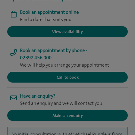
Book an appointment online
Find a date that suits you
View availability
Book an appointment by phone -
02392 456 000
We will help you arrange your appointment
Call to book
Have an enquiry?
Send an enquiry and we will contact you
Make an enquiry
An initial consultation with Mr Michael Pringle is from