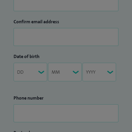
Confirm email address
Date of birth
Phone number