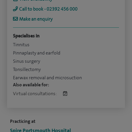
Call to book - 02392 456 000
Make an enquiry
Specialises in
Tinnitus
Pinnaplasty and earfold
Sinus surgery
Tonsillectomy
Earwax removal and microsuction
Also available for:
Virtual consultations:
Practicing at
Spire Portsmouth Hospital