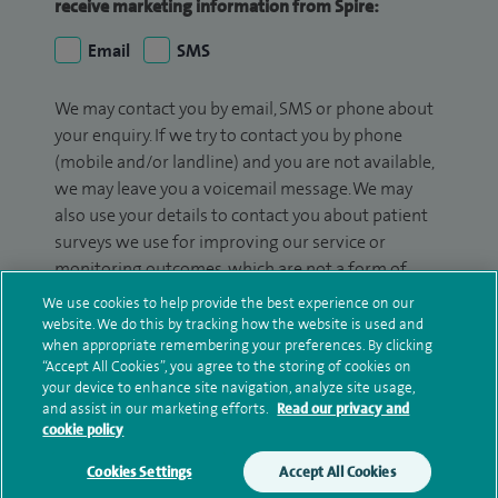
receive marketing information from Spire:
Email
SMS
We may contact you by email, SMS or phone about
your enquiry. If we try to contact you by phone
(mobile and/or landline) and you are not available,
we may leave you a voicemail message. We may
also use your details to contact you about patient
surveys we use for improving our service or
monitoring outcomes, which are not a form of
marketing.
We use cookies to help provide the best experience on our
website. We do this by tracking how the website is used and
We will use your personal information to process
when appropriate remembering your preferences. By clicking
your enquiry. For further information, please see
“Accept All Cookies”, you agree to the storing of cookies on
your device to enhance site navigation, analyze site usage,
our
privacy policy
.
and assist in our marketing efforts.
Read our privacy and
cookie policy
Submit my enquiry
Cookies Settings
Accept All Cookies