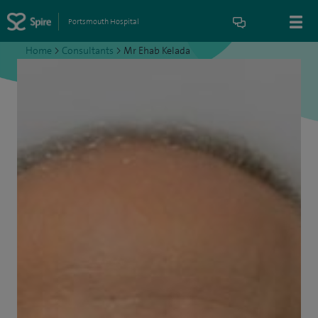
Portsmouth Hospital
Home
>
Consultants
>
Mr Ehab Kelada