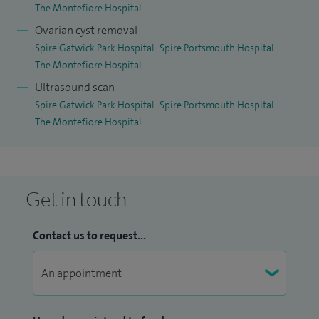
The Montefiore Hospital
Ovarian cyst removal
Spire Gatwick Park Hospital
Spire Portsmouth Hospital
The Montefiore Hospital
Ultrasound scan
Spire Gatwick Park Hospital
Spire Portsmouth Hospital
The Montefiore Hospital
Get in touch
Contact us to request...