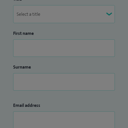
First name
Surname
Email address