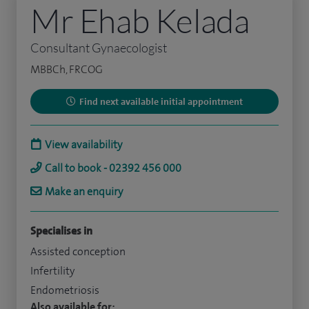
Mr Ehab Kelada
Consultant Gynaecologist
MBBCh, FRCOG
Find next available initial appointment
View availability
Call to book - 02392 456 000
Make an enquiry
Specialises in
Assisted conception
Infertility
Endometriosis
Also available for: