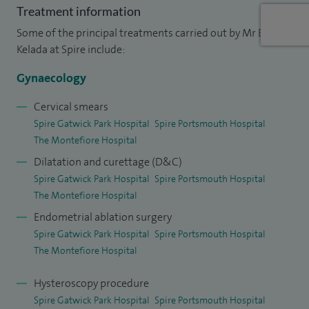
I also provide surgical sperm retrieval to men who have no
Treatment information
sperm when they ejaculate. I have many publications in
Some of the principal treatments carried out by Mr Ehab
national and international journals.
Kelada at Spire include:
My clinical interests include: Well woman screening for
Gynaecology
women planning to delay starting a family, minimal access
Cervical smears
surgery, hysteroscopy and laparoscopy (performed for the
Spire Gatwick Park Hospital
Spire Portsmouth Hospital
investigations and treatment of infertility, menstrual
The Montefiore Hospital
disorders, endometriosis, ovarian cysts, polycystic ovaries,
Dilatation and curettage (D&C)
chronic pelvic pain and pain during intercourse).
Spire Gatwick Park Hospital
Spire Portsmouth Hospital
The Montefiore Hospital
Endometrial ablation surgery
Spire Gatwick Park Hospital
Spire Portsmouth Hospital
The Montefiore Hospital
Hysteroscopy procedure
Spire Gatwick Park Hospital
Spire Portsmouth Hospital