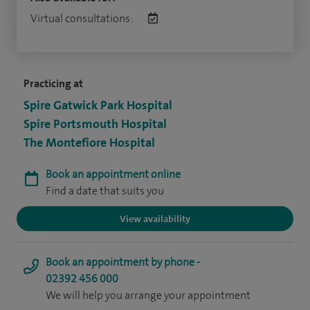
Virtual consultations:
Practicing at
Spire Gatwick Park Hospital
Spire Portsmouth Hospital
The Montefiore Hospital
Book an appointment online
Find a date that suits you
View availability
Book an appointment by phone -
02392 456 000
We will help you arrange your appointment