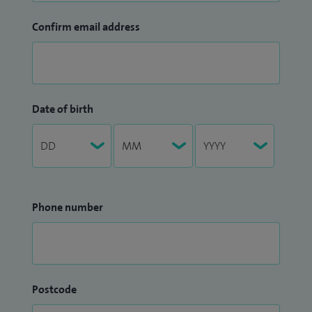
Confirm email address
Date of birth
Phone number
Postcode