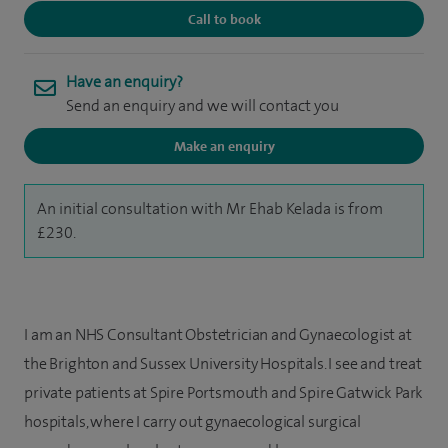
Call to book
Have an enquiry?
Send an enquiry and we will contact you
Make an enquiry
An initial consultation with Mr Ehab Kelada is from
£230.
I am an NHS Consultant Obstetrician and Gynaecologist at
the Brighton and Sussex University Hospitals. I see and treat
private patients at Spire Portsmouth and Spire Gatwick Park
hospitals, where I carry out gynaecological surgical