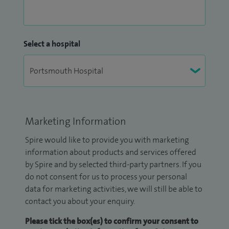
Select a hospital
Marketing Information
Spire would like to provide you with marketing
information about products and services offered
by Spire and by selected third-party partners. If you
do not consent for us to process your personal
data for marketing activities, we will still be able to
contact you about your enquiry.
Please tick the box(es) to confirm your consent to