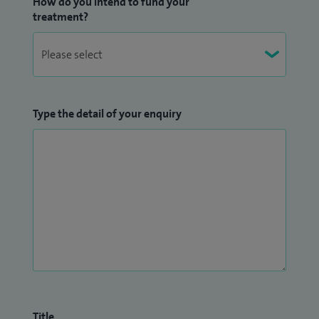
How do you intend to fund your
treatment?
Type the detail of your enquiry
Title