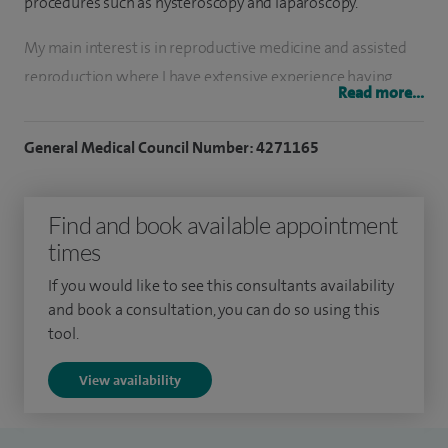
procedures such as hysteroscopy and laparoscopy.
My main interest is in reproductive medicine and assisted
reproduction where I have extensive experience having
Read more...
worked previously as a Consultant at CARE Fertility Clinic in
Nottingham and as a Clinical Director of the London Fertility
General Medical Council Number: 4271165
Centre.
I worked with the team at CARE who established a
Find and book available appointment
treatment programme for women with recurrent
times
implantation failure and recurrent miscarriages who have
If you would like to see this consultants availability
high levels of natural killer cells and intracellular cytokine
and book a consultation, you can do so using this
activity. I was also on one of the pioneer teams at CARE who
tool.
were responsible for the world's first live birth following
View availability
array CGH (Comparative Genomic Hybridisation) which is a
technique to screen eggs for chromosomal abnormalities.