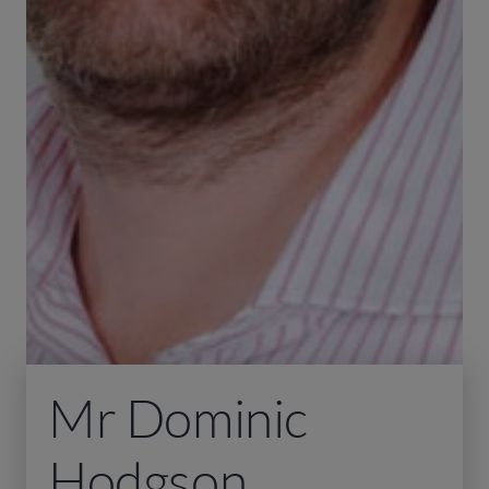
Mr Dominic
Hodgson