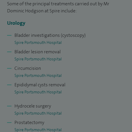
and I have published papers on this and a variety of other
Some of the principal treatments carried out by Mr
subjects.
Dominic Hodgson at Spire include:
Urology
I work as a Senior Lecturer in medical education at
Winchester University, and also have national urology
Bladder investigations (cystoscopy)
educational and examining roles.
Spire Portsmouth Hospital
Bladder lesion removal
Spire Portsmouth Hospital
Circumcision
Spire Portsmouth Hospital
Epididymal cysts removal
Spire Portsmouth Hospital
Hydrocele surgery
Spire Portsmouth Hospital
Prostatectomy
Spire Portsmouth Hospital