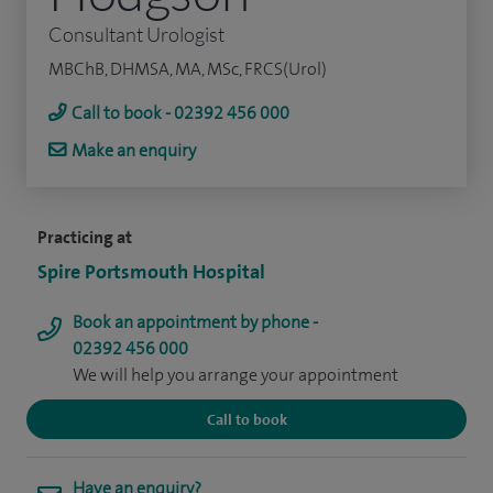
Consultant Urologist
MBChB, DHMSA, MA, MSc, FRCS(Urol)
Call to book - 02392 456 000
Make an enquiry
Practicing at
Spire Portsmouth Hospital
Book an appointment by phone -
02392 456 000
We will help you arrange your appointment
Call to book
Have an enquiry?