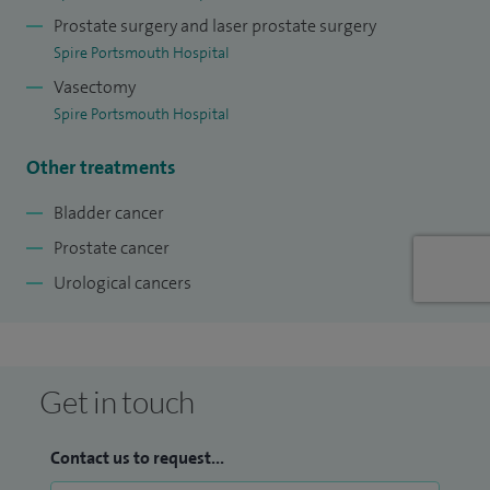
Prostate surgery and laser prostate surgery
Spire Portsmouth Hospital
Vasectomy
Spire Portsmouth Hospital
Other treatments
Bladder cancer
Prostate cancer
Urological cancers
Get in touch
Contact us to request...