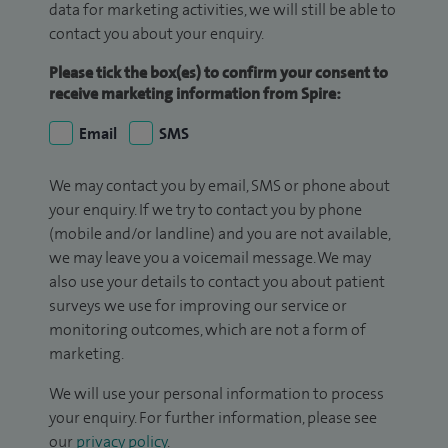
data for marketing activities, we will still be able to
contact you about your enquiry.
Please tick the box(es) to confirm your consent to
receive marketing information from Spire:
Email
SMS
We may contact you by email, SMS or phone about
your enquiry. If we try to contact you by phone
(mobile and/or landline) and you are not available,
we may leave you a voicemail message. We may
also use your details to contact you about patient
surveys we use for improving our service or
monitoring outcomes, which are not a form of
marketing.
We will use your personal information to process
your enquiry. For further information, please see
our
privacy policy
.