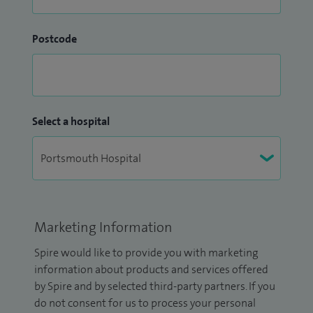
Postcode
Select a hospital
Marketing Information
Spire would like to provide you with marketing
information about products and services offered
by Spire and by selected third-party partners. If you
do not consent for us to process your personal