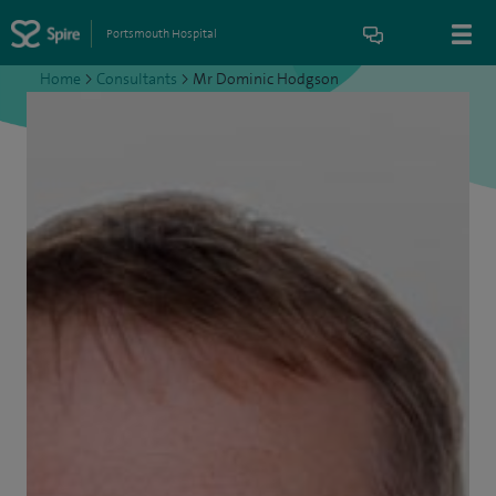
Portsmouth Hospital
Home
>
Consultants
>
Mr Dominic Hodgson