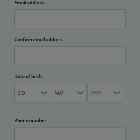
Email address
Confirm email address
Date of birth
Phone number