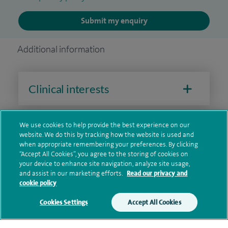
Submit my enquiry
Additional information
Clinical interests
We use cookies to help provide the best experience on our
Qualification and professional
website. We do this by tracking how the website is used and
memberships
when appropriate remembering your preferences. By clicking
“Accept All Cookies”, you agree to the storing of cookies on
your device to enhance site navigation, analyze site usage,
and assist in our marketing efforts.
Read our privacy and
cookie policy
Research and publications
Cookies Settings
Accept All Cookies