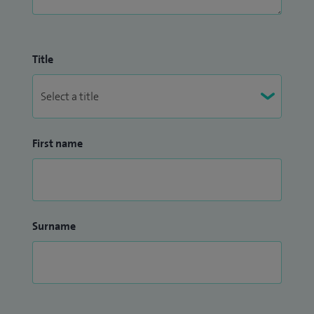
Title
First name
Surname