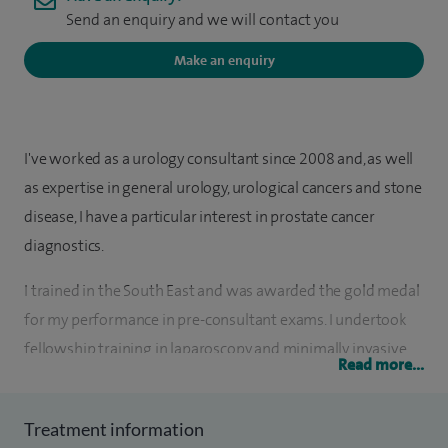
Send an enquiry and we will contact you
Make an enquiry
I've worked as a urology consultant since 2008 and, as well
as expertise in general urology, urological cancers and stone
disease, I have a particular interest in prostate cancer
diagnostics.
I trained in the South East and was awarded the gold medal
for my performance in pre-consultant exams. I undertook
fellowship training in laparoscopy and minimally invasive
Read more...
surgery in Guy's and King's Hospitals, London.
My research was into prostate cancer at Imperial College
Treatment information