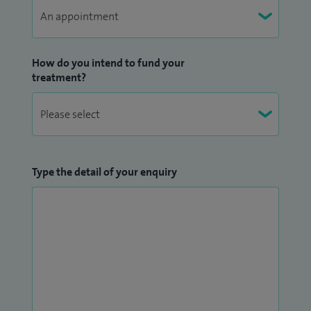
How do you intend to fund your
treatment?
Type the detail of your enquiry