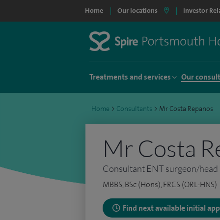
Home
Our locations
Investor Rel
Treatments and services
Our consul
Home
>
Consultants
>
Mr Costa Repanos
Mr Costa R
Consultant ENT surgeon/head 
MBBS, BSc (Hons), FRCS (ORL-HNS)
Find next available initial a