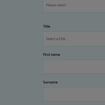
Title
First name
Surname