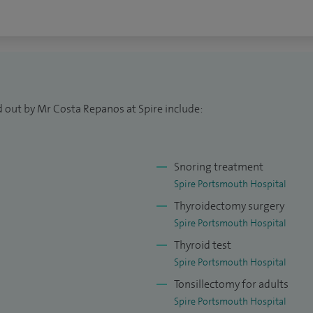
d out by Mr Costa Repanos at Spire include:
Snoring treatment
Spire Portsmouth Hospital
Thyroidectomy surgery
Spire Portsmouth Hospital
Thyroid test
Spire Portsmouth Hospital
Tonsillectomy for adults
Spire Portsmouth Hospital