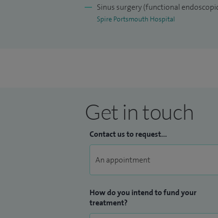
Sinus surgery (functional endoscopic
Spire Portsmouth Hospital
Get in touch
Contact us to request...
How do you intend to fund your
treatment?