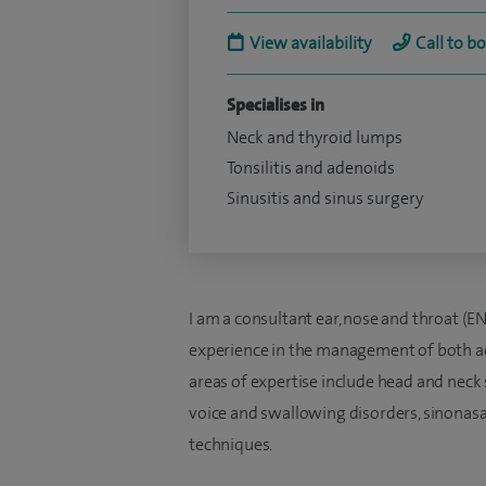
View availability
Call to b
Specialises in
Neck and thyroid lumps
Tonsilitis and adenoids
Sinusitis and sinus surgery
I am a consultant ear, nose and throat (
experience in the management of both adu
areas of expertise include head and neck s
voice and swallowing disorders, sinonasal
techniques.