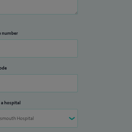
e number
ode
 a hospital