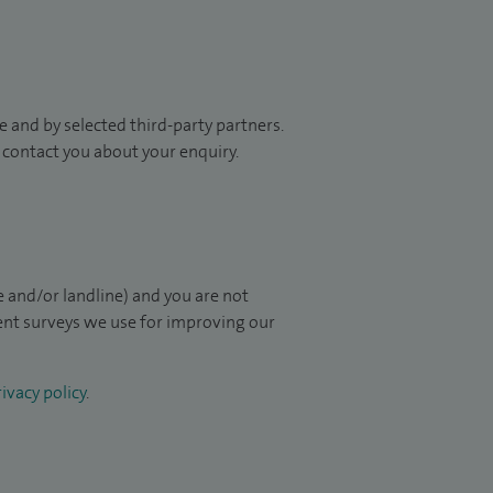
 and by selected third-party partners.
to contact you about your enquiry.
 and/or landline) and you are not
ient surveys we use for improving our
ivacy policy
.