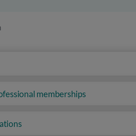
n
rofessional memberships
ations