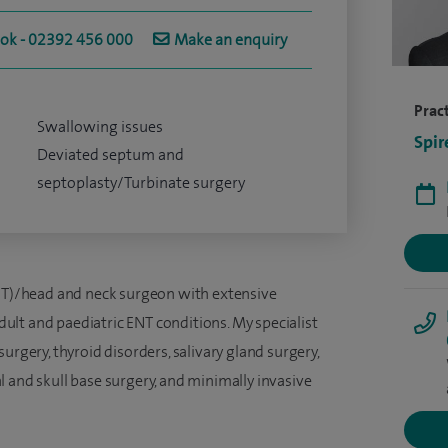
ook - 02392 456 000
Make an enquiry
Pract
Swallowing issues
Spir
Deviated septum and
septoplasty/Turbinate surgery
ENT)/head and neck surgeon with extensive
lt and paediatric ENT conditions. My specialist
urgery, thyroid disorders, salivary gland surgery,
 and skull base surgery, and minimally invasive