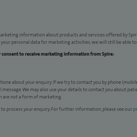
arketing information about products and services offered by Spire
 your personal data for marketing activities, we will still be able 
ur consent to receive marketing information from Spire:
hone about your enquiry. If we try to contact you by phone (mobile
il message. We may also use your details to contact you about pat
 are not a form of marketing.
to process your enquiry. For further information, please see our
pr