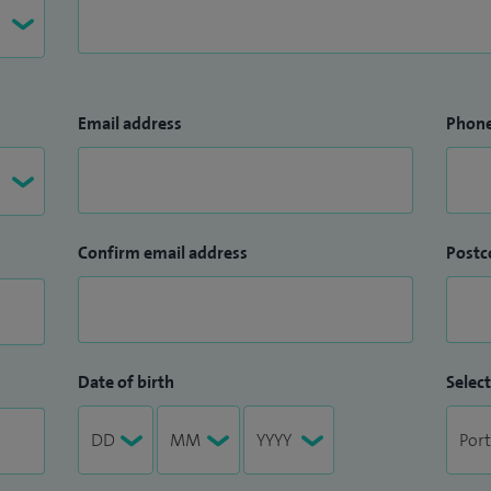
Email address
Phon
Confirm email address
Postc
Date of birth
Select