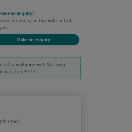
Have an enquiry?
Send an enquiry and we will contact
you
Make an enquiry
nitial consultation with Mr Costa
nos is from £270.
 this tool.