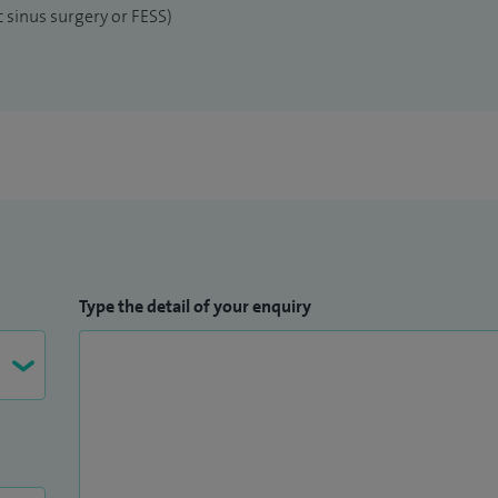
 sinus surgery or FESS)
Type the detail of your enquiry