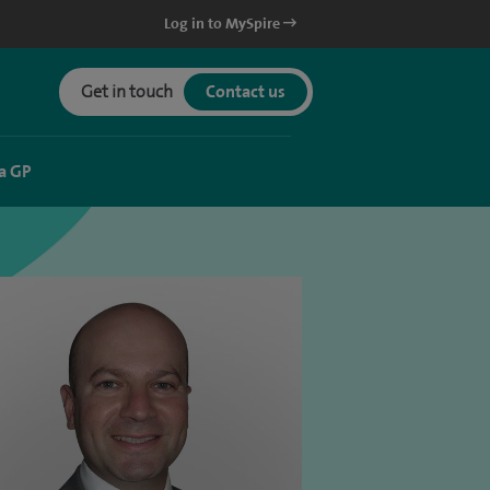
Log in to MySpire
Get in touch
Contact us
a GP