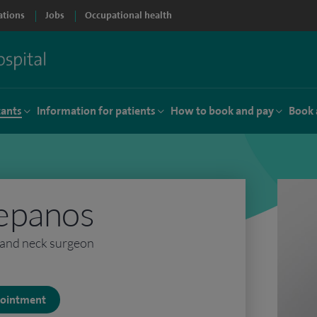
ations
Jobs
Occupational health
tants
Information for patients
How to book and pay
Book 
epanos
and neck surgeon
ppointment