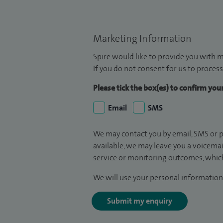
Marketing Information
Spire would like to provide you with m
If you do not consent for us to process
Please tick the box(es) to confirm yo
Email
SMS
We may contact you by email, SMS or p
available, we may leave you a voicema
service or monitoring outcomes, which
We will use your personal information 
Submit my enquiry