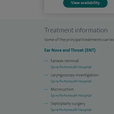
View availability
Treatment information
Some of the principal treatments carrie
Ear Nose and Throat (ENT)
Earwax removal
Spire Portsmouth Hospital
Laryngoscopy investigation
Spire Portsmouth Hospital
Microsuction
Spire Portsmouth Hospital
Septoplasty surgery
Spire Portsmouth Hospital