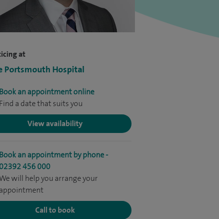
icing at
e Portsmouth Hospital
Book an appointment online
Find a date that suits you
View availability
Book an appointment by phone -
02392 456 000
We will help you arrange your
appointment
Call to book