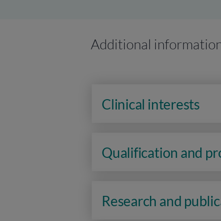
Additional informatio
Clinical interests
Qualification and p
Research and public