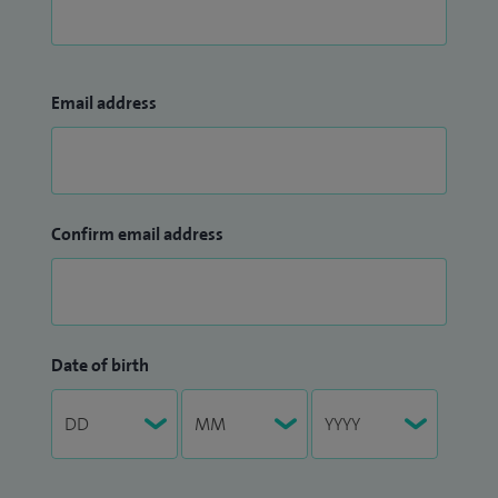
Email address
Confirm email address
Date of birth