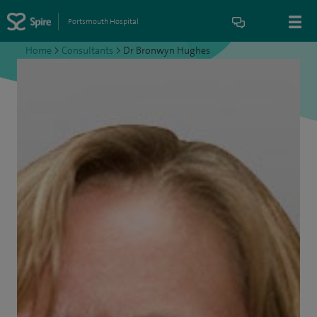
Portsmouth Hospital
Home
>
Consultants
>
Dr Bronwyn Hughes