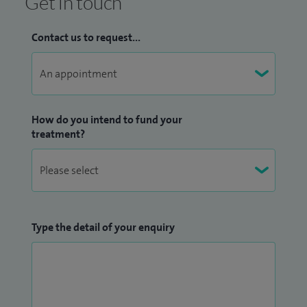
Get in touch
Contact us to request...
How do you intend to fund your
treatment?
Type the detail of your enquiry