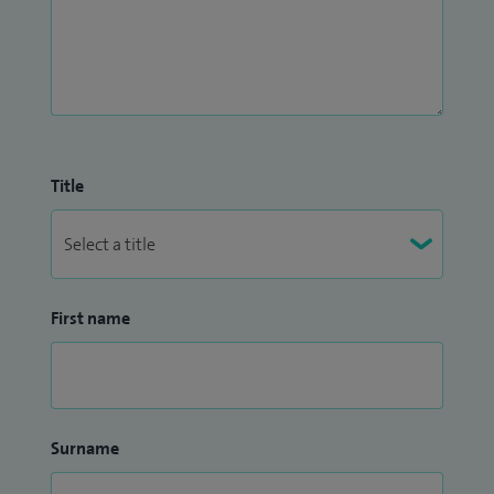
Title
First name
Surname