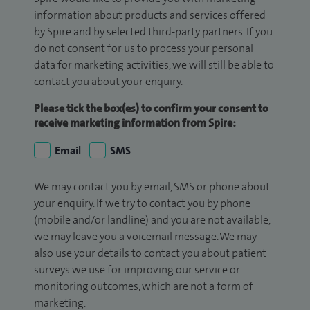
information about products and services offered
by Spire and by selected third-party partners. If you
do not consent for us to process your personal
data for marketing activities, we will still be able to
contact you about your enquiry.
Please tick the box(es) to confirm your consent to
receive marketing information from Spire:
Email
SMS
We may contact you by email, SMS or phone about
your enquiry. If we try to contact you by phone
(mobile and/or landline) and you are not available,
we may leave you a voicemail message. We may
also use your details to contact you about patient
surveys we use for improving our service or
monitoring outcomes, which are not a form of
marketing.