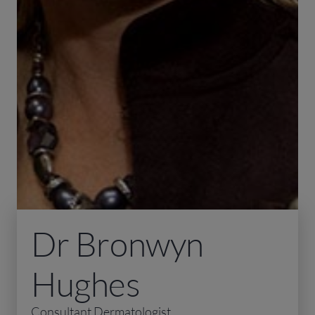
Dr Bronwyn
Hughes
Consultant Dermatologist