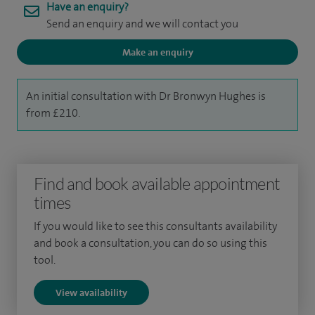
Have an enquiry?
Send an enquiry and we will contact you
Make an enquiry
An initial consultation with Dr Bronwyn Hughes is
from £210.
Find and book available appointment
times
If you would like to see this consultants availability
and book a consultation, you can do so using this
tool.
View availability