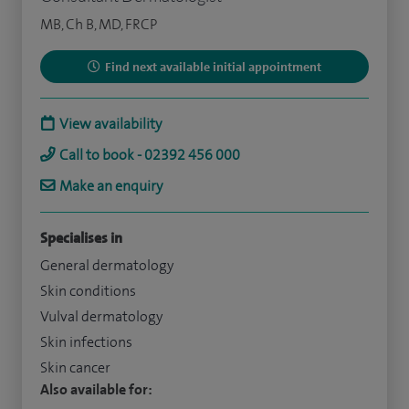
MB, Ch B, MD, FRCP
Find next available initial appointment
View availability
Call to book - 02392 456 000
Make an enquiry
Specialises in
General dermatology
Skin conditions
Vulval dermatology
Skin infections
Skin cancer
Also available for: