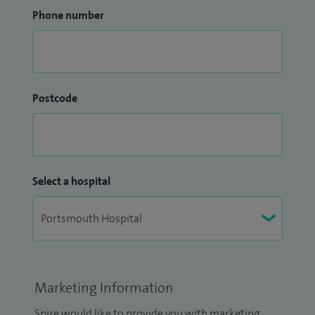
Phone number
Postcode
Select a hospital
Marketing Information
Spire would like to provide you with marketing