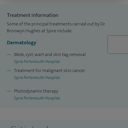
Treatment information
Some of the principal treatments carried out by Dr
Bronwyn Hughes at Spire include:
Dermatology
Mole, cyst, wart and skin tag removal
Spire Portsmouth Hospital
Treatment for malignant skin cancer
Spire Portsmouth Hospital
Photodynamic therapy
Spire Portsmouth Hospital