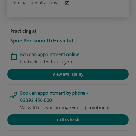
Virtual consultations:
Practicing at
Spire Portsmouth Hospital
Book an appointment online
Find a date that suits you
View availability
Book an appointment by phone -
02392 456 000
We will help you arrange your appointment
Call to book