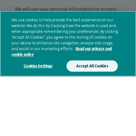
We will use your personal information to process
your enquiry. For further information, please see
We use cookies to help provide the best experience on our
our
privacy policy
.
website. We do this by tracking how the website is used and
when appropriate remembering your preferences. By clicking
Submit my enquiry
“Accept All Cookies”, you agree to the storing of cookies on
your device to enhance site navigation, analyze site usage,
and assist in our marketing efforts.
Read our privacy and
Additional information
cookie policy
Cookies Settings
Accept All Cookies
Clinical interests
Current NHS posts
Contact information