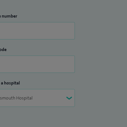
e number
ode
 a hospital