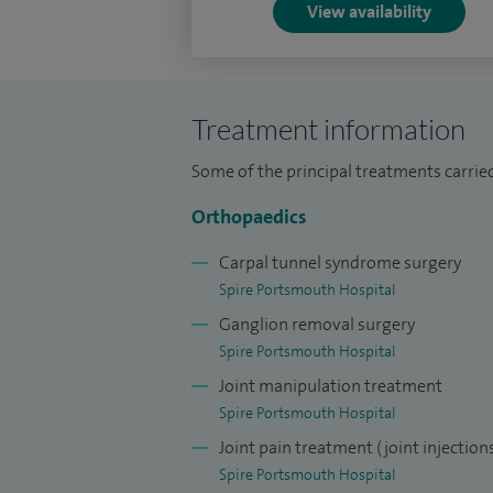
View availability
I have performed nearly 6000 operations
procedures including joint replacements,
undertaken nearly 350 elbow procedures 
Treatment information
In addition to my clinical work, I am an R
involved in training and mentoring special
Some of the principal treatments carried
Committed to delivering the highest stand
Orthopaedics
advancements in Orthopaedics into my prac
Carpal tunnel syndrome surgery
invasive procedures for Shoulder & Elbow
Spire Portsmouth Hospital
outcomes.
Ganglion removal surgery
Spire Portsmouth Hospital
Joint manipulation treatment
Spire Portsmouth Hospital
Joint pain treatment (joint injection
Spire Portsmouth Hospital