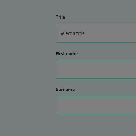
Title
First name
Surname