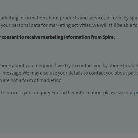
arketing information about products and services offered by Spire
 your personal data for marketing activities, we will still be able 
ur consent to receive marketing information from Spire:
hone about your enquiry. If we try to contact you by phone (mobile
il message. We may also use your details to contact you about pat
 are not a form of marketing.
to process your enquiry. For further information, please see our
pr