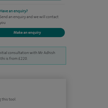
Have an enquiry?
Send an enquiry and we will contact
you
Make an enquiry
nitial consultation with Mr Adhish
thi is from £220.
 this tool.