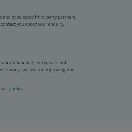
 and by selected third-party partners.
to contact you about your enquiry.
 and/or landline) and you are not
ient surveys we use for improving our
ivacy policy
.