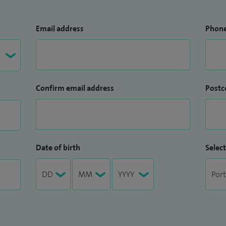
Email address
Phon
Confirm email address
Postc
Date of birth
Select