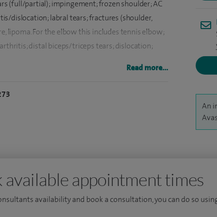
ars (full/partial); impingement; frozen shoulder; AC
tis/dislocation; labral tears; fractures (shoulder,
e, lipoma. For the elbow this includes tennis elbow;
thritis; distal biceps/triceps tears; dislocation;
Read more...
ndrome, ganglions and fractures in the hand and
273
An i
 Orthopaedic Surgeon with a specialist focus on
Avas
ensive expertise in joint replacements, arthroscopic
tient-specific/ navigated joint replacements.
xtensively in India and obtained Master of Surgery
uth of England, including at St Richard’s Hospital and
 available appointment times
xpertise, I completed a Fellowship in Advanced
consultants availability and book a consultation, you can do so using
Elbow Fellowship from Manchester.