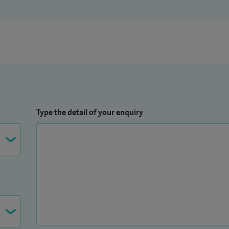
Type the detail of your enquiry