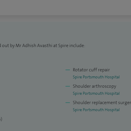
 since 2005 including nearly 650 shoulder
 open & arthroscopic shoulder surgery. I have also
for trauma and elective conditions.
CS-accredited ATLS and BSS Instructor, actively
ist trainees, junior doctors, and medical students.
 out by Mr Adhish Avasthi at Spire include:
ard of patient care, I integrate the latest
tice, with a particular interest in minimally
Rotator cuff repair
 surgery to optimize recovery and clinical
Spire Portsmouth Hospital
Shoulder arthroscopy
Spire Portsmouth Hospital
Shoulder replacement surge
Spire Portsmouth Hospital
s)