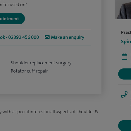
am focused on"
ppointment
Pract
ook - 02392 456 000
Make an enquiry
Spir
Shoulder replacement surgery
Rotator cuff repair
 with a special interest in all aspects of shoulder &