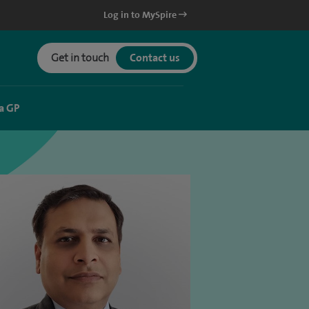
Log in to MySpire
Get in touch
Contact us
a GP