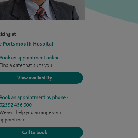
icing at
e Portsmouth Hospital
Book an appointment online
Find a date that suits you
View availability
Book an appointment by phone -
02392 456 000
We will help you arrange your
appointment
Call to book