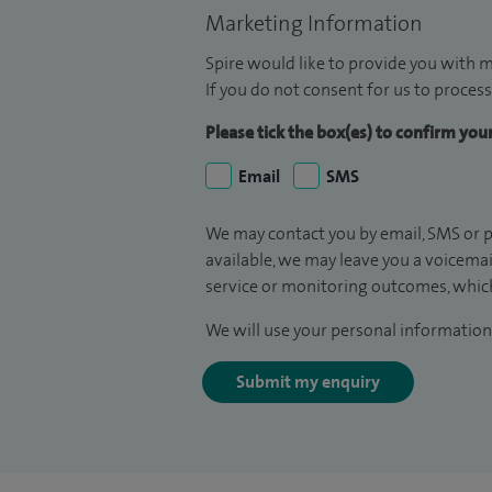
Marketing Information
Spire would like to provide you with m
If you do not consent for us to process
Please tick the box(es) to confirm yo
Email
SMS
We may contact you by email, SMS or p
available, we may leave you a voicema
service or monitoring outcomes, which
We will use your personal information 
Submit my enquiry