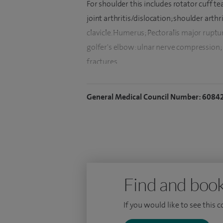
For shoulder this includes rotator cuff te
joint arthritis/dislocation; shoulder arthri
clavicle. Humerus; Pectoralis major ruptur
golfer's elbow: ulnar nerve compression; ar
fractures.
I also see patients with carpal tunnel sy
General Medical Council Number: 6084
wrist.
I am an experienced Consultant Trauma &
upper limb and trauma surgery. I have ext
surgeries, soft tissue procedures, and pa
After qualifying in 2001, I have trained e
(Orthopaedics). I trained mainly in the so
Find and book
Worthing Hospital. To further refine my e
If you would like to see this 
Trauma from Brighton and a Shoulder & 