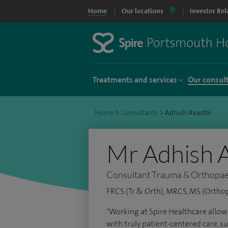
Home
Our locations
Investor Rel
Treatments and services
Our consul
Home
>
Consultants
>
Adhish Avasthi
Mr Adhish A
Consultant Trauma & Orthopae
FRCS (Tr & Orth), MRCS, MS (Ortho
"Working at Spire Healthcare allow
with truly patient-centered care, su