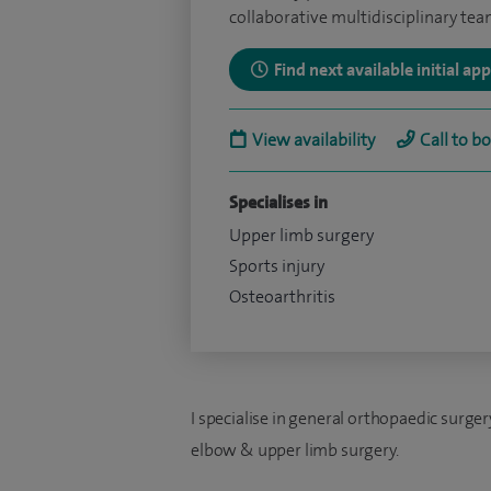
collaborative multidisciplinary te
Find next available initial a
View availability
Call to b
Specialises in
Upper limb surgery
Sports injury
Osteoarthritis
I specialise in general orthopaedic surgery
elbow & upper limb surgery.