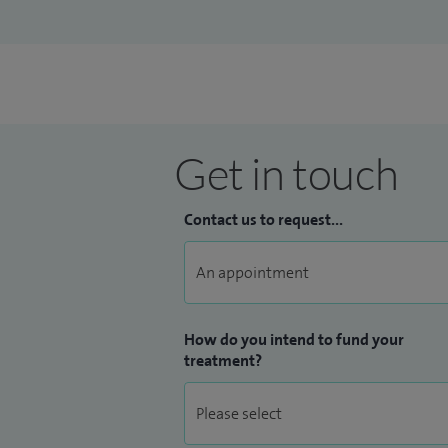
Get in touch
Contact us to request...
How do you intend to fund your
treatment?