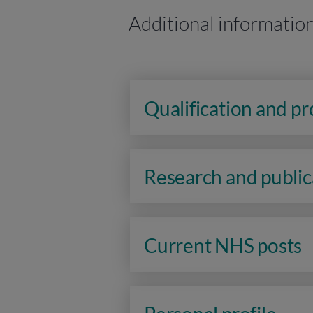
Additional informatio
Qualification and p
Research and public
Current NHS posts