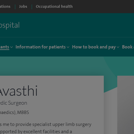
ations
Jobs
Occupational health
tants
Information for patients
How to book and pay
Book 
vasthi
dic Surgeon
paedics), MBBS
s me to provide specialist upper limb surgery
pported by excellent facilities and a