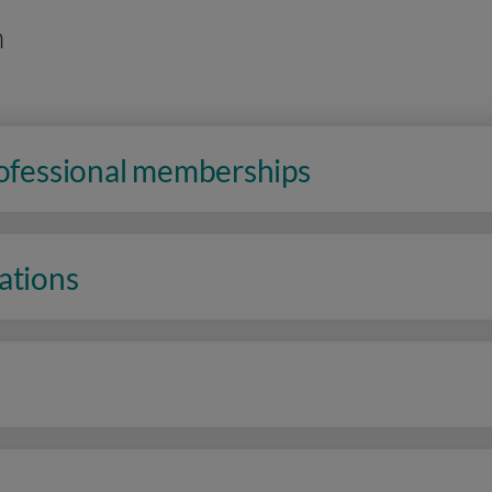
n
rofessional memberships
ations