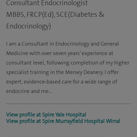
Consultant Endocrinologist
MBBS, FRCP(Ed), SCE(Diabetes &
Endocrinology)
I am a Consultant in Endocrinology and General
Medicine with over seven years’ experience at
consultant level, following completion of my higher
specialist training in the Mersey Deanery. I offer
expert, evidence‑based care for a wide range of
endocrine and me…
View profile at Spire Yale Hospital
View profile at Spire Murrayfield Hospital Wirral