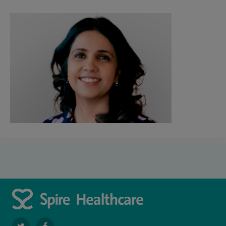
navigate
navigate