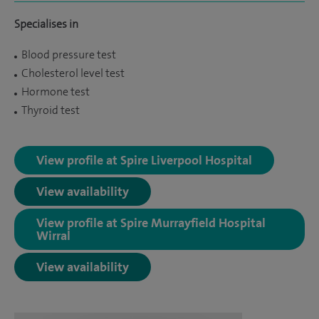
Specialises in
Blood pressure test
Cholesterol level test
Hormone test
Thyroid test
View profile at Spire Liverpool Hospital
View availability
View profile at Spire Murrayfield Hospital
Wirral
View availability