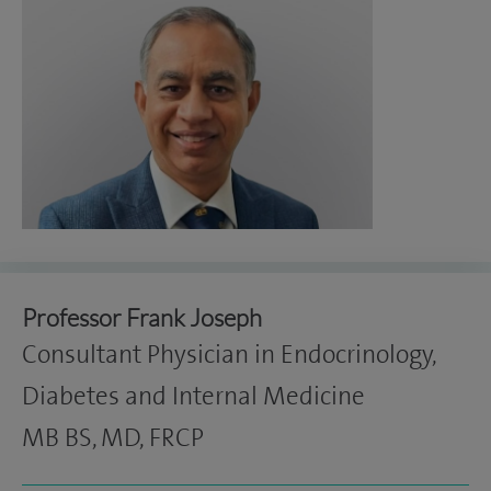
Professor Frank Joseph
Consultant Physician in Endocrinology,
Diabetes and Internal Medicine
MB BS, MD, FRCP