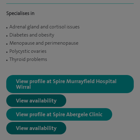
Specialises in
Adrenal gland and cortisol issues
Diabetes and obesity
Menopause and perimenopause
Polycystic ovaries
Thyroid problems
View profile at Spire Murrayfield Hospital
Wirral
View availability
View profile at Spire Abergele Clinic
View availability