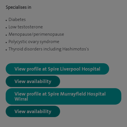
Specialises in
Diabetes
Low testosterone
Menopause/perimenopause
Polycystic ovary syndrome
Thyroid disorders including Hashimotos's
View profile at Spire Liverpool Hospital
View availability
View profile at Spire Murrayfield Hospital
Wirral
View availability