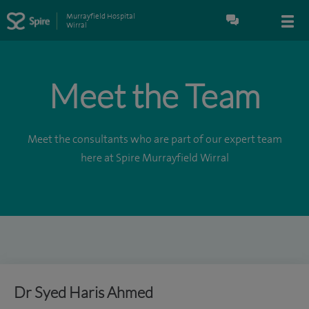
Murrayfield Hospital
Wirral
Meet the Team
Meet the consultants who are part of our expert team
here at Spire Murrayfield Wirral
Dr Syed Haris Ahmed