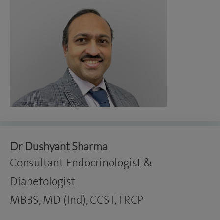
Dr Dushyant Sharma
Consultant Endocrinologist &
Diabetologist
MBBS, MD (Ind), CCST, FRCP