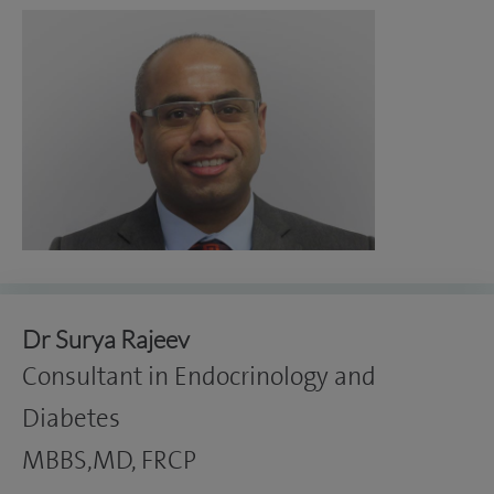
Dr Surya Rajeev
Consultant in Endocrinology and
Diabetes
MBBS,MD, FRCP