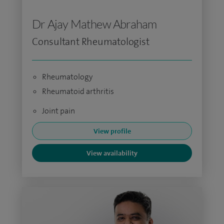
Dr Ajay Mathew Abraham
Consultant Rheumatologist
Rheumatology
Rheumatoid arthritis
Joint pain
View profile
View availability