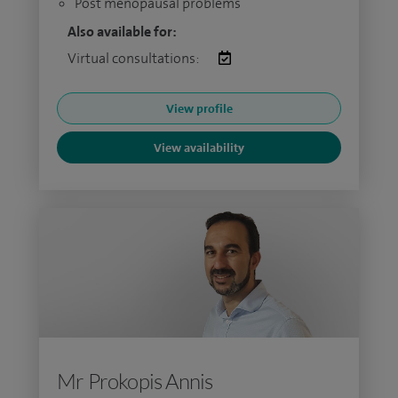
Post menopausal problems
Also available for:
Virtual consultations:
View profile
View availability
Mr Prokopis Annis