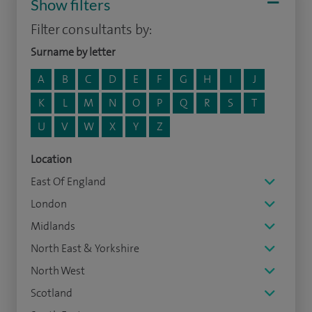
Show filters
Filter consultants by:
Surname by letter
A
B
C
D
E
F
G
H
I
J
K
L
M
N
O
P
Q
R
S
T
U
V
W
X
Y
Z
Location
East Of England
London
Midlands
North East & Yorkshire
North West
Scotland