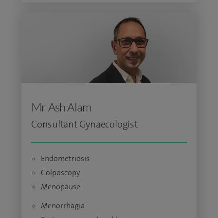
Mr Ash Alam
Consultant Gynaecologist
Endometriosis
Colposcopy
Menopause
Menorrhagia