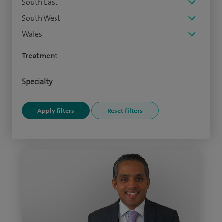
South East
South West
Wales
Treatment
Specialty