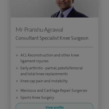
Mr Pranshu Agrawal
Consultant Specialist Knee Surgeon
ACL Reconstruction and other knee
ligament injuries
Early arthritis - partial, patellofemoral
and total knee replacements
Knee cap pain and instability
Meniscus and Cartilage Repair Surgeries
Sports Knee Surgery
View profile