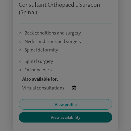
Consultant Orthopaedic Surgeon
(Spinal)
Back conditions and surgery
Neck conditions and surgery
Spinal deformity
Spinal surgery
Orthopaedics
Also available for:
Virtual consultations:
View profile
View availability