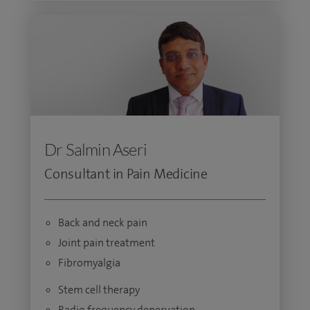
Dr Salmin Aseri
Consultant in Pain Medicine
Back and neck pain
Joint pain treatment
Fibromyalgia
Stem cell therapy
Radio frequency denervation