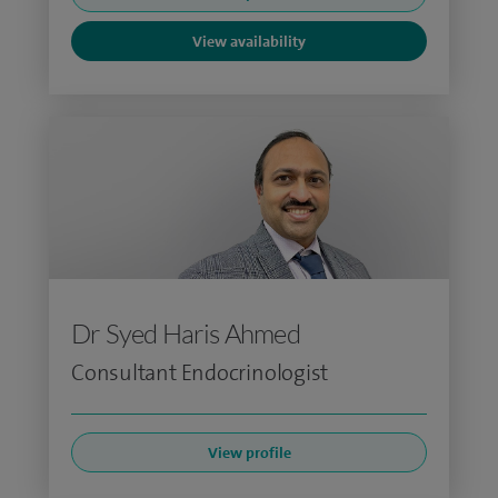
View availability
Dr Syed Haris Ahmed
Consultant Endocrinologist
View profile