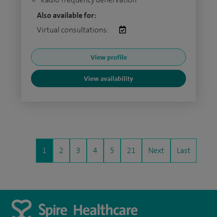
Also available for:
Virtual consultations:
View profile
View availability
1
2
3
4
5
21
Next
Last