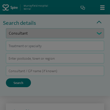
Murrayfield Hospital
Wirral
Search details