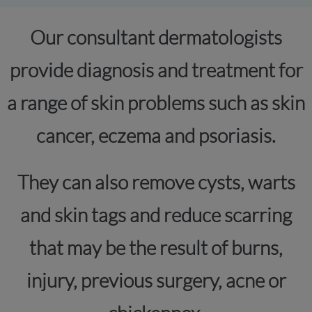
Our consultant dermatologists
provide diagnosis and treatment for
a range of skin problems such as skin
cancer, eczema and psoriasis.
They can also remove cysts, warts
and skin tags and reduce scarring
that may be the result of burns,
injury, previous surgery, acne or