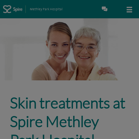
Methley Park Hospital
Skin treatments at
Spire Methley