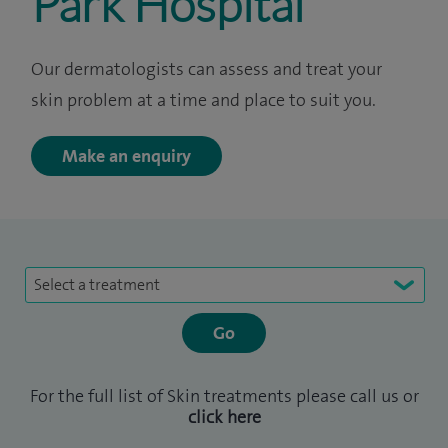
Park Hospital
Our dermatologists can assess and treat your
skin problem at a time and place to suit you.
Make an enquiry
Select a treatment
For the full list of Skin treatments please call us or
click here