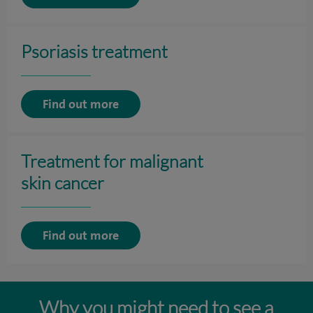
Psoriasis treatment
Find out more
Treatment for malignant
skin cancer
Find out more
Why you might need to see a