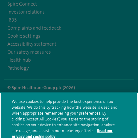
Spire Connect
Investor relations
IR35
Complaints and feedback
Cookie settings
Accessibility statement
Our safety measures
Health hub
Pathology
© Spire Healthcare Group plc (2026)
Terms and conditions
Privacy notice
Subject access request
We use cookies to help provide the best experience on our
Modern Slavery Act
Health hub sitemap
website. We do this by tracking how the website is used and
Spire Methley Park Sitemap
when appropriate remembering your preferences. By
clicking “Accept All Cookies”, you agree to the storing of
cookies on your device to enhance site navigation, analyze
site usage, and assist in our marketing efforts.
Read our
privacy and cookie policy