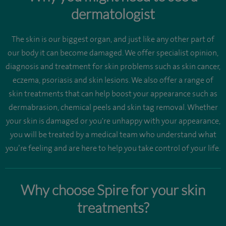
dermatologist
The skin is our biggest organ, and just like any other part of
our body it can become damaged. We offer specialist opinion,
diagnosis and treatment for skin problems such as skin cancer,
eczema, psoriasis and skin lesions. We also offer a range of
skin treatments that can help boost your appearance such as
dermabrasion, chemical peels and skin tag removal. Whether
your skin is damaged or you're unhappy with your appearance,
you will be treated by a medical team who understand what
you’re feeling and are here to help you take control of your life.
Why choose Spire for your skin
treatments?