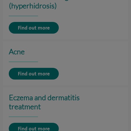
(hyperhidrosis)
Find out more
Acne
Find out more
Eczema and dermatitis
treatment
Find out more