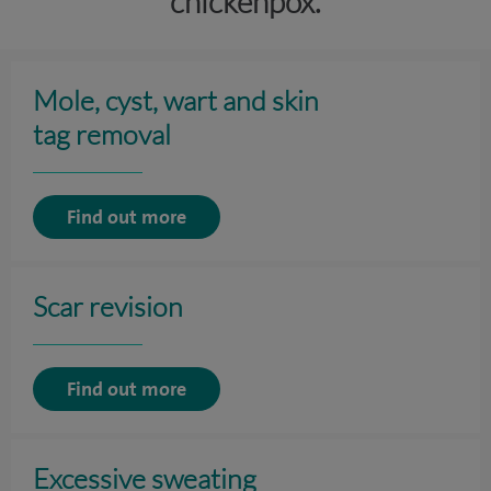
chickenpox.
Mole, cyst, wart and skin
tag removal
Find out more
Scar revision
Find out more
Excessive sweating