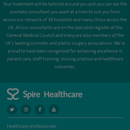
Your treatment will be tailored around you and you can see the
cosmetic consultant you want at a time to suit you from
across our network of 38 hospitals and many clinics across the
UK. All our consultants are on the specialist register of the
General Medical Council and many are also members of the
UK’s leading cosmetic and plastic surgery associations. We're
proud to have been recognised for achieving excellence in
patient care, staff training, nursing practice and healthcare
outcomes.
navigate
navigate
navigate
navigate
to
to
to
to
Healthcare professionals
https://twitter.com/AskSpireHealth
https://www.instagram.com/spire.healthcare/
https://www.facebook.com/spirehealthcare
https://www.youtube.com/user/SpireHea