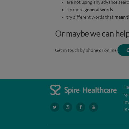
are not using any advance searc
try more
general words
try different words that
mean t
Or maybe we can hel
C
Get in touch by phone or online
He
Sp
In
navigate
navigate
navigate
navigate
IR
to
to
to
to
https://twitter.com/AskSpireHealth
https://www.instagram.com/spire.hea
https://www.facebook.com/sp
https://www.youtube