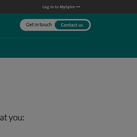
Log in to MySpire
Get in touch
Contact us
hat you: