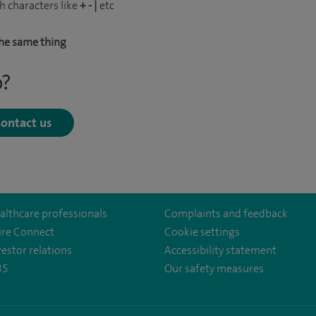
h characters like
+ - |
etc
he same thing
p?
ontact us
althcare professionals
Complaints and feedback
ire Connect
Cookie settings
vestor relations
Accessibility statement
35
Our safety measures
lthcare/
irehealthcare
.com/user/SpireHealthcare