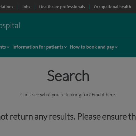
elations
Jobs
Healthcare professionals
Occupational health
nts
Information for patients
How to book and pay
Search
Can't see what you're looking for? Find it here.
 not return any results. Please ensure t