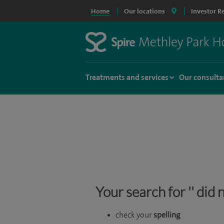
Home
Our locations
Investor R
Treatments and services
Our consulta
Your search for '' did
check your
spelling