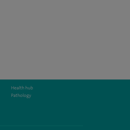
Health hub
Pathology