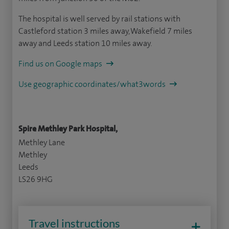
The hospital is well served by rail stations with
Castleford station 3 miles away, Wakefield 7 miles
away and Leeds station 10 miles away.
Find us on Google maps
Use geographic coordinates/what3words
Spire Methley Park Hospital,
Methley Lane
Methley
Leeds
LS26 9HG
Travel instructions