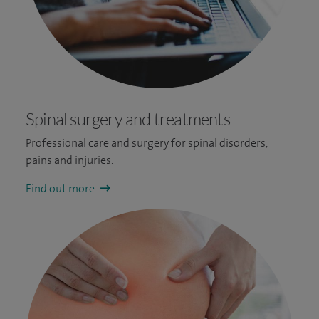
Spinal surgery and treatments
Professional care and surgery for spinal disorders,
pains and injuries.
Find out more