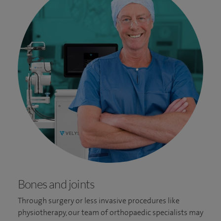
Bones and joints
Through surgery or less invasive procedures like
physiotherapy, our team of orthopaedic specialists may