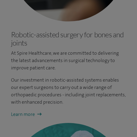
Robotic-assisted surgery for bones and
joints
At Spire Healthcare, we are committed to delivering
the latest advancements in surgical technology to
improve patient care.
Our investment in robotic-assisted systems enables
our expert surgeons to carry out a wide range of
orthopaedic procedures - including joint replacements,
with enhanced precision.
Learn more