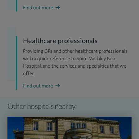
Find out more
Healthcare professionals
Providing GPs and other healthcare professionals
with a quick reference to Spire Methley Park
Hospital, and the services and specialties that we
offer.
Find out more
Other hospitals nearby