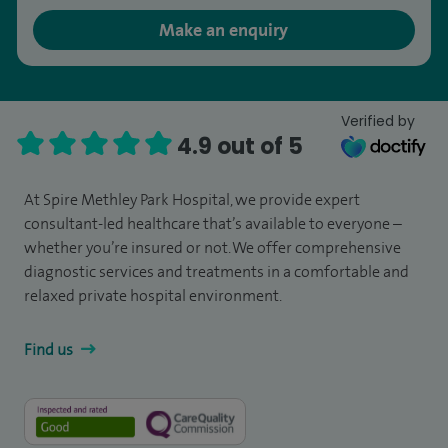
Make an enquiry
Verified by
4.9 out of 5
At Spire Methley Park Hospital, we provide expert
consultant-led healthcare that’s available to everyone –
whether you’re insured or not. We offer comprehensive
diagnostic services and treatments in a comfortable and
relaxed private hospital environment.
Find us