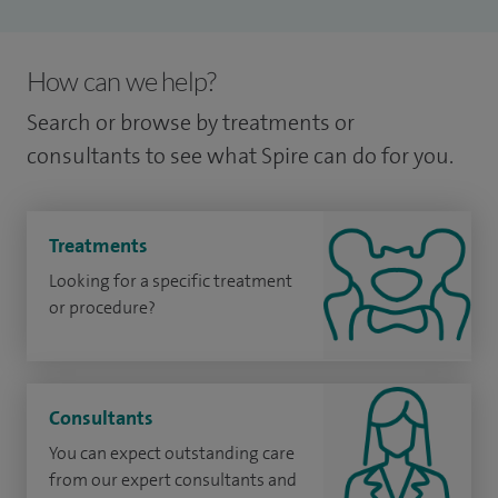
How can we help?
Search or browse by treatments or
consultants to see what Spire can do for you.
Treatments
Looking for a specific treatment
or procedure?
Consultants
You can expect outstanding care
from our expert consultants and