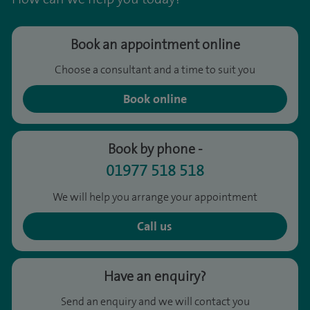
Book an appointment online
Choose a consultant and a time to suit you
Book online
Book by phone -
01977 518 518
We will help you arrange your appointment
Call us
Have an enquiry?
Send an enquiry and we will contact you