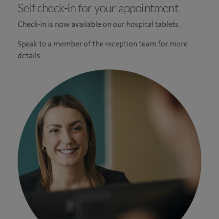
Self check-in for your appointment
Check-in is now available on our hospital tablets.
Speak to a member of the reception team for more
details.