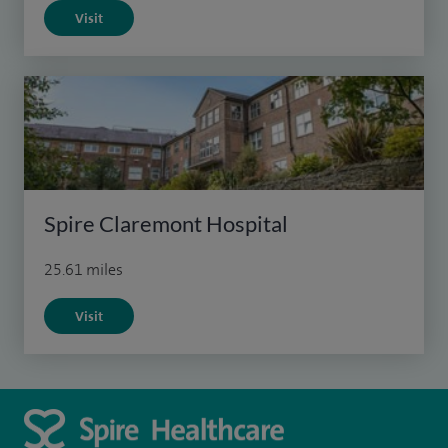
Visit
Spire Claremont Hospital
25.61 miles
Visit