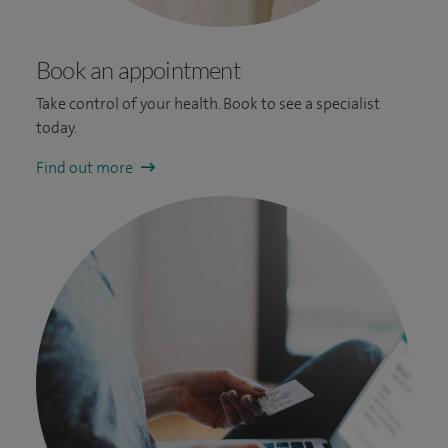
Book an appointment
Take control of your health. Book to see a specialist
today.
Find out more