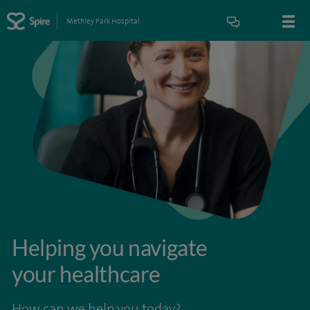
Methley Park Hospital
Helping you navigate
your healthcare
How can we help you today?