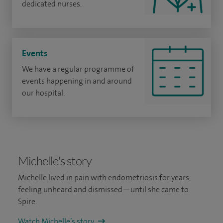
dedicated nurses.
Events
We have a regular programme of
events happening in and around
our hospital.
Michelle's story
Michelle lived in pain with endometriosis for years,
feeling unheard and dismissed—until she came to
Spire.
Watch Michelle’s story