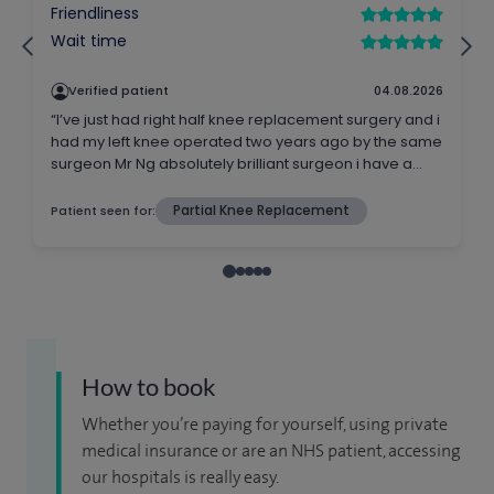
How to book
Whether you’re paying for yourself, using private
medical insurance or are an NHS patient, accessing
our hospitals is really easy.