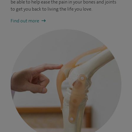
be able to help ease the pain in your bones and joints
to get you back to living the life you love.
Find out more