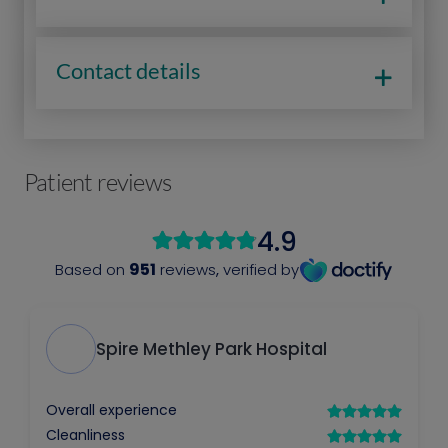
Contact details
Patient reviews