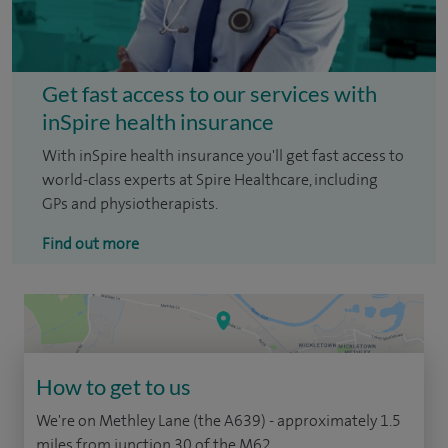
Get fast access to our services with
inSpire health insurance
With inSpire health insurance you'll get fast access to
world-class experts at Spire Healthcare, including
GPs and physiotherapists.
Find out more
How to get to us
We're on Methley Lane (the A639) - approximately 1.5
miles from junction 30 of the M62.