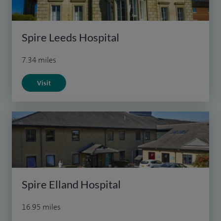
Spire Leeds Hospital
7.34 miles
Visit
Spire Elland Hospital
16.95 miles