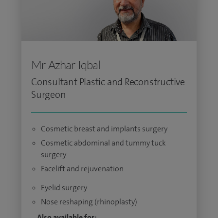
Mr Azhar Iqbal
Consultant Plastic and Reconstructive
Surgeon
Cosmetic breast and implants surgery
Cosmetic abdominal and tummy tuck
surgery
Facelift and rejuvenation
Eyelid surgery
Nose reshaping (rhinoplasty)
Also available for: