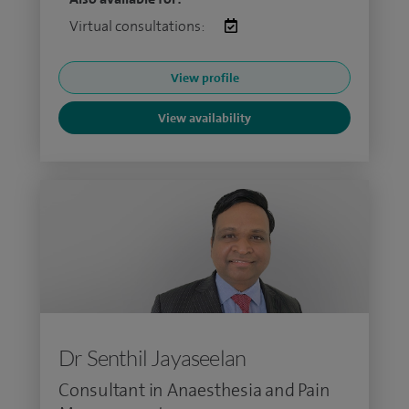
Virtual consultations:
View profile
View availability
Dr Senthil Jayaseelan
Consultant in Anaesthesia and Pain