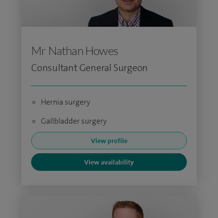
Mr Nathan Howes
Consultant General Surgeon
Hernia surgery
Gallbladder surgery
View profile
View availability