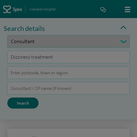
Liverpool Hospital
Search details