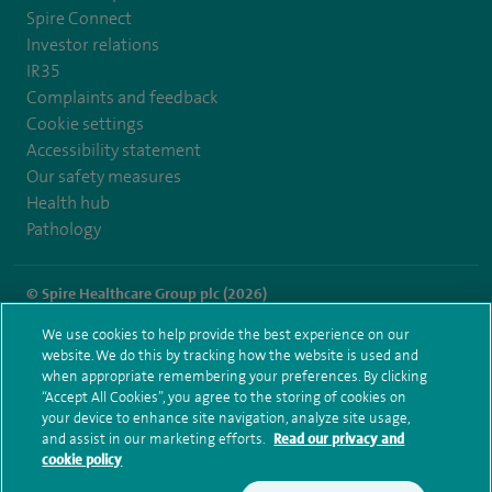
Spire Connect
Investor relations
IR35
Complaints and feedback
Cookie settings
Accessibility statement
Our safety measures
Health hub
Pathology
© Spire Healthcare Group plc (2026)
We use cookies to help provide the best experience on our
Terms and conditions
Privacy notice
Subject access request
website. We do this by tracking how the website is used and
Modern Slavery Act
Health hub sitemap
when appropriate remembering your preferences. By clicking
Spire Liverpool Sitemap
“Accept All Cookies”, you agree to the storing of cookies on
your device to enhance site navigation, analyze site usage,
and assist in our marketing efforts.
Read our privacy and
cookie policy