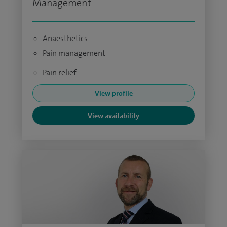
Management
Anaesthetics
Pain management
Pain relief
View profile
View availability