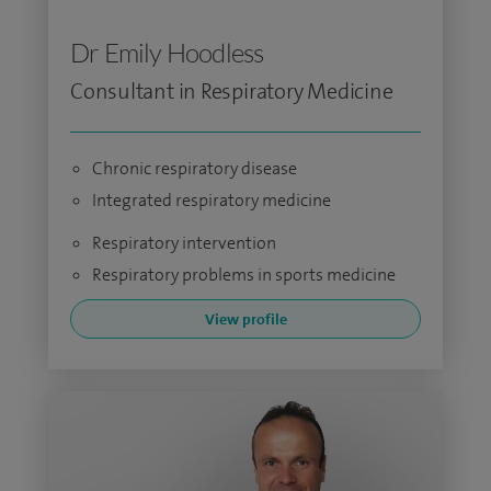
Dr Emily Hoodless
Consultant in Respiratory Medicine
Chronic respiratory disease
Integrated respiratory medicine
Respiratory intervention
Respiratory problems in sports medicine
View profile