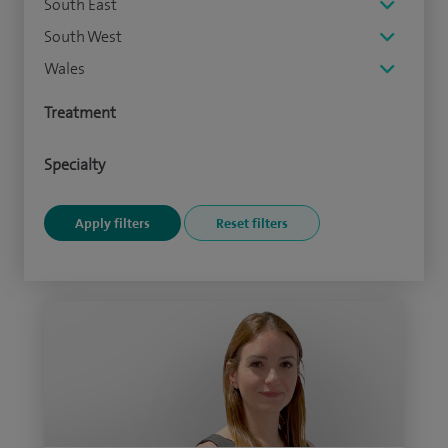
South East
South West
Wales
Treatment
Specialty