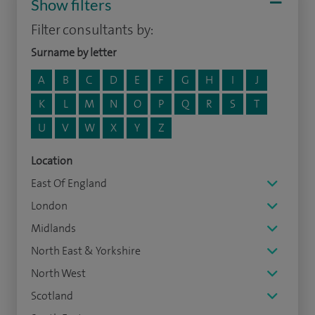
Show filters
Filter consultants by:
Surname by letter
A
B
C
D
E
F
G
H
I
J
K
L
M
N
O
P
Q
R
S
T
U
V
W
X
Y
Z
Location
East Of England
London
Midlands
North East & Yorkshire
North West
Scotland