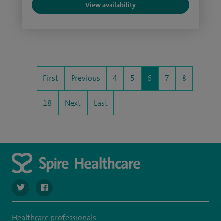
View availability
First
Previous
4
5
6
7
8
18
Next
Last
navigate to https://twitter.com/spire_liverpool?lang=en
navigate to https://en-gb.facebook.com/spireliverpoolhos
Healthcare professionals