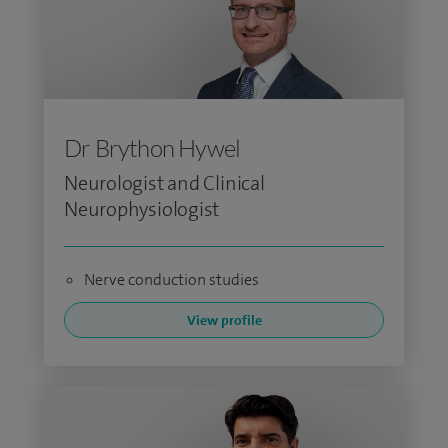
Dr Brython Hywel
Neurologist and Clinical
Neurophysiologist
Nerve conduction studies
View profile