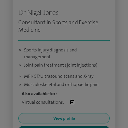
Dr Nigel Jones
Consultant in Sports and Exercise
Medicine
Sports injury diagnosis and
management
Joint pain treatment (joint injections)
MRI/CT/Ultrasound scans and X-ray
Musculoskeletal and orthopaedic pain
Also available for:
Virtual consultations:
View profile