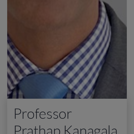
Professor
Prathap Kanagala