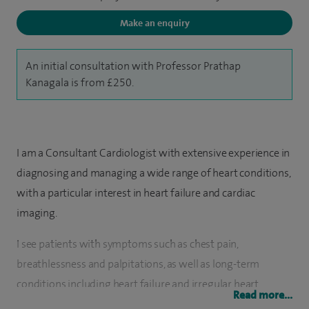
Make an enquiry
An initial consultation with Professor Prathap
Kanagala is from £250.
I am a Consultant Cardiologist with extensive experience in
diagnosing and managing a wide range of heart conditions,
with a particular interest in heart failure and cardiac
imaging.
I see patients with symptoms such as chest pain,
breathlessness and palpitations, as well as long-term
conditions including heart failure and irregular heart
Read more...
rhythms. I use a range of investigations, including