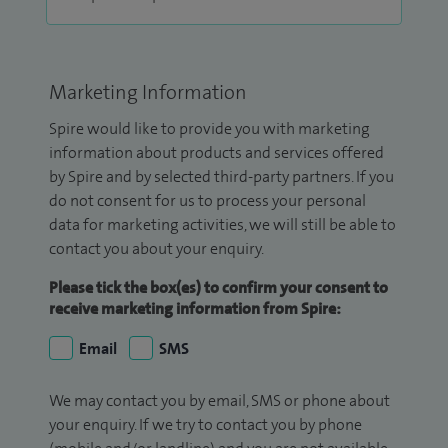
Marketing Information
Spire would like to provide you with marketing
information about products and services offered
by Spire and by selected third-party partners. If you
do not consent for us to process your personal
data for marketing activities, we will still be able to
contact you about your enquiry.
Please tick the box(es) to confirm your consent to
receive marketing information from Spire:
Email
SMS
We may contact you by email, SMS or phone about
your enquiry. If we try to contact you by phone