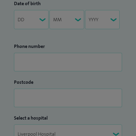
Date of birth
Phone number
Postcode
Select a hospital