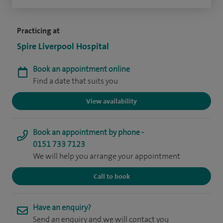
Practicing at
Spire Liverpool Hospital
Book an appointment online
Find a date that suits you
View availability
Book an appointment by phone -
0151 733 7123
We will help you arrange your appointment
Call to book
Have an enquiry?
Send an enquiry and we will contact you