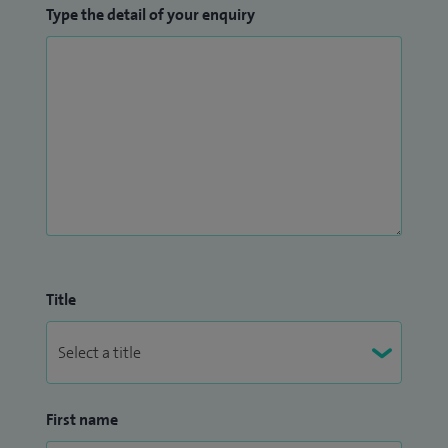
Type the detail of your enquiry
Title
First name