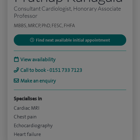
Consultant Cardiologist, Honorary Associate
Professor
MBBS, MRCP, PhD, FESC, FHFA
Find next available initial appointment
View availability
Call to book - 0151 733 7123
Make an enquiry
Specialises in
Cardiac MRI
Chest pain
Echocardiography
Heart failure