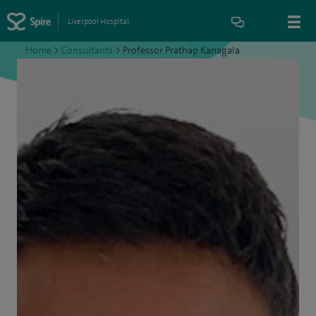
Liverpool Hospital
Home
>
Consultants
>
Professor Prathap Kanagala