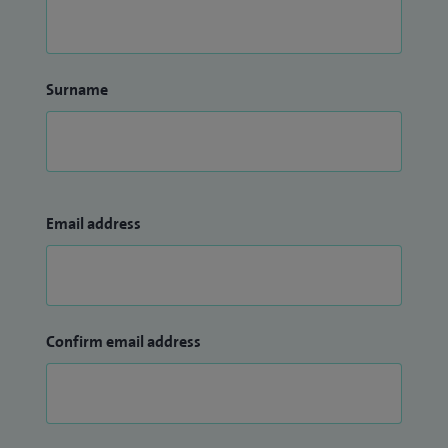
Surname
Email address
Confirm email address