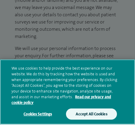
(mobile and/or landline) and you are not available,
we may leave you a voicemail message. We may
also use your details to contact you about patient
surveys we use for improving our service or
monitoring outcomes, which are not a form of
marketing.
We will use your personal information to process
your enquiry. For further information, please see
our
privacy policy
.
We use cookies to help provide the best experience on our
website. We do this by tracking how the website is used and
Submit my enquiry
when appropriate remembering your preferences. By clicking
“Accept All Cookies”, you agree to the storing of cookies on
your device to enhance site navigation, analyze site usage,
Additional information
and assist in our marketing efforts.
Read our privacy and
cookie policy
Cookies Settings
Accept All Cookies
Qualification and professional
memberships