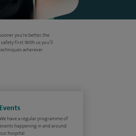
sooner you’re better, the
afety first. With us you’ll
d techniques wherever
Events
We have a regular programme of
events happening in and around
our hospital.