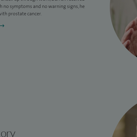
h no symptoms and no warning signs, he
ith prostate cancer.
tory