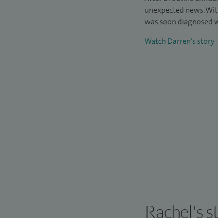
unexpected news. Wit
was soon diagnosed w
Watch Darren’s story
Rachel's s