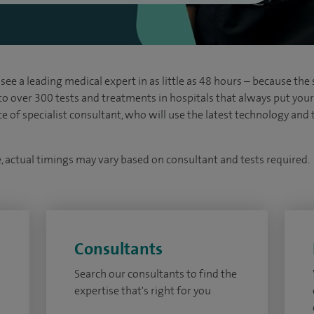
see a leading medical expert in as little as 48 hours – because the 
 to over 300 tests and treatments in hospitals that always put your s
ice of specialist consultant, who will use the latest technology an
e, actual timings may vary based on consultant and tests required.
Consultants
Search our consultants to find the
expertise that's right for you