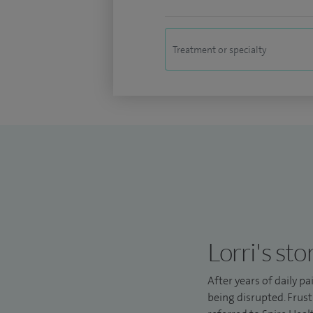
Lorri's sto
After years of daily pa
being disrupted. Frust