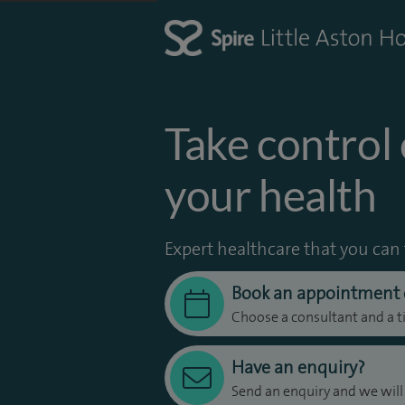
Take control 
your health
Expert healthcare that you can 
Book an appointment 
Choose a consultant and a t
Have an enquiry?
Send an enquiry and we will