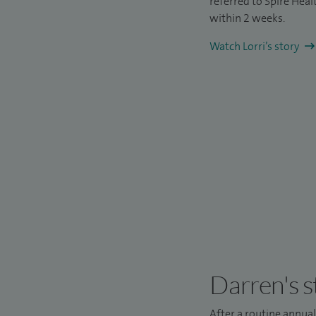
referred to Spire Hea
within 2 weeks.
Watch Lorri’s story
Darren's s
After a routine annua