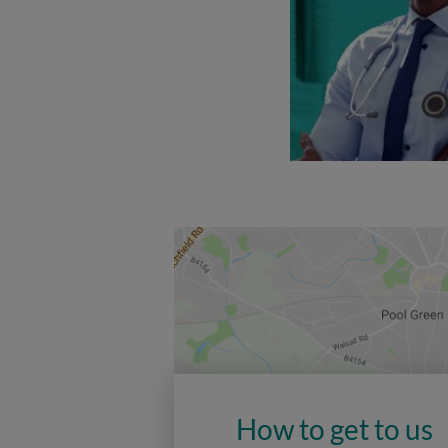
How to get to us