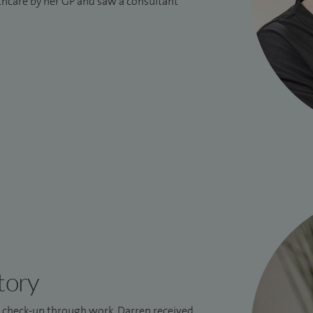
lthcare by her GP and saw a consultant
tory
l check-up through work, Darren received