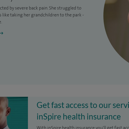
ricted by severe
back pain
. She struggled to
like taking her grandchildren to the park -
e.
Get fast access to our serv
inSpire health insurance
With inSpire health insurance you'll get fast ac