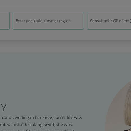
ry
in and swelling in her knee, Lorri’s life was
rated and at breaking point, she was