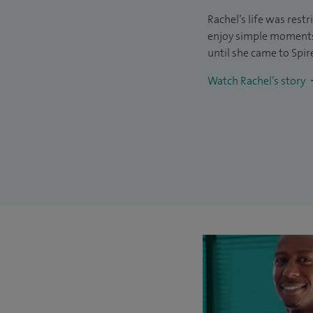
Rachel’s life was rest
enjoy simple moments 
until she came to Spir
Watch Rachel’s story