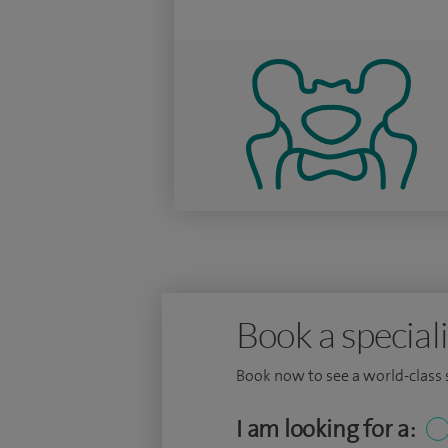
Book a speciali
Book now to see a world-class sp
I am looking for a: