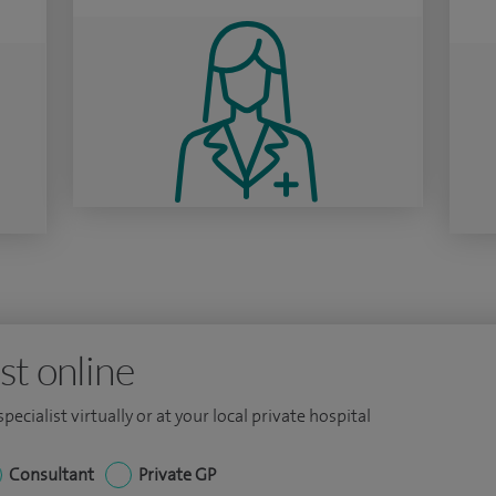
st online
ecialist virtually or at your local private hospital
Consultant
Private GP