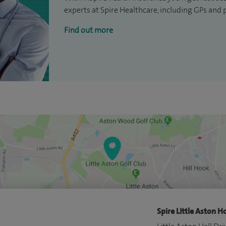
experts at Spire Healthcare, including GPs and 
Find out more
Spire Little Aston Ho