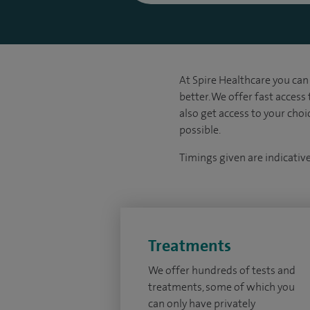
At Spire Healthcare you can 
better. We offer fast access
also get access to your cho
possible.
Timings given are indicativ
Treatments
We offer hundreds of tests and
treatments, some of which you
can only have privately