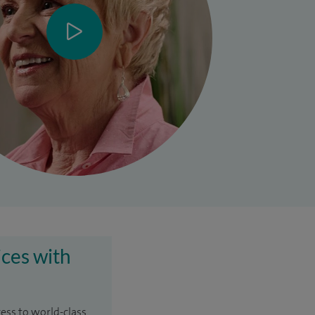
ices with
cess to world-class