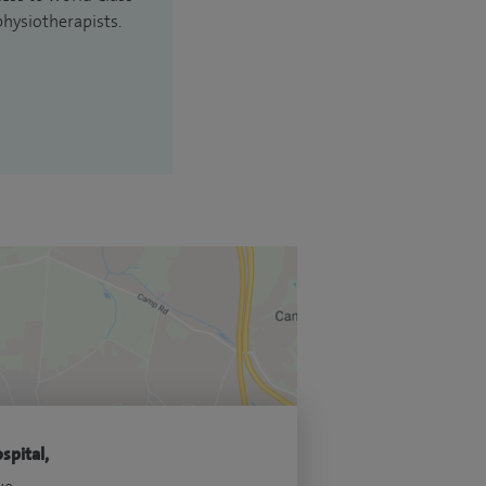
physiotherapists.
spital,