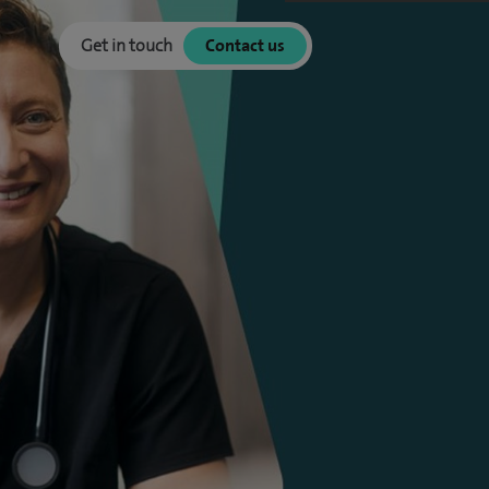
Get in touch
Contact us