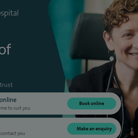
of
trust
online
Book online
ime to suit you
Make an enquiry
 contact you