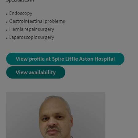
Endoscopy
Gastrointestinal problems
Hernia repair surgery
Laparoscopic surgery
View profile at Spire Little Aston Hospital
View availability