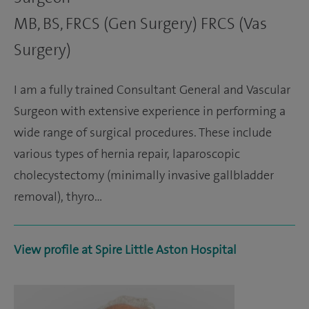
MB, BS, FRCS (Gen Surgery) FRCS (Vas
Surgery)
I am a fully trained Consultant General and Vascular
Surgeon with extensive experience in performing a
wide range of surgical procedures. These include
various types of hernia repair, laparoscopic
cholecystectomy (minimally invasive gallbladder
removal), thyro…
View profile at Spire Little Aston Hospital