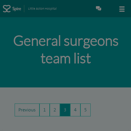
Little Aston Hospital
General surgeons
team list
Previous
1
2
3
4
5