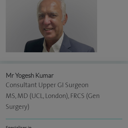
Mr Yogesh Kumar
Consultant Upper GI Surgeon
MS, MD (UCL, London), FRCS (Gen
Surgery)
Specialises in