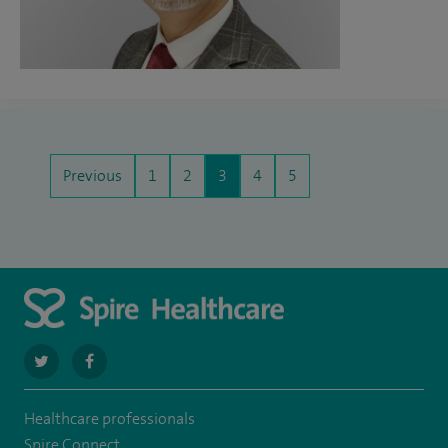
Previous
1
2
3
4
5
navigate
navigate
to
to
Healthcare professionals
https://twitter.com/SpireLAston
https://www.facebook.com/SpireLittleAston/
Spire Connect