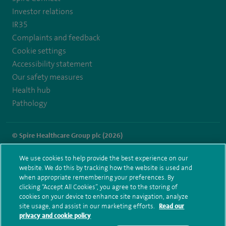
Investor relations
IR35
Complaints and feedback
Cookie settings
Accessibility statement
Our safety measures
Health hub
Pathology
© Spire Healthcare Group plc (2026)
Terms and conditions
Privacy notice
Subject access request
We use cookies to help provide the best experience on our
Modern Slavery Act
Health hub sitemap
website. We do this by tracking how the website is used and
Spire Little Aston Sitemap
when appropriate remembering your preferences. By
clicking “Accept All Cookies”, you agree to the storing of
cookies on your device to enhance site navigation, analyze
site usage, and assist in our marketing efforts.
Read our
privacy and cookie policy