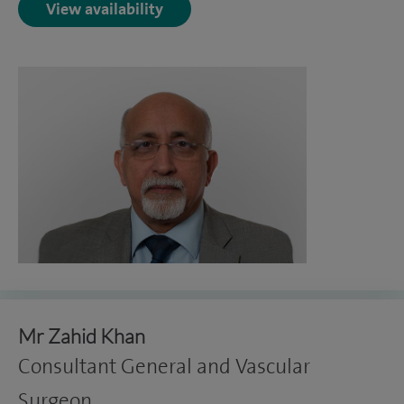
View availability
Mr Zahid Khan
Consultant General and Vascular
Surgeon