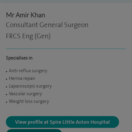
Mr Amir Khan
Consultant General Surgeon
FRCS Eng (Gen)
Specialises in
Anti-reflux surgery
Hernia repair
Laparoscopic surgery
Vascular surgery
Weight loss surgery
View profile at Spire Little Aston Hospital