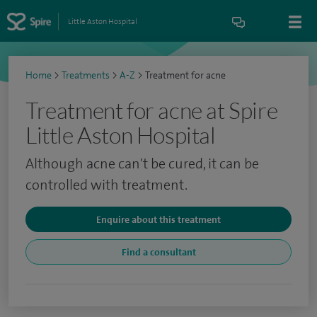
Little Aston Hospital
Home
>
Treatments
>
A-Z
>
Treatment for acne
Treatment for acne at Spire
Little Aston Hospital
Although acne can't be cured, it can be
controlled with treatment.
Enquire about this treatment
Find a consultant