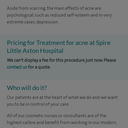
Aside from scarring, the main effects of acne are
psychological, such as reduced self-esteem and in very
extreme cases, depression.
Pricing for Treatment for acne at Spire
Little Aston Hospital
We can't display a fee for this procedure just now. Please
contact us
for a quote.
Who will do it?
Our patients are at the heart of what we do and we want
you to be in control of your care.
All of our cosmetic nurses or consultants are of the
highest calibre and benefit from working in our modern,