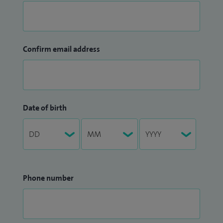
Confirm email address
Date of birth
Phone number