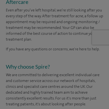
Aftercare
Even after you’ve left hospital, we’re still looking after you
every step of the way. After treatment for acne, a follow up
appointment may be required and ongoing monitoring /
treatment may be recommended. Your GP can also be
informed of the best course of action to continue your
treatment plan.​
If you have any questions or concerns, we're here to help.
Why choose Spire?
We are committed to delivering excellent individual care
and customer service across our network of hospitals,
clinics and specialist care centres around the UK. Our
dedicated and highly trained team aim to achieve
consistently excellent results. For us it's more than just
treating patients, it's about looking after people.