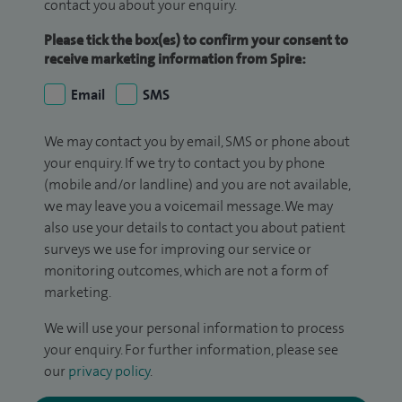
contact you about your enquiry.
Please tick the box(es) to confirm your consent to
receive marketing information from Spire:
Email
SMS
We may contact you by email, SMS or phone about
your enquiry. If we try to contact you by phone
(mobile and/or landline) and you are not available,
we may leave you a voicemail message. We may
also use your details to contact you about patient
surveys we use for improving our service or
monitoring outcomes, which are not a form of
marketing.
We will use your personal information to process
your enquiry. For further information, please see
our
privacy policy
.