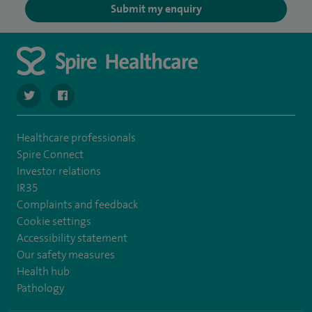
Submit my enquiry
navigate to https://twitter.com/SpireLAston
navigate to https://www.facebook.com/SpireLittleAston
Healthcare professionals
Spire Connect
Investor relations
IR35
Complaints and feedback
Cookie settings
Accessibility statement
Our safety measures
Health hub
Pathology