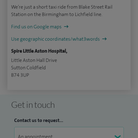
We’re just a short taxi ride from Blake Street Rail
Station on the Birmingham to Lichfield line.
Find us on Google maps
Use geographic coordinates/what3words
Spire Little Aston Hospital,
Little Aston Hall Drive
Sutton Coldfield
B74 3UP
Get in touch
Contact us to request...