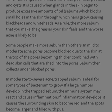
and cysts. It is caused when glands in the skin begin to
produce excessive amounts of oil (sebum) which blocks
small holes in the skin through which hairs grow, causing
blackheads and whiteheads. As a rule, the more sebum
that you make, the greasier your skin feels, and the worse
acne is likely to be.
Some people make more sebum than others. In mild to
moderate acne, pores become blocked due to the skin at
the top of the pores becoming thicker, combined with
dead skin cells that are shed into the pores. Sebum then
collects under blocked pores.
In moderate-to-severe acne, trapped sebum is ideal for
some types of bacterium to grow. If a large number
develop in the trapped sebum, the immune system may
react and cause inflammation. If inflammation develops, it
causes the surrounding skin to become red, and the spots
become larger and filled with pus.