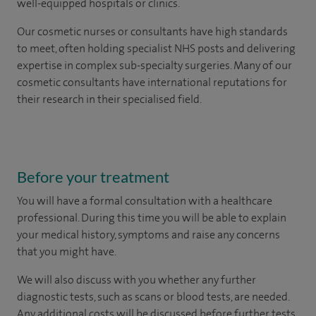
well-equipped hospitals or clinics.
Our
cosmetic nurses or consultants
have high standards
to meet, often holding specialist NHS posts and delivering
expertise in complex sub-specialty surgeries. Many of our
cosmetic consultants have international reputations for
their research in their specialised field.
Before your treatment
You will have a formal consultation with a healthcare
professional. During this time you will be able to explain
your medical history, symptoms and raise any concerns
that you might have.
We will also discuss with you whether any further
diagnostic tests, such as scans or blood tests, are needed.
Any additional costs will be discussed before further tests