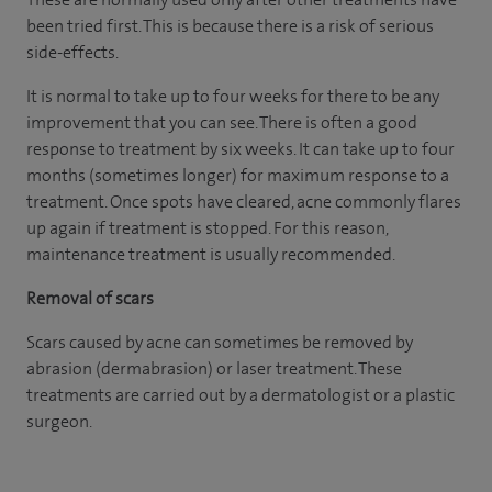
been tried first. This is because there is a risk of serious
side-effects.
It is normal to take up to four weeks for there to be any
improvement that you can see. There is often a good
response to treatment by six weeks. It can take up to four
months (sometimes longer) for maximum response to a
treatment. Once spots have cleared, acne commonly flares
up again if treatment is stopped. For this reason,
maintenance treatment is usually recommended.
Removal of scars
Scars caused by acne can sometimes be removed by
abrasion (dermabrasion) or laser treatment. These
treatments are carried out by a dermatologist or a plastic
surgeon.