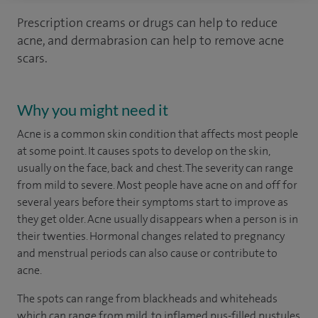
Prescription creams or drugs can help to reduce
acne, and dermabrasion can help to remove acne
scars.
Why you might need it
Acne is a common skin condition that affects most people
at some point. It causes spots to develop on the skin,
usually on the face, back and chest. The severity can range
from mild to severe. Most people have acne on and off for
several years before their symptoms start to improve as
they get older. Acne usually disappears when a person is in
their twenties. Hormonal changes related to pregnancy
and menstrual periods can also cause or contribute to
acne.
The spots can range from blackheads and whiteheads
which can range from mild, to inflamed pus-filled pustules