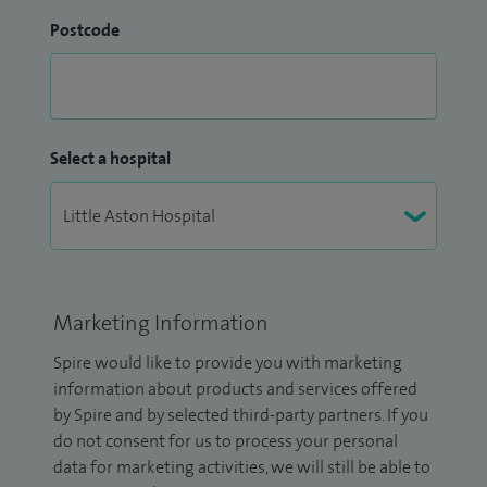
Postcode
Select a hospital
Marketing Information
Spire would like to provide you with marketing
information about products and services offered
by Spire and by selected third-party partners. If you
do not consent for us to process your personal
data for marketing activities, we will still be able to