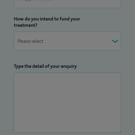
How do you intend to fund your
treatment?
Type the detail of your enquiry