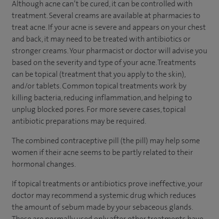
Although acne can’t be cured, it can be controlled with
treatment. Several creams are available at pharmacies to
treat acne. If your acne is severe and appears on your chest
and back, it may need to be treated with antibiotics or
stronger creams. Your pharmacist or doctor will advise you
based on the severity and type of your acne. Treatments
can be topical (treatment that you apply to the skin),
and/or tablets. Common topical treatments work by
killing bacteria, reducing inflammation, and helping to
unplug blocked pores. For more severe cases, topical
antibiotic preparations may be required.
The combined contraceptive pill (the pill) may help some
women if their acne seems to be partly related to their
hormonal changes.
If topical treatments or antibiotics prove ineffective, your
doctor may recommend a systemic drug which reduces
the amount of sebum made by your sebaceous glands.
These are normally used only after other treatments have