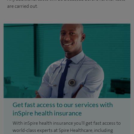
are carried out.
Get fast access to our services with
inSpire health insurance
With inSpire health insurance you'll get fast access to
world-class experts at Spire Healthcare, including