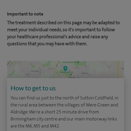
Important to note
The treatment described on this page may be adapted to
meet your individual needs, so it's important to follow
your healthcare professional's advice and raise any
questions that you may have with them.
How to get to us
You can find us just to the north of Sutton Coldfield, in
the rural area between the villages of Mere Green and
Aldridge. We're a short 25 minute drive from
Birmingham city centre and our main motorway links
are the M6, M5 and M42.