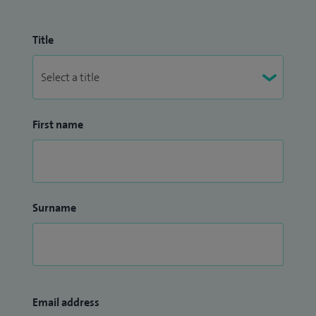
Title
First name
Surname
Email address