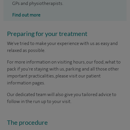
GPs and physiotherapists.
Find out more
Preparing for your treatment
We've tried to make your experience with us as easy and
relaxed as possible.
For more information on visiting hours, our food, what to
pack if you're staying with us, parking and all those other
important practicalities, please visit our patient
information pages.
Our dedicated team will also give you tailored advice to
follow in the run up to your visit.
The procedure