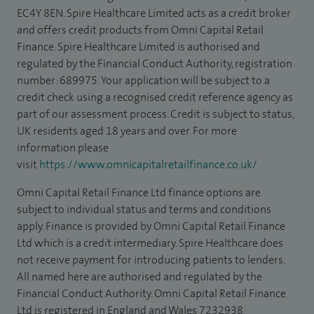
EC4Y 8EN. Spire Healthcare Limited acts as a credit broker
and offers credit products from Omni Capital Retail
Finance. Spire Healthcare Limited is authorised and
regulated by the Financial Conduct Authority, registration
number: 689975. Your application will be subject to a
credit check using a recognised credit reference agency as
part of our assessment process. Credit is subject to status,
UK residents aged 18 years and over. For more
information please
visit
https://www.omnicapitalretailfinance.co.uk/
Omni Capital Retail Finance Ltd finance options are
subject to individual status and terms and conditions
apply. Finance is provided by Omni Capital Retail Finance
Ltd which is a credit intermediary. Spire Healthcare does
not receive payment for introducing patients to lenders.
All named here are authorised and regulated by the
Financial Conduct Authority. Omni Capital Retail Finance
Ltd is registered in England and Wales 7232938.