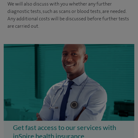
We will also discuss with you whether any further
diagnostic tests, such as scans or blood tests, are needed.
Any additional costs will be discussed before further tests
are carried out.
Get fast access to our services with
inSpire health insurance