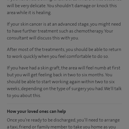
will be very delicate. You shouldn't damage or knock this
area while it is healing.
If your skin cancer is at an advanced stage, you might need
to have further treatment such as chemotherapy. Your
consultant will discuss this with you.
After most of the treatments, you should be able to return
to work quickly when you feel comfortable to do so.
If you have had a skin graft, the area will feel numb at first
but you will get feeling back in two to six months. You
should be able to start working again within two to six
weeks, depending on the type of surgery you had. We'll talk
to you about this.
How your loved ones can help
Once you’re ready to be discharged, you’ll need to arrange
a taxi, friend or family member to take you home as you