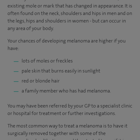
existing mole or mark that has changed in appearance. It is
often found on the neck, shoulders and hips in men and on
the legs, hips and shoulders in women - but can occur in
any area of your body.
Your chances of developing melanoma are higher if you
have:
lots of moles or freckles
pale skin that burns easily in sunlight
red or blonde hair
a family member who has had melanoma.
You may have been referred by your GP to a specialist clinic
or hospital for treatment or further investigations.
The most common way to treat a melanoma is to have it
surgically removed together with some of the