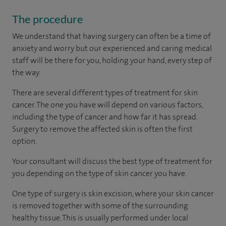
The procedure
We understand that having surgery can often be a time of
anxiety and worry but our experienced and caring medical
staff will be there for you, holding your hand, every step of
the way.
There are several different types of treatment for skin
cancer. The one you have will depend on various factors,
including the type of cancer and how far it has spread.
Surgery to remove the affected skin is often the first
option.
Your consultant will discuss the best type of treatment for
you depending on the type of skin cancer you have.
One type of surgery is skin excision, where your skin cancer
is removed together with some of the surrounding
healthy tissue. This is usually performed under local