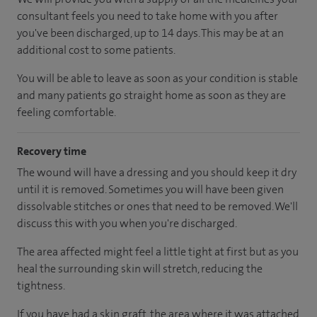
consultant feels you need to take home with you after
you've been discharged
, up to 14 days
.
This may be at an
additional cost to some patients.
You will be able to leave as soon as your condition is stable
and many patients go straight home as soon as they are
feeling comfortable.
Recovery time
The wound will have a dressing and you should keep it dry
until it is removed. Sometimes you will have been given
dissolvable stitches or ones that need to be removed. We'll
discuss this with you when you're discharged.
The area affected might feel a little tight at first but as you
heal the surrounding skin will stretch, reducing the
tightness.
If you have had a skin graft, the area where it was attached