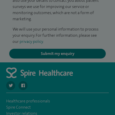
also use your details to contact you about patient
surveys we use for improving our service or
monitoring outcomes, which are not a form of
marketing.
We will use your personal information to process
your enquiry. For further information, please see
our
privacy policy
.
Submit my enquiry
navigate to https://twitter.com/SpireLAston
navigate to https://www.facebook.com/SpireLittleAston
Healthcare professionals
Spire Connect
Investor relations