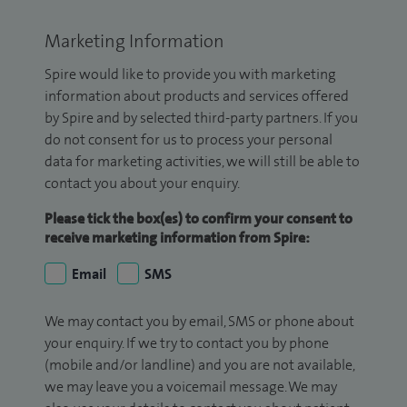
Marketing Information
Spire would like to provide you with marketing
information about products and services offered
by Spire and by selected third-party partners. If you
do not consent for us to process your personal
data for marketing activities, we will still be able to
contact you about your enquiry.
Please tick the box(es) to confirm your consent to
receive marketing information from Spire:
Email
SMS
We may contact you by email, SMS or phone about
your enquiry. If we try to contact you by phone
(mobile and/or landline) and you are not available,
we may leave you a voicemail message. We may