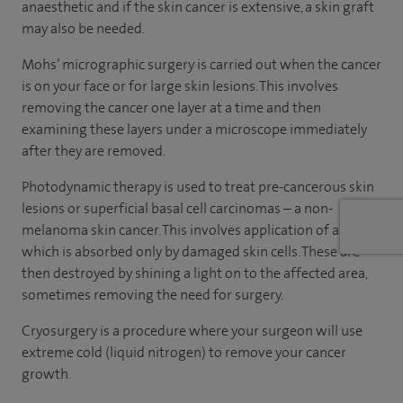
anaesthetic and if the skin cancer is extensive, a skin graft
may also be needed.
Mohs’ micrographic surgery is carried out when the cancer
is on your face or for large skin lesions. This involves
removing the cancer one layer at a time and then
examining these layers under a microscope immediately
after they are removed.
Photodynamic therapy is used to treat pre-cancerous skin
lesions or superficial basal cell carcinomas – a non-
melanoma skin cancer. This involves application of a cream
which is absorbed only by damaged skin cells. These are
then destroyed by shining a light on to the affected area,
sometimes removing the need for surgery.
Cryosurgery is a procedure where your surgeon will use
extreme cold (liquid nitrogen) to remove your cancer
growth.