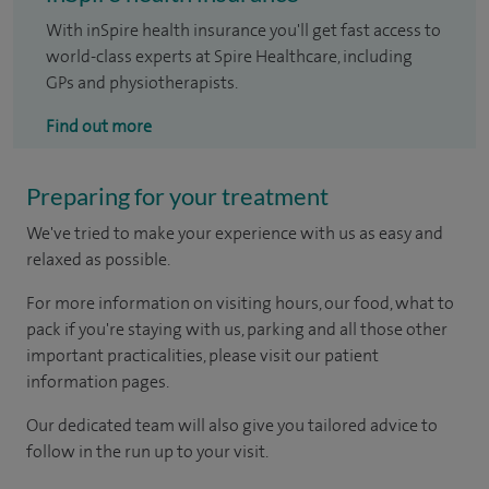
With inSpire health insurance you'll get fast access to
world-class experts at Spire Healthcare, including
GPs and physiotherapists.
Find out more
Preparing for your treatment
We've tried to make your experience with us as easy and
relaxed as possible.
For more information on visiting hours, our food, what to
pack if you're staying with us, parking and all those other
important practicalities, please visit our patient
information pages.
Our dedicated team will also give you tailored advice to
follow in the run up to your visit.