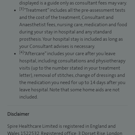
displayed is a guide only as consultant fees may vary.
[3]
“Treatment” includes all the pre-assessment tests
and the cost of the treatment, Consultant and
Anaesthetist fees, nursing care, medication and food
during your stay in hospital and any standard
prosthesis. Your hospital stay is included as long as
your Consultant advises is necessary.
[4]
“Aftercare” includes your care after you leave
hospital, including consultations and physiotherapy
visits (up to the number stated in your treatment
letter), removal of stitches, change of dressings and
the medication you need for up to 14 days after you
leave hospital. Note that some home aids are not
included.
Disclaimer
Spire Healthcare Limited is registered in England and
Wales 1522532. Registered office: 3 Dorset Rise, London