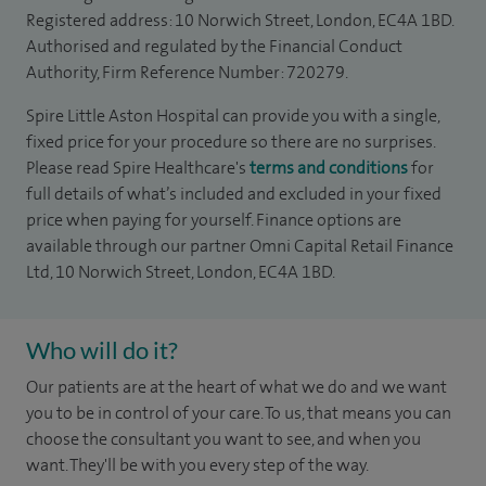
Registered address: 10 Norwich Street, London, EC4A 1BD.
Authorised and regulated by the Financial Conduct
Authority, Firm Reference Number: 720279.
Spire Little Aston Hospital can provide you with a single,
fixed price for your procedure so there are no surprises.
Please read Spire Healthcare's
terms and conditions
for
full details of what’s included and excluded in your fixed
price when paying for yourself. Finance options are
available through our partner Omni Capital Retail Finance
Ltd, 10 Norwich Street, London, EC4A 1BD.
Who will do it?
Our patients are at the heart of what we do and we want
you to be in control of your care. To us, that means you can
choose the consultant you want to see, and when you
want. They'll be with you every step of the way.