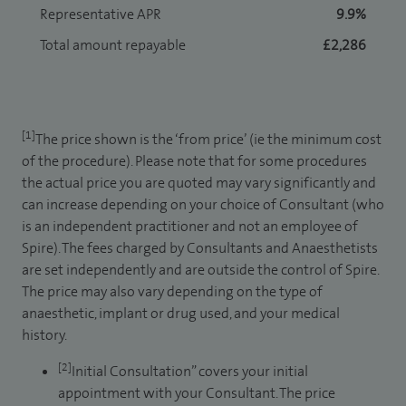
Representative APR
9.9%
Total amount repayable
£2,286
[1]
The price shown is the ‘from price’ (ie the minimum cost
of the procedure). Please note that for some procedures
the actual price you are quoted may vary significantly and
can increase depending on your choice of Consultant (who
is an independent practitioner and not an employee of
Spire). The fees charged by Consultants and Anaesthetists
are set independently and are outside the control of Spire.
The price may also vary depending on the type of
anaesthetic, implant or drug used, and your medical
history.
[2]
Initial Consultation” covers your initial
appointment with your Consultant. The price