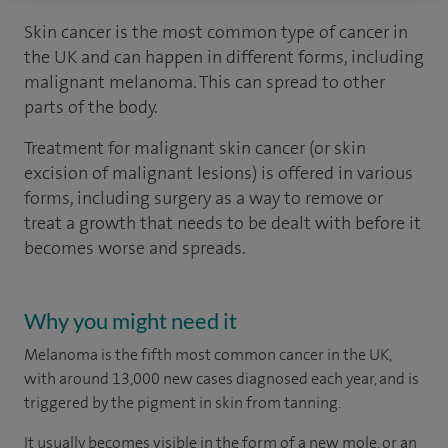
Skin cancer is the most common type of cancer in
the UK and can happen in different forms, including
malignant melanoma. This can spread to other
parts of the body.
Treatment for malignant skin cancer (or skin
excision of malignant lesions) is offered in various
forms, including surgery as a way to remove or
treat a growth that needs to be dealt with before it
becomes worse and spreads.
Why you might need it
Melanoma is the fifth most common cancer in the UK,
with around 13,000 new cases diagnosed each year, and is
triggered by the pigment in skin from tanning.
It usually becomes visible in the form of a new mole, or an