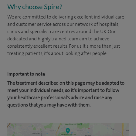
Why choose Spire?
We are committed to delivering excellent individual care
and customer service across our network of hospitals,
clinics and specialist care centres around the UK. Our
dedicated and highly trained team aim to achieve
consistently excellent results. For us it's more than just
treating patients, it's about looking after people.
Important to note
The treatment described on this page may be adapted to
meet your individual needs, so it's important to follow
your healthcare professional's advice and raise any
questions that you may have with them.