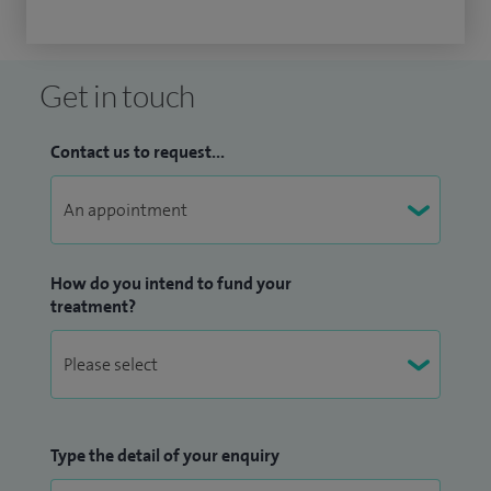
Get in touch
Contact us to request...
How do you intend to fund your
treatment?
Type the detail of your enquiry