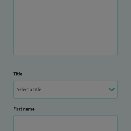
Title
First name