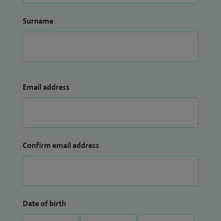
Surname
Email address
Confirm email address
Date of birth