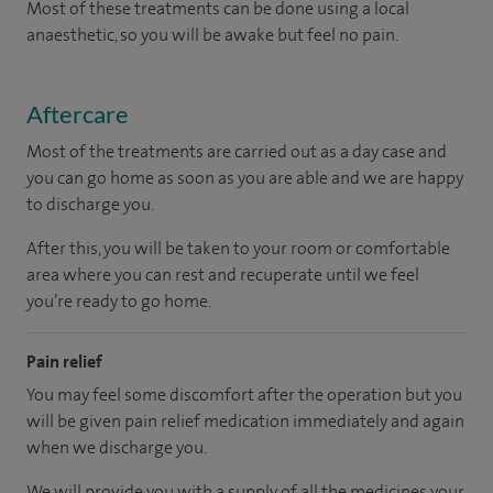
Most of these treatments can be done using a local
anaesthetic, so you will be awake but feel no pain.
Aftercare
Most of the treatments are carried out as a day case and
you can go home as soon as you are able and we are happy
to discharge you.
After this, you will be taken to your room
or
comfortable
area
where you can
rest and recuperate
until
we feel
you’re
ready
to go home.
Pain relief
You may feel some discomfort after the operation but you
will be given pain relief medication immediately and again
when we discharge you.
We will provide you with a supply of all the medicines your