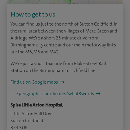
How to get to us
You can find us just to the north of Sutton Coldfield, in
the rural area between the villages of Mere Green and
Aldridge. We're a short 25 minute drive from
Birmingham city centre and our main motorway links
are the M6, M5 and M42.
We’re just a short taxi ride from Blake Street Rail
Station on the Birmingham to Lichfield line.
Find us on Google maps
Use geographic coordinates/what3words
Spire Little Aston Hospital,
Little Aston Hall Drive
Sutton Coldfield
B74 3UP