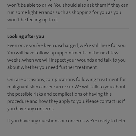
won’t be able to drive. You should also ask them if they can
run some light errands such as shopping for you as you
won’t be feeling up to it.
Looking after you
Even once you’ve been discharged, we’re still here for you.
You will have follow-up appointments in the next few
weeks, when we will inspect your wounds and talk to you
about whether you need further treatment.
On rare occasions, complications following treatment for
malignant skin cancer can occur. We will talk to you about
the possible risks and complications of having this
procedure and how they apply to you. Please contact us if
you have any concerns.
If you have any questions or concerns we’re ready to help.