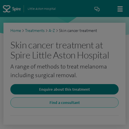
Little Aston Hospital
Home
>
Treatments
>
A-Z
>
Skin cancer treatment
Skin cancer treatment at
Spire Little Aston Hospital
A range of methods to treat melanoma
including surgical removal.
Enquire about this treatment
Find a consultant