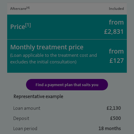
[4]
Aftercare
Included
from
[1]
Price
£2,831
Monthly treatment price
from
(Loan applicable to the treatment cost and
£127
excludes the initial consultation)
Find a payment plan that suits you
Representative example
Loan amount
£2,130
Deposit
£500
Loan period
18 months