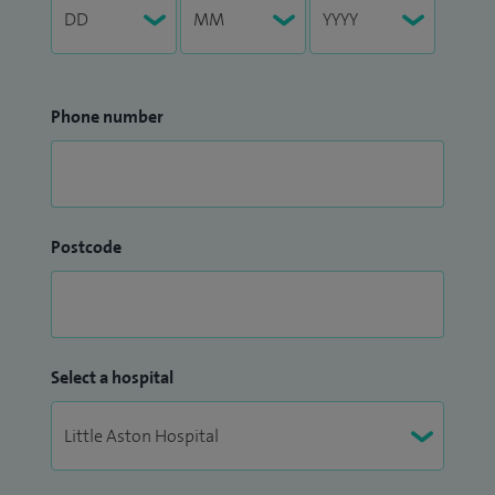
Phone number
Postcode
Select a hospital