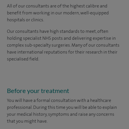
All of our consultants are of the highest calibre and
benefit from working in our modern, well-equipped
hospitals or clinics.
Our consultants have high standards to meet, often
holding specialist NHS posts and delivering expertise in
complex sub-specialty surgeries. Many of our consultants
have international reputations for their research in their
specialised field.
Before your treatment
You will have a formal consultation with a healthcare
professional. During this time you will be able to explain
your medical history, symptoms and raise any concerns
that you might have.