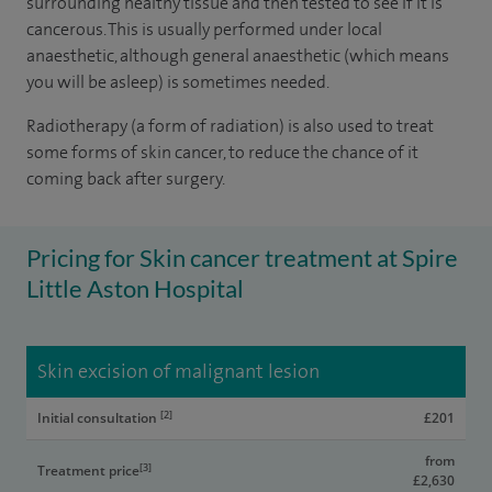
surrounding healthy tissue and then tested to see if it is
cancerous. This is usually performed under local
anaesthetic, although general anaesthetic (which means
you will be asleep) is sometimes needed.
Radiotherapy (a form of radiation) is also used to treat
some forms of skin cancer, to reduce the chance of it
coming back after surgery.
Pricing for Skin cancer treatment at Spire
Little Aston Hospital
Skin excision of malignant lesion
[2]
Initial consultation
£201
from
[3]
Treatment price
£2,630