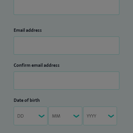
Email address
Confirm email address
Date of birth