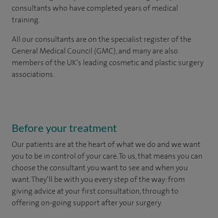
consultants who have completed years of medical
training.
All our consultants are on the specialist register of the
General Medical Council (GMC), and many are also
members of the UK’s leading cosmetic and plastic surgery
associations.
Before your treatment
Our patients are at the heart of what we do and we want
you to be in control of your care. To us, that means you can
choose the
consultant you want to see
and
when you
want. They’ll be with you every step of the way: from
giving advice at your first consultation, through to
offering on-going support after your surgery.