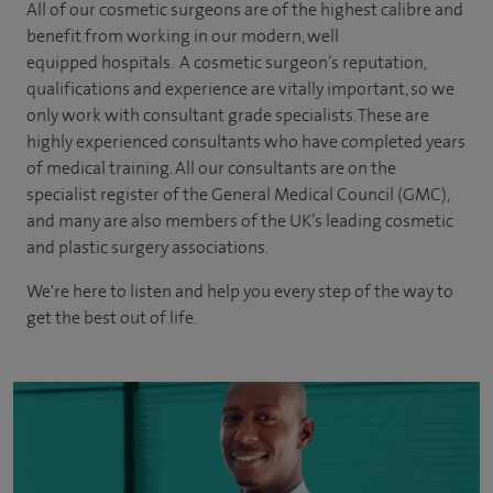
All of our cosmetic surgeons are of the highest calibre and
benefit from working in our modern, well
equipped hospitals. A cosmetic surgeon’s reputation,
qualifications and experience are vitally important, so we
only work with consultant grade specialists. These are
highly experienced
consultants
who have completed years
of
medical
training. All our consultants are on the
specialist register of the General Medical Council (GMC),
and many are also members of the UK’s leading cosmetic
and plastic surgery associations.
We're here to listen and help you every step of the way to
get the best out of life.