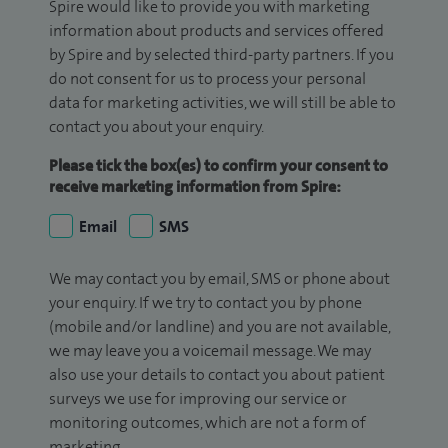
Spire would like to provide you with marketing
information about products and services offered
by Spire and by selected third-party partners. If you
do not consent for us to process your personal
data for marketing activities, we will still be able to
contact you about your enquiry.
Please tick the box(es) to confirm your consent to
receive marketing information from Spire:
Email
SMS
We may contact you by email, SMS or phone about
your enquiry. If we try to contact you by phone
(mobile and/or landline) and you are not available,
we may leave you a voicemail message. We may
also use your details to contact you about patient
surveys we use for improving our service or
monitoring outcomes, which are not a form of
marketing.