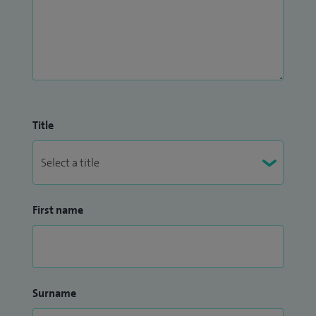
Title
First name
Surname