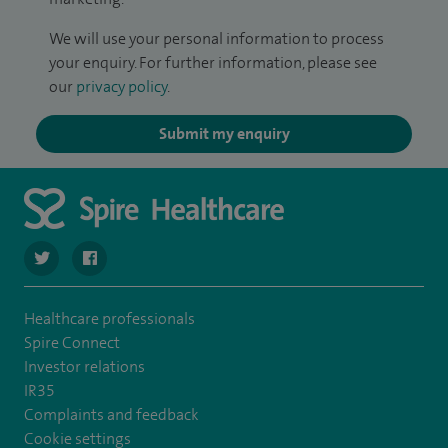
We will use your personal information to process
your enquiry. For further information, please see
our
privacy policy
.
Submit my enquiry
navigate to https://twitter.com/SpireLAston
navigate to https://www.facebook.com/SpireLittleAston
Healthcare professionals
Spire Connect
Investor relations
IR35
Complaints and feedback
Cookie settings