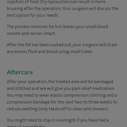
injection of fluid. Dry liposuction can result in more
bruising after the operation. Your surgeon will discuss the
best option for your needs.
The process removes fat but leaves your small blood
vessels and nerves intact.
After the fat has been sucked out, your surgeon will drain
any excess fluid and blood using small tubes.
Aftercare
After your operation, the treated area will be bandaged
and stitched and we will give you pain relief medication.
You may need to wear elastic compression clothing and a
compression bandage for the next two to three weeks to
reduce swelling (only taken off to clean and shower).
You might need to stay in overnight if you have had a
general anaesthetic.