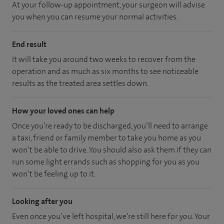
At your follow-up appointment, your surgeon will advise
you when you can resume your normal activities.
End result
It will take you around two weeks to recover from the
operation and as much as six months to see noticeable
results as the treated area settles down.
How your loved ones can help
Once you’re ready to be discharged, you’ll need to arrange
a taxi, friend or family member to take you home as you
won’t be able to drive. You should also ask them if they can
run some light errands such as shopping for you as you
won’t be feeling up to it.
Looking after you
Even once you’ve left hospital, we’re still here for you. Your