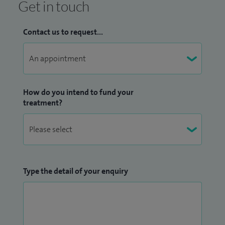
Get in touch
Contact us to request...
How do you intend to fund your
treatment?
Type the detail of your enquiry