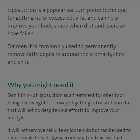
Liposuction is a popular vacuum pump technique
for getting rid of excess body fat and can help
improve your body shape when diet and exercise
have failed.
For men it is commonly used to permanently
remove fatty deposits around the stomach, chest
and chin.
Why you might need it
Don’t think of liposuction as a treatment for obesity or
being overweight. It is a way of getting rid of stubborn fat
that will not go despite your efforts to improve your
lifestyle.
It will not remove cellulite or loose skin but can be used to
reduce male breasts (gynaecomastia) and excess fluid.