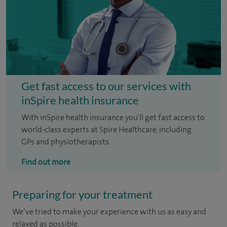
Get fast access to our services with
inSpire health insurance
With inSpire health insurance you'll get fast access to
world-class experts at Spire Healthcare, including
GPs and physiotherapists.
Find out more
Preparing for your treatment
We’ve tried to make your experience with us as easy and
relaxed as possible.