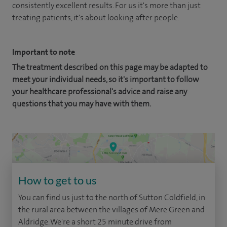
consistently excellent results. For us it's more than just
treating patients, it's about looking after people.
Important to note
The treatment described on this page may be adapted to
meet your individual needs, so it's important to follow
your healthcare professional's advice and raise any
questions that you may have with them.
How to get to us
You can find us just to the north of Sutton Coldfield, in
the rural area between the villages of Mere Green and
Aldridge. We're a short 25 minute drive from