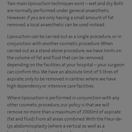
Two main liposuction techniques exist – wet and dry. Both
are normally performed under general anaesthetic.
However, if you are only having a small amount of fat
removed, a local anaesthetic can be used instead.
Liposuction can be carried out as a single procedure, or in
conjunction with another cosmetic procedure. When
carried out as a stand-alone procedure, we have limits on
the volume of fat and fluid that can be removed,
depending on the facilities at your hospital – your surgeon
can confirm this. We have an absolute limit of 5 litres of
aspirate, only to be removed in centres where we have
high dependency or intensive care facilities.
Where liposuction is performed in conjunction with any
other cosmetic procedure, our policy is that we will
remove no more than a maximum of 2000ml of aspirate
(fat and fluid) from all areas combined. With the Fleur-de-
Lys abdominoplasty (where a vertical as well as a