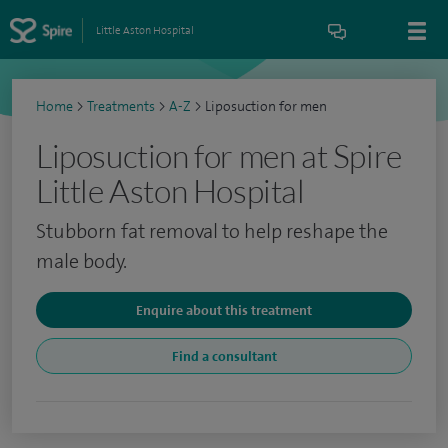
Little Aston Hospital
Home
>
Treatments
>
A-Z
>
Liposuction for men
Liposuction for men at Spire
Little Aston Hospital
Stubborn fat removal to help reshape the
male body.
Enquire about this treatment
Find a consultant