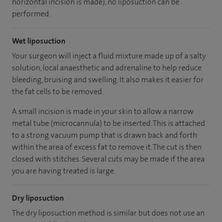
horizontal incision is made), no liposuction can be
performed.
Wet liposuction
Your surgeon will inject a fluid mixture made up of a salty
solution, local anaesthetic and adrenaline to help reduce
bleeding, bruising and swelling. It also makes it easier for
the fat cells to be removed.
A small incision is made in your skin to allow a narrow
metal tube (microcannula) to be inserted. This is attached
to a strong vacuum pump that is drawn back and forth
within the area of excess fat to remove it. The cut is then
closed with stitches. Several cuts may be made if the area
you are having treated is large.
Dry liposuction
The dry liposuction method is similar but does not use an