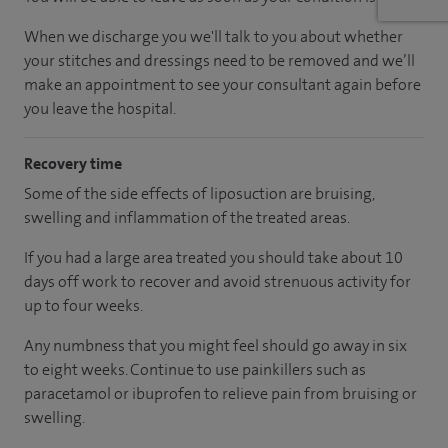
When we discharge you we'll talk to you about whether
your stitches and dressings need to be removed and we’ll
make an appointment to see your consultant again before
you leave the hospital.
Recovery time
Some of the side effects of liposuction are bruising,
swelling and inflammation of the treated areas.
If you had a large area treated you should take about 10
days off work to recover and avoid strenuous activity for
up to four weeks.
Any numbness that you might feel should go away in six
to eight weeks. Continue to use painkillers such as
paracetamol or ibuprofen to relieve pain from bruising or
swelling.