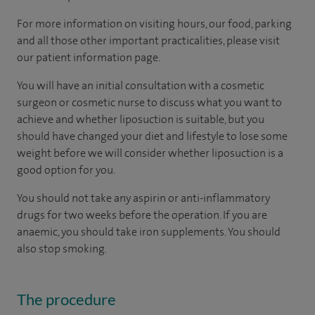
For more information on visiting hours, our food, parking
and all those other important practicalities, please visit
our patient information page.
You will have an initial consultation with a cosmetic
surgeon or cosmetic nurse to discuss what you want to
achieve and whether liposuction is suitable, but you
should have changed your diet and lifestyle to lose some
weight before we will consider whether liposuction is a
good option for you.
You should not take any aspirin or anti-inflammatory
drugs for two weeks before the operation. If you are
anaemic, you should take iron supplements. You should
also stop smoking.
The procedure