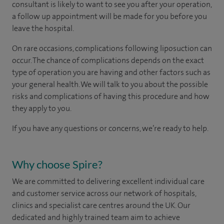
consultant is likely to want to see you after your operation,
a follow up appointment will be made for you before you
leave the hospital.
On rare occasions, complications following liposuction can
occur. The chance of complications depends on the exact
type of operation you are having and other factors such as
your general health. We will talk to you about the possible
risks and complications of having this procedure and how
they apply to you.
If you have any questions or concerns, we’re ready to help.
Why choose Spire?
We are committed to delivering excellent individual care
and customer service across our network of hospitals,
clinics and specialist care centres around the UK. Our
dedicated and highly trained team aim to achieve