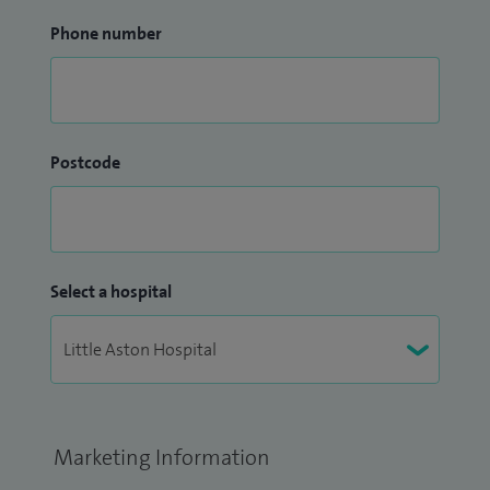
Phone number
Postcode
Select a hospital
Marketing Information