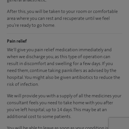
After this, you will be taken to your room
or
comfortable
area
where you can
rest and recuperate
until
we feel
you’re
ready
to go home.
Pain relief
We'll give you pain relief medication immediately and
when we discharge you, as this type of operation can
result in discomfort and swelling for a few days. If you
need them, continue taking painkillers as advised by the
hospital. You might also be given antibiotics to reduce the
risk of infection.
We will provide you with a supply of all the medicines your
consultant feels you need to take home with you after
you've left hospital
, up to 14 days
.
This may be at an
additional cost to some patients.
You will be able to leave as soon as your condition is stable.