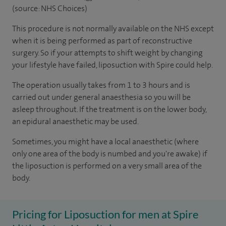
(source: NHS Choices)
This procedure is not normally available on the NHS except
when it is being performed as part of reconstructive
surgery. So if your attempts to shift weight by changing
your lifestyle have failed, liposuction with Spire could help.
The operation usually takes from 1 to 3 hours and is
carried out under general anaesthesia so you will be
asleep throughout. If the treatment is on the lower body,
an epidural anaesthetic may be used.
Sometimes, you might have a local anaesthetic (where
only one area of the body is numbed and you're awake) if
the liposuction is performed on a very small area of the
body.
Pricing for Liposuction for men at Spire