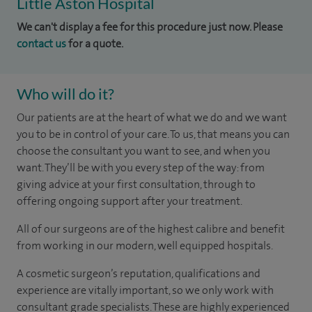
Little Aston Hospital
We can't display a fee for this procedure just now. Please
contact us
for a quote.
Who will do it?
Our patients are at the heart of what we do and we want
you to be in control of your care. To us, that means you can
choose the consultant you want to see, and when you
want. They’ll be with you every step of the way: from
giving advice at your first consultation, through to
offering ongoing support after your treatment.
All of our surgeons are of the highest calibre and benefit
from working in our modern, well equipped hospitals.
A cosmetic surgeon’s reputation, qualifications and
experience are vitally important, so we only work with
consultant grade specialists. These are highly experienced