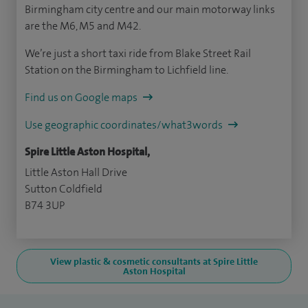
Birmingham city centre and our main motorway links
are the M6, M5 and M42.
We’re just a short taxi ride from Blake Street Rail
Station on the Birmingham to Lichfield line.
Find us on Google maps
Use geographic coordinates/what3words
Spire Little Aston Hospital,
Little Aston Hall Drive
Sutton Coldfield
B74 3UP
View plastic & cosmetic consultants at Spire Little
Aston Hospital