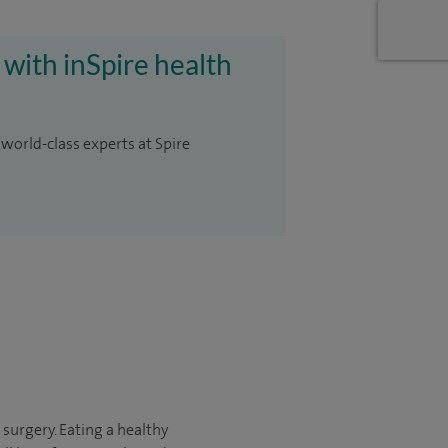
 with inSpire health
 world-class experts at Spire
 surgery. Eating a healthy