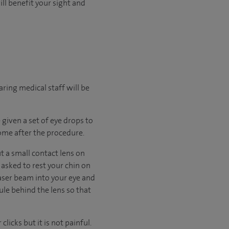
ll benefit your sight and
ring medical staff will be
 given a set of eye drops to
home after the procedure.
t a small contact lens on
 asked to rest your chin on
 laser beam into your eye and
ule behind the lens so that
licks but it is not painful.