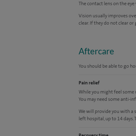
The contact lens on the eye 
Vision usually improves ove
clear. If they do not clear 
Aftercare
You should be able to go hom
Pain relief
While you might feel some m
You may need some anti-inf
We will provide you with a 
left hospital, up to 14 days.
Recovery time