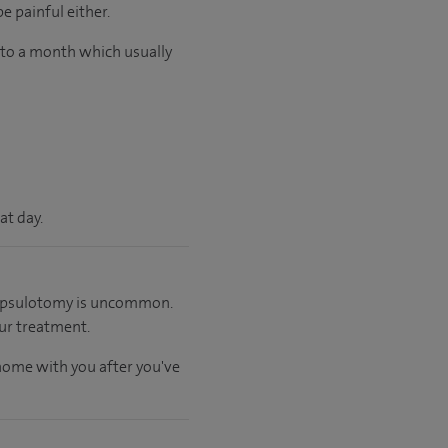
e painful either.
p to a month which usually
at day.
 capsulotomy is uncommon.
ur treatment.
 home with you after you've