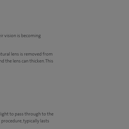
eir vision is becoming
 natural lens is removed from
d the lens can thicken. This
light to pass through to the
procedure, typically lasts