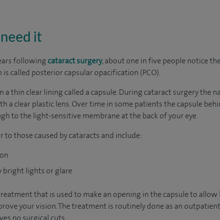
need it
ears following
cataract surgery
, about one in five people notice th
n is called posterior capsular opacification (PCO).
in a thin clear lining called a capsule. During cataract surgery the
h a clear plastic lens. Over time in some patients the capsule behin
ugh to the light-sensitive membrane at the back of your eye.
r to those caused by cataracts and include:
ion
bright lights or glare
treatment that is used to make an opening in the capsule to allow 
rove your vision. The treatment is routinely done as an outpatient 
es no surgical cuts.