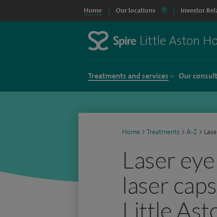
Home
Our locations
Investor Rel
Treatments and services
Our consul
Home
>
Treatments
>
A-Z
>
Lase
Laser eye
laser cap
Little Ast