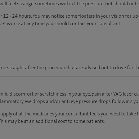
will feel strange, sometimes with a little pressure, but should not b
r 12 - 24 hours. You may notice some floaters in your vision for u
or get worse at any time you should contact your consultant.
e straight after the procedure but are advised not to drive for th
ild discomfort or scratchiness in your eye, pain after YAG laser
lammatory eye drops and/or anti eye pressure drops following yo
supply of all the medicines your consultant feels you need to take
 This may be at an additional cost to some patients.