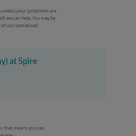
kly unless your symptoms are
elf, we can help.
You may be
 of our specialised
y) at Spire
us, that means you can
he way.