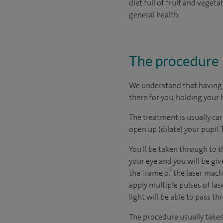
diet full of fruit and vege
general health.
The procedure
We understand that having s
there for you, holding your 
The treatment is usually car
open up (dilate) your pupil.
You'll be taken through to t
your eye and you will be giv
the frame of the laser machi
apply multiple pulses of las
light will be able to pass th
The procedure usually takes l