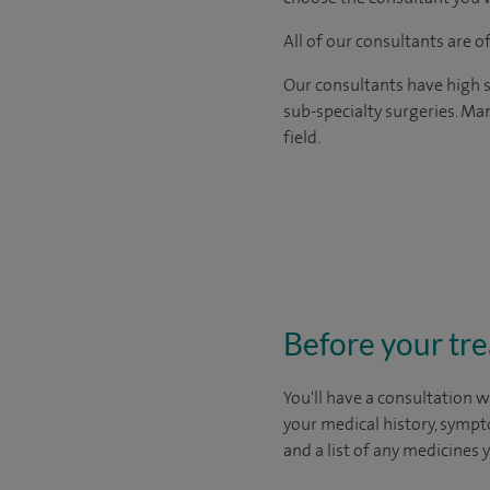
All of our consultants are 
Our consultants have high s
sub-specialty surgeries. Man
field.
Before your tr
You'll have a consultation w
your medical history, sympt
and a list of any medicines 