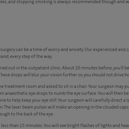
tables, and stopping smoking is always recommended though and wi
urgery can be a time of worry and anxiety. Our experienced and ca
hand, every step of the way.
ried out in the outpatient clinic. About 20 minutes before, you'll be
 These drops will blur your vision further so you should not drive 
he treatment room and asked to sit in a chair. Your surgeon may pu
en anaesthetic eye drops to numb the eye surface. You will then be
ne to help keep your eye still. Your surgeon will carefully direct a
er. The laser beam pulses will make an opening in the clouded caps
rough to the back of the eye.
ess than 15 minutes. You will see bright flashes of lights and hear c