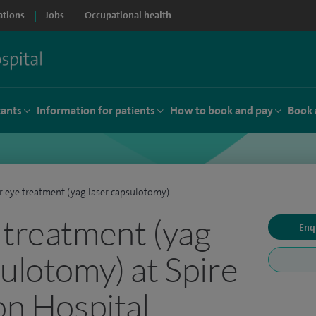
ations
Jobs
Occupational health
tants
Information for patients
How to book and pay
Book 
r eye treatment (yag laser capsulotomy)
 treatment (yag
Enq
sulotomy) at Spire
on Hospital