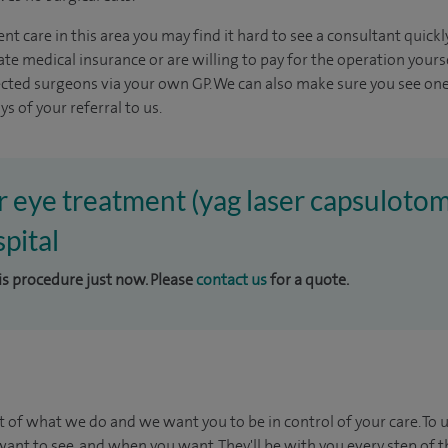
nt care in this area you may find it hard to see a consultant quic
vate medical insurance or are willing to pay for the operation yours
ected surgeons via your own GP. We can also make sure you see one
s of your referral to us.
er eye treatment (yag laser capsulotom
pital
his procedure just now. Please
contact us
for a quote.
t of what we do and we want you to be in control of your care. To 
ant to see, and when you want. They'll be with you every step of t