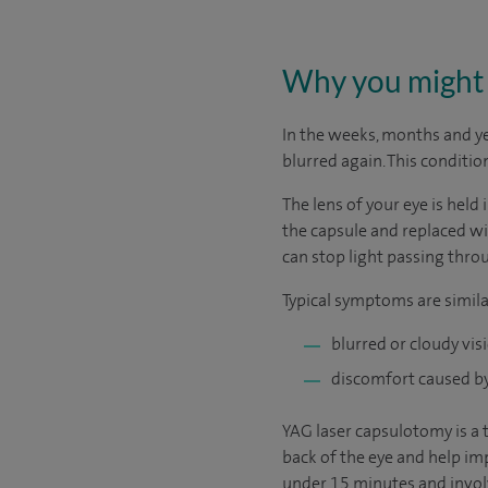
Why you might 
In the weeks, months and y
blurred again. This conditio
The lens of your eye is held 
the capsule and replaced wit
can stop light passing thro
Typical symptoms are simila
blurred or cloudy vis
discomfort caused by 
YAG laser capsulotomy is a 
back of the eye and help imp
under 15 minutes and involv