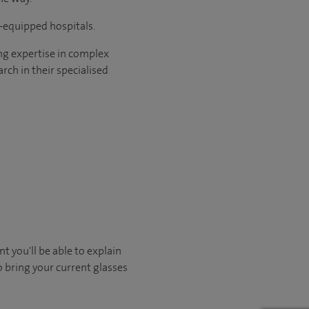
l-equipped hospitals.
ng expertise in complex
rch in their specialised
t you'll be able to explain
o bring your current glasses