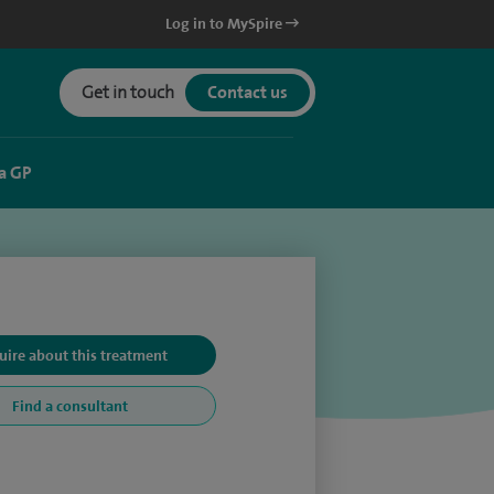
Log in to MySpire
Get in touch
Contact us
a GP
uire about this treatment
Find a consultant