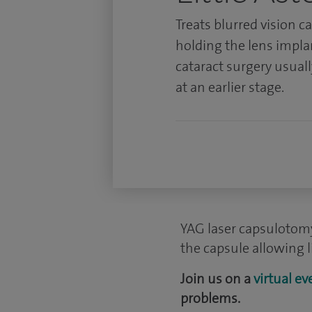
Treats blurred vision c
holding the lens impla
cataract surgery usuall
at an earlier stage.
YAG laser capsulotomy
the capsule allowing l
Join us on a
virtual ev
problems.