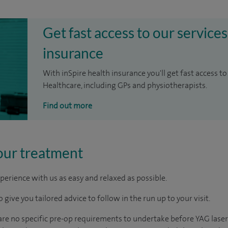
Get fast access to our services
insurance
With inSpire health insurance you'll get fast access to
Healthcare, including GPs and physiotherapists.
Find out more
our treatment
perience with us as easy and relaxed as possible.
 give you tailored advice to follow in the run up to your visit.
 are no specific pre-op requirements to undertake before YAG laser