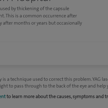
aused by thickening of the capsule
nt. This is a common occurrence after
y after months or years but occasionally
 is a technique used to correct this problem. YAG la
ight to pass through to the back of the eye and help 
ent
to learn more about the causes, symptoms and t