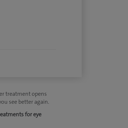
ser treatment opens
you see better again.
reatments for eye