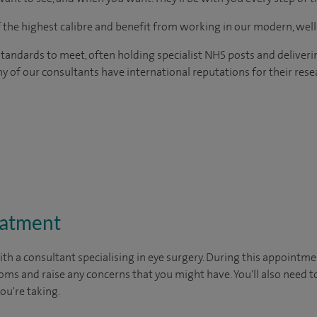
of the highest calibre and benefit from working in our modern, wel
tandards to meet, often holding specialist NHS posts and deliveri
y of our consultants have international reputations for their resea
eatment
ith a consultant specialising in eye surgery. During this appointmen
oms and raise any concerns that you might have. You'll also need t
you're taking.