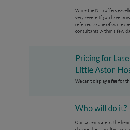
While the NHS offers excelle
very severe. If you have pri
referred to one of our resp
consultants within a few day
Pricing for Las
Little Aston Hos
We can't display a fee for t
Who will do it?
Our patients are at the hear
choose the consultant you w