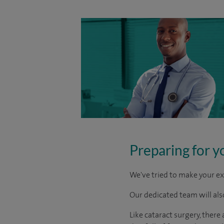
Preparing for y
We've tried to make your ex
Our dedicated team will also
Like cataract surgery, there