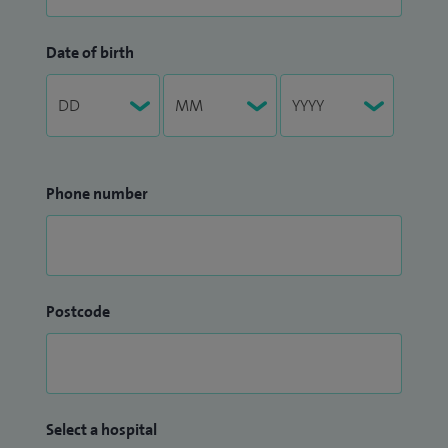
Date of birth
Phone number
Postcode
Select a hospital