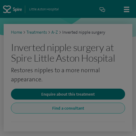
Little Aston Hospital
Home
>
Treatments
>
A-Z
>
Inverted nipple surgery
Inverted nipple surgery at
Spire Little Aston Hospital
Restores nipples to a more normal
appearance.
Enquire about this treatment
Find a consultant