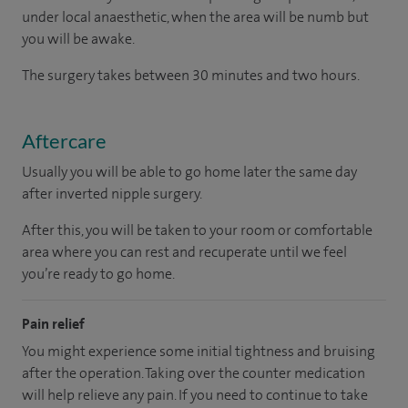
under local anaesthetic, when the area will be numb but
you will be awake.
The surgery takes between 30 minutes and two hours.
Aftercare
Usually you will be able to go home later the same day
after inverted nipple surgery.
After this, you will be taken to your room or comfortable
area where you can rest and recuperate until we feel
you’re ready to go home.
Pain relief
You might experience some initial tightness and bruising
after the operation. Taking over the counter medication
will help relieve any pain. If you need to continue to take