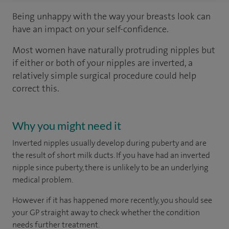
Being unhappy with the way your breasts look can
have an impact on your self-confidence.
Most women have naturally protruding nipples but
if either or both of your nipples are inverted, a
relatively simple surgical procedure could help
correct this.
Why you might need it
Inverted nipples usually develop during puberty and are
the result of short milk ducts. If you have had an inverted
nipple since puberty, there is unlikely to be an underlying
medical problem.
However if it has happened more recently, you should see
your GP straight away to check whether the condition
needs further treatment.