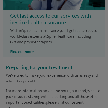
Get fast access to our services with
inSpire health insurance
With inSpire health insurance you'll get fast access to
world-class experts at Spire Healthcare, including
GPs and physiotherapists.
Find out more
Preparing for your treatment
We've tried to make your experience with us as easy and
relaxed as possible.
For more information on visiting hours, our food, what to
pack if you're staying with us, parking and all those other
important practicalities, please visit our patient