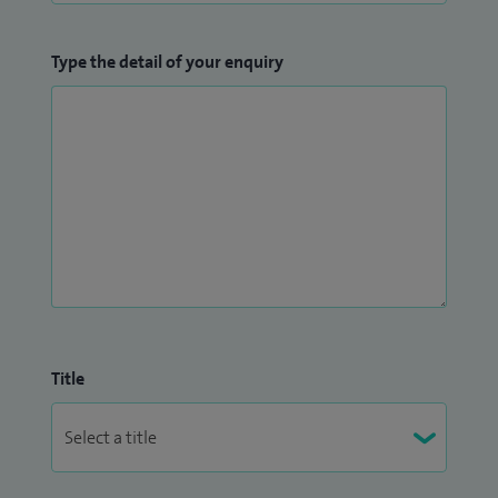
Type the detail of your enquiry
Title