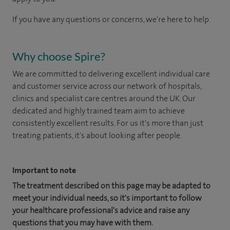
If you have any questions or concerns, we're here to help.
Why choose Spire?
We are committed to delivering excellent individual care
and customer service across our network of hospitals,
clinics and specialist care centres around the UK. Our
dedicated and highly trained team aim to achieve
consistently excellent results. For us it's more than just
treating patients, it's about looking after people.
Important to note
The treatment described on this page may be adapted to
meet your individual needs, so it's important to follow
your healthcare professional's advice and raise any
questions that you may have with them.