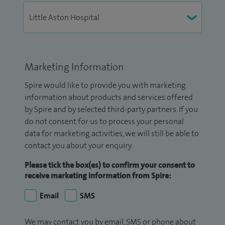
Marketing Information
Spire would like to provide you with marketing
information about products and services offered
by Spire and by selected third-party partners. If you
do not consent for us to process your personal
data for marketing activities, we will still be able to
contact you about your enquiry.
Please tick the box(es) to confirm your consent to
receive marketing information from Spire:
Email
SMS
We may contact you by email, SMS or phone about