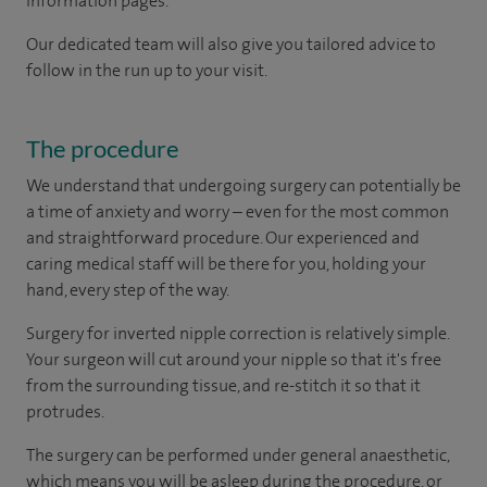
information pages.
Our dedicated team will also give you tailored advice to
follow in the run up to your visit.
The procedure
We understand that undergoing surgery can potentially be
a time of anxiety and worry – even for the most common
and straightforward procedure. Our experienced and
caring medical staff will be there for you, holding your
hand, every step of the way.
Surgery for inverted nipple correction is relatively simple.
Your surgeon will cut around your nipple so that it's free
from the surrounding tissue, and re-stitch it so that it
protrudes.
The surgery can be performed under general anaesthetic,
which means you will be asleep during the procedure, or