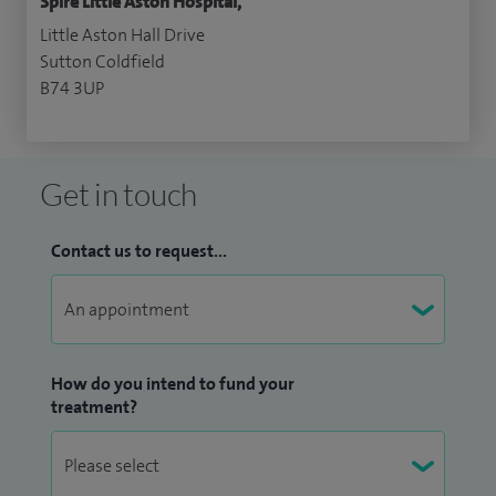
Spire Little Aston Hospital,
Little Aston Hall Drive
Sutton Coldfield
B74 3UP
Get in touch
Contact us to request...
How do you intend to fund your
treatment?