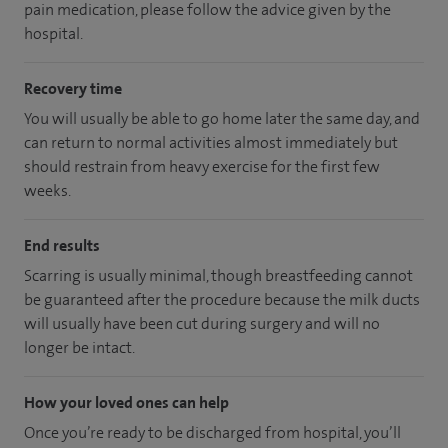
pain medication, please follow the advice given by the
hospital.
Recovery time
You will usually be able to go home later the same day, and
can return to normal activities almost immediately but
should restrain from heavy exercise for the first few
weeks.
End results
Scarring is usually minimal, though breastfeeding cannot
be guaranteed after the procedure because the milk ducts
will usually have been cut during surgery and will no
longer be intact.
How your loved ones can help
Once you’re ready to be discharged from hospital, you’ll