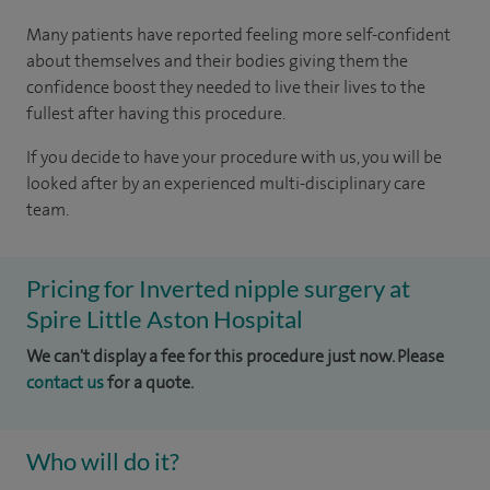
Many patients have reported feeling more self-confident
about themselves and their bodies giving them the
confidence boost they needed to live their lives to the
fullest after having this procedure.
If you decide to have your procedure with us, you will be
looked after by an experienced multi-disciplinary care
team.
Pricing for Inverted nipple surgery at
Spire Little Aston Hospital
We can't display a fee for this procedure just now. Please
contact us
for a quote.
Who will do it?