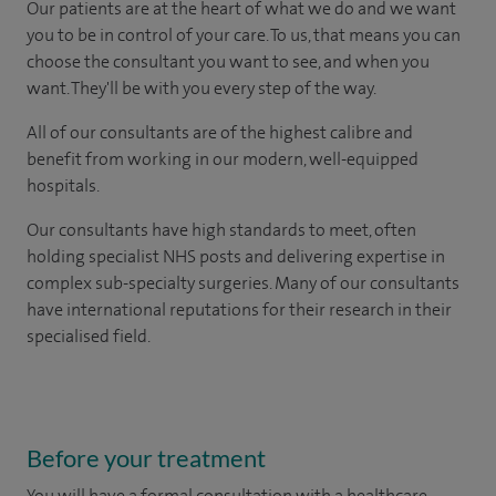
Our patients are at the heart of what we do and we want
you to be in control of your care. To us, that means you can
choose the consultant you want to see, and when you
want. They'll be with you every step of the way.
All of our consultants are of the highest calibre and
benefit from working in our modern, well-equipped
hospitals.
Our consultants have high standards to meet, often
holding specialist NHS posts and delivering expertise in
complex sub-specialty surgeries. Many of our consultants
have international reputations for their research in their
specialised field.
Before your treatment
You will have a formal consultation with a healthcare