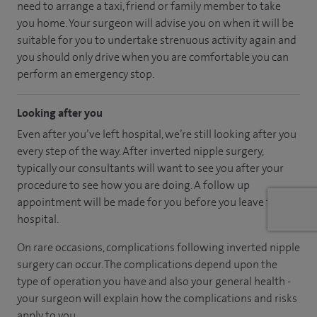
need to arrange a taxi, friend or family member to take
you home. Your surgeon will advise you on when it will be
suitable for you to undertake strenuous activity again and
you should only drive when you are comfortable you can
perform an emergency stop.
Looking after you
Even after you’ve left hospital, we’re still looking after you
every step of the way. After inverted nipple surgery,
typically our consultants will want to see you after your
procedure to see how you are doing. A follow up
appointment will be made for you before you leave the
hospital.
On rare occasions, complications following inverted nipple
surgery can occur. The complications depend upon the
type of operation you have and also your general health -
your surgeon will explain how the complications and risks
apply to you.