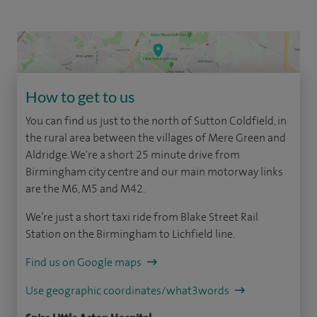
How to get to us
You can find us just to the north of Sutton Coldfield, in
the rural area between the villages of Mere Green and
Aldridge. We're a short 25 minute drive from
Birmingham city centre and our main motorway links
are the M6, M5 and M42.
We’re just a short taxi ride from Blake Street Rail
Station on the Birmingham to Lichfield line.
Find us on Google maps
Use geographic coordinates/what3words