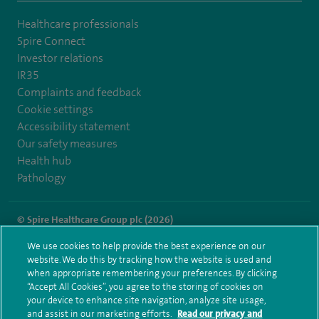
Healthcare professionals
Spire Connect
Investor relations
IR35
Complaints and feedback
Cookie settings
Accessibility statement
Our safety measures
Health hub
Pathology
© Spire Healthcare Group plc (2026)
We use cookies to help provide the best experience on our
Terms and conditions
Privacy notice
Subject access request
website. We do this by tracking how the website is used and
Modern Slavery Act
Health hub sitemap
when appropriate remembering your preferences. By clicking
Spire Little Aston Sitemap
“Accept All Cookies”, you agree to the storing of cookies on
your device to enhance site navigation, analyze site usage,
and assist in our marketing efforts.
Read our privacy and