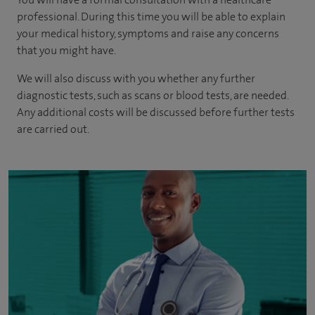
professional. During this time you will be able to explain
your medical history, symptoms and raise any concerns
that you might have.
We will also discuss with you whether any further
diagnostic tests, such as scans or blood tests, are needed.
Any additional costs will be discussed before further tests
are carried out.