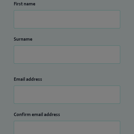
First name
Surname
Email address
Confirm email address