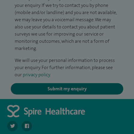
your enquiry. If we try to contact you by phone
(mobile and/or landline) and you are not available,
we may leave you a voicemail message. We may
also use your details to contact you about patient
surveys we use for improving our service or
monitoring outcomes, which are not a form of
marketing.
We will use your personal information to process
your enquiry. For further information, please see
our
privacy policy
.
Submit my enquiry
navigate to https://twitter.com/SpireLAston
navigate to https://www.facebook.com/SpireLittleAston