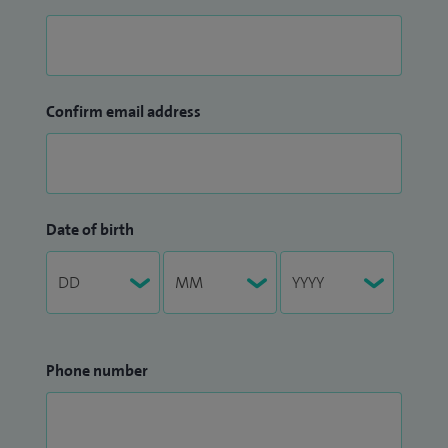
Confirm email address
Date of birth
Phone number