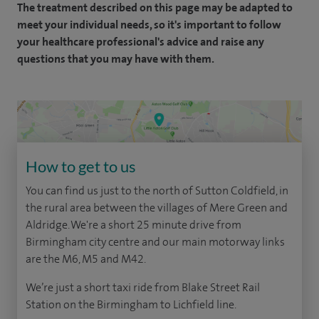
The treatment described on this page may be adapted to
meet your individual needs, so it's important to follow
your healthcare professional's advice and raise any
questions that you may have with them.
How to get to us
You can find us just to the north of Sutton Coldfield, in
the rural area between the villages of Mere Green and
Aldridge. We're a short 25 minute drive from
Birmingham city centre and our main motorway links
are the M6, M5 and M42.
We’re just a short taxi ride from Blake Street Rail
Station on the Birmingham to Lichfield line.