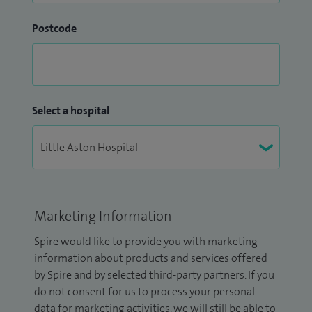
Postcode
Select a hospital
Marketing Information
Spire would like to provide you with marketing
information about products and services offered
by Spire and by selected third-party partners. If you
do not consent for us to process your personal
data for marketing activities, we will still be able to