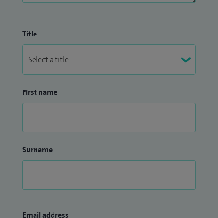
Title
First name
Surname
Email address