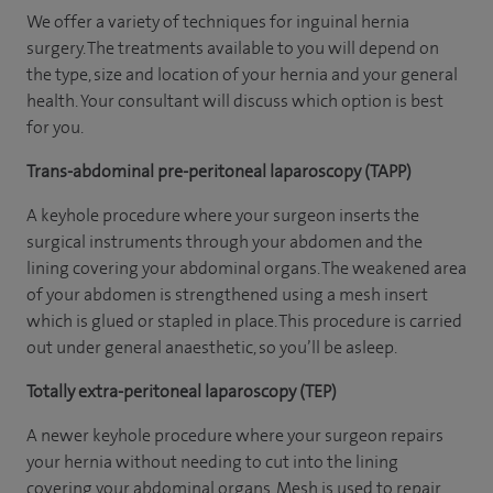
We offer a variety of techniques for inguinal hernia
surgery. The treatments available to you will depend on
the type, size and location of your hernia and your general
health. Your consultant will discuss which option is best
for you.
Trans-abdominal pre-peritoneal laparoscopy (TAPP)
A keyhole procedure where your surgeon inserts the
surgical instruments through your abdomen and the
lining covering your abdominal organs. The weakened area
of your abdomen is strengthened using a mesh insert
which is glued or stapled in place. This procedure is carried
out under general anaesthetic, so you’ll be asleep.
Totally extra-peritoneal laparoscopy (TEP)
A newer keyhole procedure where your surgeon repairs
your hernia without needing to cut into the lining
covering your abdominal organs. Mesh is used to repair