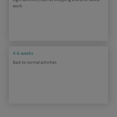
work
4-6 weeks
Back to normal activities