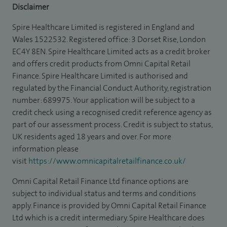
Disclaimer
Spire Healthcare Limited is registered in England and
Wales 1522532. Registered office: 3 Dorset Rise, London
EC4Y 8EN. Spire Healthcare Limited acts as a credit broker
and offers credit products from Omni Capital Retail
Finance. Spire Healthcare Limited is authorised and
regulated by the Financial Conduct Authority, registration
number: 689975. Your application will be subject to a
credit check using a recognised credit reference agency as
part of our assessment process. Credit is subject to status,
UK residents aged 18 years and over. For more
information please
visit
https://www.omnicapitalretailfinance.co.uk/
Omni Capital Retail Finance Ltd finance options are
subject to individual status and terms and conditions
apply. Finance is provided by Omni Capital Retail Finance
Ltd which is a credit intermediary. Spire Healthcare does