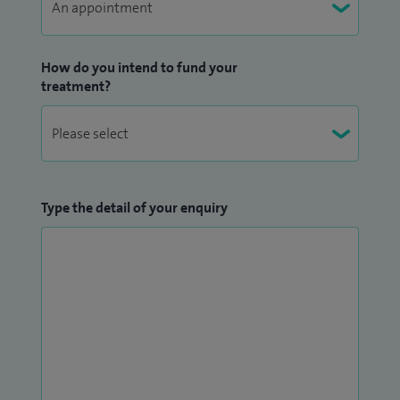
How do you intend to fund your
treatment?
Type the detail of your enquiry