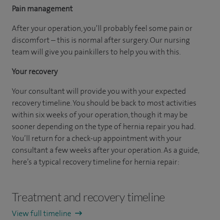
Pain management
After your operation, you’ll probably feel some pain or
discomfort – this is normal after surgery. Our nursing
team will give you painkillers to help you with this.
Your recovery
Your consultant will provide you with your expected
recovery timeline. You should be back to most activities
within six weeks of your operation, though it may be
sooner depending on the type of hernia repair you had.
You’ll return for a check-up appointment with your
consultant a few weeks after your operation. As a guide,
here’s a typical recovery timeline for hernia repair:
Treatment and recovery timeline
View full timeline