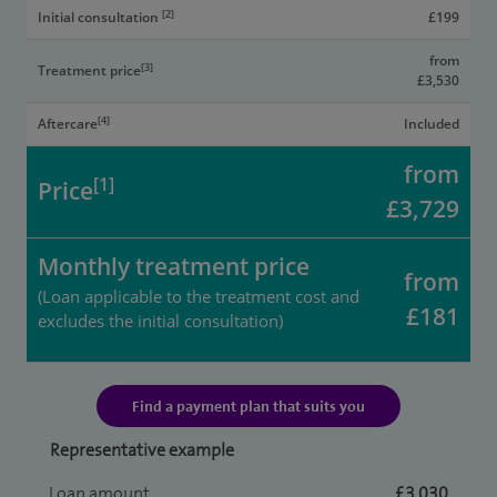
[2]
Initial consultation
£199
from
[3]
Treatment price
£3,530
[4]
Aftercare
Included
from
[1]
Price
£3,729
Monthly treatment price
from
(Loan applicable to the treatment cost and
£181
excludes the initial consultation)
Find a payment plan that suits you
Representative example
Loan amount
£3,030