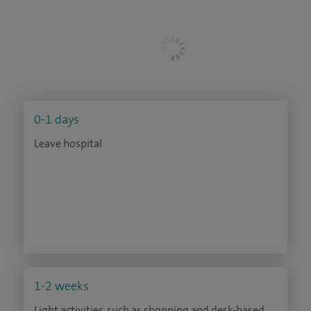
0-1 days
Leave hospital
1-2 weeks
Light activities, such as shopping and desk-based