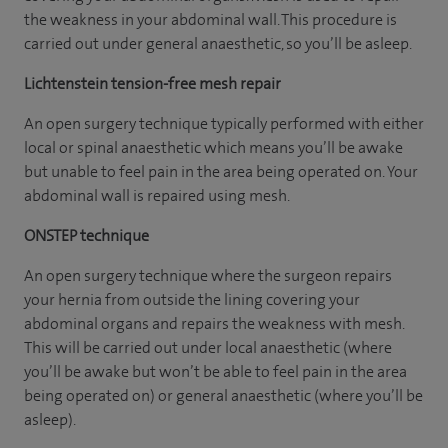
the weakness in your abdominal wall. This procedure is
carried out under general anaesthetic, so you’ll be asleep.
Lichtenstein tension-free mesh repair
An open surgery technique typically performed with either
local or spinal anaesthetic which means you’ll be awake
but unable to feel pain in the area being operated on. Your
abdominal wall is repaired using mesh.
ONSTEP technique
An open surgery technique where the surgeon repairs
your hernia from outside the lining covering your
abdominal organs and repairs the weakness with mesh.
This will be carried out under local anaesthetic (where
you’ll be awake but won’t be able to feel pain in the area
being operated on) or general anaesthetic (where you’ll be
asleep).