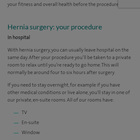
your fitness and overall health before the procedure.
Hernia surgery: your procedure
In hospital
With hernia surgery, you can usually leave hospital on the
same day. After your procedure you’ll be taken to a private
room to relax until you’re ready to go home. This will
normally be around four to six hours after surgery.
If you need to stay overnight, for example if you have
other medical conditions or live alone, you'll stay in one of
our private, en-suite rooms. All of our rooms have:
TV
En-suite
Window