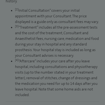
history.
[2]
Initial Consultation” covers your initial
appointment with your Consultant. The price
displayed is a guide only as consultant fees may vary.
[3]
“Treatment” includes all the pre-assessment tests
and the cost of the treatment, Consultant and
Anaesthetist fees, nursing care, medication and food
during your stay in hospital and any standard
prosthesis. Your hospital stay is included as long as
your Consultant advises is necessary.
[4]
“Aftercare” includes your care after you leave
hospital, including consultations and physiotherapy
visits (up to the number stated in your treatment
letter), removal of stitches, change of dressings and
the medication you need for up to 14 days after you
leave hospital. Note that some home aids are not
included.