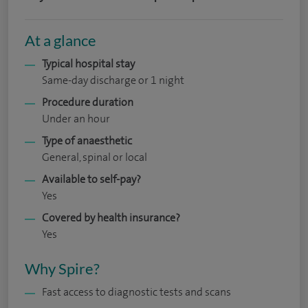
At a glance
Typical hospital stay
Same-day discharge or 1 night
Procedure duration
Under an hour
Type of anaesthetic
General, spinal or local
Available to self-pay?
Yes
Covered by health insurance?
Yes
Why Spire?
Fast access to diagnostic tests and scans