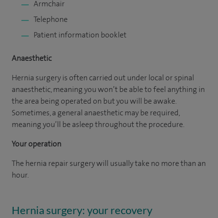
Armchair
Telephone
Patient information booklet
Anaesthetic
Hernia surgery is often carried out under local or spinal
anaesthetic, meaning you won’t be able to feel anything in
the area being operated on but you will be awake.
Sometimes, a general anaesthetic may be required,
meaning you’ll be asleep throughout the procedure.
Your operation
The hernia repair surgery will usually take no more than an
hour.
Hernia surgery: your recovery