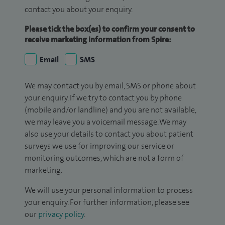
contact you about your enquiry.
Please tick the box(es) to confirm your consent to
receive marketing information from Spire:
Email
SMS
We may contact you by email, SMS or phone about
your enquiry. If we try to contact you by phone
(mobile and/or landline) and you are not available,
we may leave you a voicemail message. We may
also use your details to contact you about patient
surveys we use for improving our service or
monitoring outcomes, which are not a form of
marketing.
We will use your personal information to process
your enquiry. For further information, please see
our
privacy policy
.