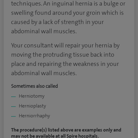
techniques. An inguinal hernia is a bulge or
swelling found around your groin which is
caused by a lack of strength in your
abdominal wall muscles.
Your consultant will repair your hernia by
moving the protruding tissue back into
place and repairing the weakness in your
abdominal wall muscles.
Sometimes also called
Herniotomy
Hernioplasty
Herniorrhaphy
The procedure(s) listed above are examples only and
may not be available at all Spire hospitals.