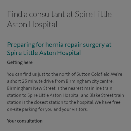
Find a consultant at Spire Little
Aston Hospital
Preparing for hernia repair surgery at
Spire Little Aston Hospital
Getting here
You can find us just to the north of Sutton Coldfield. We're
a short 25 minute drive from Birmingham city centre.
Birmingham New Street is the nearest mainline train
station to Spire Little Aston Hospital, and Blake Street train
station is the closest station to the hospital. We have free
on-site parking for you and your visitors.
Your consultation