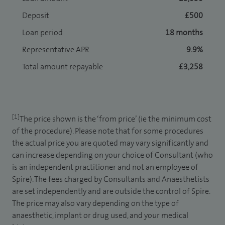
Deposit
£500
Loan period
18 months
Representative APR
9.9%
Total amount repayable
£3,258
[1]
The price shown is the ‘from price’ (ie the minimum cost
of the procedure). Please note that for some procedures
the actual price you are quoted may vary significantly and
can increase depending on your choice of Consultant (who
is an independent practitioner and not an employee of
Spire). The fees charged by Consultants and Anaesthetists
are set independently and are outside the control of Spire.
The price may also vary depending on the type of
anaesthetic, implant or drug used, and your medical