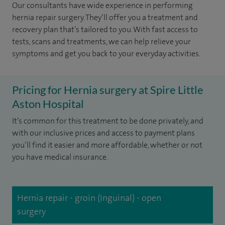
Our consultants have wide experience in performing
hernia repair surgery. They’ll offer you a treatment and
recovery plan that’s tailored to you. With fast access to
tests, scans and treatments, we can help relieve your
symptoms and get you back to your everyday activities.
Pricing for Hernia surgery at Spire Little
Aston Hospital
It’s common for this treatment to be done privately, and
with our inclusive prices and access to payment plans
you’ll find it easier and more affordable, whether or not
you have medical insurance.
Hernia repair - groin (Inguinal) - open
surgery