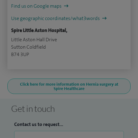
Find us on Google maps
Use geographic coordinates/what3words
Spire Little Aston Hospital,
Little Aston Hall Drive
Sutton Coldfield
B74 3UP
Click here for more information on Hernia surgery at
Spire Healthcare
Get in touch
Contact us to request...