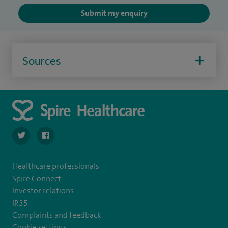
Submit my enquiry
Sources
navigate to https://twitter.com/SpireLAston
navigate to https://www.facebook.com/SpireLittleAston
Healthcare professionals
Spire Connect
Investor relations
IR35
Complaints and feedback
Cookie settings