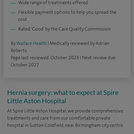
Wide range of treatments offered
Flexible payment options to help you spread the
cost
Rated 'Good' by the Care Quality Commission
By
Wallace Health
I Medically reviewed by Adrian
Roberts.
Page last reviewed: October 2023 I Next review due:
October 2027
Hernia surgery: what to expect at Spire
Little Aston Hospital
At Spire Little Aston Hospital, we provide comprehensive
treatments and care from our comfortable private
hospital in Sutton Coldfield, near Birmingham city centre.