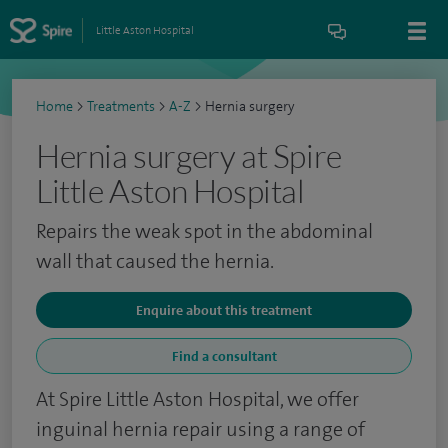
Little Aston Hospital
Home
>
Treatments
>
A-Z
>
Hernia surgery
Hernia surgery at Spire
Little Aston Hospital
Repairs the weak spot in the abdominal
wall that caused the hernia.
Enquire about this treatment
Find a consultant
At Spire Little Aston Hospital, we offer
inguinal hernia repair using a range of