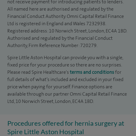
not receive payment for introducing patients to lenders.
All named here are authorised and regulated by the
Financial Conduct Authority. Omni Capital Retail Finance
Ltd is registered in England and Wales 7232938.
Registered address: 10 Norwich Street, London, EC4A 1BD.
Authorised and regulated by the Financial Conduct
Authority, Firm Reference Number: 720279.
Spire Little Aston Hospital can provide you with a single,
fixed price for your procedure so there are no surprises.
Please read Spire Healthcare's
terms and conditions
for
full details of what’s included and excluded in your fixed
price when paying for yourself. Finance options are
available through our partner Omni Capital Retail Finance
Ltd, 10 Norwich Street, London, EC4A 1BD.
Procedures offered for hernia surgery at
Spire Little Aston Hospital