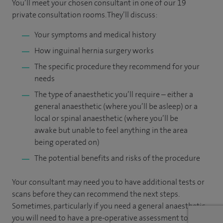
You’ll meet your chosen consultant in one of our 19
private consultation rooms. They’ll discuss:
Your symptoms and medical history
How inguinal hernia surgery works
The specific procedure they recommend for your
needs
The type of anaesthetic you’ll require – either a
general anaesthetic (where you’ll be asleep) or a
local or spinal anaesthetic (where you’ll be
awake but unable to feel anything in the area
being operated on)
The potential benefits and risks of the procedure
Your consultant may need you to have additional tests or
scans before they can recommend the next steps.
Sometimes, particularly if you need a general anaesthetic,
you will need to have a pre-operative assessment to check