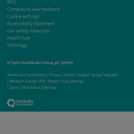
IR35
Complaints and feedback
Cookie settings
Accessibility statement
Our safety measures
Health hub
Pathology
© Spire Healthcare Group plc (2026)
Terms and conditions
Privacy notice
Subject access request
Modern Slavery Act
Health hub sitemap
Spire Little Aston Sitemap