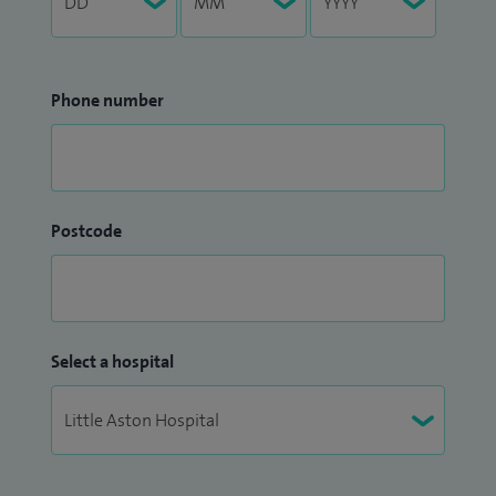
Phone number
Postcode
Select a hospital