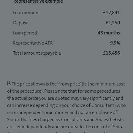
Representative example
Loan amount
£12,841
Deposit
£1,250
Loan period
48 months
Representative APR
9.9%
Total amount repayable
£15,456
[1]
The price shown is the ‘from price’ (ie the minimum cost
of the procedure). Please note that for some procedures
the actual price you are quoted may vary significantly and
can increase depending on your choice of Consultant (who
is an independent practitioner and not an employee of
Spire). The fees charged by Consultants and Anaesthetists
are set independently and are outside the control of Spire.