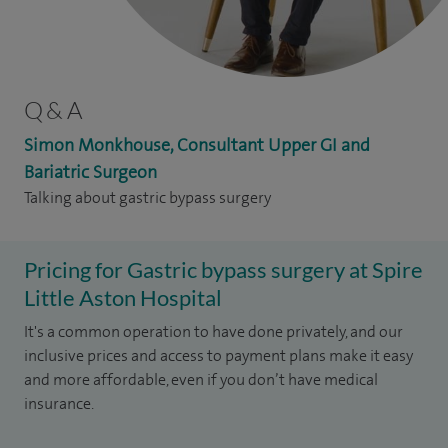
Q & A
Simon Monkhouse, Consultant Upper GI and
Bariatric Surgeon
Talking about gastric bypass surgery
Pricing for Gastric bypass surgery at Spire
Little Aston Hospital
It's a common operation to have done privately, and our
inclusive prices and access to payment plans make it easy
and more affordable, even if you don’t have medical
insurance.