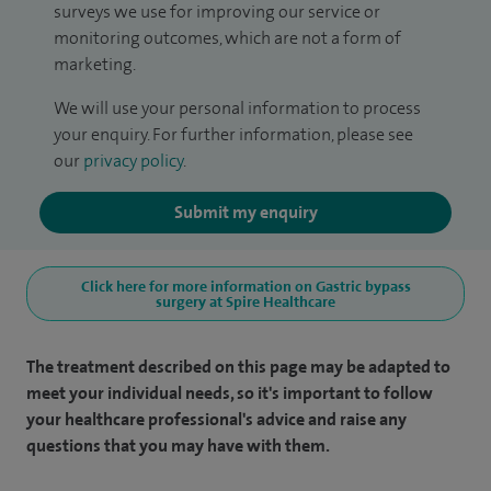
surveys we use for improving our service or
monitoring outcomes, which are not a form of
marketing.
We will use your personal information to process
your enquiry. For further information, please see
our
privacy policy
.
Submit my enquiry
Click here for more information on Gastric bypass
surgery at Spire Healthcare
The treatment described on this page may be adapted to
meet your individual needs, so it's important to follow
your healthcare professional's advice and raise any
questions that you may have with them.