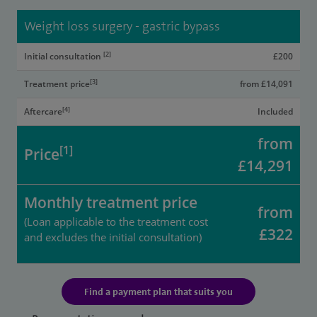
Weight loss surgery - gastric bypass
[2]
Initial consultation
£200
[3]
Treatment price
from £14,091
[4]
Aftercare
Included
from
[1]
Price
£14,291
Monthly treatment price
from
(Loan applicable to the treatment cost
£322
and excludes the initial consultation)
Find a payment plan that suits you