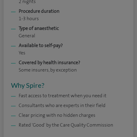
2 nights
Procedure duration
1-3 hours
Type of anaesthetic
General
Available to self-pay?
Yes
Covered by health insurance?
Some insurers, by exception
Why Spire?
Fast access to treatment when you need it
Consultants who are experts in their field
Clear pricing with no hidden charges
Rated 'Good' by the Care Quality Commission