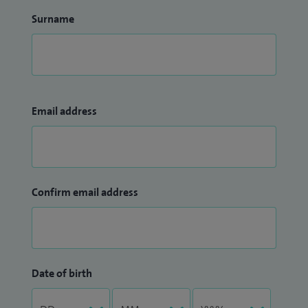
Surname
Email address
Confirm email address
Date of birth