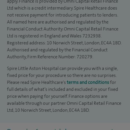
apply. Finance is provided by Omni Capital Retail Finance
Ltd which is a credit intermediary. Spire Healthcare does
not receive payment for introducing patients to lenders.
All named here are authorised and regulated by the
Financial Conduct Authority. Omni Capital Retail Finance
Ltd is registered in England and Wales 7232938.
Registered address: 10 Norwich Street, London, EC4A 1BD.
Authorised and regulated by the Financial Conduct
Authority, Firm Reference Number: 720279.
Spire Little Aston Hospital can provide you with a single,
fixed price for your procedure so there are no surprises.
Please read Spire Healthcare's
terms and conditions
for
full details of what’s included and excluded in your fixed
price when paying for yourself. Finance options are
available through our partner Omni Capital Retail Finance
Ltd, 10 Norwich Street, London, EC4A 1BD.