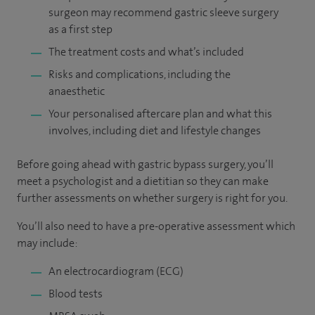
surgeon may recommend gastric sleeve surgery
as a first step
The treatment costs and what’s included
Risks and complications, including the
anaesthetic
Your personalised aftercare plan and what this
involves, including diet and lifestyle changes
Before going ahead with gastric bypass surgery, you’ll
meet a psychologist and a dietitian so they can make
further assessments on whether surgery is right for you.
You’ll also need to have a pre-operative assessment which
may include:
An electrocardiogram (ECG)
Blood tests