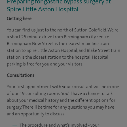
Preparing for gastric bypass surgery at
Spire Little Aston Hospital
Getting here
You can find us just to the north of Sutton Coldfield. We're
a short 25 minute drive from Birmingham city centre.
Birmingham New Street is the nearest mainline train
station to Spire Little Aston Hospital, and Blake Street train
station is the closest station to the hospital. Hospital
parking is free for you and your visitors.
Consultations
Your first appointment with your consultant will be in one
of our 19 consulting rooms. You’ll have a chance to talk
about your medical history and the different options for
surgery. There’ll be time for any questions you may have
and an opportunity to discuss:
The procedure and what’s involved - your