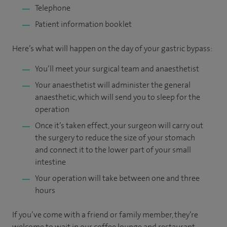
Telephone
Patient information booklet
Here’s what will happen on the day of your gastric bypass:
You’ll meet your surgical team and anaesthetist
Your anaesthetist will administer the general
anaesthetic, which will send you to sleep for the
operation
Once it’s taken effect, your surgeon will carry out
the surgery to reduce the size of your stomach
and connect it to the lower part of your small
intestine
Your operation will take between one and three
hours
If you’ve come with a friend or family member, they’re
welcome to wait in our coffee lounge and restaurant