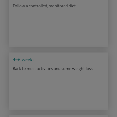
Follow a controlled, monitored diet
4–6 weeks
Back to most activities and some weight loss