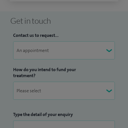
Get in touch
Contact us to request...
How do you intend to fund your
treatment?
Type the detail of your enquiry