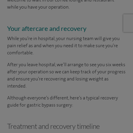
while you have your operation.
Your aftercare and recovery
While you’re in hospital, your nursing team will give you
pain relief as and when you need it to make sure you’re
comfortable.
After you leave hospital, we’ll arrange to see you six weeks
after your operation so we can keep track of your progress
and ensure you’re recovering and losing weight as
intended.
Although everyone’s different, here’s a typical recovery
guide for gastric bypass surgery:
Treatment and recovery timeline