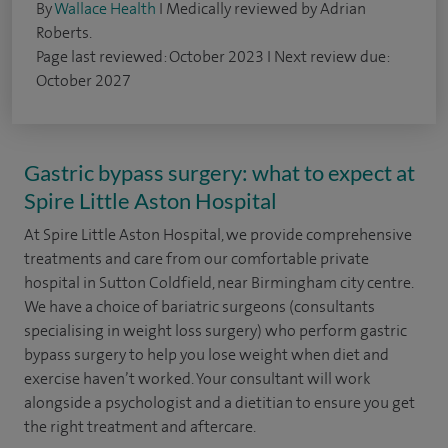
By
Wallace Health
I Medically reviewed by Adrian
Roberts.
Page last reviewed: October 2023 I Next review due:
October 2027
Gastric bypass surgery: what to expect at
Spire Little Aston Hospital
At Spire Little Aston Hospital, we provide comprehensive
treatments and care from our comfortable private
hospital in Sutton Coldfield, near Birmingham city centre.
We have a choice of bariatric surgeons (consultants
specialising in weight loss surgery) who perform gastric
bypass surgery to help you lose weight when diet and
exercise haven’t worked. Your consultant will work
alongside a psychologist and a dietitian to ensure you get
the right treatment and aftercare.