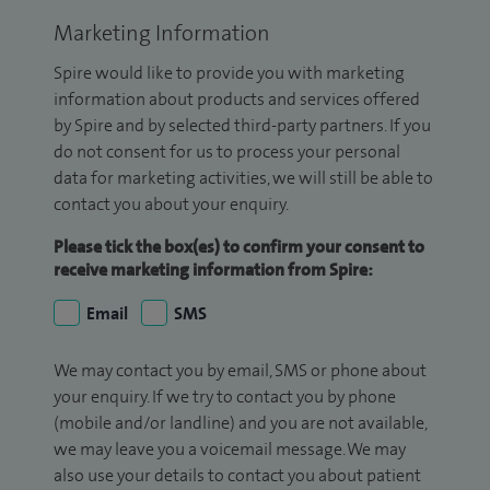
Marketing Information
Spire would like to provide you with marketing
information about products and services offered
by Spire and by selected third-party partners. If you
do not consent for us to process your personal
data for marketing activities, we will still be able to
contact you about your enquiry.
Please tick the box(es) to confirm your consent to
receive marketing information from Spire:
Email
SMS
We may contact you by email, SMS or phone about
your enquiry. If we try to contact you by phone
(mobile and/or landline) and you are not available,
we may leave you a voicemail message. We may
also use your details to contact you about patient