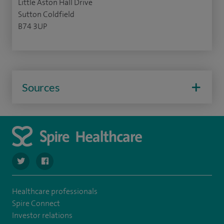
Little Aston Hall Drive
Sutton Coldfield
B74 3UP
Sources
navigate to https://twitter.com/SpireLAston
navigate to https://www.facebook.com/SpireLittleAston
Healthcare professionals
Spire Connect
Investor relations