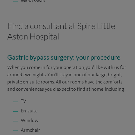
MRSA swab
Find a consultant at Spire Little
Aston Hospital
Gastric bypass surgery: your procedure
When you come in for your operation, you’ll be with us for
around two nights. You’ll stay in one of our large, bright,
private en-suite rooms. All our rooms have the comforts
and conveniences you’d expect to find at home, including:
TV
En-suite
Window
Armchair