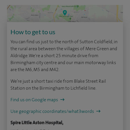
How to get to us
You can find us just to the north of Sutton Coldfield, in
the rural area between the villages of Mere Green and
Aldridge. We're a short 25 minute drive from
Birmingham city centre and our main motorway links
are the M6, M5 and M42.
We’re just a short taxi ride from Blake Street Rail
Station on the Birmingham to Lichfield line.
Find us on Google maps
Use geographic coordinates/what3words
Spire Little Aston Hospital,