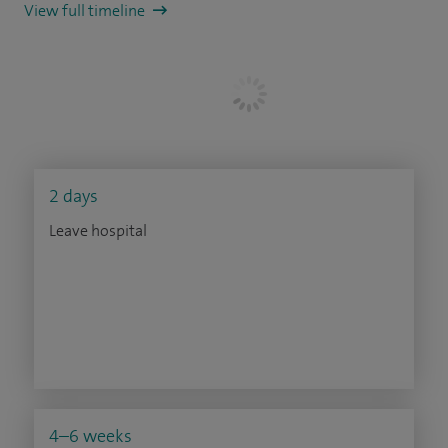
View full timeline
2 days
Leave hospital
4–6 weeks