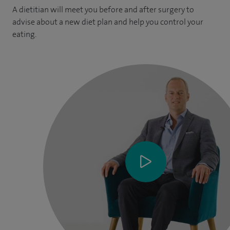
A dietitian will meet you before and after surgery to
advise about a new diet plan and help you control your
eating.