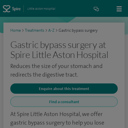
Little Aston Hospital
Home
>
Treatments
>
A-Z
>
Gastric bypass surgery
Gastric bypass surgery at
Spire Little Aston Hospital
Reduces the size of your stomach and
redirects the digestive tract.
Enquire about this treatment
Find a consultant
At Spire Little Aston Hospital, we offer
gastric bypass surgery to help you lose