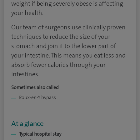
weight if being severely obese is affecting
your health.
Our team of surgeons use clinically proven
techniques to reduce the size of your
stomach and join it to the lower part of
your intestine. This means you eat less and
absorb fewer calories through your
intestines.
Sometimes also called
Roux-en-Y bypass
At a glance
Typical hospital stay