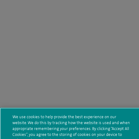
We use cookies to help provide the best experience on our
website. We do this by tracking how the website is used and when
appropriate remembering your preferences. By clicking “Accept All
Cookies”, you agree to the storing of cookies on your device to