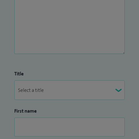
Title
First name