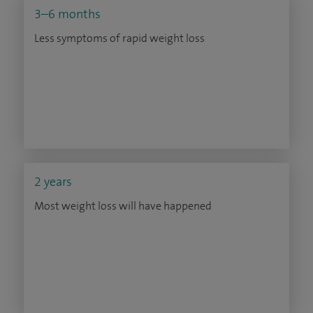
3–6 months
Less symptoms of rapid weight loss
2 years
Most weight loss will have happened