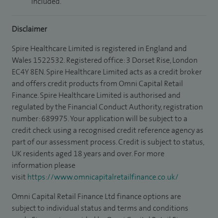
included.
Disclaimer
Spire Healthcare Limited is registered in England and
Wales 1522532. Registered office: 3 Dorset Rise, London
EC4Y 8EN. Spire Healthcare Limited acts as a credit broker
and offers credit products from Omni Capital Retail
Finance. Spire Healthcare Limited is authorised and
regulated by the Financial Conduct Authority, registration
number: 689975. Your application will be subject to a
credit check using a recognised credit reference agency as
part of our assessment process. Credit is subject to status,
UK residents aged 18 years and over. For more
information please
visit
https://www.omnicapitalretailfinance.co.uk/
Omni Capital Retail Finance Ltd finance options are
subject to individual status and terms and conditions