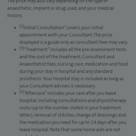
The price may also vary depending on the type of
anaesthetic, implant or drug used, and your medical
history.
[2]
Initial Consultation” covers your initial
appointment with your Consultant. The price
displayed is a guide only as consultant fees may vary.
[3]
“Treatment” includes all the pre-assessment tests
and the cost of the treatment, Consultant and
Anaesthetist fees, nursing care, medication and food
during your stay in hospital and any standard
prosthesis. Your hospital stay is included as long as
your Consultant advises is necessary.
[4]
“Aftercare” includes your care after you leave
hospital, including consultations and physiotherapy
visits (up to the number stated in your treatment
letter), removal of stitches, change of dressings and
the medication you need for up to 14 days after you
leave hospital. Note that some home aids are not