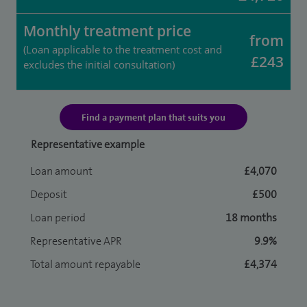
Monthly treatment price
from
(Loan applicable to the treatment cost and
£243
excludes the initial consultation)
Find a payment plan that suits you
Representative example
Loan amount
£4,070
Deposit
£500
Loan period
18 months
Representative APR
9.9%
Total amount repayable
£4,374