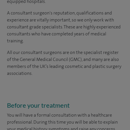
equipped hospitals.
A consultant surgeon's reputation, qualifications and
experience are vitally important, so we only work with
consultant grade specialists. These are highly experienced
consultants
who have completed years of
medical
training.
All our consultant surgeons are on the specialist register
of the General Medical Council (GMC), and many are also
members of the UK’s leading cosmetic and plastic surgery
associations.
Before your treatment
You will have a formal consultation with a healthcare
professional. During this time you will be able to explain
your medical history, symptoms and raise any concerns