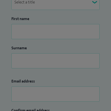
First name
Surname
Email address
Confirm email address