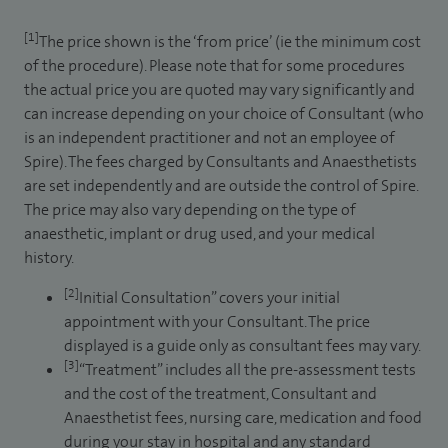
[1]
The price shown is the ‘from price’ (ie the minimum cost
of the procedure). Please note that for some procedures
the actual price you are quoted may vary significantly and
can increase depending on your choice of Consultant (who
is an independent practitioner and not an employee of
Spire). The fees charged by Consultants and Anaesthetists
are set independently and are outside the control of Spire.
The price may also vary depending on the type of
anaesthetic, implant or drug used, and your medical
history.
[2]
Initial Consultation” covers your initial
appointment with your Consultant. The price
displayed is a guide only as consultant fees may vary.
[3]
“Treatment” includes all the pre-assessment tests
and the cost of the treatment, Consultant and
Anaesthetist fees, nursing care, medication and food
during your stay in hospital and any standard