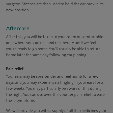
surgeon. Stitches are then used to hold the ear back in its
new position.
Aftercare
After this, you will be taken to your room or comfortable
area where you can rest and recuperate until we feel
you’re ready to go home. You’ll usually be able to return
home later the same day following ear pinning.
Pain relief
Your ears may be sore, tender and feel numb for a few
days, and you may experience a tingling in your ears for a
few weeks. You may particularly be aware of this during
the night. You can use over-the-counter pain relief to ease
these symptoms.
We will provide you with a supply of all the medicines your