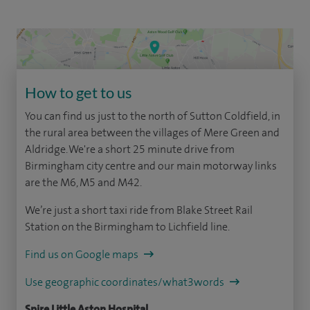
How to get to us
You can find us just to the north of Sutton Coldfield, in
the rural area between the villages of Mere Green and
Aldridge. We're a short 25 minute drive from
Birmingham city centre and our main motorway links
are the M6, M5 and M42.
We’re just a short taxi ride from Blake Street Rail
Station on the Birmingham to Lichfield line.
Find us on Google maps
Use geographic coordinates/what3words
Spire Little Aston Hospital,