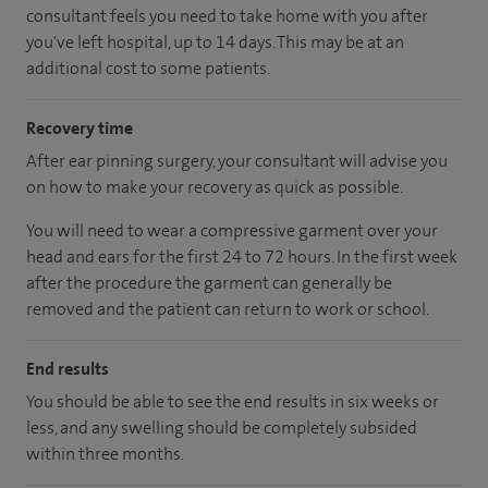
consultant feels you need to take home with you after
you've left hospital, up to 14 days. This may be at an
additional cost to some patients.
Recovery time
After ear pinning surgery, your consultant will advise you
on how to make your recovery as quick as possible.
You will need to wear a compressive garment over your
head and ears for the first 24 to 72 hours. In the first week
after the procedure the garment can generally be
removed and the patient can return to work or school.
End results
You should be able to see the end results in six weeks or
less, and any swelling should be completely subsided
within three months.