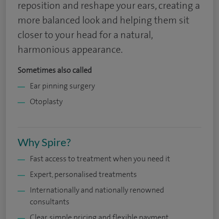
reposition and reshape your ears, creating a
more balanced look and helping them sit
closer to your head for a natural,
harmonious appearance.
Sometimes also called
Ear pinning surgery
Otoplasty
Why Spire?
Fast access to treatment when you need it
Expert, personalised treatments
Internationally and nationally renowned
consultants
Clear, simple pricing and flexible payment