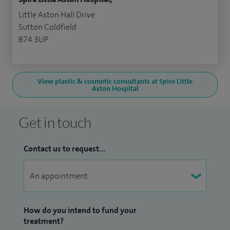
Little Aston Hall Drive
Sutton Coldfield
B74 3UP
View plastic & cosmetic consultants at Spire Little
Aston Hospital
Get in touch
Contact us to request...
How do you intend to fund your
treatment?