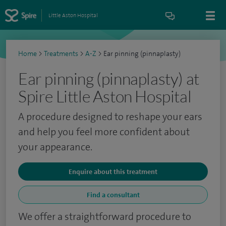
Little Aston Hospital
Home
>
Treatments
>
A-Z
>
Ear pinning (pinnaplasty)
Ear pinning (pinnaplasty) at
Spire Little Aston Hospital
A procedure designed to reshape your ears
and help you feel more confident about
your appearance.
Enquire about this treatment
Find a consultant
We offer a straightforward procedure to