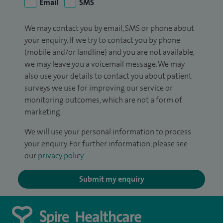
Email
SMS
We may contact you by email, SMS or phone about
your enquiry. If we try to contact you by phone
(mobile and/or landline) and you are not available,
we may leave you a voicemail message. We may
also use your details to contact you about patient
surveys we use for improving our service or
monitoring outcomes, which are not a form of
marketing.
We will use your personal information to process
your enquiry. For further information, please see
our
privacy policy
.
Submit my enquiry