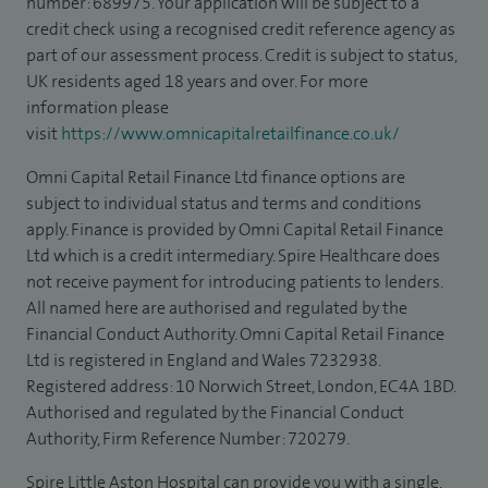
number: 689975. Your application will be subject to a
credit check using a recognised credit reference agency as
part of our assessment process. Credit is subject to status,
UK residents aged 18 years and over. For more
information please
visit
https://www.omnicapitalretailfinance.co.uk/
Omni Capital Retail Finance Ltd finance options are
subject to individual status and terms and conditions
apply. Finance is provided by Omni Capital Retail Finance
Ltd which is a credit intermediary. Spire Healthcare does
not receive payment for introducing patients to lenders.
All named here are authorised and regulated by the
Financial Conduct Authority. Omni Capital Retail Finance
Ltd is registered in England and Wales 7232938.
Registered address: 10 Norwich Street, London, EC4A 1BD.
Authorised and regulated by the Financial Conduct
Authority, Firm Reference Number: 720279.
Spire Little Aston Hospital can provide you with a single,