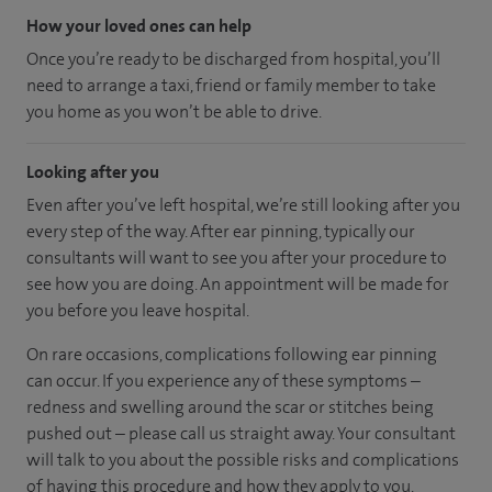
How your loved ones can help
Once you’re ready to be discharged from hospital, you’ll
need to arrange a taxi, friend or family member to take
you home as you won’t be able to drive.
Looking after you
Even after you’ve left hospital, we’re still looking after you
every step of the way. After ear pinning, typically our
consultants will want to see you after your procedure to
see how you are doing. An appointment will be made for
you before you leave hospital.
On rare occasions, complications following ear pinning
can occur. If you experience any of these symptoms –
redness and swelling around the scar or stitches being
pushed out – please call us straight away. Your consultant
will talk to you about the possible risks and complications
of having this procedure and how they apply to you.