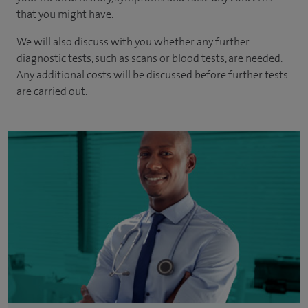
that you might have.
We will also discuss with you whether any further
diagnostic tests, such as scans or blood tests, are needed.
Any additional costs will be discussed before further tests
are carried out.