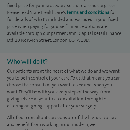
fixed price for your procedure so there are no surprises.
Please read Spire Healthcare's
terms and conditions
for
full details of what’s included and excluded in your fixed
price when paying for yourself. Finance options are
available through our partner Omni Capital Retail Finance
Ltd, 10 Norwich Street, London, EC4A 1BD.
Who will do it?
Our patients are at the heart of what we do and we want
you to be in control of your care. To us, that means you can
choose the
consultant you want to see
and
when you
want. They’ll be with you every step of the way: from
giving advice at your first consultation, through to
offering on-going support after your surgery.
All of our consultant surgeons are of the highest calibre
and benefit from working in our modern, well