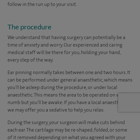
follow in the run up to your visit.
The procedure
We understand that having surgery can potentially be a
time of anxiety and worry. Our experienced and caring
medical staff will be there for you, holding your hand,
every step of the way.
Ear pinning normally takes between one and two hours. It
can be performed under general anaesthetic, which means
you'll be asleep during the procedure, or under local
anaesthetic. This means the area to be operated on will be
numb but you'll be awake. If you have a local anaesthetic,
we may offer you a sedative to help you relax.
During the surgery, your surgeon will make cuts behind
each ear. The cartilage may be re-shaped, folded, or some
of it removed depending on what you agreed with your