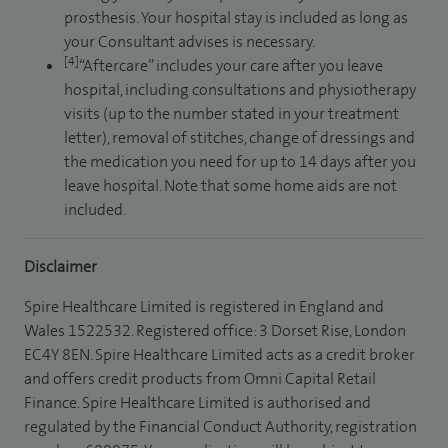
prosthesis. Your hospital stay is included as long as
your Consultant advises is necessary.
[4]
“Aftercare” includes your care after you leave
hospital, including consultations and physiotherapy
visits (up to the number stated in your treatment
letter), removal of stitches, change of dressings and
the medication you need for up to 14 days after you
leave hospital. Note that some home aids are not
included.
Disclaimer
Spire Healthcare Limited is registered in England and
Wales 1522532. Registered office: 3 Dorset Rise, London
EC4Y 8EN. Spire Healthcare Limited acts as a credit broker
and offers credit products from Omni Capital Retail
Finance. Spire Healthcare Limited is authorised and
regulated by the Financial Conduct Authority, registration