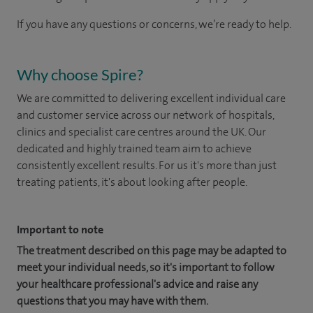
If you have any questions or concerns, we’re ready to help.
Why choose Spire?
We are committed to delivering excellent individual care
and customer service across our network of hospitals,
clinics and specialist care centres around the UK. Our
dedicated and highly trained team aim to achieve
consistently excellent results. For us it's more than just
treating patients, it's about looking after people.
Important to note
The treatment described on this page may be adapted to
meet your individual needs, so it's important to follow
your healthcare professional's advice and raise any
questions that you may have with them.