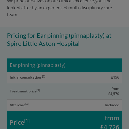
We pride ourselves on our clinical excellence, you'll be
looked after by an experienced multi-disciplinary care
team.
Pricing for Ear pinning (pinnaplasty) at
Spire Little Aston Hospital
Ear pinning (pinnaplasty)
[2]
Initial consultation
£156
from
[3]
Treatment price
£4,570
[4]
Aftercare
Included
from
[1]
Price
£4,726