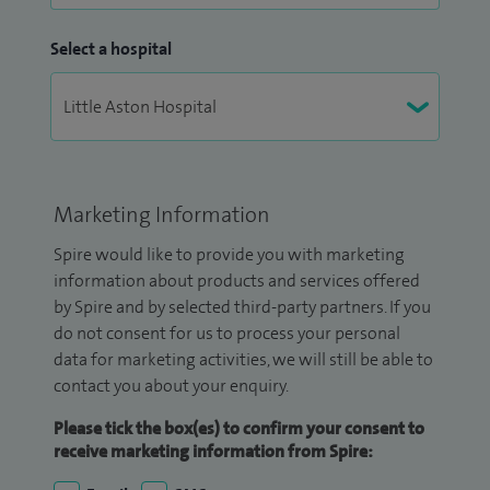
Select a hospital
Marketing Information
Spire would like to provide you with marketing
information about products and services offered
by Spire and by selected third-party partners. If you
do not consent for us to process your personal
data for marketing activities, we will still be able to
contact you about your enquiry.
Please tick the box(es) to confirm your consent to
receive marketing information from Spire: