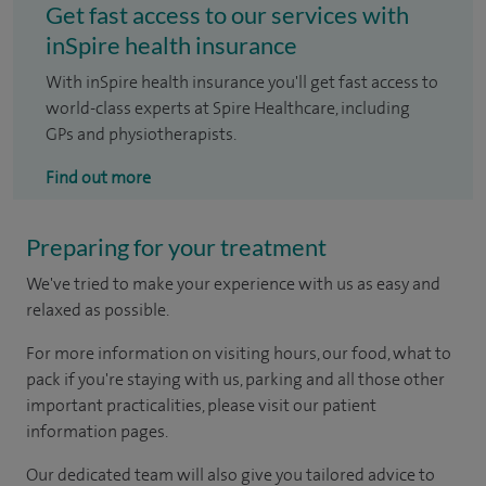
Get fast access to our services with
inSpire health insurance
With inSpire health insurance you'll get fast access to
world-class experts at Spire Healthcare, including
GPs and physiotherapists.
Find out more
Preparing for your treatment
We've tried to make your experience with us as easy and
relaxed as possible.
For more information on visiting hours, our food, what to
pack if you're staying with us, parking and all those other
important practicalities, please visit our patient
information pages.
Our dedicated team will also give you tailored advice to