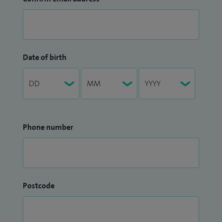
Date of birth
Phone number
Postcode