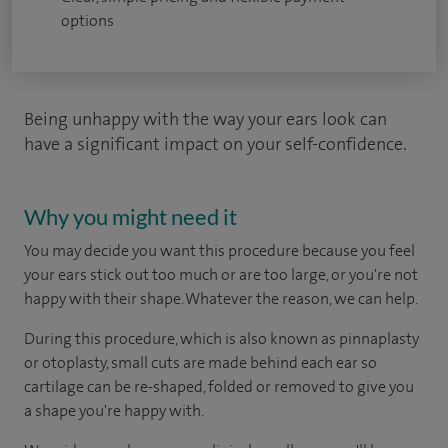
options
Being unhappy with the way your ears look can
have a significant impact on your self-confidence.
Why you might need it
You may decide you want this procedure because you feel
your ears stick out too much or are too large, or you're not
happy with their shape. Whatever the reason, we can help.
During this procedure, which is also known as pinnaplasty
or otoplasty, small cuts are made behind each ear so
cartilage can be re-shaped, folded or removed to give you
a shape you're happy with.