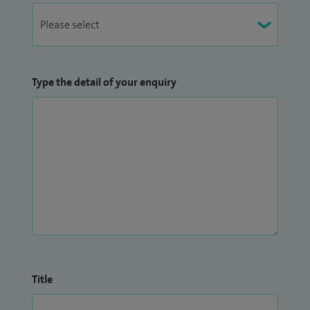
Type the detail of your enquiry
Title