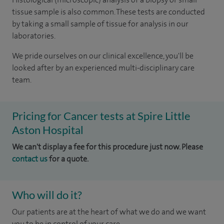
tissue sample is also common. These tests are conducted
by taking a small sample of tissue for analysis in our
laboratories.
We pride ourselves on our clinical excellence, you'll be
looked after by an experienced multi-disciplinary care
team.
Pricing for Cancer tests at Spire Little
Aston Hospital
We can't display a fee for this procedure just now. Please
contact us
for a quote.
Who will do it?
Our patients are at the heart of what we do and we want
you to be in control of your care.