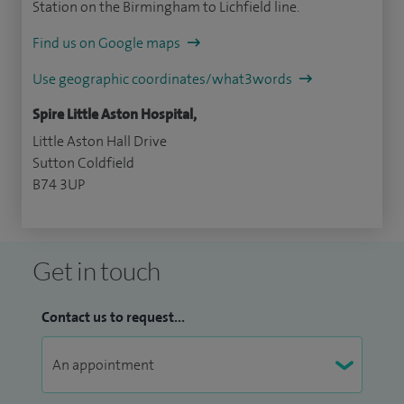
Station on the Birmingham to Lichfield line.
Find us on Google maps
Use geographic coordinates/what3words
Spire Little Aston Hospital,
Little Aston Hall Drive
Sutton Coldfield
B74 3UP
Get in touch
Contact us to request...