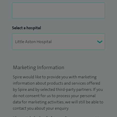
Select a hospital
Marketing Information
Spire would like to provide you with marketing
information about products and services offered
by Spire and by selected third-party partners. If you
do not consent for us to process your personal
data for marketing activities, we will still be able to
contact you about your enquiry.