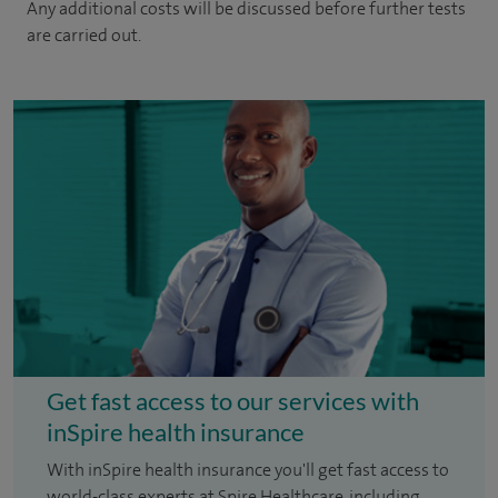
Any additional costs will be discussed before further tests
are carried out.
Get fast access to our services with
inSpire health insurance
With inSpire health insurance you'll get fast access to
world-class experts at Spire Healthcare, including