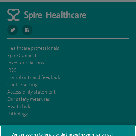
navigate to https://twitter.com/SpireLAston
navigate to https://www.facebook.com/SpireLittleAston
Healthcare professionals
Spire Connect
Investor relations
IR35
Complaints and feedback
Cookie settings
Accessibility statement
Our safety measures
Health hub
Pathology
© Spire Healthcare Group plc (2026)
We use cookies to help provide the best experience on our