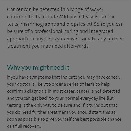
Cancer can be detected in a range of ways;
common tests include MRI and CT scans, smear
tests, mammography and biopsies. At Spire you can
be sure of a professional, caring and integrated
approach to any tests you have – and to any further
treatment you may need afterwards.
Why you might need it
If you have symptoms that indicate you may have cancer,
your doctor is likely to order a series of tests to help
confirm a diagnosis. In most cases, cancer is not detected
and you can get back to your normal everyday life. But
testing is the only way to be sure and if it turns out that
you do need further treatment you should start this as
soon as possible to give yourself the best possible chance
of a full recovery.