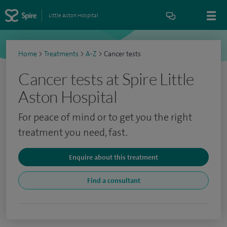
Little Aston Hospital
Home
>
Treatments
>
A-Z
>
Cancer tests
Cancer tests at Spire Little
Aston Hospital
For peace of mind or to get you the right
treatment you need, fast.
Enquire about this treatment
Find a consultant