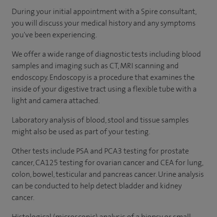
During your initial appointment with a Spire consultant,
you will discuss your medical history and any symptoms
you've been experiencing.
We offer a wide range of diagnostic tests including blood
samples and imaging such as CT, MRI scanning and
endoscopy. Endoscopy is a procedure that examines the
inside of your digestive tract using a flexible tube with a
light and camera attached.
Laboratory analysis of blood, stool and tissue samples
might also be used as part of your testing.
Other tests include PSA and PCA3 testing for prostate
cancer, CA125 testing for ovarian cancer and CEA for lung,
colon, bowel, testicular and pancreas cancer. Urine analysis
can be conducted to help detect bladder and kidney
cancer.
Histological (microscopic) analysis of a biopsy or small