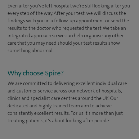
Even after you’ve left hospital, we’re still looking after you
every step of the way. After your test, we will discuss the
findings with you in a follow-up appointment or send the
results to the doctor who requested the test. We take an
integrated approach so we can help organise any other
care that you may need should your test results show
something abnormal.
Why choose Spire?
We are committed to delivering excellent individual care
and customer service across our network of hospitals,
clinics and specialist care centres around the UK. Our
dedicated and highly trained team aim to achieve
consistently excellent results. For us it's more than just
treating patients, it's about looking after people.