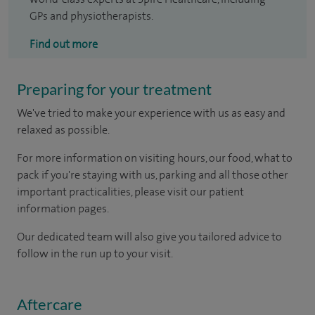
GPs and physiotherapists.
Find out more
Preparing for your treatment
We've tried to make your experience with us as easy and
relaxed as possible.
For more information on visiting hours, our food, what to
pack if you're staying with us, parking and all those other
important practicalities, please visit our patient
information pages.
Our dedicated team will also give you tailored advice to
follow in the run up to your visit.
Aftercare