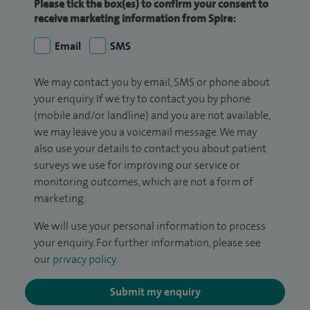
Please tick the box(es) to confirm your consent to
receive marketing information from Spire:
Email
SMS
We may contact you by email, SMS or phone about
your enquiry. If we try to contact you by phone
(mobile and/or landline) and you are not available,
we may leave you a voicemail message. We may
also use your details to contact you about patient
surveys we use for improving our service or
monitoring outcomes, which are not a form of
marketing.
We will use your personal information to process
your enquiry. For further information, please see
our
privacy policy
.
Submit my enquiry