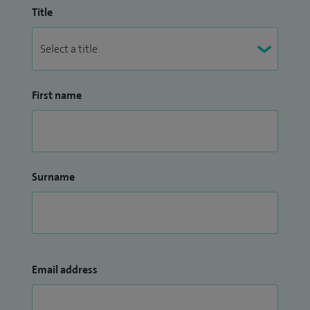
Title
First name
Surname
Email address