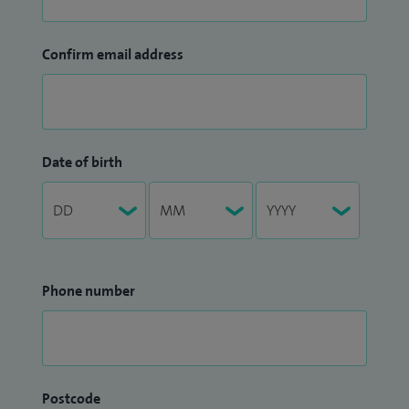
Confirm email address
Date of birth
Phone number
Postcode