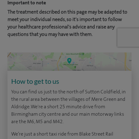
Important to note
The treatment described on this page may be adapted to
meet your individual needs, so it's important to follow
your healthcare professional's advice and raise any
questions that you may have with them.
How to get to us
You can find us just to the north of Sutton Coldfield, in
the rural area between the villages of Mere Green and
Aldridge. We're a short 25 minute drive from
Birmingham city centre and our main motorway links
are the M6, M5 and M42.
We’re just a short taxi ride from Blake Street Rail