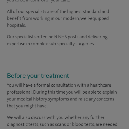
All of our specialists are of the highest standard and
benefit from working in our modern, well-equipped
hospitals.
Our
specialists
often hold NHS posts and delivering
expertise in complex sub-specialty surgeries.
Before your treatment
You will have a formal consultation with a healthcare
professional. During this time you will be able to explain
your medical history, symptoms and raise any concerns
that you might have.
We will also discuss with you whether any further
diagnostic tests, such as scans or blood tests, are needed.