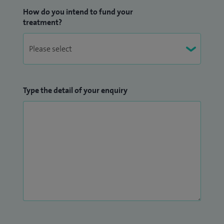
How do you intend to fund your
treatment?
Type the detail of your enquiry