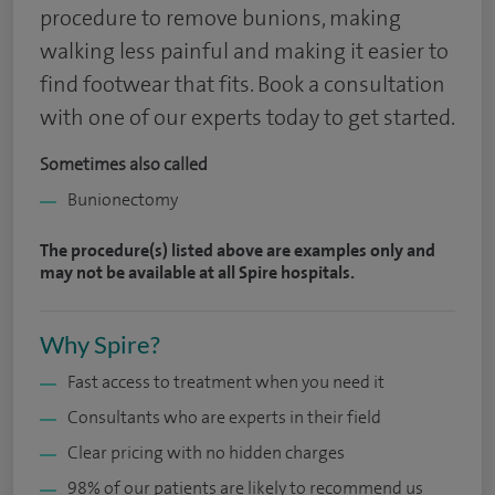
procedure to remove bunions, making
walking less painful and making it easier to
find footwear that fits. Book a consultation
with one of our experts today to get started.
Sometimes also called
Bunionectomy
The procedure(s) listed above are examples only and
may not be available at all Spire hospitals.
Why Spire?
Fast access to treatment when you need it
Consultants who are experts in their field
Clear pricing with no hidden charges
98% of our patients are likely to recommend us