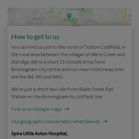
How to get to us
You can find us just to the north of Sutton Coldfield, in
the rural area between the villages of Mere Green and
Aldridge. We're a short 25 minute drive from
Birmingham city centre and our main motorway links
are the M6, M5 and M42.
We’re just a short taxi ride from Blake Street Rail
Station on the Birmingham to Lichfield line.
Find us on Google maps
Use geographic coordinates/what3words
Spire Little Aston Hospital,