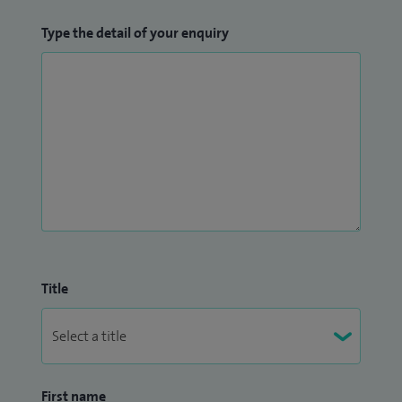
Type the detail of your enquiry
Title
First name