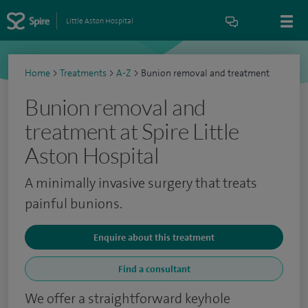
Little Aston Hospital
Home
>
Treatments
>
A-Z
>
Bunion removal and treatment
Bunion removal and
treatment at Spire Little
Aston Hospital
A minimally invasive surgery that treats
painful bunions.
Enquire about this treatment
Find a consultant
We offer a straightforward keyhole