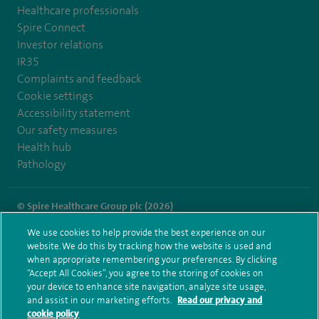
Healthcare professionals
Spire Connect
Investor relations
IR35
Complaints and feedback
Cookie settings
Accessibility statement
Our safety measures
Health hub
Pathology
© Spire Healthcare Group plc (2026)
We use cookies to help provide the best experience on our
Terms and conditions
Privacy notice
Subject access request
website. We do this by tracking how the website is used and
Modern Slavery Act
Health hub sitemap
when appropriate remembering your preferences. By clicking
Spire Little Aston Sitemap
“Accept All Cookies”, you agree to the storing of cookies on
your device to enhance site navigation, analyze site usage,
and assist in our marketing efforts.
Read our privacy and
cookie policy