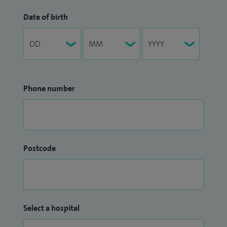
Date of birth
Phone number
Postcode
Select a hospital