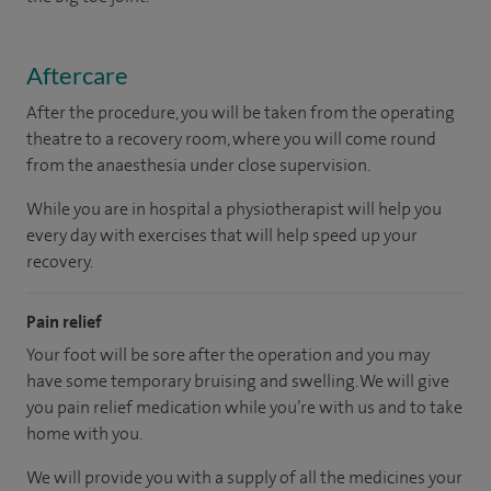
Aftercare
After the procedure, you will be taken from the operating
theatre to a recovery room, where you will come round
from the anaesthesia under close supervision.
While you are in hospital a physiotherapist will help you
every day with exercises that will help speed up your
recovery.
Pain relief
Your foot will be sore after the operation and you may
have some temporary bruising and swelling. We will give
you pain relief medication while you’re with us and to take
home with you.
We will provide you with a supply of all the medicines your