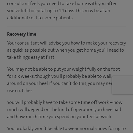
consultant feels you need to take home with you after
you've left hospital, up to 14 days. This may be at an
additional cost to some patients.
Recovery time
Your consultant will advise you how to make your recovery
as quick as possible but when you get home you’ll need to
take things easy at first.
You may not be able to put your weight fully on the foot
for six weeks, though you'll probably be able to walk
around on your heel. If you can’t do this, you may need to
use crutches.
You will probably have to take some time off work – how
much will depend on the kind of operation you have had
and how much time you spend on your feet at work.
You probably won’t be able to wear normal shoes for up to