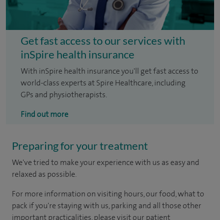
Get fast access to our services with
inSpire health insurance
With inSpire health insurance you'll get fast access to
world-class experts at Spire Healthcare, including
GPs and physiotherapists.
Find out more
Preparing for your treatment
We've tried to make your experience with us as easy and
relaxed as possible.
For more information on visiting hours, our food, what to
pack if you're staying with us, parking and all those other
important practicalities, please visit our patient