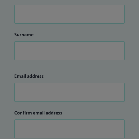
Surname
Email address
Confirm email address