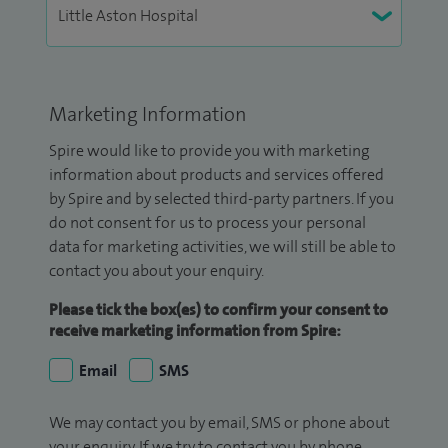
Marketing Information
Spire would like to provide you with marketing
information about products and services offered
by Spire and by selected third-party partners. If you
do not consent for us to process your personal
data for marketing activities, we will still be able to
contact you about your enquiry.
Please tick the box(es) to confirm your consent to
receive marketing information from Spire:
Email
SMS
We may contact you by email, SMS or phone about
your enquiry. If we try to contact you by phone