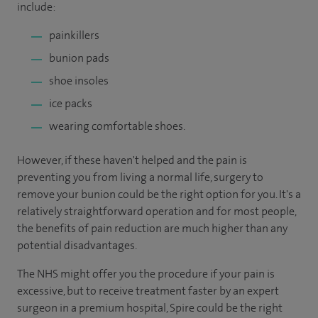
include:
painkillers
bunion pads
shoe insoles
ice packs
wearing comfortable shoes.
However, if these haven't helped and the pain is
preventing you from living a normal life, surgery to
remove your bunion could be the right option for you. It's a
relatively straightforward operation and for most people,
the benefits of pain reduction are much higher than any
potential disadvantages.
The NHS might offer you the procedure if your pain is
excessive, but to receive treatment faster by an expert
surgeon in a premium hospital, Spire could be the right