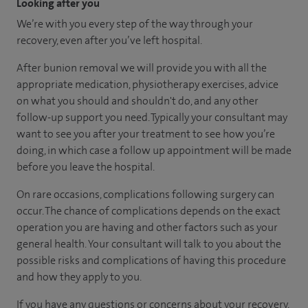
Looking after you
We’re with you every step of the way through your
recovery, even after you’ve left hospital.
After bunion removal we will provide you with all the
appropriate medication, physiotherapy exercises, advice
on what you should and shouldn't do, and any other
follow-up support you need. Typically your consultant may
want to see you after your treatment to see how you’re
doing, in which case a follow up appointment will be made
before you leave the hospital.
On rare occasions, complications following surgery can
occur. The chance of complications depends on the exact
operation you are having and other factors such as your
general health. Your consultant will talk to you about the
possible risks and complications of having this procedure
and how they apply to you.
If you have any questions or concerns about your recovery,