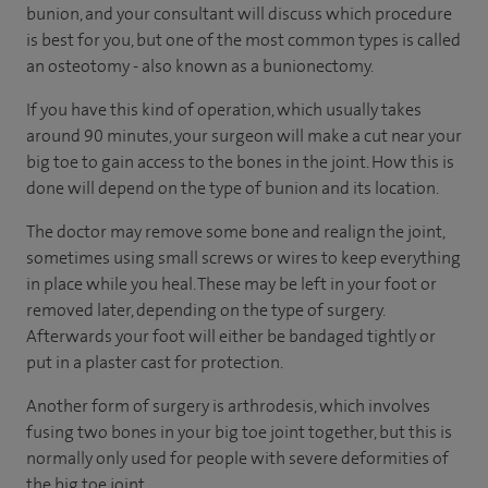
bunion, and your consultant will discuss which procedure
is best for you, but one of the most common types is called
an osteotomy - also known as a bunionectomy.
If you have this kind of operation, which usually takes
around 90 minutes, your surgeon will make a cut near your
big toe to gain access to the bones in the joint. How this is
done will depend on the type of bunion and its location.
The doctor may remove some bone and realign the joint,
sometimes using small screws or wires to keep everything
in place while you heal. These may be left in your foot or
removed later, depending on the type of surgery.
Afterwards your foot will either be bandaged tightly or
put in a plaster cast for protection.
Another form of surgery is arthrodesis, which involves
fusing two bones in your big toe joint together, but this is
normally only used for people with severe deformities of
the big toe joint.