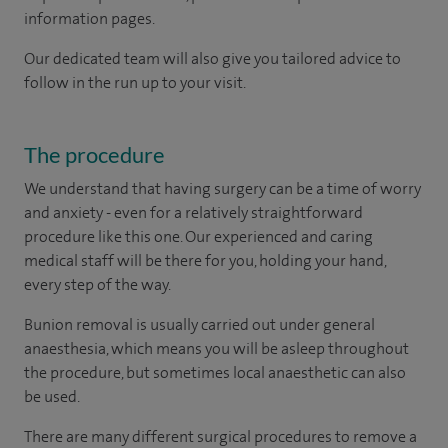
information pages.
Our dedicated team will also give you tailored advice to
follow in the run up to your visit.
The procedure
We understand that having surgery can be a time of worry
and anxiety - even for a relatively straightforward
procedure like this one. Our experienced and caring
medical staff will be there for you, holding your hand,
every step of the way.
Bunion removal is usually carried out under general
anaesthesia, which means you will be asleep throughout
the procedure, but sometimes local anaesthetic can also
be used.
There are many different surgical procedures to remove a