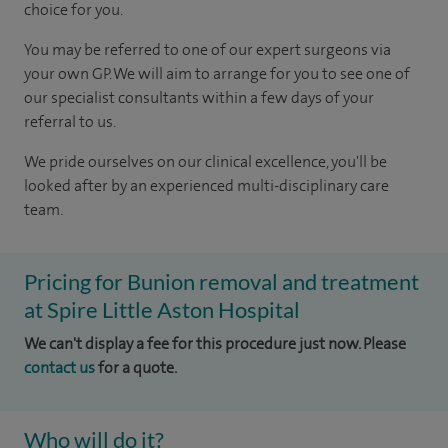
choice for you.
You may be referred to one of our expert surgeons via
your own GP. We will aim to arrange for you to see one of
our specialist consultants within a few days of your
referral to us.
We pride ourselves on our clinical excellence, you'll be
looked after by an experienced multi-disciplinary care
team.
Pricing for Bunion removal and treatment
at Spire Little Aston Hospital
We can't display a fee for this procedure just now. Please
contact us
for a quote.
Who will do it?