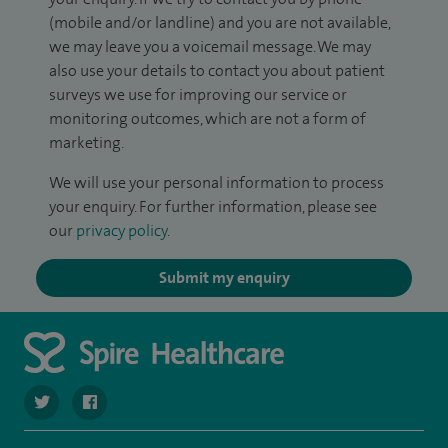
(mobile and/or landline) and you are not available,
we may leave you a voicemail message. We may
also use your details to contact you about patient
surveys we use for improving our service or
monitoring outcomes, which are not a form of
marketing.
We will use your personal information to process
your enquiry. For further information, please see
our
privacy policy
.
Submit my enquiry
navigate to https://twitter.com/SpireLAston
navigate to https://www.facebook.com/SpireLittleAston