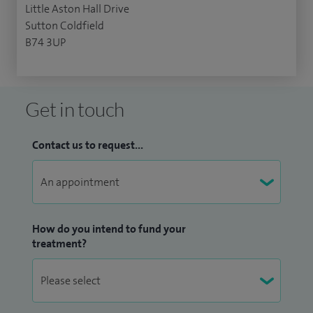
Little Aston Hall Drive
Sutton Coldfield
B74 3UP
Get in touch
Contact us to request...
How do you intend to fund your
treatment?