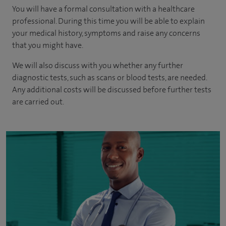
You will have a formal consultation with a healthcare
professional. During this time you will be able to explain
your medical history, symptoms and raise any concerns
that you might have.
We will also discuss with you whether any further
diagnostic tests, such as scans or blood tests, are needed.
Any additional costs will be discussed before further tests
are carried out.