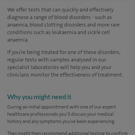
We offer tests that can quickly and effectively
diagnose a range of blood disorders - such as
anaemia, blood clotting disorders and more rare
conditions such as leukaemia and sickle cell
anaemia.
If you're being treated for one of these disorders,
regular tests with samples analysed in our
specialist laboratories will help you and your
clinicians monitor the effectiveness of treatment.
Why you might need it
During an initial appointment with one of our expert
healthcare professionals you’ll discuss your medical
history and any symptoms you've been experiencing.
They might then recommend additional testing to confirm