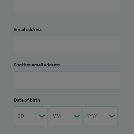
Email address
Confirm email address
Date of birth