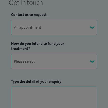
Get in touch
Contact us to request...
How do you intend to fund your
treatment?
Type the detail of your enquiry