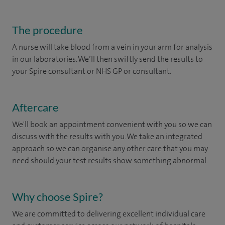
The procedure
A nurse will take blood from a vein in your arm for analysis
in our laboratories. We’ll then swiftly send the results to
your Spire consultant or NHS GP or consultant.
Aftercare
We'll book an appointment convenient with you so we can
discuss with the results with you. We take an integrated
approach so we can organise any other care that you may
need should your test results show something abnormal.
Why choose Spire?
We are committed to delivering excellent individual care