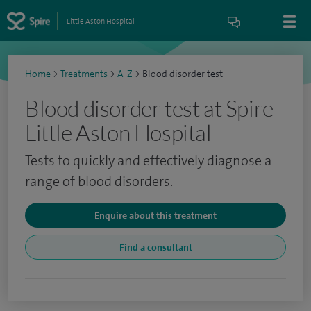
Little Aston Hospital
Home
>
Treatments
>
A-Z
>
Blood disorder test
Blood disorder test at Spire
Little Aston Hospital
Tests to quickly and effectively diagnose a
range of blood disorders.
Enquire about this treatment
Find a consultant