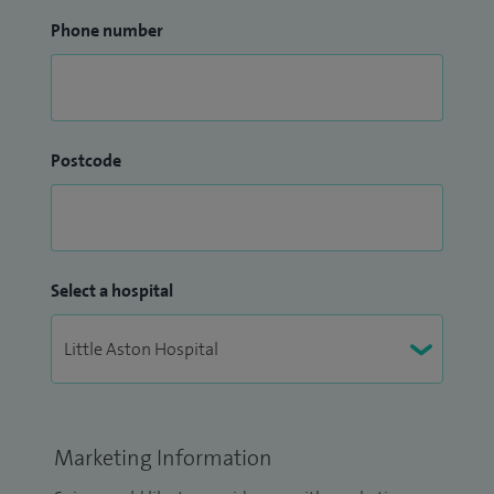
Phone number
Postcode
Select a hospital
Marketing Information