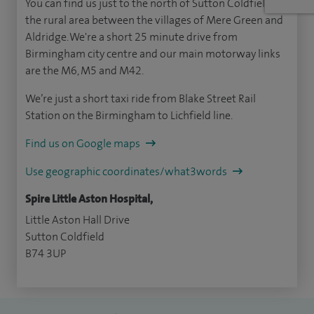
You can find us just to the north of Sutton Coldfield, in
the rural area between the villages of Mere Green and
Aldridge. We're a short 25 minute drive from
Birmingham city centre and our main motorway links
are the M6, M5 and M42.
We’re just a short taxi ride from Blake Street Rail
Station on the Birmingham to Lichfield line.
Find us on Google maps
Use geographic coordinates/what3words
Spire Little Aston Hospital,
Little Aston Hall Drive
Sutton Coldfield
B74 3UP