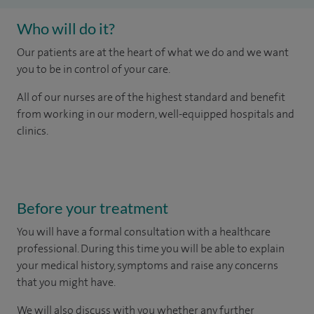
Who will do it?
Our patients are at the heart of what we do and we want
you to be in control of your care.
All of our nurses are of the highest standard and benefit
from working in our modern, well-equipped hospitals and
clinics.
Before your treatment
You will have a formal consultation with a healthcare
professional. During this time you will be able to explain
your medical history, symptoms and raise any concerns
that you might have.
We will also discuss with you whether any further