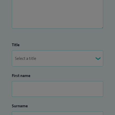
Title
First name
Surname