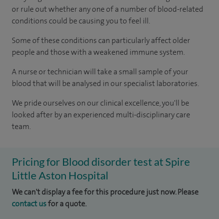
or rule out whether any one of a number of blood-related
conditions could be causing you to feel ill.
Some of these conditions can particularly affect older
people and those with a weakened immune system.
A nurse or technician will take a small sample of your
blood that will be analysed in our specialist laboratories.
We pride ourselves on our clinical excellence, you'll be
looked after by an experienced multi-disciplinary care
team.
Pricing for Blood disorder test at Spire
Little Aston Hospital
We can't display a fee for this procedure just now. Please
contact us
for a quote.