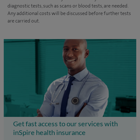
diagnostic tests, such as scans or blood tests, are needed.
Any additional costs will be discussed before further tests
are carried out.
Get fast access to our services with
inSpire health insurance