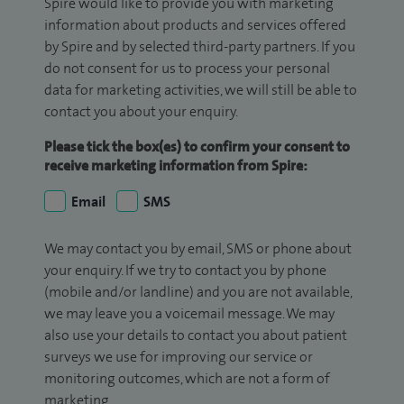
Spire would like to provide you with marketing
information about products and services offered
by Spire and by selected third-party partners. If you
do not consent for us to process your personal
data for marketing activities, we will still be able to
contact you about your enquiry.
Please tick the box(es) to confirm your consent to
receive marketing information from Spire:
Email
SMS
We may contact you by email, SMS or phone about
your enquiry. If we try to contact you by phone
(mobile and/or landline) and you are not available,
we may leave you a voicemail message. We may
also use your details to contact you about patient
surveys we use for improving our service or
monitoring outcomes, which are not a form of
marketing.