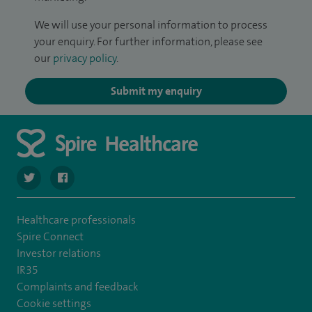
We will use your personal information to process
your enquiry. For further information, please see
our
privacy policy
.
Submit my enquiry
navigate to https://twitter.com/SpireLAston
navigate to https://www.facebook.com/SpireLittleAston
Healthcare professionals
Spire Connect
Investor relations
IR35
Complaints and feedback
Cookie settings