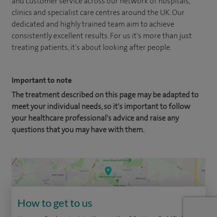
and customer service across our network of hospitals,
clinics and specialist care centres around the UK. Our
dedicated and highly trained team aim to achieve
consistently excellent results. For us it's more than just
treating patients, it's about looking after people.
Important to note
The treatment described on this page may be adapted to
meet your individual needs, so it's important to follow
your healthcare professional's advice and raise any
questions that you may have with them.
How to get to us