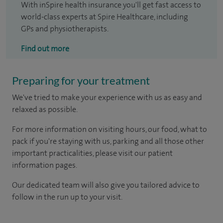
With inSpire health insurance you'll get fast access to
world-class experts at Spire Healthcare, including
GPs and physiotherapists.
Find out more
Preparing for your treatment
We've tried to make your experience with us as easy and
relaxed as possible.
For more information on visiting hours, our food, what to
pack if you're staying with us, parking and all those other
important practicalities, please visit our patient
information pages.
Our dedicated team will also give you tailored advice to
follow in the run up to your visit.