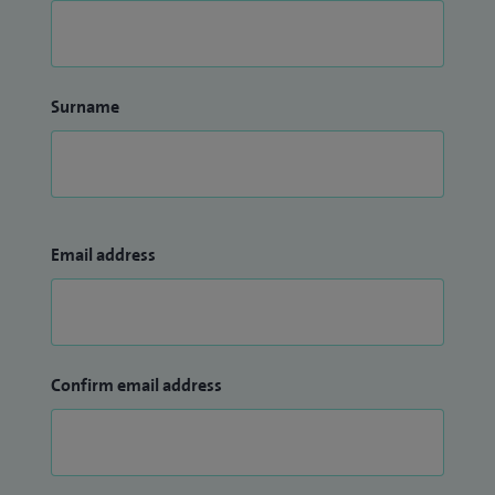
Surname
Email address
Confirm email address