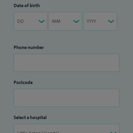
Date of birth
Phone number
Postcode
Select a hospital