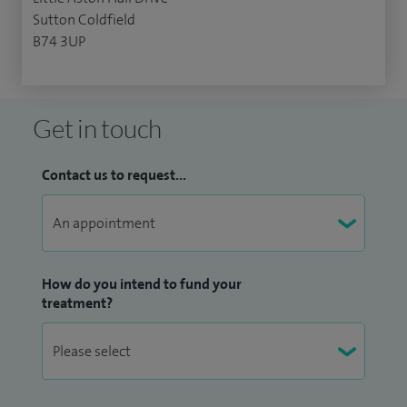
Sutton Coldfield
B74 3UP
Get in touch
Contact us to request...
How do you intend to fund your
treatment?