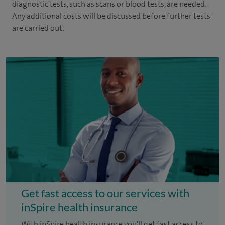
diagnostic tests, such as scans or blood tests, are needed.
Any additional costs will be discussed before further tests
are carried out.
Get fast access to our services with
inSpire health insurance
With inSpire health insurance you'll get fast access to