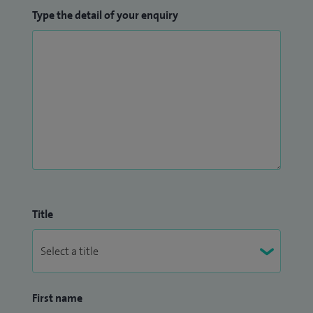
Type the detail of your enquiry
Title
First name