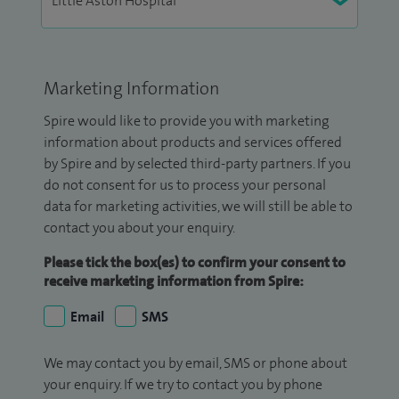
Marketing Information
Spire would like to provide you with marketing
information about products and services offered
by Spire and by selected third-party partners. If you
do not consent for us to process your personal
data for marketing activities, we will still be able to
contact you about your enquiry.
Please tick the box(es) to confirm your consent to
receive marketing information from Spire:
Email
SMS
We may contact you by email, SMS or phone about
your enquiry. If we try to contact you by phone