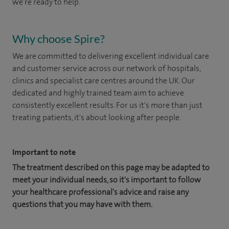
we're ready to help.
Why choose Spire?
We are committed to delivering excellent individual care
and customer service across our network of hospitals,
clinics and specialist care centres around the UK. Our
dedicated and highly trained team aim to achieve
consistently excellent results. For us it's more than just
treating patients, it's about looking after people.
Important to note
The treatment described on this page may be adapted to
meet your individual needs, so it's important to follow
your healthcare professional's advice and raise any
questions that you may have with them.