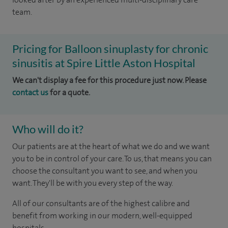
team.
Pricing for Balloon sinuplasty for chronic
sinusitis at Spire Little Aston Hospital
We can't display a fee for this procedure just now. Please
contact us
for a quote.
Who will do it?
Our patients are at the heart of what we do and we want
you to be in control of your care. To us, that means you can
choose the consultant you want to see, and when you
want. They'll be with you every step of the way.
All of our consultants are of the highest calibre and
benefit from working in our modern, well-equipped
hospitals.