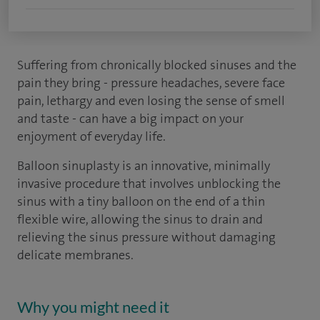
Suffering from chronically blocked sinuses and the
pain they bring - pressure headaches, severe face
pain, lethargy and even losing the sense of smell
and taste - can have a big impact on your
enjoyment of everyday life.
Balloon sinuplasty is an innovative, minimally
invasive procedure that involves unblocking the
sinus with a tiny balloon on the end of a thin
flexible wire, allowing the sinus to drain and
relieving the sinus pressure without damaging
delicate membranes.
Why you might need it