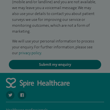
(mobile and/or landline) and you are not available,
we may leave you a voicemail message. We may
also use your details to contact you about patient
surveys we use for improving our service or
monitoring outcomes, which are not a form of
marketing.
We will use your personal information to process
your enquiry. For further information, please see
our
privacy policy
.
Submit my enquiry
navigate to https://twitter.com/SpireLAston
navigate to https://www.facebook.com/SpireLittleAston
Healthcare professionals