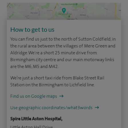
How to get to us
You can find us just to the north of Sutton Coldfield, in
the rural area between the villages of Mere Green and
Aldridge. We're a short 25 minute drive from
Birmingham city centre and our main motorway links
are the M6, M5 and M42.
We’re just a short taxi ride from Blake Street Rail
Station on the Birmingham to Lichfield line.
Find us on Google maps
Use geographic coordinates/what3words
Spire Little Aston Hospital,
Little Aston Hall Drive