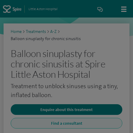
Little Aston Hospital
Home
>
Treatments
>
A-Z
>
Balloon sinuplasty for chronic sinusitis
Balloon sinuplasty for
chronic sinusitis at Spire
Little Aston Hospital
Treatment to unblock sinuses using a tiny,
inflated balloon.
Enquire about this treatment
Find a consultant