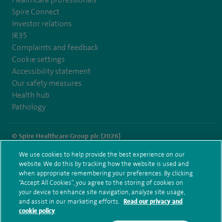
Spire Connect
Investor relations
IR35
Complaints and feedback
Cookie settings
Accessibility statement
Our safety measures
Health hub
Pathology
© Spire Healthcare Group plc (2026)
We use cookies to help provide the best experience on our
Terms and conditions
Privacy notice
Subject access request
website. We do this by tracking how the website is used and
Modern Slavery Act
Health hub sitemap
when appropriate remembering your preferences. By clicking
Spire Little Aston Sitemap
“Accept All Cookies”, you agree to the storing of cookies on
your device to enhance site navigation, analyze site usage,
and assist in our marketing efforts.
Read our privacy and
cookie policy