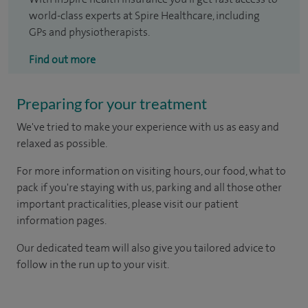
world-class experts at Spire Healthcare, including
GPs and physiotherapists.
Find out more
Preparing for your treatment
We've tried to make your experience with us as easy and
relaxed as possible.
For more information on visiting hours, our food, what to
pack if you're staying with us, parking and all those other
important practicalities, please visit our patient
information pages.
Our dedicated team will also give you tailored advice to
follow in the run up to your visit.