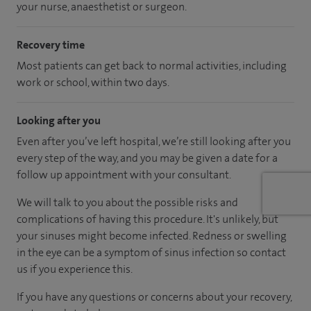
your nurse, anaesthetist or surgeon.
Recovery time
Most patients can get back to normal activities, including
work or school, within two days.
Looking after you
Even after you’ve left hospital, we’re still looking after you
every step of the way, and you may be given a date for a
follow up appointment with your consultant.
We will talk to you about the possible risks and
complications of having this procedure. It's unlikely, but
your sinuses might become infected. Redness or swelling
in the eye can be a symptom of sinus infection so contact
us if you experience this.
If you have any questions or concerns about your recovery,