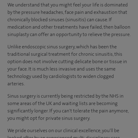
We understand that you might feel your life is dominated
by the pressure headaches, face pain and exhaustion that
chronically blocked sinuses (sinusitis) can cause. If
medication and other treatments have failed, then balloon
sinuplasty can offer an opportunity to relieve the pressure.
Unlike endoscopic sinus surgery, which has been the
traditional surgical treatment for chronic sinusitis, this
option does not involve cutting delicate bone or tissue in
your face. It is much less invasive and uses the same
technology used by cardiologists to widen clogged
arteries.
Sinus surgery is currently being restricted by the NHS in
some areas of the UK and waiting lists are becoming
significantly longer. If you can't tolerate the pain anymore,
you might opt for private sinus surgery.
We pride ourselves on our clinical excellence, you'll be
looked after by an experienced multi-disciplinary care