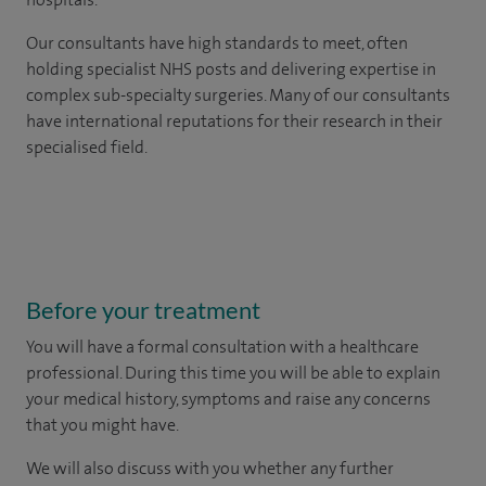
Our consultants have high standards to meet, often
holding specialist NHS posts and delivering expertise in
complex sub-specialty surgeries. Many of our consultants
have international reputations for their research in their
specialised field.
Before your treatment
You will have a formal consultation with a healthcare
professional. During this time you will be able to explain
your medical history, symptoms and raise any concerns
that you might have.
We will also discuss with you whether any further