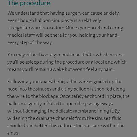
The procedure
We understand that having surgery can cause anxiety,
even though balloon sinuplasty is a relatively
straightforward procedure. Our experienced and caring
medical staff will be there for you, holding your hand,
every step of the way.
You may either have a general anaesthetic which means
you'll be asleep during the procedure or a local one which
means you'll remain awake but won't feel any pain.
Following your anaesthetic, a thin wire is guided up the
nose into the sinuses and a tiny balloon is then fed along
the wire to the blockage. Once safely anchored in place, the
balloon is gently inflated to open the passageways
without damaging the delicate membrane lining it. By
widening the drainage channels from the sinuses, fluid
should drain better. This reduces the pressure within the
sinus.