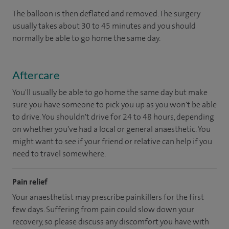
The balloon is then deflated and removed. The surgery
usually takes about 30 to 45 minutes and you should
normally be able to go home the same day.
Aftercare
You'll usually be able to go home the same day but make
sure you have someone to pick you up as you won't be able
to drive. You shouldn't drive for 24 to 48 hours, depending
on whether you've had a local or general anaesthetic. You
might want to see if your friend or relative can help if you
need to travel somewhere.
Pain relief
Your anaesthetist may prescribe painkillers for the first
few days. Suffering from pain could slow down your
recovery, so please discuss any discomfort you have with