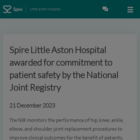
Little Aston Hospital
Spire Little Aston Hospital
awarded for commitment to
patient safety by the National
Joint Registry
21 December 2023
The NJR monitors the performance of hip, knee, ankle,
elbow, and shoulder joint replacement procedures to
improve clinical outcomes for the benefit of patients,