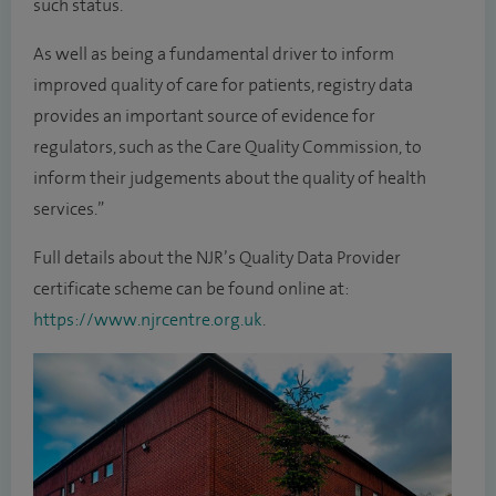
such status.
As well as being a fundamental driver to inform
improved quality of care for patients, registry data
provides an important source of evidence for
regulators, such as the Care Quality Commission, to
inform their judgements about the quality of health
services.”
Full details about the NJR’s Quality Data Provider
certificate scheme can be found online at:
https://www.njrcentre.org.uk
.