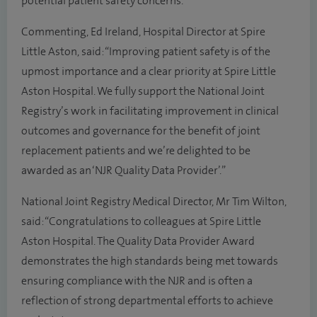
potential patient safety concerns.
Commenting, Ed Ireland, Hospital Director at Spire
Little Aston, said: “Improving patient safety is of the
upmost importance and a clear priority at Spire Little
Aston Hospital. We fully support the National Joint
Registry’s work in facilitating improvement in clinical
outcomes and governance for the benefit of joint
replacement patients and we’re delighted to be
awarded as an ‘NJR Quality Data Provider’.”
National Joint Registry Medical Director, Mr Tim Wilton,
said: “Congratulations to colleagues at Spire Little
Aston Hospital. The Quality Data Provider Award
demonstrates the high standards being met towards
ensuring compliance with the NJR and is often a
reflection of strong departmental efforts to achieve