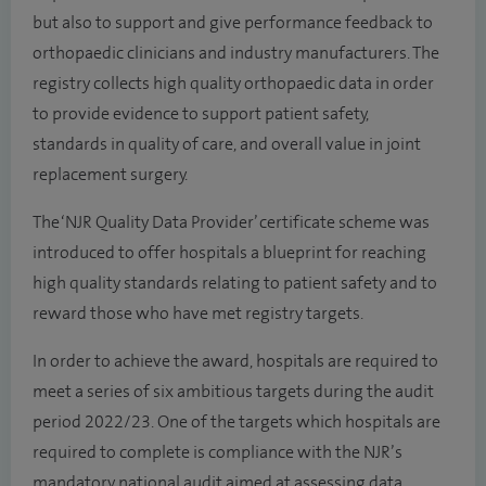
but also to support and give performance feedback to
orthopaedic clinicians and industry manufacturers. The
registry collects high quality orthopaedic data in order
to provide evidence to support patient safety,
standards in quality of care, and overall value in joint
replacement surgery.
The ‘NJR Quality Data Provider’ certificate scheme was
introduced to offer hospitals a blueprint for reaching
high quality standards relating to patient safety and to
reward those who have met registry targets.
In order to achieve the award, hospitals are required to
meet a series of six ambitious targets during the audit
period 2022/23. One of the targets which hospitals are
required to complete is compliance with the NJR’s
mandatory national audit aimed at assessing data