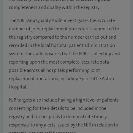
completeness and quality within the registry.
The NJR Data Quality Audit investigates the accurate
number of joint replacement procedures submitted to
the registry compared to the number carried out and
recorded in the local hospital patient administration
system. The audit ensures that the NJR is collecting and
reporting upon the most complete, accurate data
possible across all hospitals performing joint
replacement operations, including Spire Little Aston
Hospital.
NJR targets also include having a high level of patients
consenting for their details to be included in the
registry and for hospitals to demonstrate timely
responses to any alerts issued by the NJR in relation to