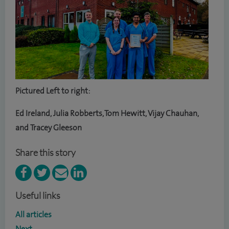
Pictured Left to right:
Ed Ireland, Julia Robberts, Tom Hewitt, Vijay Chauhan,
and Tracey Gleeson
Share this story
Useful links
All articles
Next