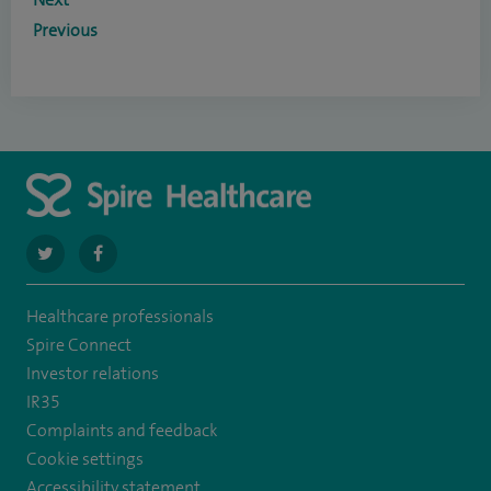
Previous
navigate
navigate
to
to
Healthcare professionals
https://twitter.com/SpireLAston
https://www.facebook.com/SpireLittleAston/
Spire Connect
Investor relations
IR35
Complaints and feedback
Cookie settings
Accessibility statement