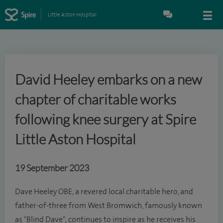
Little Aston Hospital
David Heeley embarks on a new
chapter of charitable works
following knee surgery at Spire
Little Aston Hospital
19 September 2023
Dave Heeley OBE, a revered local charitable hero, and
father-of-three from West Bromwich, famously known
as "Blind Dave", continues to inspire as he receives his