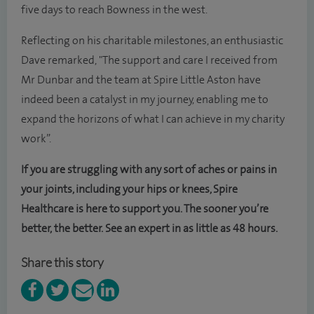
five days to reach Bowness in the west.
Reflecting on his charitable milestones, an enthusiastic
Dave remarked, "The support and care I received from
Mr Dunbar and the team at Spire Little Aston have
indeed been a catalyst in my journey, enabling me to
expand the horizons of what I can achieve in my charity
work”.
If you are struggling with any sort of aches or pains in
your joints, including your hips or knees, Spire
Healthcare is here to support you. The sooner you’re
better, the better. See an expert in as little as 48 hours.
Share this story