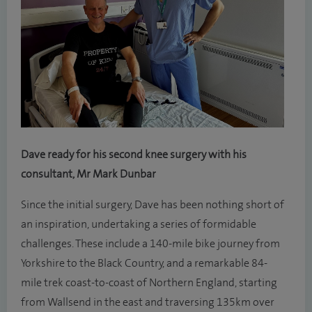
Dave ready for his second knee surgery with his
consultant, Mr Mark Dunbar
Since the initial surgery, Dave has been nothing short of
an inspiration, undertaking a series of formidable
challenges. These include a 140-mile bike journey from
Yorkshire to the Black Country, and a remarkable 84-
mile trek coast-to-coast of Northern England, starting
from Wallsend in the east and traversing 135km over