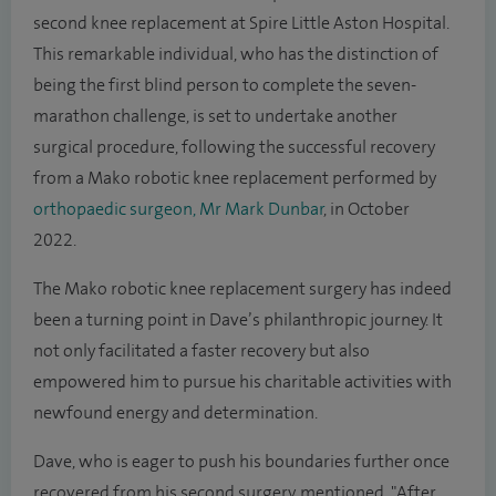
second knee replacement at Spire Little Aston Hospital.
This remarkable individual, who has the distinction of
being the first blind person to complete the seven-
marathon challenge, is set to undertake another
surgical procedure, following the successful recovery
from a Mako robotic knee replacement performed by
orthopaedic surgeon, Mr Mark Dunbar
, in October
2022.
The Mako robotic knee replacement surgery has indeed
been a turning point in Dave’s philanthropic journey. It
not only facilitated a faster recovery but also
empowered him to pursue his charitable activities with
newfound energy and determination.
Dave, who is eager to push his boundaries further once
recovered from his second surgery, mentioned, "After