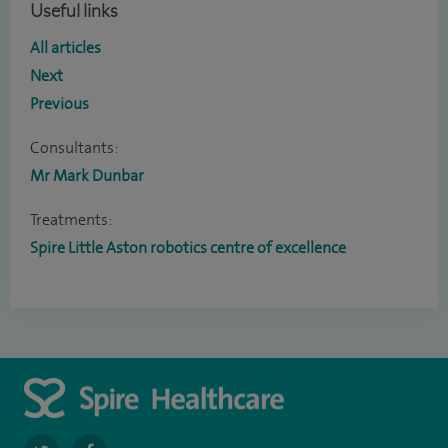
Useful links
All articles
Next
Previous
Consultants:
Mr Mark Dunbar
Treatments:
Spire Little Aston robotics centre of excellence