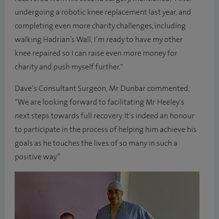
undergoing a robotic knee replacement last year, and
completing even more charity challenges, including
walking Hadrian’s Wall, I’m ready to have my other
knee repaired so I can raise even more money for
charity and push myself further."
Dave’s Consultant Surgeon, Mr Dunbar commented,
“We are looking forward to facilitating Mr Heeley's
next steps towards full recovery. It's indeed an honour
to participate in the process of helping him achieve his
goals as he touches the lives of so many in such a
positive way.”