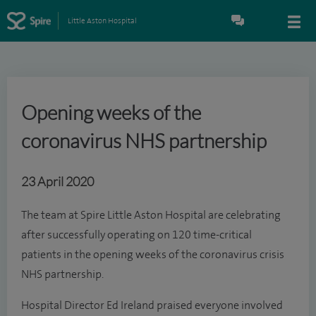
Little Aston Hospital
Opening weeks of the
coronavirus NHS partnership
23 April 2020
The team at Spire Little Aston Hospital are celebrating
after successfully operating on 120 time-critical
patients in the opening weeks of the coronavirus crisis
NHS partnership.
Hospital Director Ed Ireland praised everyone involved