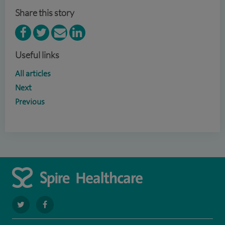
Share this story
Useful links
All articles
Next
Previous
navigate
navigate
to
to