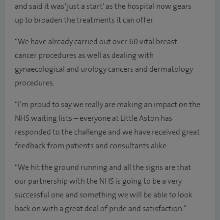
and said it was ‘just a start’ as the hospital now gears
up to broaden the treatments it can offer.
“We have already carried out over 60 vital breast
cancer procedures as well as dealing with
gynaecological and urology cancers and dermatology
procedures.
“I’m proud to say we really are making an impact on the
NHS waiting lists – everyone at Little Aston has
responded to the challenge and we have received great
feedback from patients and consultants alike.
“We hit the ground running and all the signs are that
our partnership with the NHS is going to be a very
successful one and something we will be able to look
back on with a great deal of pride and satisfaction.”