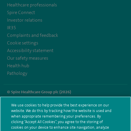
Healthcare professionals
https://twitter.com/SpireLAston
https://www.facebook.com/SpireLittleAston/
Spire Connect
Investor relations
IR35
Complaints and feedback
Cookie settings
Accessibility statement
Our safety measures
Health hub
Pathology
© Spire Healthcare Group plc (2026)
Terms and conditions
Privacy notice
Subject access request
We use cookies to help provide the best experience on our
Modern Slavery Act
Health hub sitemap
website. We do this by tracking how the website is used and
Spire Little Aston Sitemap
when appropriate remembering your preferences. By
clicking “Accept All Cookies”, you agree to the storing of
cookies on your device to enhance site navigation, analyze