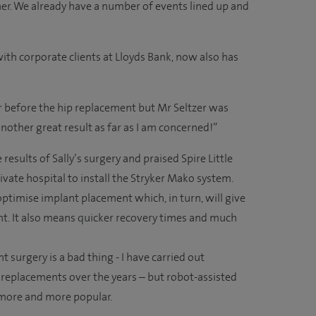
her. We already have a number of events lined up and
 with corporate clients at Lloyds Bank, now also has
er before the hip replacement but Mr Seltzer was
another great result as far as I am concerned!”
results of Sally’s surgery and praised Spire Little
ivate hospital to install the Stryker Mako system.
 optimise implant placement which, in turn, will give
int. It also means quicker recovery times and much
t surgery is a bad thing - I have carried out
 replacements over the years – but robot-assisted
e more and more popular.