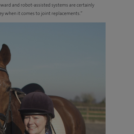
rward and robot-assisted systems are certainly
ney when it comes to joint replacements.”