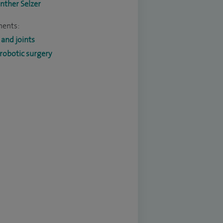
nther Selzer
ments:
and joints
robotic surgery