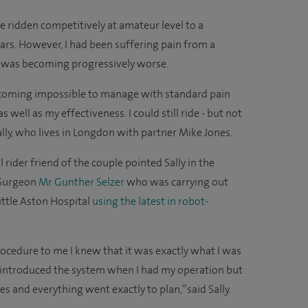
e ridden competitively at amateur level to a
ars. However, I had been suffering pain from a
s was becoming progressively worse.
ecoming impossible to manage with standard pain
 well as my effectiveness. I could still ride - but not
Sally, who lives in Longdon with partner Mike Jones.
l rider friend of the couple pointed Sally in the
 Surgeon
Mr Gunther Selzer
who was carrying out
ittle Aston Hospital
using the latest in robot-
rocedure to me I knew that it was exactly what I was
st introduced the system when I had my operation but
es and everything went exactly to plan,” said Sally.