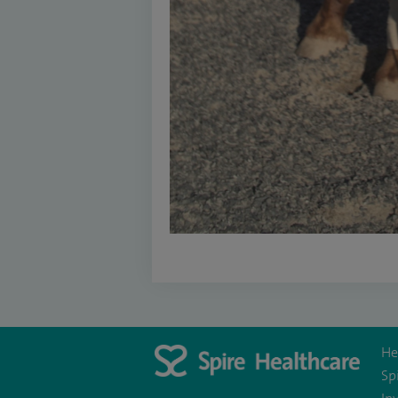
He
Sp