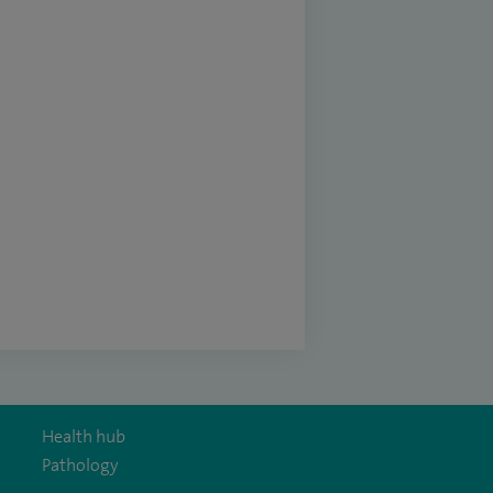
Health hub
Pathology