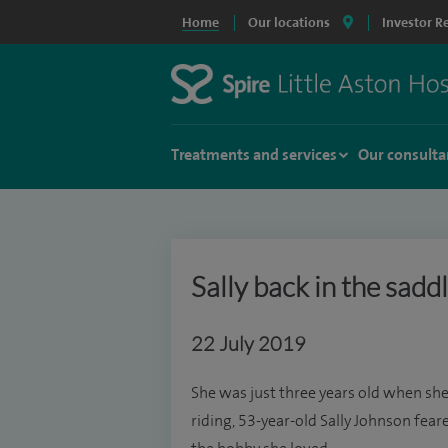
Home
Our locations
Investor R
Treatments and services
Our consulta
Sally back in the sadd
22 July 2019
She was just three years old when she f
riding, 53-year-old Sally Johnson fea