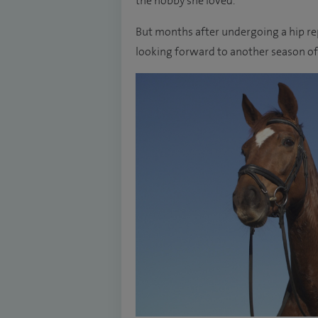
the hobby she loved.
But months after undergoing a hip rep
looking forward to another season of