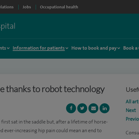
elations
Jobs
Occupational health
nts
Information for patients
How to book and pay
Book a
le thanks to robot technology
Usefu
All art
Next
Previ
irst sat in the saddle but, after a lifetime of horse-
red ever-increasing hip pain could mean an end to
Consu