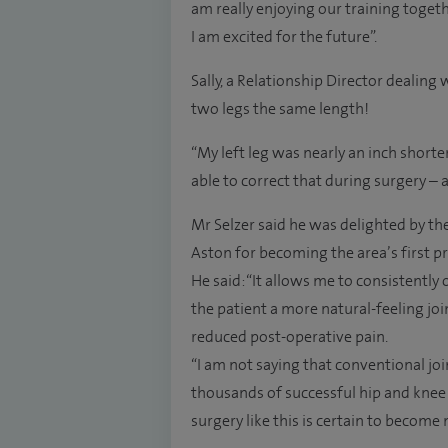
am really enjoying our training toget
I am excited for the future”.
Sally, a Relationship Director dealing
two legs the same length!
“My left leg was nearly an inch short
able to correct that during surgery – 
Mr Selzer said he was delighted by the 
Aston for becoming the area’s first pr
He said: “It allows me to consistently
the patient a more natural-feeling jo
reduced post-operative pain.
“I am not saying that conventional join
thousands of successful hip and knee
surgery like this is certain to becom