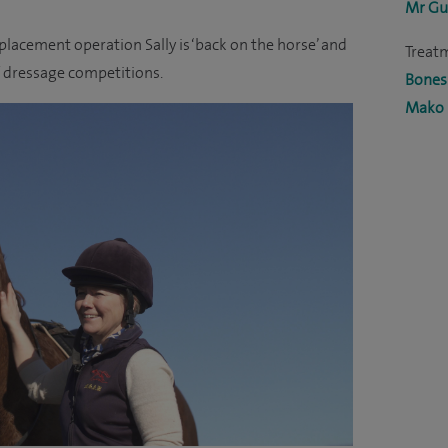
Mr Gu
lacement operation Sally is ‘back on the horse’ and
Treat
 dressage competitions.
Bones 
Mako 