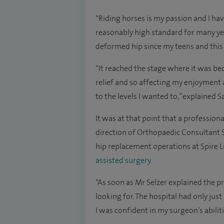
“Riding horses is my passion and I hav
reasonably high standard for many ye
deformed hip since my teens and thi
“It reached the stage where it was b
relief and so affecting my enjoyment as
to the levels I wanted to,” explained 
It was at that point that a professiona
direction of Orthopaedic Consultant
hip replacement operations at Spire L
assisted surgery
.
“As soon as Mr Selzer explained the p
looking for. The hospital had only ju
I was confident in my surgeon’s abiliti