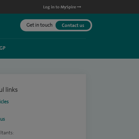
Log in to MySpire
Get in touch
Contact us
 GP
l links
icles
ous
ltants: