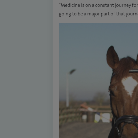
“Medicine is on a constant journey fo
going to be a major part of that jour