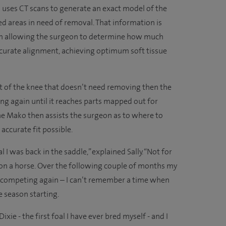
m uses CT scans to generate an exact model of the
ed areas in need of removal. That information is
rm allowing the surgeon to determine how much
curate alignment, achieving optimum soft tissue
art of the knee that doesn’t need removing then the
ing again until it reaches parts mapped out for
e Mako then assists the surgeon as to where to
accurate fit possible.
I was back in the saddle,” explained Sally. “Not for
k on a horse. Over the following couple of months my
 competing again – I can’t remember a time when
e season starting.
ixie - the first foal I have ever bred myself - and I