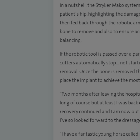
In a nutshell, the Stryker Mako syste
patient’s hip, highlighting the damag
then fed back through the robotic a
bone to remove and also to ensure ac
balancing.
If the robotic tool is passed over a p
cutters automatically stop… not start
removal. Once the bone is removed th
place the implant to achieve the most 
“Two months after leaving the hospital 
long of course but at least I was bac
recovery continued and I am now out
I’ve so looked forward to the dressag
“I have a fantastic young horse called D