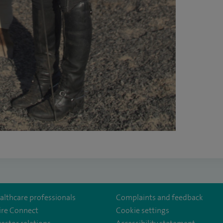
althcare professionals
Complaints and feedback
ire Connect
Cookie settings