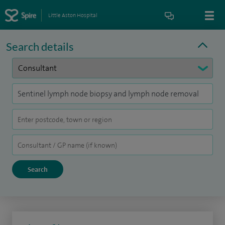
Little Aston Hospital
Search details