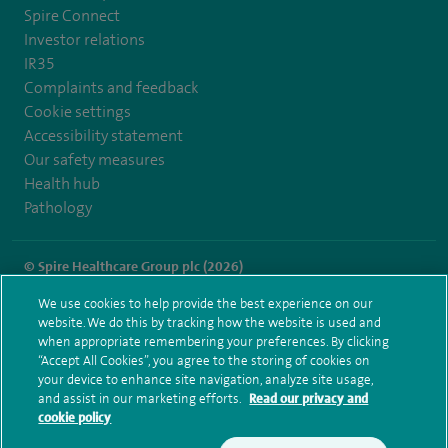
Spire Connect
Investor relations
IR35
Complaints and feedback
Cookie settings
Accessibility statement
Our safety measures
Health hub
Pathology
© Spire Healthcare Group plc (2026)
We use cookies to help provide the best experience on our
Terms and conditions
Privacy notice
Subject access request
website. We do this by tracking how the website is used and
Modern Slavery Act
Health hub sitemap
when appropriate remembering your preferences. By clicking
Spire Little Aston Sitemap
“Accept All Cookies”, you agree to the storing of cookies on
your device to enhance site navigation, analyze site usage,
and assist in our marketing efforts.
Read our privacy and
cookie policy