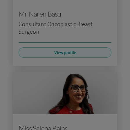
Mr Naren Basu
Consultant Oncoplastic Breast
Surgeon
View profile
Miss Salena Bains