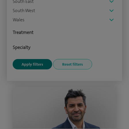
South East
South West
Wales
Treatment
Specialty