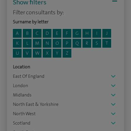
Show filters
Filter consultants by:
Surname by letter
A
B
C
D
E
F
G
H
I
J
K
L
M
N
O
P
Q
R
S
T
U
V
W
X
Y
Z
Location
East Of England
London
Midlands
North East & Yorkshire
North West
Scotland