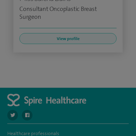
Consultant Oncoplastic Breast
Surgeon
View profile
navigate to https://twitter.com/SpireLAston
navigate to https://www.facebook.com/SpireLittleAston
Healthcare professionals