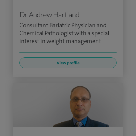
Dr Andrew Hartland
Consultant Bariatric Physician and
Chemical Pathologist with a special
interest in weight management
View profile