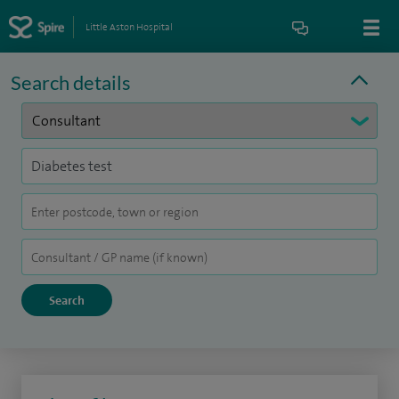
Little Aston Hospital
Search details