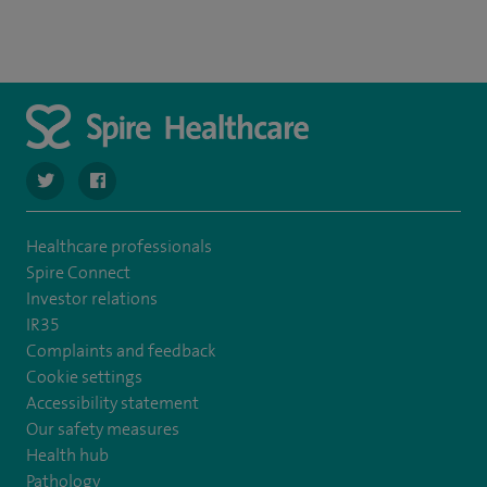
navigate to https://twitter.com/SpireLAston
navigate to https://www.facebook.com/SpireLittleAston
Healthcare professionals
Spire Connect
Investor relations
IR35
Complaints and feedback
Cookie settings
Accessibility statement
Our safety measures
Health hub
Pathology