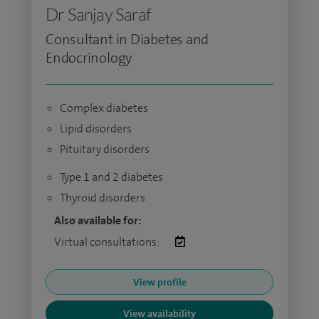
Dr Sanjay Saraf
Consultant in Diabetes and
Endocrinology
Complex diabetes
Lipid disorders
Pituitary disorders
Type 1 and 2 diabetes
Thyroid disorders
Also available for:
Virtual consultations:
View profile
View availability