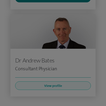
Dr Andrew Bates
Consultant Physician
View profile