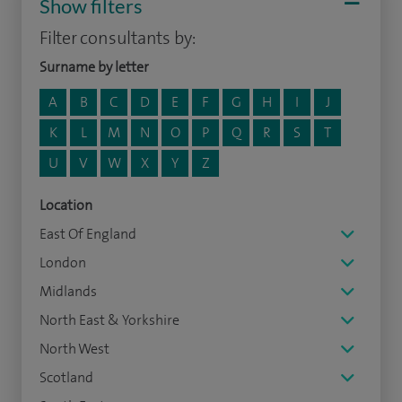
Show filters
Filter consultants by:
Surname by letter
A
B
C
D
E
F
G
H
I
J
K
L
M
N
O
P
Q
R
S
T
U
V
W
X
Y
Z
Location
East Of England
London
Midlands
North East & Yorkshire
North West
Scotland