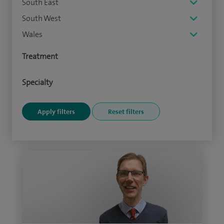
South East
South West
Wales
Treatment
Specialty