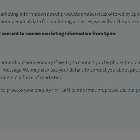
arketing information about products and services offered by Spire
 your personal data for marketing activities, we will still be able 
ur consent to receive marketing information from Spire:
hone about your enquiry. If we try to contact you by phone (mobile
il message. We may also use your details to contact you about pat
 are not a form of marketing.
to process your enquiry. For further information, please see our
pr