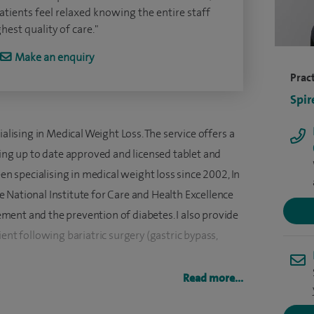
ients feel relaxed knowing the entire staff
est quality of care."
Make an enquiry
Pract
Spir
ialising in Medical Weight Loss. The service offers a
ding up to date approved and licensed tablet and
een specialising in medical weight loss since 2002, In
 National Institute for Care and Health Excellence
ent and the prevention of diabetes. I also provide
ent following bariatric surgery (gastric bypass,
Read more...
ments approved and licensed tablet and injectable
dical follow-ups for patients following bariatric