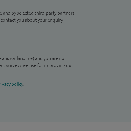
 and by selected third-party partners.
to contact you about your enquiry.
 and/or landline) and you are not
ient surveys we use for improving our
ivacy policy
.