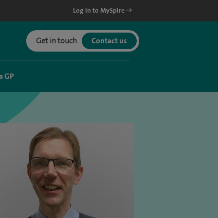
Log in to MySpire
Get in touch
Contact us
a GP