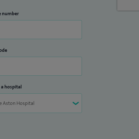
e number
ode
 a hospital