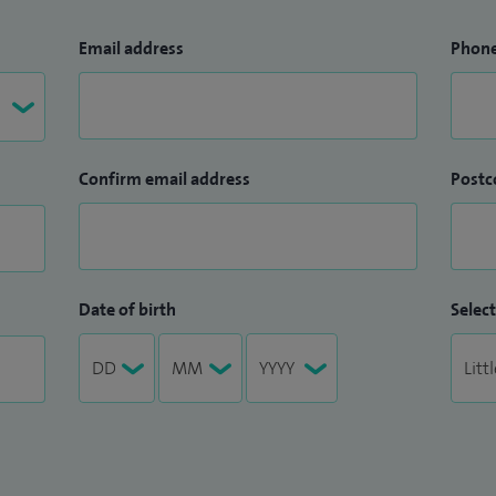
Email address
Phon
Confirm email address
Postc
Date of birth
Select