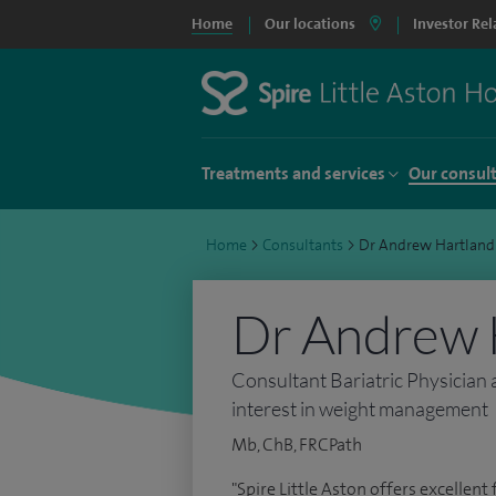
Home
Our locations
Investor Rel
Treatments and services
Our consul
Home
>
Consultants
>
Dr Andrew Hartland
Dr Andrew 
Consultant Bariatric Physician 
interest in weight management
Mb, ChB, FRCPath
"Spire Little Aston offers excellent f