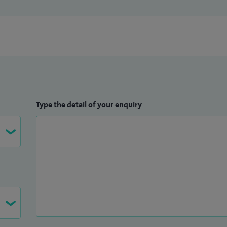
Type the detail of your enquiry