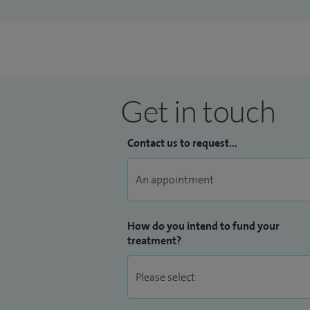
Get in touch
Contact us to request...
How do you intend to fund your
treatment?