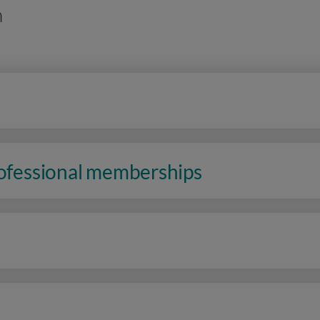
n
rofessional memberships