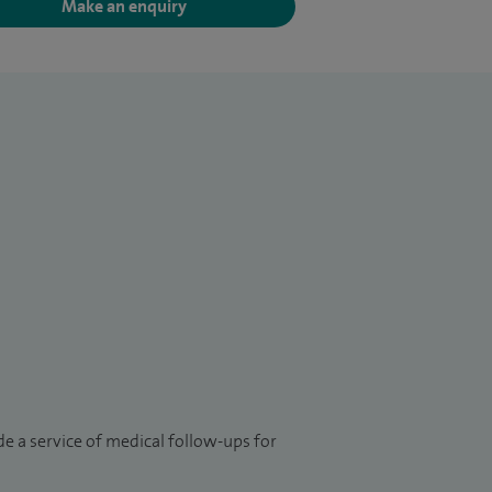
Make an enquiry
e a service of medical follow-ups for