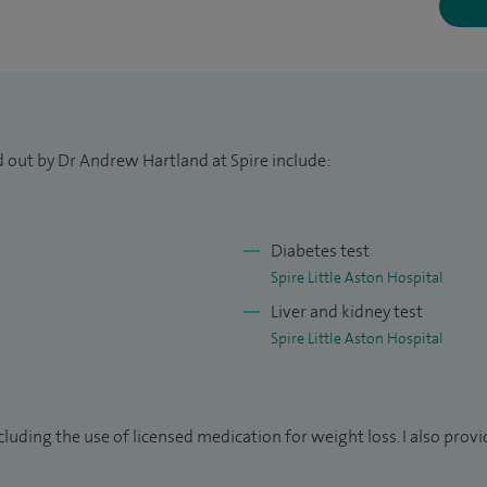
omy). As a Consultant Chemical Pathologist and
management of cholesterol and lipids, including lipid-
an since 2002. In 2010 I was elected President of the
d out by Dr Andrew Hartland at Spire include:
ine.
nagement at an NHS Tertiary Referral Centre for
Diabetes test
Spire Little Aston Hospital
University of Birmingham Medical School.
Liver and kidney test
Spire Little Aston Hospital
sity Society.
ding the use of licensed medication for weight loss. I also provid