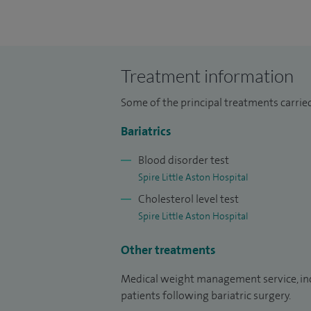
surgery (gastric bypass, sleeve gastrect
Lipidologist, I provide a service for the 
lowering medication.
Treatment information
I have been a Consultant Bariatric Physici
Some of the principal treatments carrie
Pathology Section, Royal Society of Medic
Bariatrics
I am Medical Lead for Medical Weight Ma
Bariatric Surgery.
Blood disorder test
Spire Little Aston Hospital
I am an Honorary Senior Lecturer at the 
Cholesterol level test
Spire Little Aston Hospital
I am a Founding Trustee of the British Obe
Other treatments
Medical weight management service, inclu
patients following bariatric surgery.