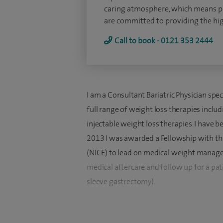
caring atmosphere, which means pat
are committed to providing the high
Call to book - 0121 353 2444
I am a Consultant Bariatric Physician spec
full range of weight loss therapies inclu
injectable weight loss therapies. I have b
2013 I was awarded a Fellowship with the
(NICE) to lead on medical weight managem
medical aftercare and follow up for a pati
sleeve gastrectomy).
I specialise in medical weight loss treat
therapies. I also provide aftercare and me