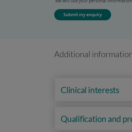
We will use your personal information 
Submit my enquiry
Additional informatio
Clinical interests
Qualification and p