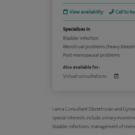
View availability
Call to b
Specialises in
Bladder infection
Menstrual problems (heavy bleedi
Post-menopausal problems
Also available for:
Virtual consultations:
I am a Consultant Obstetrician and Gynae
special interests include urinary inconti
bladder infections, management of menst