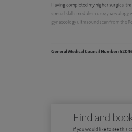
Having completed my higher surgical trai
special skills module in urogynaecology,
gynaecology ultrasound scan from the Reg
I am actively involved in the teaching o
Honorary Clinical Tutor for the Universit
General Medical Council Number: 5204
papers in several scientific journals and 
gynaecology meetings.
Find and book
If you would like to see this 