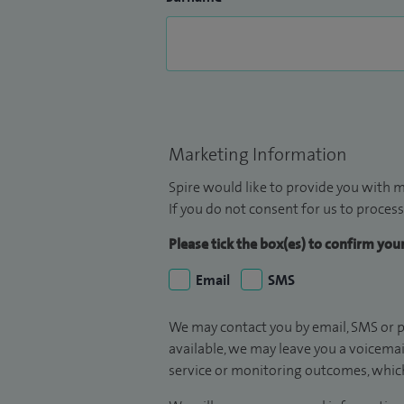
Marketing Information
Spire would like to provide you with m
If you do not consent for us to process
Please tick the box(es) to confirm yo
Email
SMS
We may contact you by email, SMS or p
available, we may leave you a voicema
service or monitoring outcomes, which