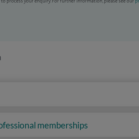
to process your enquiry. For further information, please see our
pr
n
rofessional memberships