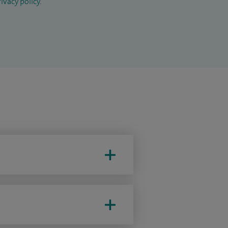
ivacy policy
.