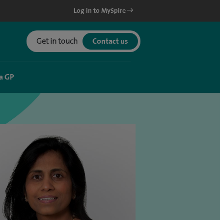
Log in to MySpire
Get in touch
Contact us
a GP