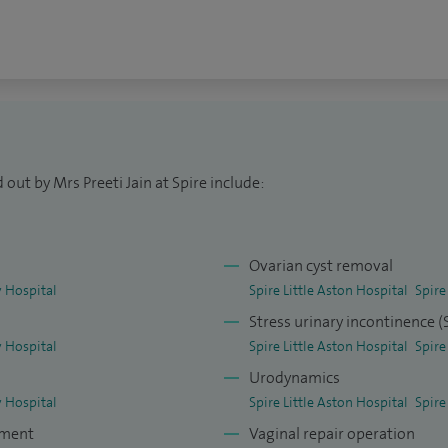
out by Mrs Preeti Jain at Spire include:
Ovarian cyst removal
 Hospital
Spire Little Aston Hospital
Spire
Stress urinary incontinence 
 Hospital
Spire Little Aston Hospital
Spire
Urodynamics
 Hospital
Spire Little Aston Hospital
Spire
tment
Vaginal repair operation