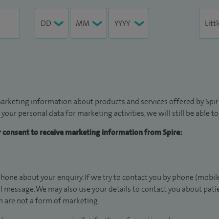
arketing information about products and services offered by Spire
 your personal data for marketing activities, we will still be able 
ur consent to receive marketing information from Spire:
hone about your enquiry. If we try to contact you by phone (mobile
il message. We may also use your details to contact you about pat
 are not a form of marketing.