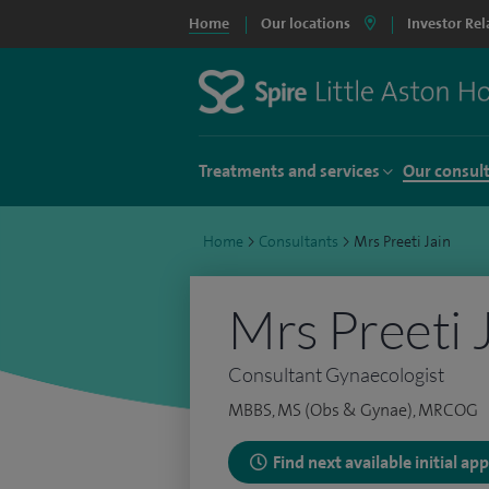
Home
Our locations
Investor Rel
Treatments and services
Our consul
Home
>
Consultants
>
Mrs Preeti Jain
Mrs Preeti 
Consultant Gynaecologist
MBBS, MS (Obs & Gynae), MRCOG
Find next available initial a