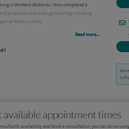
ning in the West Midlands, I then completed a
 early pregnancy and acute gynaecology including
ional Tertiary Centre.
f medical students and trainee surgeons and am
Read more...
y of Birmingham Medical School. I have published
647
regularly present at national and international
An i
is f
 available appointment times
consultants availability and book a consultation, you can do so using