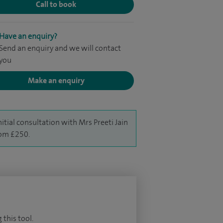
Call to book
Have an enquiry?
Send an enquiry and we will contact
you
Make an enquiry
nitial consultation with Mrs Preeti Jain
rom £250.
 this tool.