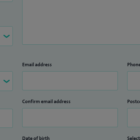
Email address
Phon
Confirm email address
Postc
Date of birth
Select