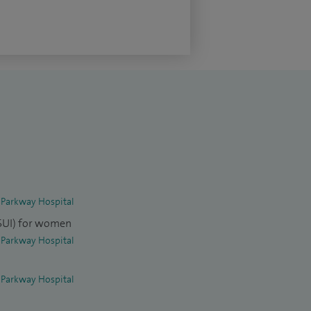
 Parkway Hospital
(SUI) for women
 Parkway Hospital
 Parkway Hospital