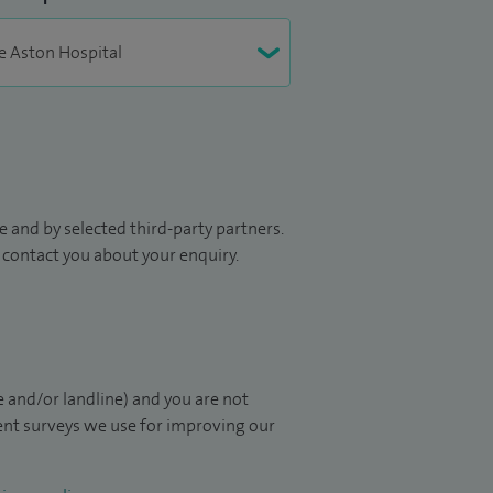
 and by selected third-party partners.
to contact you about your enquiry.
 and/or landline) and you are not
ient surveys we use for improving our