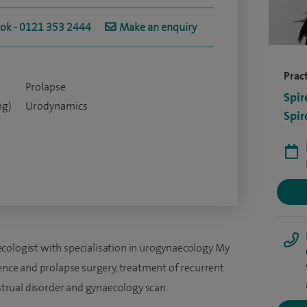
ook - 0121 353 2444
Make an enquiry
Pract
Prolapse
Spir
ng)
Urodynamics
Spir
cologist with specialisation in urogynaecology. My
nence and prolapse surgery, treatment of recurrent
rual disorder and gynaecology scan.