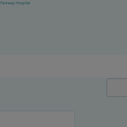
 Parkway Hospital