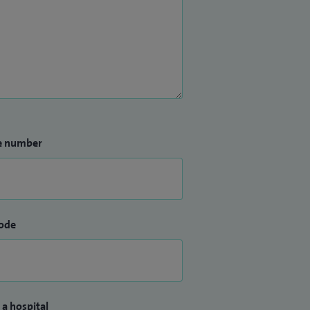
e number
ode
 a hospital