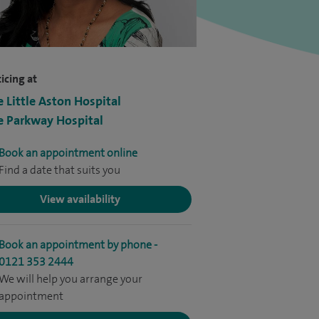
icing at
e Little Aston Hospital
e Parkway Hospital
Book an appointment online
Find a date that suits you
View availability
Book an appointment by phone -
0121 353 2444
We will help you arrange your
appointment