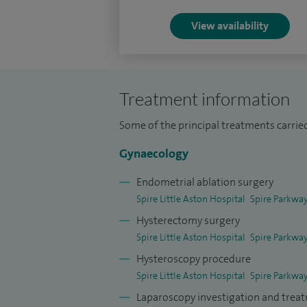
View availability
Treatment information
Some of the principal treatments carried 
Gynaecology
Endometrial ablation surgery
Spire Little Aston Hospital
Spire Parkway
Hysterectomy surgery
Spire Little Aston Hospital
Spire Parkway
Hysteroscopy procedure
Spire Little Aston Hospital
Spire Parkway
Laparoscopy investigation and trea