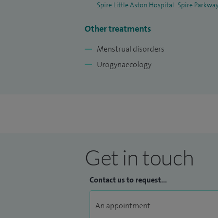
Spire Little Aston Hospital
Spire Parkway
Other treatments
Menstrual disorders
Urogynaecology
Get in touch
Contact us to request...