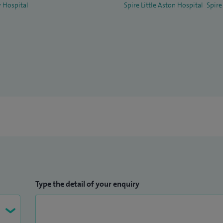
 Hospital
Spire Little Aston Hospital
Spire
Type the detail of your enquiry