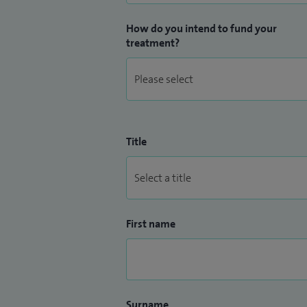
How do you intend to fund your
treatment?
Title
First name
Surname