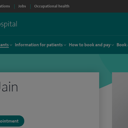
ations
Jobs
Occupational health
tants
Information for patients
How to book and pay
Book 
Jain
ppointment