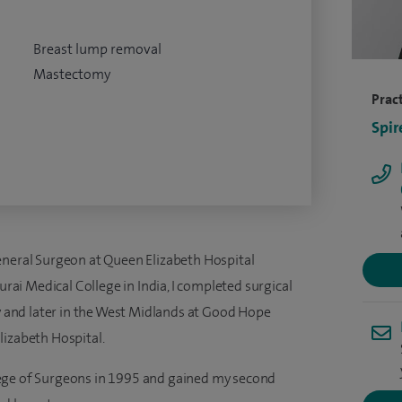
Breast lump removal
Mastectomy
Pract
Spir
eneral Surgeon at Queen Elizabeth Hospital
i Medical College in India, I completed surgical
ey and later in the West Midlands at Good Hope
lizabeth Hospital.
ege of Surgeons in 1995 and gained my second