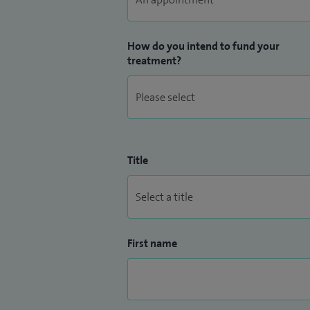
How do you intend to fund your
treatment?
Title
First name