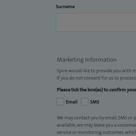
Surname
Marketing Information
Spire would like to provide you with m
If you do not consent for us to process
Please tick the box(es) to confirm yo
Email
SMS
We may contact you by email, SMS or p
available, we may leave you a voicema
service or monitoring outcomes, which