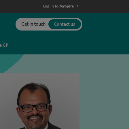
Log in to MySpire
Get in touch
Contact us
a GP