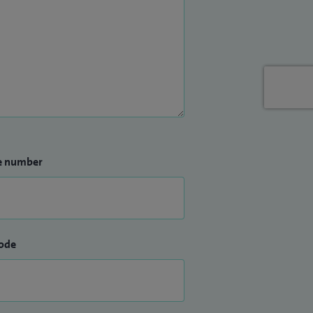
e number
ode