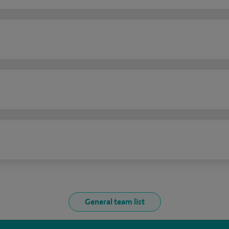
n
General team list