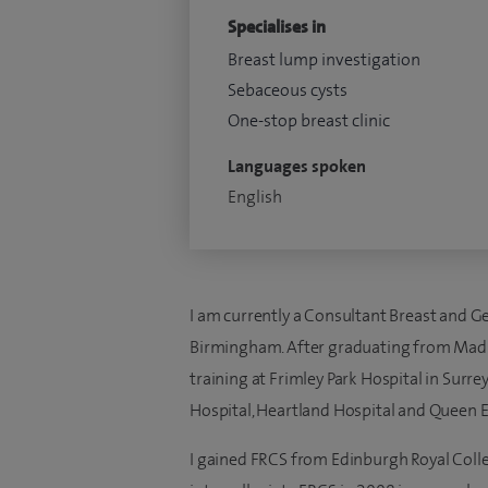
Specialises in
Breast lump investigation
Sebaceous cysts
One-stop breast clinic
Languages spoken
English
I am currently a Consultant Breast and G
Birmingham. After graduating from Madura
training at Frimley Park Hospital in Surr
Hospital, Heartland Hospital and Queen E
I gained FRCS from Edinburgh Royal Coll