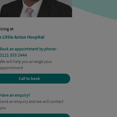
icing at
e Little Aston Hospital
Book an appointment by phone -
0121 353 2444
We will help you arrange your
appointment
Call to book
Have an enquiry?
Send an enquiry and we will contact
you