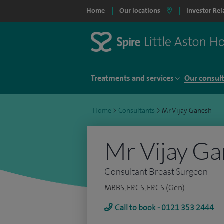
Home
Our locations
Investor Rel
Treatments and services
Our consul
Home
>
Consultants
>
Mr Vijay Ganesh
Mr Vijay G
Consultant Breast Surgeon
MBBS, FRCS, FRCS (Gen)
Call to book - 0121 353 2444