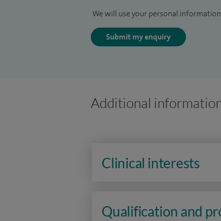
We will use your personal information 
Submit my enquiry
Additional informatio
Clinical interests
Qualification and p