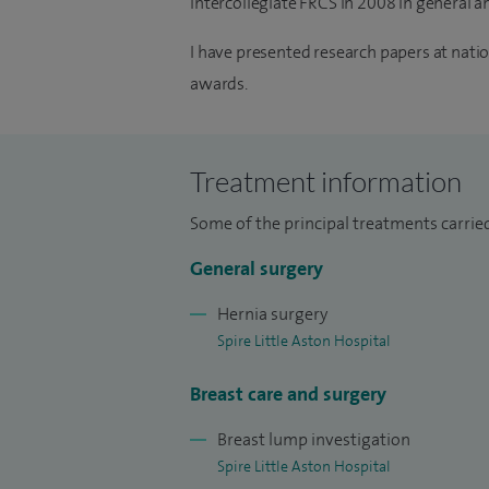
intercollegiate FRCS in 2008 in general a
I have presented research papers at nat
awards.
Treatment information
Some of the principal treatments carried
General surgery
Hernia surgery
Spire Little Aston Hospital
Breast care and surgery
Breast lump investigation
Spire Little Aston Hospital