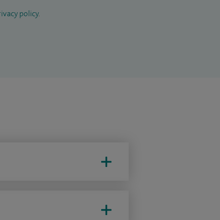
ivacy policy
.