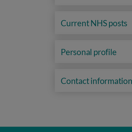
Current NHS posts
Personal profile
Contact informatio