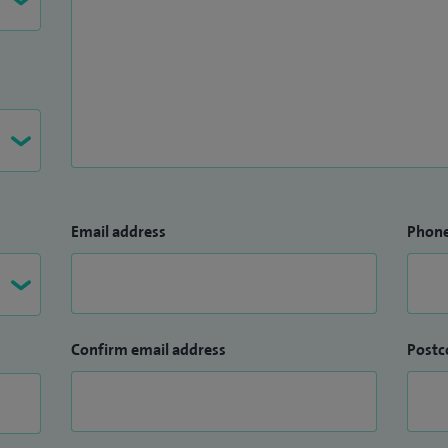
Email address
Phon
Confirm email address
Postc