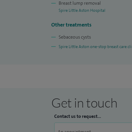
Breast lump removal
Spire Little Aston Hospital
Other treatments
Sebaceous cysts
Spire Little Aston one-stop breast care cli
Get in touch
Contact us to request...