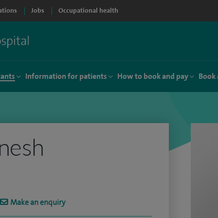
ations
Jobs
Occupational health
tants
Information for patients
How to book and pay
Book 
anesh
Make an enquiry