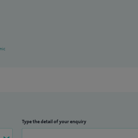
nic
Type the detail of your enquiry