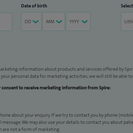
Date of birth
Select
arketing information about products and services offered by Spire
 your personal data for marketing activities, we will still be able 
ur consent to receive marketing information from Spire:
hone about your enquiry. If we try to contact you by phone (mobile
il message. We may also use your details to contact you about pat
 are not a form of marketing.