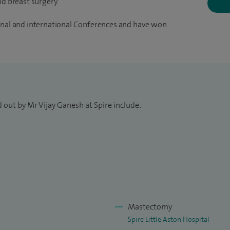
nd breast surgery.
ional and international Conferences and have won
 out by Mr Vijay Ganesh at Spire include:
Mastectomy
Spire Little Aston Hospital