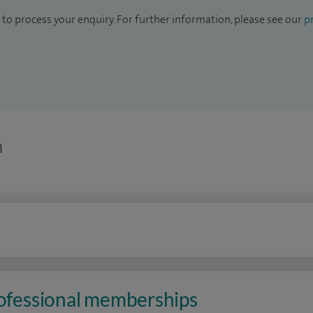
to process your enquiry. For further information, please see our
pr
n
rofessional memberships