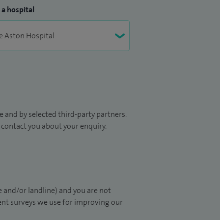
 a hospital
 and by selected third-party partners.
to contact you about your enquiry.
 and/or landline) and you are not
ient surveys we use for improving our