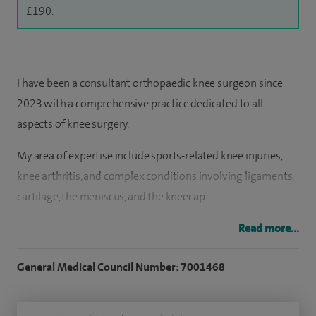
£190.
I have been a consultant orthopaedic knee surgeon since
2023 with a comprehensive practice dedicated to all
aspects of knee surgery.
My area of expertise include sports-related knee injuries,
knee arthritis, and complex conditions involving ligaments,
cartilage, the meniscus, and the kneecap.
I have a further interest in arthrosamid, distal femoral
Read more...
osteotomy, hyaluronic acid injections, kneecap stabilisation
General Medical Council Number: 7001468
surgery and meniscal repair surgery.
I have undertaken advanced specialist fellowships in