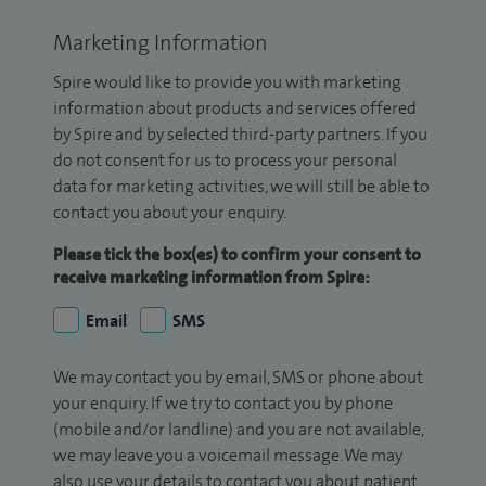
Marketing Information
Spire would like to provide you with marketing
information about products and services offered
by Spire and by selected third-party partners. If you
do not consent for us to process your personal
data for marketing activities, we will still be able to
contact you about your enquiry.
Please tick the box(es) to confirm your consent to
receive marketing information from Spire:
Email
SMS
We may contact you by email, SMS or phone about
your enquiry. If we try to contact you by phone
(mobile and/or landline) and you are not available,
we may leave you a voicemail message. We may
also use your details to contact you about patient