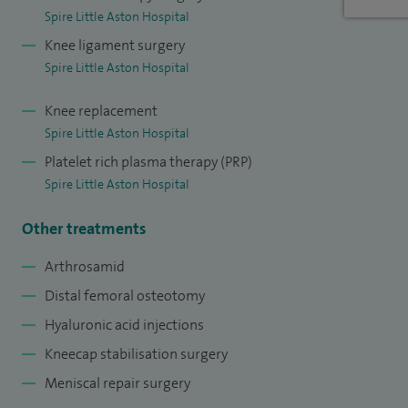
Spire Little Aston Hospital
Knee ligament surgery
Spire Little Aston Hospital
Knee replacement
Spire Little Aston Hospital
Platelet rich plasma therapy (PRP)
Spire Little Aston Hospital
Other treatments
Arthrosamid
Distal femoral osteotomy
Hyaluronic acid injections
Kneecap stabilisation surgery
Meniscal repair surgery