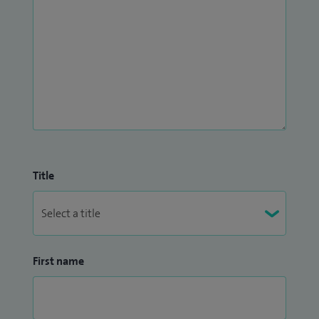
Title
First name