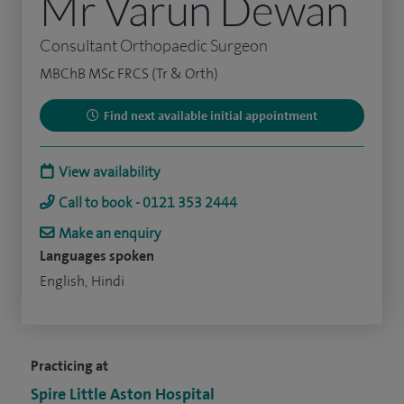
Mr Varun Dewan
Consultant Orthopaedic Surgeon
MBChB MSc FRCS (Tr & Orth)
Find next available initial appointment
View availability
Call to book - 0121 353 2444
Make an enquiry
Languages spoken
English, Hindi
Practicing at
Spire Little Aston Hospital