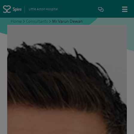
Little Aston Hospital
Home
>
Consultants
>
Mr Varun Dewan