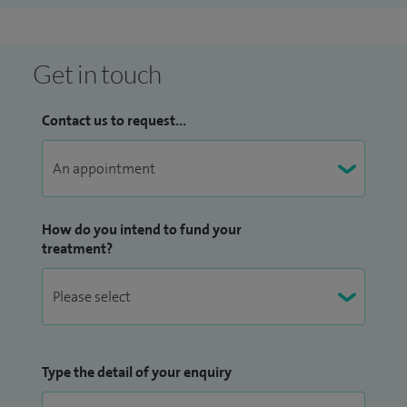
Get in touch
Contact us to request...
How do you intend to fund your
treatment?
Type the detail of your enquiry