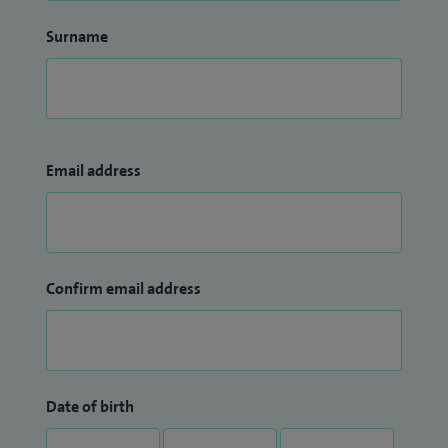
Surname
Email address
Confirm email address
Date of birth