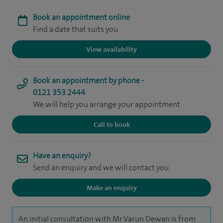
Book an appointment online
Find a date that suits you
View availability
Book an appointment by phone -
0121 353 2444
We will help you arrange your appointment
Call to book
Have an enquiry?
Send an enquiry and we will contact you
Make an enquiry
An initial consultation with Mr Varun Dewan is from