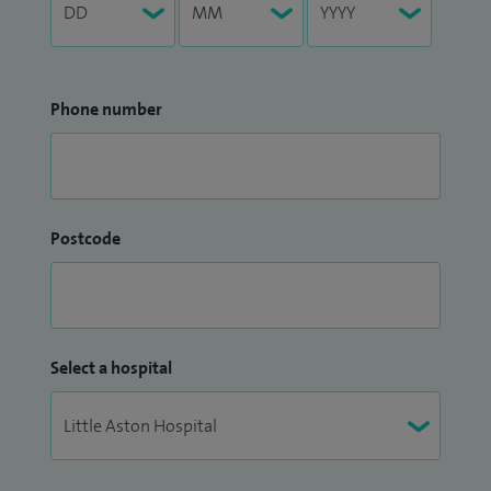
Phone number
Postcode
Select a hospital