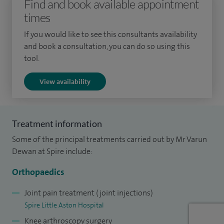
Find and book available appointment
arthroscopic (keyhole) surgery, sports knee surgery, and
times
knee replacement at renowned centres of excellence. These
prestigious fellowships have allowed me to refine my
If you would like to see this consultants availability
and book a consultation, you can do so using this
surgical skills and equip me with the latest techniques.
tool.
Complementing my surgical training, I also hold a Masters
View availability
degree in Sports and Exercise Medicine. This unique
combination allows me to treat patients ranging from elite
athletes to individuals seeking to restore everyday function,
Treatment information
ensuring tailored treatment plans for every lifestyle.
Some of the principal treatments carried out by Mr Varun
Dewan at Spire include:
Orthopaedics
Joint pain treatment (joint injections)
Spire Little Aston Hospital
Knee arthroscopy surgery