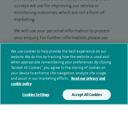
surveys we use for improving our service or
monitoring outcomes, which are not a form of
marketing.
We will use your personal information to process
your enquiry. For further information, please see
our
privacy policy
.
We use cookies to help provide the best experience on our
website. We do this by tracking how the website is used and
Submit my enquiry
when appropriate remembering your preferences. By clicking
“Accept All Cookies”, you agree to the storing of cookies on
your device to enhance site navigation, analyze site usage,
Additional information
and assist in our marketing efforts.
Read our privacy and
cookie policy
Cookies Settings
Accept All Cookies
Clinical interests
Qualification and professional