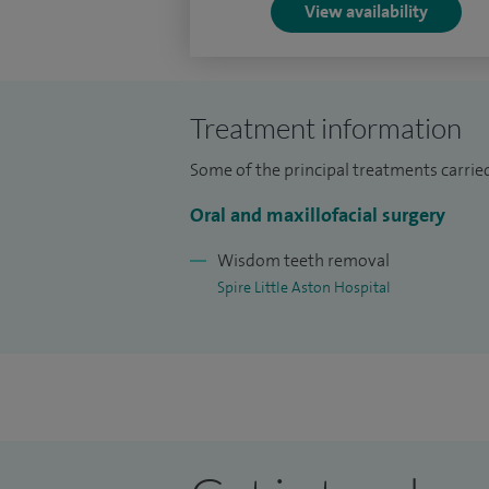
View availability
Treatment information
Some of the principal treatments carried
Oral and maxillofacial surgery
Wisdom teeth removal
Spire Little Aston Hospital