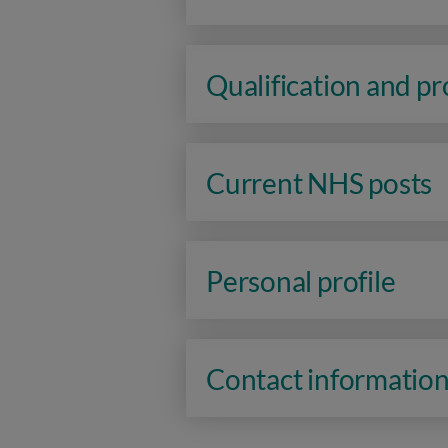
Qualification and p
Current NHS posts
Personal profile
Contact informatio