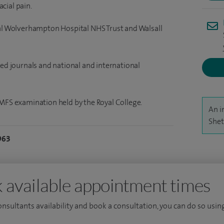
cial pain.
yal Wolverhampton Hospital NHS Trust and Walsall
wed journals and national and international
OMFS examination held by the Royal College.
An i
Shet
963
 available appointment times
consultants availability and book a consultation, you can do so using