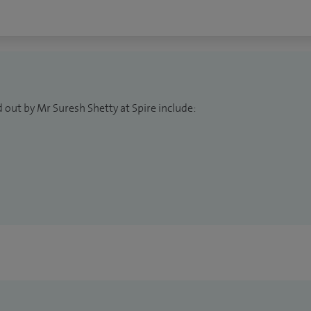
 out by Mr Suresh Shetty at Spire include: