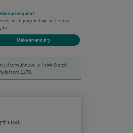
Have an enquiry?
Send an enquiry and we will contact
you
Make an enquiry
nitial consultation with Mr Suresh
ty is from £170.
 this tool.