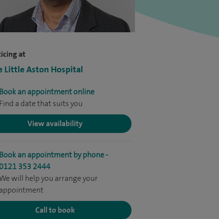
icing at
e Little Aston Hospital
Book an appointment online
Find a date that suits you
View availability
Book an appointment by phone -
0121 353 2444
We will help you arrange your
appointment
Call to book