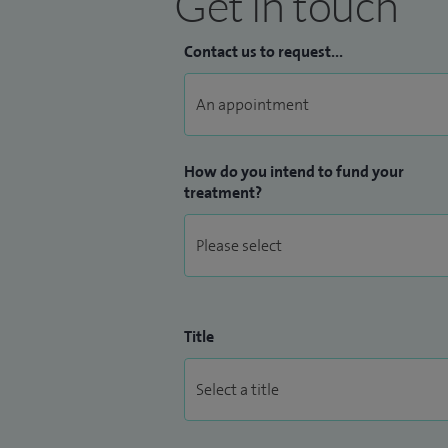
Get in touch
Contact us to request...
How do you intend to fund your
treatment?
Title