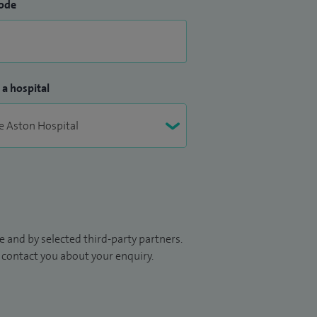
ode
 a hospital
 and by selected third-party partners.
to contact you about your enquiry.