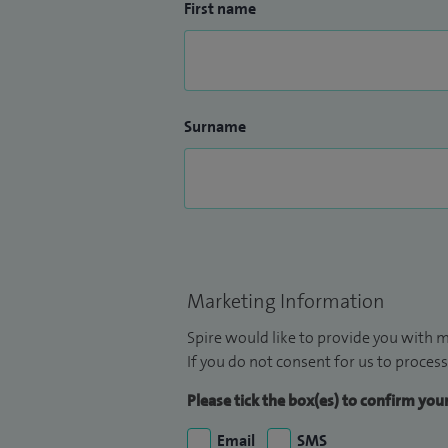
First name
Surname
Marketing Information
Spire would like to provide you with m
If you do not consent for us to process
Please tick the box(es) to confirm yo
Email
SMS