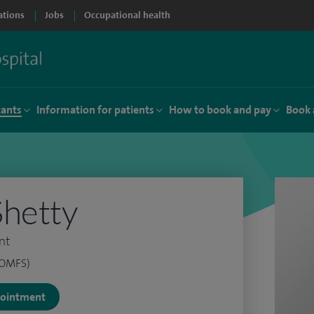
ations
Jobs
Occupational health
tants
Information for patients
How to book and pay
Book 
Shetty
nt
(OMFS)
ppointment