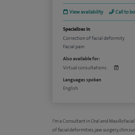
View availability
Call to b
Specialises in
Correction of facial deformity
Facial pain
Also available for:
Virtual consultations:
Languages spoken
English
I’m a Consultant in Oral and Maxillofacial
of facial deformities, jaw surgery, chin s