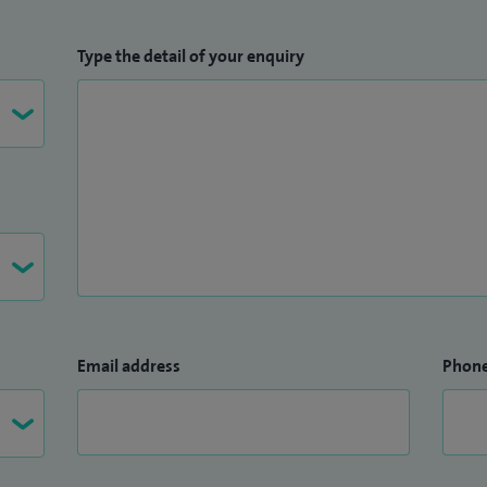
Type the detail of your enquiry
Email address
Phon