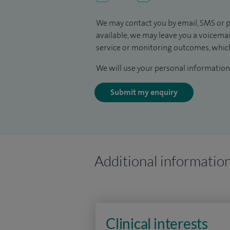
We may contact you by email, SMS or p
available, we may leave you a voicema
service or monitoring outcomes, which
We will use your personal information 
Submit my enquiry
Additional informatio
Clinical interests