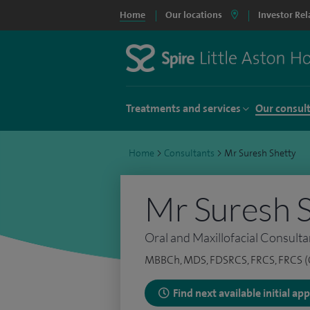
Home
Our locations
Investor Rel
Treatments and services
Our consul
Home
>
Consultants
>
Mr Suresh Shetty
Mr Suresh 
Oral and Maxillofacial Consulta
MBBCh, MDS, FDSRCS, FRCS, FRCS 
Find next available initial a