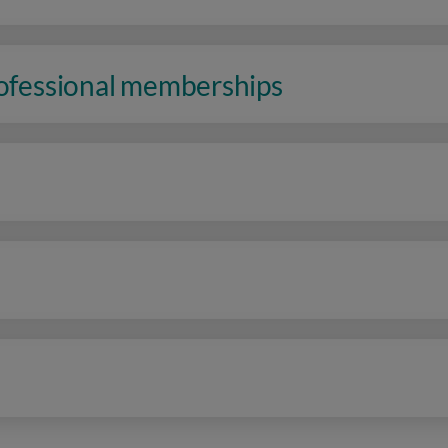
rofessional memberships
n