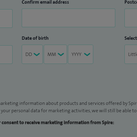
Confirm email address
Postc
Date of birth
Select
arketing information about products and services offered by Spire
 your personal data for marketing activities, we will still be able 
ur consent to receive marketing information from Spire: