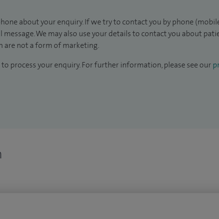
hone about your enquiry. If we try to contact you by phone (mobile
il message. We may also use your details to contact you about pat
 are not a form of marketing.
to process your enquiry. For further information, please see our
pr
n