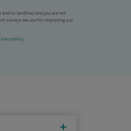
 and/or landline) and you are not
ient surveys we use for improving our
ivacy policy
.