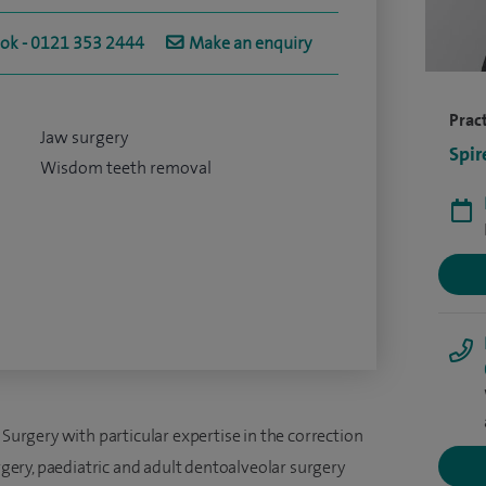
ook - 0121 353 2444
Make an enquiry
Pract
Jaw surgery
Spir
Wisdom teeth removal
 Surgery with particular expertise in the correction
urgery, paediatric and adult dentoalveolar surgery