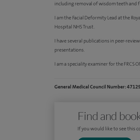
including removal of wisdom teeth and fa
I am the Facial Deformity Lead at the Ro
Hospital NHS Trust.
I have several publications in peer-revie
presentations.
I am a speciality examiner for the FRCS 
General Medical Council Number: 4712
Find and book
If you would like to see this 