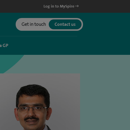
Log in to MySpire
Get in touch
Contact us
a GP