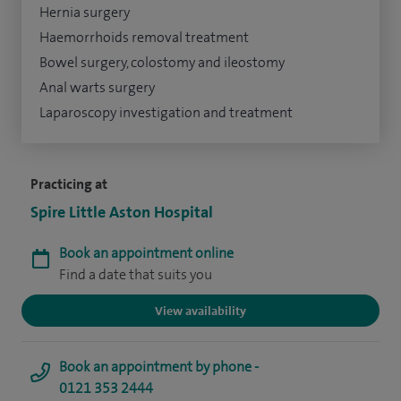
Hernia surgery
Haemorrhoids removal treatment
Bowel surgery, colostomy and ileostomy
Anal warts surgery
Laparoscopy investigation and treatment
Practicing at
Spire Little Aston Hospital
Book an appointment online
Find a date that suits you
View availability
Book an appointment by phone -
0121 353 2444