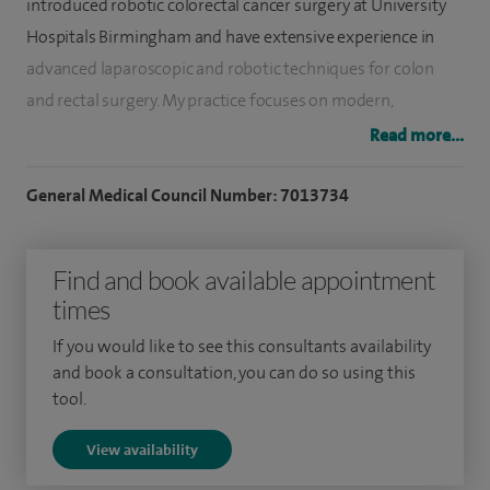
introduced robotic colorectal cancer surgery at University
Hospitals Birmingham and have extensive experience in
advanced laparoscopic and robotic techniques for colon
and rectal surgery. My practice focuses on modern,
evidence-based surgical approaches designed to improve
Read more...
recovery, reduce complications and achieve excellent long-
term outcomes.
General Medical Council Number: 7013734
I perform a full range of colorectal procedures, including
Find and book available appointment
diverticular disease treatment, robotic and laparoscopic
times
bowel resections, and also offer minimally invasive and
robotic hernia repair and endoscopic treatment for
If you would like to see this consultants availability
pilonidal sinus disease. My outcomes in robotic colorectal
and book a consultation, you can do so using this
tool.
surgery have been published in peer-reviewed literature
and demonstrate excellent clinical results.
View availability
Alongside my clinical practice, I am actively involved in