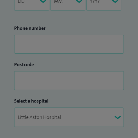
Phone number
Postcode
Select a hospital