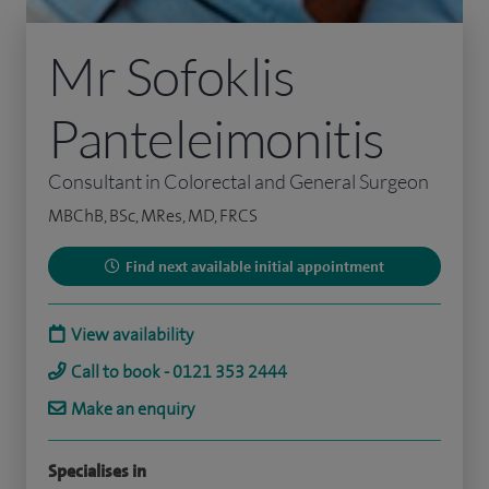
Mr Sofoklis
Panteleimonitis
Consultant in Colorectal and General Surgeon
MBChB, BSc, MRes, MD, FRCS
Find next available initial appointment
View availability
Call to book - 0121 353 2444
Make an enquiry
Specialises in