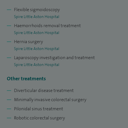
Flexible sigmoidoscopy
Spire Little Aston Hospital
Haemorrhoids removal treatment
Spire Little Aston Hospital
Hernia surgery
Spire Little Aston Hospital
Laparoscopy investigation and treatment
Spire Little Aston Hospital
Other treatments
Diverticular disease treatment
Minimally invasive colorectal surgery
Pilonidal sinus treatment
Robotic colorectal surgery