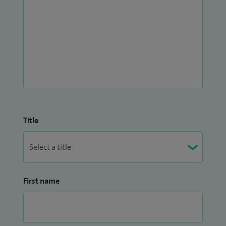
Title
First name