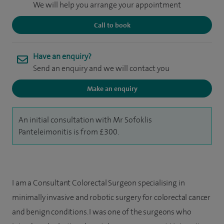
We will help you arrange your appointment
Call to book
Have an enquiry?
Send an enquiry and we will contact you
Make an enquiry
An initial consultation with Mr Sofoklis
Panteleimonitis is from £300.
I am a Consultant Colorectal Surgeon specialising in
minimally invasive and robotic surgery for colorectal cancer
and benign conditions. I was one of the surgeons who