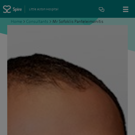
Little Aston Hospital
Home
>
Consultants
>
Mr Sofoklis Panteleimonitis