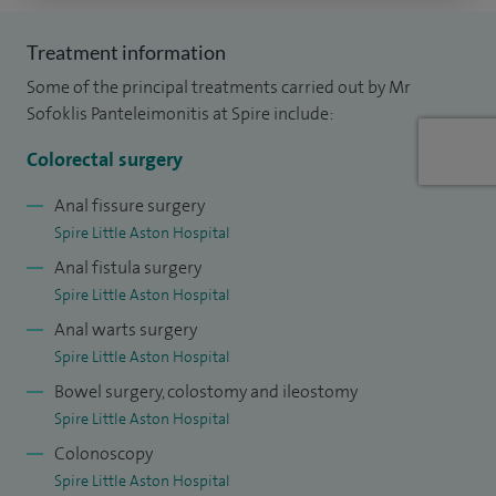
training surgeons in robotic colorectal surgery and serve as
Treatment information
faculty on national and international courses. I am a
Some of the principal treatments carried out by Mr
founding member and key organiser of the Midlands
Sofoklis Panteleimonitis at Spire include:
Robotic Colorectal Symposium, one of the UK’s largest
meetings dedicated to robotic colorectal surgery. I also hold
Colorectal surgery
an academic role as Visiting Senior Lecturer at the
Anal fissure surgery
University of Portsmouth and serve as Clinical Governance
Spire Little Aston Hospital
Lead for General and Colorectal Surgery at Good Hope
Anal fistula surgery
Hospital.
Spire Little Aston Hospital
Anal warts surgery
Spire Little Aston Hospital
Bowel surgery, colostomy and ileostomy
Spire Little Aston Hospital
Colonoscopy
Spire Little Aston Hospital