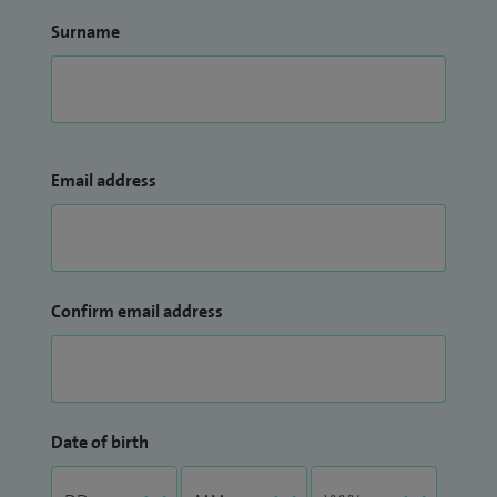
Surname
Email address
Confirm email address
Date of birth