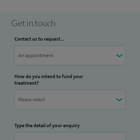
Get in touch
Contact us to request...
How do you intend to fund your
treatment?
Type the detail of your enquiry