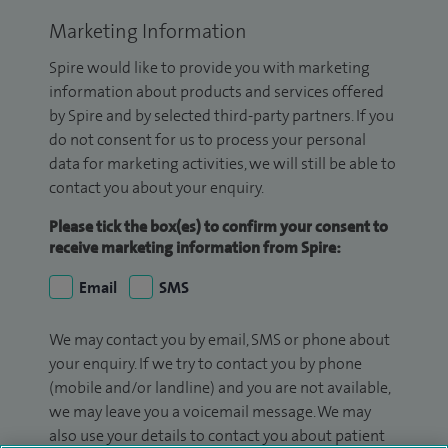
Marketing Information
Spire would like to provide you with marketing
information about products and services offered
by Spire and by selected third-party partners. If you
do not consent for us to process your personal
data for marketing activities, we will still be able to
contact you about your enquiry.
Please tick the box(es) to confirm your consent to
receive marketing information from Spire:
Email
SMS
We may contact you by email, SMS or phone about
your enquiry. If we try to contact you by phone
(mobile and/or landline) and you are not available,
we may leave you a voicemail message. We may
also use your details to contact you about patient