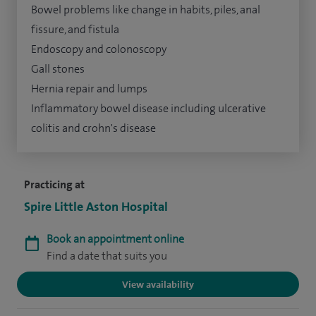
Bowel problems like change in habits, piles, anal
fissure, and fistula
Endoscopy and colonoscopy
Gall stones
Hernia repair and lumps
Inflammatory bowel disease including ulcerative
colitis and crohn's disease
Practicing at
Spire Little Aston Hospital
Book an appointment online
Find a date that suits you
View availability