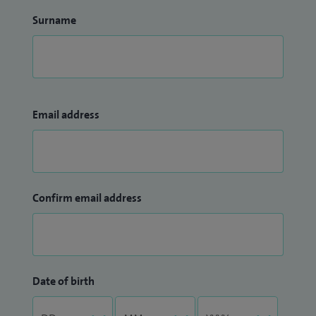
Surname
Email address
Confirm email address
Date of birth