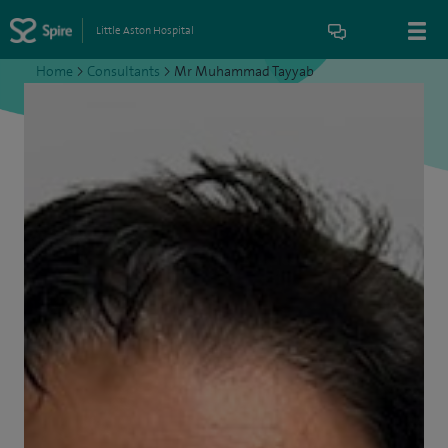
Little Aston Hospital
Home
>
Consultants
>
Mr Muhammad Tayyab