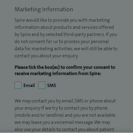
Marketing Information
Spire would like to provide you with marketing
information about products and services offered
by Spire and by selected third-party partners. If you
do not consent for us to process your personal
data for marketing activities, we will still be able to
contact you about your enquiry.
Please tick the box(es) to confirm your consent to
receive marketing information from Spire:
Email
SMS
We may contact you by email, SMS or phone about
your enquiry. If we try to contact you by phone
(mobile and/or landline) and you are not available,
we may leave you a voicemail message. We may
also use your details to contact you about patient