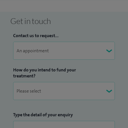
Get in touch
Contact us to request...
How do you intend to fund your
treatment?
Type the detail of your enquiry