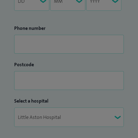
Phone number
Postcode
Select a hospital