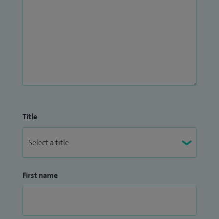
Title
First name