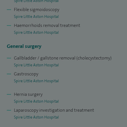
Spire Little Aston Hospital
care and innovation. During this fellowship, I gained high-
Flexible sigmoidoscopy
level experience in complex colorectal cancer surgery,
Spire Little Aston Hospital
advanced minimally invasive and robotic techniques, and
Haemorrhoids removal treatment
multidisciplinary management of challenging cases. This
Spire Little Aston Hospital
experience enhanced my technical skills, decision-making,
General surgery
and adoption of modern surgical approaches, which I now
incorporate into my routine practice to offer patients safe,
Gallbladder / gallstone removal (cholecystectomy)
precise surgery with faster recovery and excellent
Spire Little Aston Hospital
oncological outcomes.
Gastroscopy
Spire Little Aston Hospital
Hernia surgery
Spire Little Aston Hospital
Laparoscopy investigation and treatment
Spire Little Aston Hospital