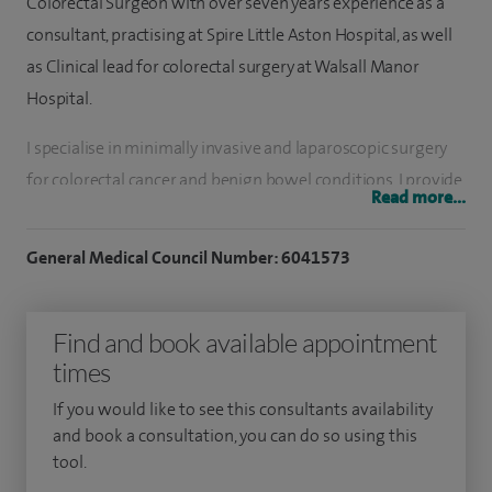
Colorectal Surgeon with over seven years experience as a
consultant, practising at Spire Little Aston Hospital, as well
as Clinical lead for colorectal surgery at Walsall Manor
Hospital.
I specialise in minimally invasive and laparoscopic surgery
for colorectal cancer and benign bowel conditions. I provide
Read more...
expert care for a wide range of colorectal problems,
including bowel cancer, inflammatory bowel disease,
General Medical Council Number: 6041573
diverticular disease, rectal prolapse, haemorrhoids, anal
fissures, fistula in ano, pilonidal sinus disease, and complex
Find and book available appointment
colo-vesical fistulae. I perform Transanal Hemorrhoidal
times
Dearterialization (THD) surgery for haemorrhoids (piles)
which is one of the best ways to treat piles with less pain
If you would like to see this consultants availability
than with conventional surgery. I also perform keyhole gall
and book a consultation, you can do so using this
tool.
bladder surgery, groin and abdominal wall hernias, lumps