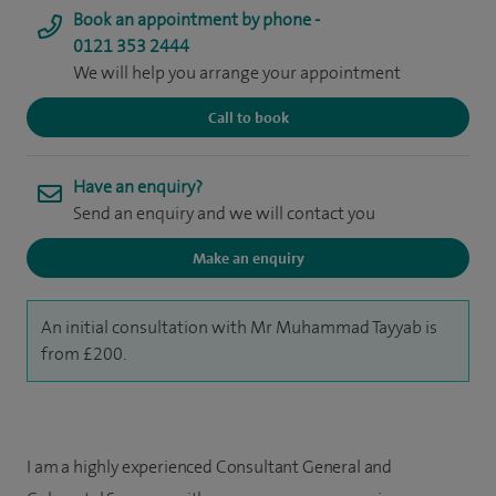
Book an appointment by phone -
0121 353 2444
We will help you arrange your appointment
Call to book
Have an enquiry?
Send an enquiry and we will contact you
Make an enquiry
An initial consultation with Mr Muhammad Tayyab is
from £200.
I am a highly experienced Consultant General and