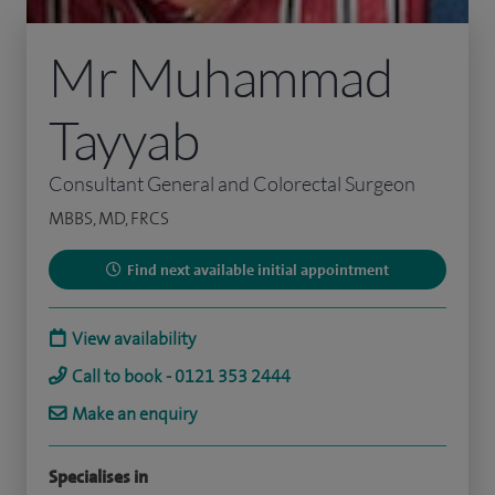
Mr Muhammad
Tayyab
Consultant General and Colorectal Surgeon
MBBS, MD, FRCS
Find next available initial appointment
View availability
Call to book - 0121 353 2444
Make an enquiry
Specialises in