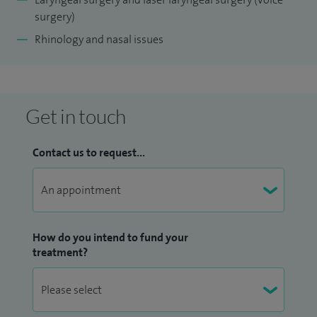
surgery)
Rhinology and nasal issues
Get in touch
Contact us to request...
How do you intend to fund your
treatment?