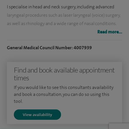
I specialise in head and neck surgery, including advanced
laryngeal procedures such as laser laryngeal (voice) surgery,
as well as rhinology and a wide range of nasal conditions.
My practice focuses on delivering expert, patient-centred
Read more...
care.
General Medical Council Number: 4007939
I am a member of the Head and Neck, Thyroid, Parathyroid
and Airway Multi-Disciplinary Teams. I have run a dedicated
Find and book available appointment
Voice clinic since 2016.
times
I teach and train junior doctors, have published papers on
If you would like to see this consultants availability
ENT/Head and Neck disorders, and worked as a Trustee with
and book a consultation, you can do so using this
Head and Neck Charity.
tool.
I was the surgical advisor to The National Institute of
View availability
Clinical Excellence (NICE) for the publication of guidelines