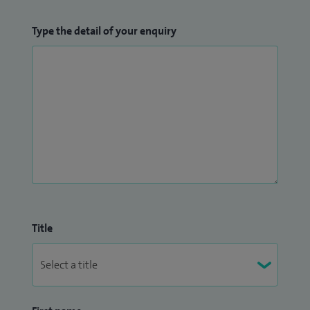
Type the detail of your enquiry
Title