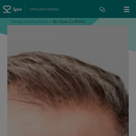
Little Aston Hospital
Home
>
Consultants
>
Mr Huw Griffiths