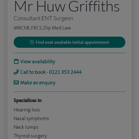
Mr Huw Griffiths
Consultant ENT Surgeon
MBChB, FRCS, Dip Med Law
Find next available initial appointment
View availability
Call to book - 0121 353 2444
Make an enquiry
Specialises in
Hearing loss
Nasal symptoms
Neck lumps
Thyroid surgery