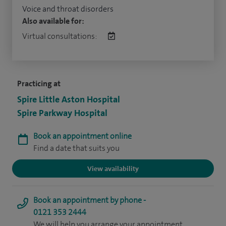
Voice and throat disorders
Also available for:
Virtual consultations:
Practicing at
Spire Little Aston Hospital
Spire Parkway Hospital
Book an appointment online
Find a date that suits you
View availability
Book an appointment by phone -
0121 353 2444
We will help you arrange your appointment