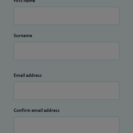
First name
Surname
Email address
Confirm email address