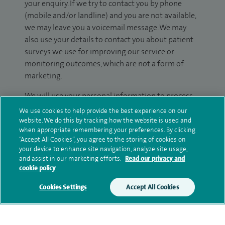
your enquiry. If we try to contact you by phone
(mobile and/or landline) and you are not available,
we may leave you a voicemail message. We may
also use your details to contact you about patient
surveys we use for improving our service or
monitoring outcomes, which are not a form of
marketing.
We will use your personal information to process
your enquiry. For further information, please see
We use cookies to help provide the best experience on our
our
privacy policy
.
website. We do this by tracking how the website is used and
when appropriate remembering your preferences. By clicking
“Accept All Cookies”, you agree to the storing of cookies on
Submit my enquiry
your device to enhance site navigation, analyze site usage,
and assist in our marketing efforts.
Read our privacy and
cookie policy
Additional information
Cookies Settings
Accept All Cookies
Clinical interests