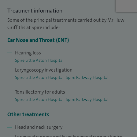
on the management of benign Thyroid disorders published
in 2019.
Treatment information
Some of the principal treatments carried out by Mr Huw
Griffiths at Spire include:
Ear Nose and Throat (ENT)
Hearing loss
Spire Little Aston Hospital
Laryngoscopy investigation
Spire Little Aston Hospital
Spire Parkway Hospital
Tonsillectomy for adults
Spire Little Aston Hospital
Spire Parkway Hospital
Other treatments
Head and neck surgery
Laryngeal surgery and laser laryngeal surgery (voice