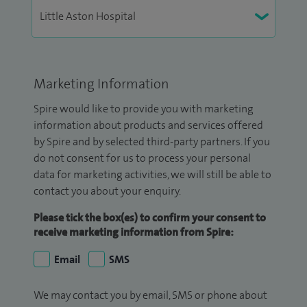
Marketing Information
Spire would like to provide you with marketing
information about products and services offered
by Spire and by selected third-party partners. If you
do not consent for us to process your personal
data for marketing activities, we will still be able to
contact you about your enquiry.
Please tick the box(es) to confirm your consent to
receive marketing information from Spire:
Email
SMS
We may contact you by email, SMS or phone about