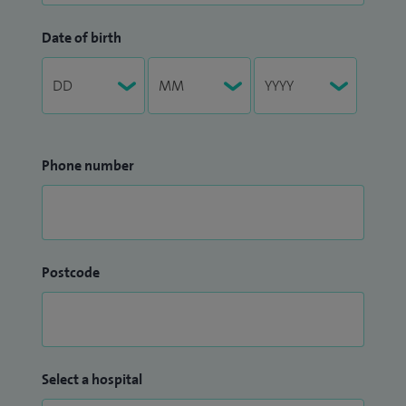
Date of birth
Phone number
Postcode
Select a hospital