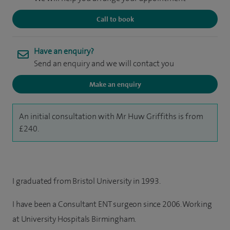
Call to book
Have an enquiry?
Send an enquiry and we will contact you
Make an enquiry
An initial consultation with Mr Huw Griffiths is from
£240.
I graduated from Bristol University in 1993.
I have been a Consultant ENT surgeon since 2006. Working
at University Hospitals Birmingham.