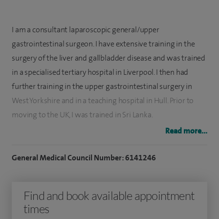
I am a consultant laparoscopic general/upper
gastrointestinal surgeon. I have extensive training in the
surgery of the liver and gallbladder disease and was trained
in a specialised tertiary hospital in Liverpool. I then had
further training in the upper gastrointestinal surgery in
West Yorkshire and in a teaching hospital in Hull. Prior to
moving to the UK, I was trained in Sri Lanka.
Read more...
I perform keyhole surgery to remove the gallbladder. I am a
very experienced hernia surgeon performing both keyhole
General Medical Council Number: 6141246
and open surgery. I perform a wide range of hernia surgery
which includes groin hernia, umbilical hernia, epigastric
Find and book available appointment
hernia, incisional hernia and hiatus hernia. I also specialise in
times
repairing very large incisional hernia using the modern