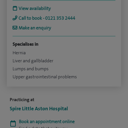
View availability
Call to book - 0121 353 2444
Make an enquiry
Specialises in
Hernia
Liver and gallbladder
Lumps and bumps
Upper gastrointestinal problems
Practicing at
Spire Little Aston Hospital
Book an appointment online