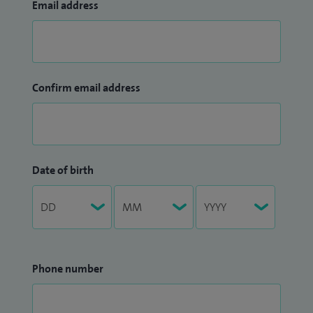
Email address
Confirm email address
Date of birth
Phone number