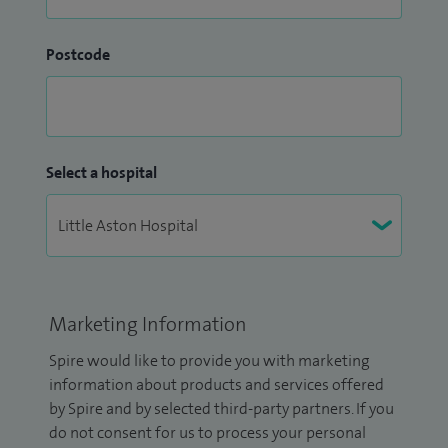
Postcode
Select a hospital
Marketing Information
Spire would like to provide you with marketing
information about products and services offered
by Spire and by selected third-party partners. If you
do not consent for us to process your personal