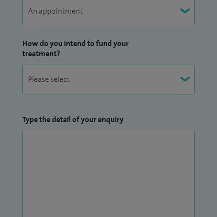
How do you intend to fund your
treatment?
Type the detail of your enquiry