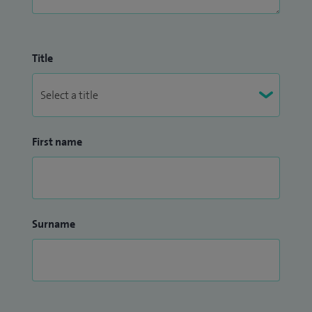
Title
First name
Surname