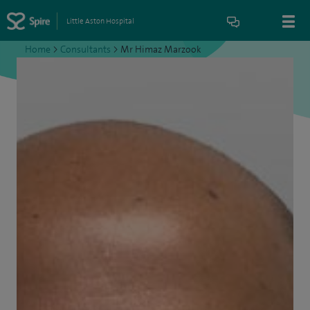
Little Aston Hospital
Home
>
Consultants
>
Mr Himaz Marzook