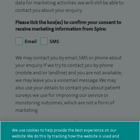
data for marketing activities, we will still be able to
contact you about your enquiry.
Please tick the box(es) to confirm your consent to
receive marketing information from Spire:
Email
SMS
We may contact you by email, SMS or phone about
your enquiry. If we try to contact you by phone
(mobile and/or landline) and you are not available,
we may leave you a voicemail message. We may
also use your details to contact you about patient
surveys we use for improving our service or
monitoring outcomes, which are not a form of
marketing.
We will use your personal information to process
your enquiry. For further information, please see
We use cookies to help provide the best experience on our
website. We do this by tracking how the website is used and
our
privacy policy
.