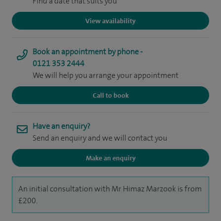
Find a date that suits you
View availability
Book an appointment by phone -
0121 353 2444
We will help you arrange your appointment
Call to book
Have an enquiry?
Send an enquiry and we will contact you
Make an enquiry
An initial consultation with Mr Himaz Marzook is from
£200.