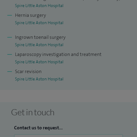
Spire Little Aston Hospital
anaesthetic. My other areas of interest is treating acid reflux
Hernia surgery
including repairing hiatus hernia, gallbladder surgery and
Spire Little Aston Hospital
surgery for lumps and bumps.
Ingrown toenail surgery
I strive to achieve the highest level of care, providing the
Spire Little Aston Hospital
very best standard of surgical treatment and patient
Laparoscopy investigation and treatment
satisfaction.
Spire Little Aston Hospital
Scar revision
Spire Little Aston Hospital
Get in touch
Contact us to request...