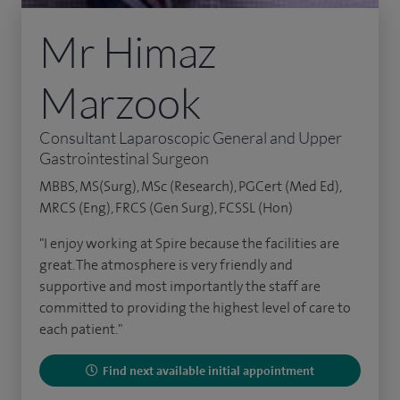
Mr Himaz
Marzook
Consultant Laparoscopic General and Upper
Gastrointestinal Surgeon
MBBS, MS(Surg), MSc (Research), PGCert (Med Ed),
MRCS (Eng), FRCS (Gen Surg), FCSSL (Hon)
"I enjoy working at Spire because the facilities are
great. The atmosphere is very friendly and
supportive and most importantly the staff are
committed to providing the highest level of care to
each patient."
Find next available initial appointment