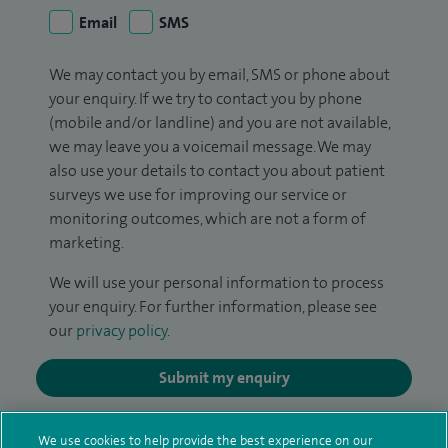
Email
SMS
We may contact you by email, SMS or phone about
your enquiry. If we try to contact you by phone
(mobile and/or landline) and you are not available,
we may leave you a voicemail message. We may
also use your details to contact you about patient
surveys we use for improving our service or
monitoring outcomes, which are not a form of
marketing.
We will use your personal information to process
your enquiry. For further information, please see
our
privacy policy
.
Submit my enquiry
Additional information
We use cookies to help provide the best experience on our