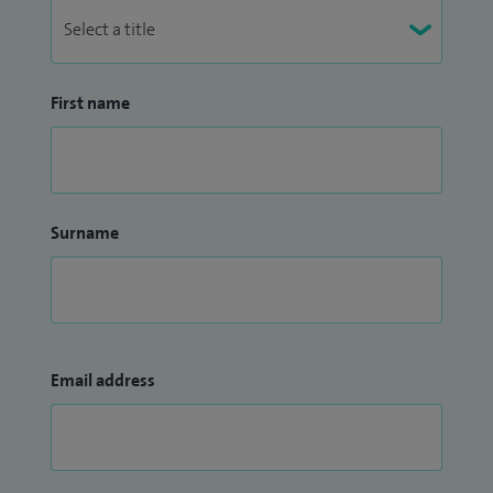
First name
Surname
Email address