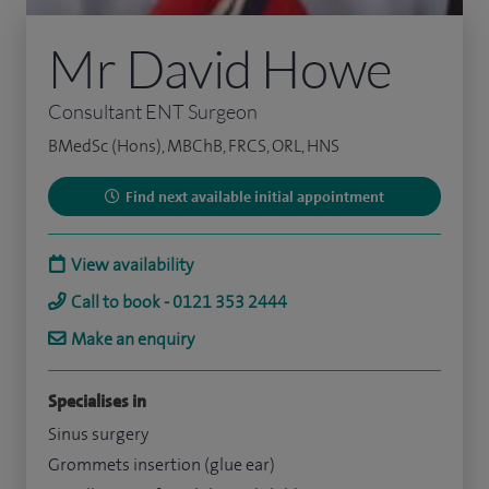
Mr David Howe
Consultant ENT Surgeon
BMedSc (Hons), MBChB, FRCS, ORL, HNS
Find next available initial appointment
View availability
Call to book - 0121 353 2444
Make an enquiry
Specialises in
Sinus surgery
Grommets insertion (glue ear)