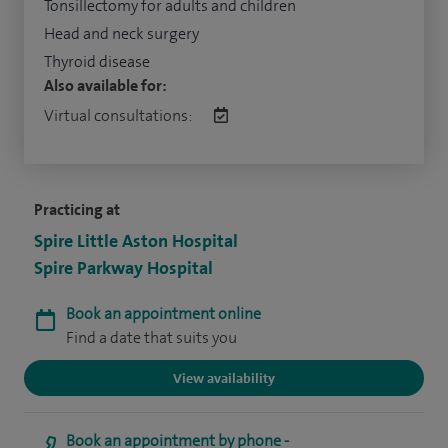
Tonsillectomy for adults and children
Head and neck surgery
Thyroid disease
Also available for:
Virtual consultations:
Practicing at
Spire Little Aston Hospital
Spire Parkway Hospital
Book an appointment online
Find a date that suits you
View availability
Book an appointment by phone -