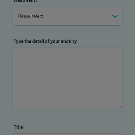
treatment?
Type the detail of your enquiry
Title