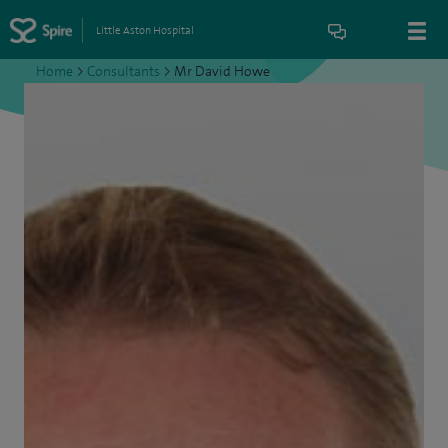
Little Aston Hospital
Home
>
Consultants
>
Mr David Howe