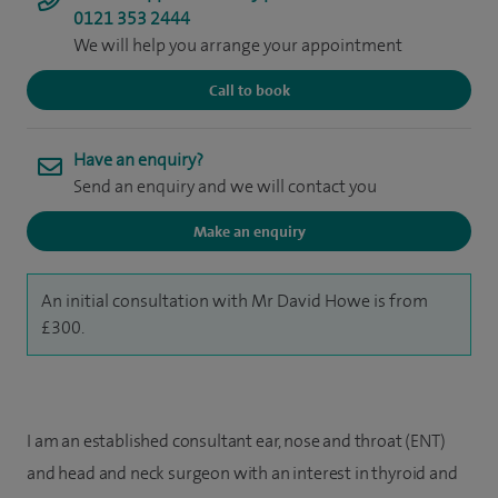
0121 353 2444
We will help you arrange your appointment
Call to book
Have an enquiry?
Send an enquiry and we will contact you
Make an enquiry
An initial consultation with Mr David Howe is from
£300.
I am an established consultant ear, nose and throat (ENT)
and head and neck surgeon with an interest in thyroid and