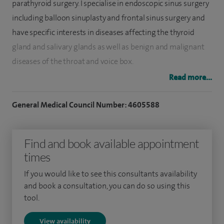
parathyroid surgery. I specialise in endoscopic sinus surgery
including balloon sinuplasty and frontal sinus surgery and
have specific interests in diseases affecting the thyroid
gland and salivary glands as well as benign and malignant
diseases of the throat and voice box.
Read more...
I underwent fellowship training in Australia in advanced
techniques for the management of ENT conditions
General Medical Council Number: 4605588
including advanced endoscopic sinus surgery and robotic
surgery for head and neck cancers.
Find and book available appointment
I have specific interests in diseases affecting the thyroid
times
gland and salivary glands as well as benign and malignant
If you would like to see this consultants availability
diseases of the throat and voice box.
and book a consultation, you can do so using this
tool.
View availability