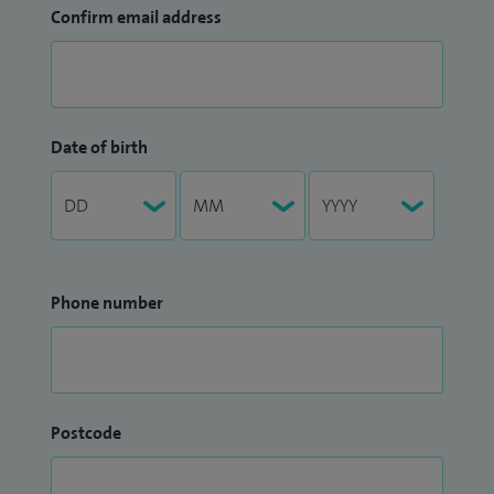
Confirm email address
Date of birth
Phone number
Postcode