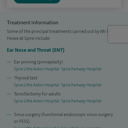
Treatment information
Some of the principal treatments carried out by Mr David
Howe at Spire include:
Ear Nose and Throat (ENT)
Ear pinning (pinnaplasty)
Spire Little Aston Hospital
Spire Parkway Hospital
Thyroid test
Spire Little Aston Hospital
Spire Parkway Hospital
Tonsillectomy for adults
Spire Little Aston Hospital
Spire Parkway Hospital
Sinus surgery (functional endoscopic sinus surgery
or FESS)