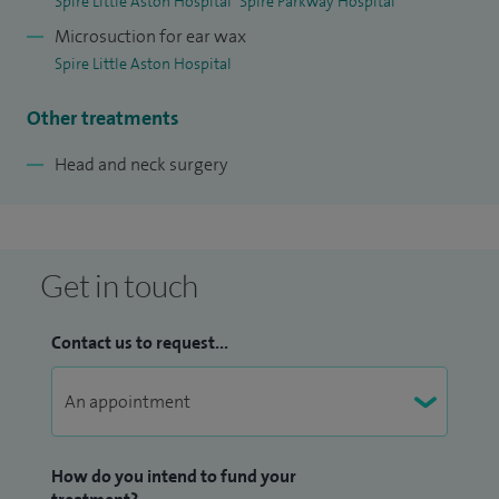
Spire Little Aston Hospital
Spire Parkway Hospital
Microsuction for ear wax
Spire Little Aston Hospital
Other treatments
Head and neck surgery
Get in touch
Contact us to request...
How do you intend to fund your