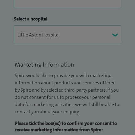
Select a hospital
Marketing Information
Spire would like to provide you with marketing
information about products and services offered
by Spire and by selected third-party partners. If you
do not consent for us to process your personal
data for marketing activities, we will still be able to
contact you about your enquiry.
Please tick the box(es) to confirm your consent to
receive marketing information from Spire: